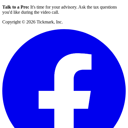
Talk to a Pro
:
It's time for your advisory. Ask the tax questions
you'd like during the video call.
Copyright © 2026 Tickmark, Inc.