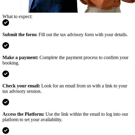
What to expect:
Submit the form
:
Fill out the tax advisory form with your details.
Make a payment
:
Complete the payment process to confirm your
booking.
Check your email
:
Look for an email from us with a link to your
tax advisory session.
Access the Platform
:
Use the link within the email to log into our
platform to set your availability.