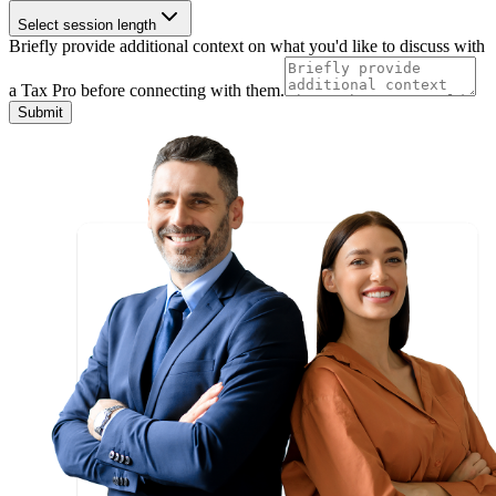
Select session length
Briefly provide additional context on what you'd like to discuss with
a Tax Pro before connecting with them.
Submit