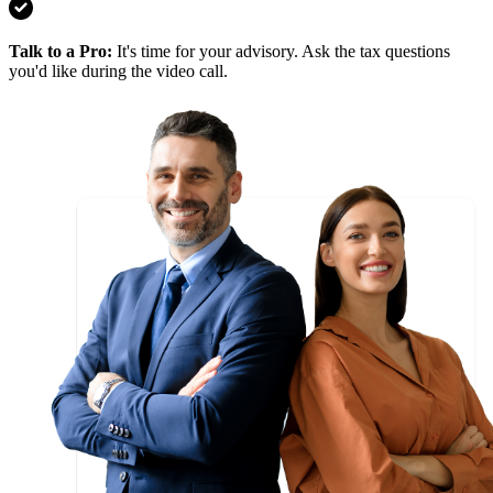
Talk to a Pro
:
It's time for your advisory. Ask the tax questions
you'd like during the video call.