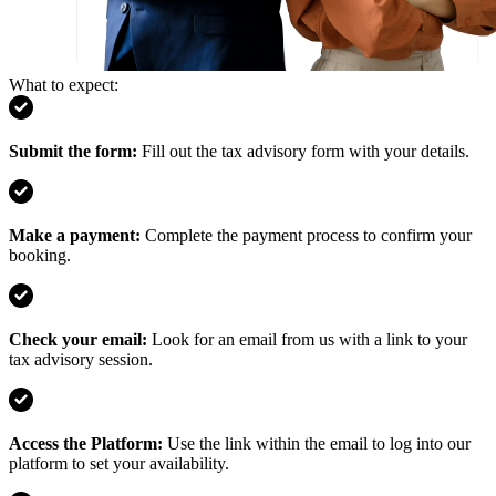
What to expect:
Submit the form
:
Fill out the tax advisory form with your details.
Make a payment
:
Complete the payment process to confirm your
booking.
Check your email
:
Look for an email from us with a link to your
tax advisory session.
Access the Platform
:
Use the link within the email to log into our
platform to set your availability.