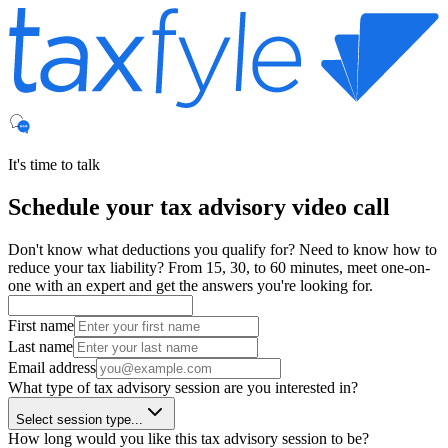
It's time to talk
Schedule your
tax advisory
video call
Don't know what deductions you qualify for? Need to know how to
reduce your tax liability? From 15, 30, to 60 minutes, meet one-on-
one with an expert and get the answers you're looking for.
First name
Last name
Email address
What type of tax advisory session are you interested in?
Select session type...
How long would you like this tax advisory session to be?