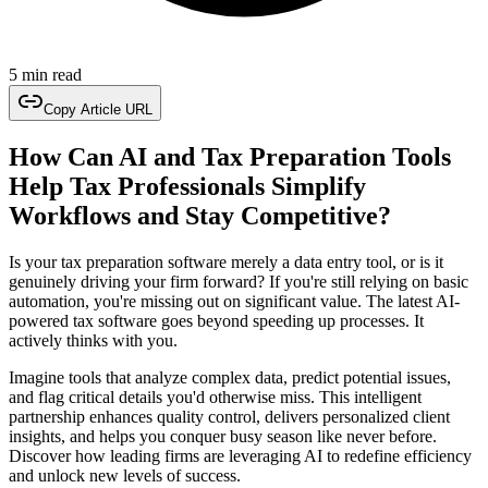
5 min read
Copy Article URL
How Can AI and Tax Preparation Tools
Help Tax Professionals Simplify
Workflows and Stay Competitive?
Is your tax preparation software merely a data entry tool, or is it
genuinely driving your firm forward? If you're still relying on basic
automation, you're missing out on significant value. The latest AI-
powered tax software goes beyond speeding up processes. It
actively thinks with you.
Imagine tools that analyze complex data, predict potential issues,
and flag critical details you'd otherwise miss. This intelligent
partnership enhances quality control, delivers personalized client
insights, and helps you conquer busy season like never before.
Discover how leading firms are leveraging AI to redefine efficiency
and unlock new levels of success.