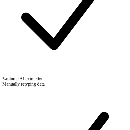
5-minute AI extraction
Manually retyping data