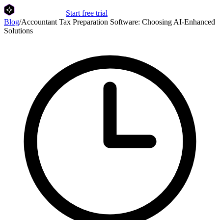
Start free trial
Blog
/
Accountant Tax Preparation Software: Choosing AI-Enhanced
Solutions