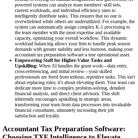
powered systems can analyze team members' skill sets,
current workloads, and individual efficiency rates to
intelligently distribute tasks. This ensures that no one is
overwhelmed while others are underutilized. For example, the
system can automatically assign complex K-1 processing to
the team member with the most expertise and available
capacity, optimizing your overall workflow. This dynamic
workload balancing allows your firm to handle peak season
demands with greater stability and less burnout, making your
accountant tax preparation software a true operational asset.
Empowering Staff for Higher-Value Tasks and
Upskilling:
When AI handles the grunt work—data entry,
cross-referencing, and initial review—your skilled
professionals are freed from tedious, repetitive tasks. This isn't
about replacing roles; it’s about elevating them. Your team can
dedicate more time to complex problem-solving, detailed
financial analysis, and direct client advisory. This shift
inherently encourages upskilling in strategic areas,
transforming your team from data processors into invaluable
financial consultants, ultimately increasing their job
satisfaction and loyalty.
Accountant Tax Preparation Software:
Choosing TXF Intelligence to Elevate