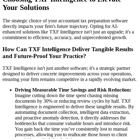
Your Solutions
The strategic choice of your accountant tax preparation software
directly impacts your firm's future trajectory. Opting for AI-
enhanced solutions like TXF Intelligence isn't just an upgrade; it's a
commitment to efficiency, accuracy, and unprecedented growth.
How Can TXF Intelligence Deliver Tangible Results
and Future-Proof Your Practice?
TXF Intelligence isn't just another software; it's a strategic partner
designed to deliver concrete improvements across your operations,
ensuring your firm remains competitive in a rapidly evolving market.
Driving Measurable Time Savings and Risk Reduction:
Imagine cutting down the time spent chasing missing
documents by 30% or reducing review cycles by half. TXF
Intelligence is engineered to deliver these tangible results. By
automating document collection, intelligent data extraction,
and proactive anomaly detection, it directly addresses the
bottlenecks that consume valuable hours and introduce risk.
You gain back the time you’ve consistently lost to manual
processes, allowing you to reallocate those hours to client