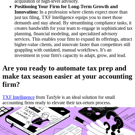
acquisition or high-level advisory.
Positioning Your Firm for Long-Term Growth and
Innovation:
In a profession where clients expect more than
just tax filing, TXF Intelligence equips you to meet those
demands and stay ahead. By streamlining compliance tasks, it
creates bandwidth for your team to engage in sophisticated tax
planning, financial modeling, and specialized advisory
services. This enables your firm to expand its offerings, attract
higher-value clients, and innovate faster than competitors still
grappling with outdated, manual workflows. It’s an
investment in your firm's capacity to adapt, grow, and lead.
Are you ready to automate tax prep and
make tax season easier at your accounting
firm?
TXF Intelligence
from Taxfyle is an ideal solution for small
accounting firms ready to elevate their tax-return process.
Leveraging AI, the system automatically organizes and verifies
client documents, supporting PDFs, images, Excel, and more, so
preparers no longer spend hours on manual data entry or chasing
missing items. TXF then uses context-aware data extraction and
multi‑year consistency checks to populate returns directly into your