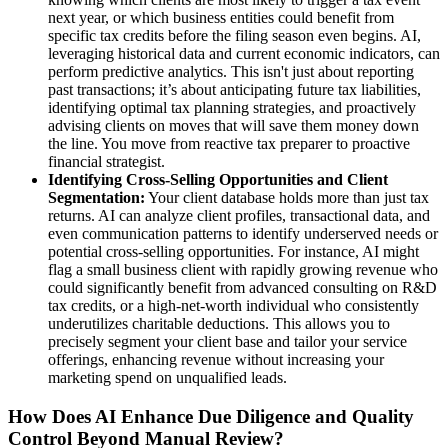
next year, or which business entities could benefit from
specific tax credits before the filing season even begins. AI,
leveraging historical data and current economic indicators, can
perform predictive analytics. This isn't just about reporting
past transactions; it’s about anticipating future tax liabilities,
identifying optimal tax planning strategies, and proactively
advising clients on moves that will save them money down
the line. You move from reactive tax preparer to proactive
financial strategist.
Identifying Cross-Selling Opportunities and Client
Segmentation:
Your client database holds more than just tax
returns. AI can analyze client profiles, transactional data, and
even communication patterns to identify underserved needs or
potential cross-selling opportunities. For instance, AI might
flag a small business client with rapidly growing revenue who
could significantly benefit from advanced consulting on R&D
tax credits, or a high-net-worth individual who consistently
underutilizes charitable deductions. This allows you to
precisely segment your client base and tailor your service
offerings, enhancing revenue without increasing your
marketing spend on unqualified leads.
How Does AI Enhance Due Diligence and Quality
Control Beyond Manual Review?