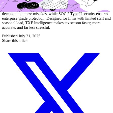
firm’s existing tax software, delivering review-ready output in about
five minutes per return, cutting costs by up to 60% compared to
traditional methods. Plus, built-in accuracy verifications and error
detection minimize mistakes, while SOC 2 Type II security ensures
enterprise-grade protection. Designed for firms with limited staff and
seasonal load, TXF Intelligence makes tax season faster, more
accurate, and far less stressful.
Published
July 31, 2025
Share this article