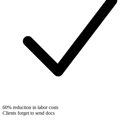
60% reduction in labor costs
Clients forget to send docs