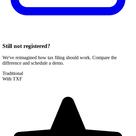
Still not registered?
We've reimagined how tax filing should work. Compare the
difference and schedule a demo.
Traditional
With TXF