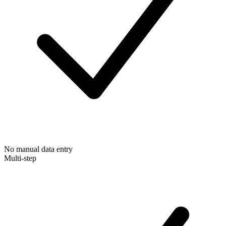
No manual data entry
Multi-step