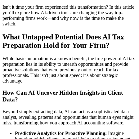
Isn't it time your firm experienced this transformation? In this article,
you’ll explore how AI-driven tools are changing the way top-
performing firms work—and why now is the time to make the
switch.
What Untapped Potential Does AI Tax
Preparation Hold for Your Firm?
While basic automation is a known benefit, the true power of AI tax
preparation lies in its ability to unearth opportunities and provide
proactive solutions that were previously out of reach for tax
professionals. This isn't just about speed; it's about strategic
advantage.
How Can AI Uncover Hidden Insights in Client
Data?
Beyond simply extracting data, AI can act as a sophisticated data
analyst, revealing patterns and opportunities that human eyes might
miss, transforming how you approach AI accounting software.
Predictive Analytics for Proactive Planning:
Imagine
knowing which clients are most likely to trigger a tax event