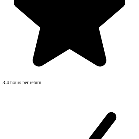
3-4 hours per return