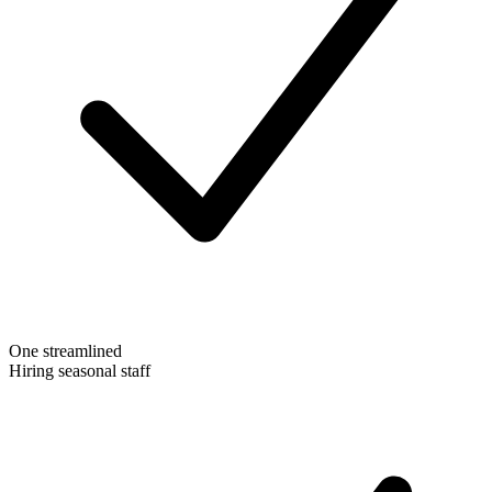
One streamlined
Hiring seasonal staff