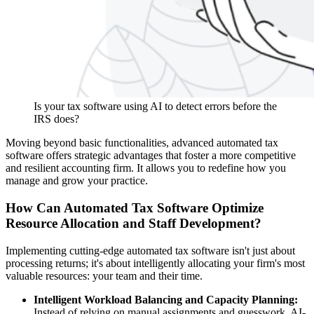
Is your tax software using AI to detect errors before the
IRS does?
Moving beyond basic functionalities, advanced automated tax
software offers strategic advantages that foster a more competitive
and resilient accounting firm. It allows you to redefine how you
manage and grow your practice.
How Can Automated Tax Software Optimize
Resource Allocation and Staff Development?
Implementing cutting-edge automated tax software isn't just about
processing returns; it's about intelligently allocating your firm's most
valuable resources: your team and their time.
Intelligent Workload Balancing and Capacity Planning:
Instead of relying on manual assignments and guesswork, AI-