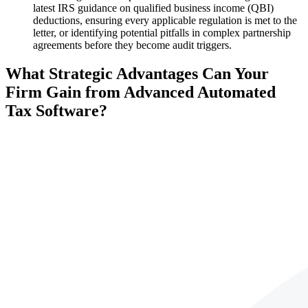
latest IRS guidance on qualified business income (QBI)
deductions, ensuring every applicable regulation is met to the
letter, or identifying potential pitfalls in complex partnership
agreements before they become audit triggers.
What Strategic Advantages Can Your
Firm Gain from Advanced Automated
Tax Software?