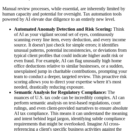
Manual review processes, while essential, are inherently limited by
human capacity and potential for oversight. Tax automation tools
powered by AI elevate due diligence to an entirely new level.
Automated Anomaly Detection and Risk Scoring:
Think
of AI as your vigilant second set of eyes, continuously
scanning every line item, every deduction, and every income
source. It doesn't just check for simple errors; it identifies
unusual patterns, potential inconsistencies, or deviations from
typical client profiles that could indicate higher audit risk or
even fraud. For example, AI can flag unusually high home
office deductions relative to similar businesses, or a sudden,
unexplained jump in charitable contributions, prompting your
team to conduct a deeper, targeted review. This proactive risk
scoring allows you to direct your expertise where it’s most
needed, drastically reducing exposure.
Semantic Analysis for Regulatory Compliance:
The
nuances of U.S. tax code can be incredibly complex. AI can
perform semantic analysis on text-based regulations, court
rulings, and even client-provided narratives to ensure absolute
AI tax compliance. This means it can understand the meaning
and intent behind legal jargon, identifying subtle compliance
requirements that might be overlooked. Imagine AI cross-
referencing a client's specific business activities against the