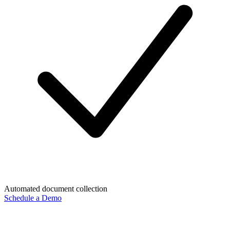
Automated document collection
Schedule a Demo