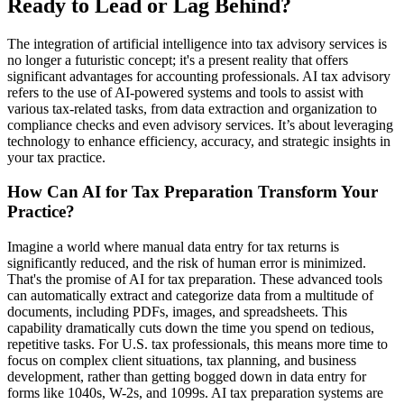
Ready to Lead or Lag Behind?
The integration of artificial intelligence into tax advisory services is
no longer a futuristic concept; it's a present reality that offers
significant advantages for accounting professionals. AI tax advisory
refers to the use of AI-powered systems and tools to assist with
various tax-related tasks, from data extraction and organization to
compliance checks and even advisory services. It’s about leveraging
technology to enhance efficiency, accuracy, and strategic insights in
your tax practice.
How Can AI for Tax Preparation Transform Your
Practice?
Imagine a world where manual data entry for tax returns is
significantly reduced, and the risk of human error is minimized.
That's the promise of AI for tax preparation. These advanced tools
can automatically extract and categorize data from a multitude of
documents, including PDFs, images, and spreadsheets. This
capability dramatically cuts down the time you spend on tedious,
repetitive tasks. For U.S. tax professionals, this means more time to
focus on complex client situations, tax planning, and business
development, rather than getting bogged down in data entry for
forms like 1040s, W-2s, and 1099s. AI tax preparation systems are