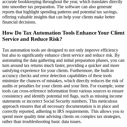
accurate bookkeeping throughout the year, which translates directly
into smoother tax preparation. The software can also generate
reports that highlight spending patterns and potential tax savings,
offering valuable insights that can help your clients make better
financial decisions.
How Do Tax Automation Tools Enhance Your Client
Service and Reduce Risk?
Tax automation tools are designed to not only improve efficiency
but also to significantly enhance client service and reduce risk. By
automating the data gathering and initial preparation phases, you can
turn around tax returns much faster, providing a quicker and more
satisfying experience for your clients. Furthermore, the built-in
accuracy checks and error detection capabilities of these tools
minimize the chances of mistakes, which directly reduces the risk of
audits or penalties for your clients and your firm. For example, some
tools can cross-reference information from various sources to ensure
consistency and identify potential red flags, such as missing income
statements or incorrect Social Security numbers. This meticulous
approach ensures that all necessary documentation is in place and
correctly reported, adhering to IRS requirements. This allows you to
spend more quality time advising clients on complex tax strategies,
rather than troubleshooting basic data issues.