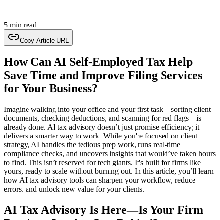
5 min read
Copy Article URL
How Can AI Self-Employed Tax Help
Save Time and Improve Filing Services
for Your Business?
Imagine walking into your office and your first task—sorting client
documents, checking deductions, and scanning for red flags—is
already done. AI tax advisory doesn’t just promise efficiency; it
delivers a smarter way to work. While you're focused on client
strategy, AI handles the tedious prep work, runs real-time
compliance checks, and uncovers insights that would’ve taken hours
to find. This isn’t reserved for tech giants. It's built for firms like
yours, ready to scale without burning out. In this article, you’ll learn
how AI tax advisory tools can sharpen your workflow, reduce
errors, and unlock new value for your clients.
AI Tax Advisory Is Here—Is Your Firm