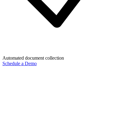
Automated document collection
Schedule a Demo