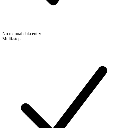
No manual data entry
Multi-step