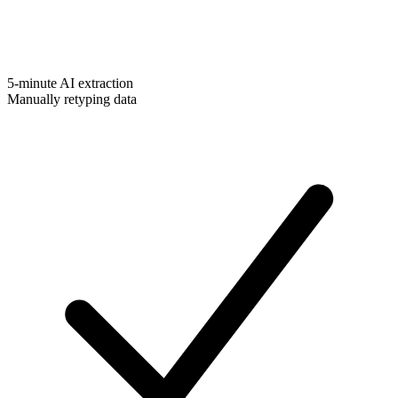
5-minute AI extraction
Manually retyping data