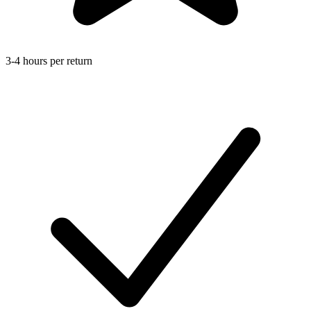
3-4 hours per return