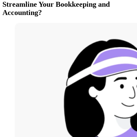
Streamline Your Bookkeeping and
Accounting?