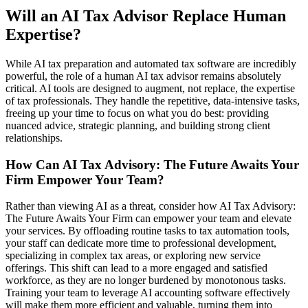
Will an AI Tax Advisor Replace Human
Expertise?
While AI tax preparation and automated tax software are incredibly
powerful, the role of a human AI tax advisor remains absolutely
critical. AI tools are designed to augment, not replace, the expertise
of tax professionals. They handle the repetitive, data-intensive tasks,
freeing up your time to focus on what you do best: providing
nuanced advice, strategic planning, and building strong client
relationships.
How Can AI Tax Advisory: The Future Awaits Your
Firm Empower Your Team?
Rather than viewing AI as a threat, consider how AI Tax Advisory:
The Future Awaits Your Firm can empower your team and elevate
your services. By offloading routine tasks to tax automation tools,
your staff can dedicate more time to professional development,
specializing in complex tax areas, or exploring new service
offerings. This shift can lead to a more engaged and satisfied
workforce, as they are no longer burdened by monotonous tasks.
Training your team to leverage AI accounting software effectively
will make them more efficient and valuable, turning them into