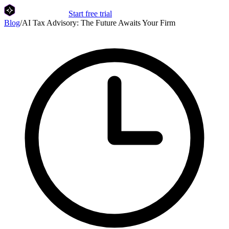
Start free trial
Blog
/
AI Tax Advisory: The Future Awaits Your Firm