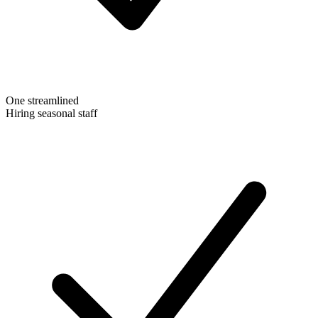
One streamlined
Hiring seasonal staff