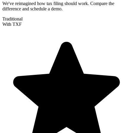
We've reimagined how tax filing should work. Compare the
difference and schedule a demo.
Traditional
With TXF