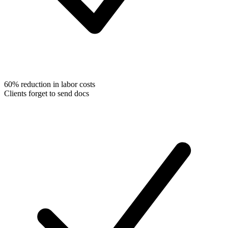
60% reduction in labor costs
Clients forget to send docs