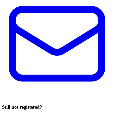
Still not registered?