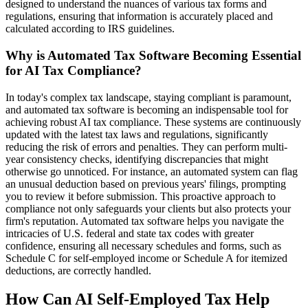
designed to understand the nuances of various tax forms and
regulations, ensuring that information is accurately placed and
calculated according to IRS guidelines.
Why is Automated Tax Software Becoming Essential
for AI Tax Compliance?
In today's complex tax landscape, staying compliant is paramount,
and automated tax software is becoming an indispensable tool for
achieving robust AI tax compliance. These systems are continuously
updated with the latest tax laws and regulations, significantly
reducing the risk of errors and penalties. They can perform multi-
year consistency checks, identifying discrepancies that might
otherwise go unnoticed. For instance, an automated system can flag
an unusual deduction based on previous years' filings, prompting
you to review it before submission. This proactive approach to
compliance not only safeguards your clients but also protects your
firm's reputation. Automated tax software helps you navigate the
intricacies of U.S. federal and state tax codes with greater
confidence, ensuring all necessary schedules and forms, such as
Schedule C for self-employed income or Schedule A for itemized
deductions, are correctly handled.
How Can AI Self-Employed Tax Help