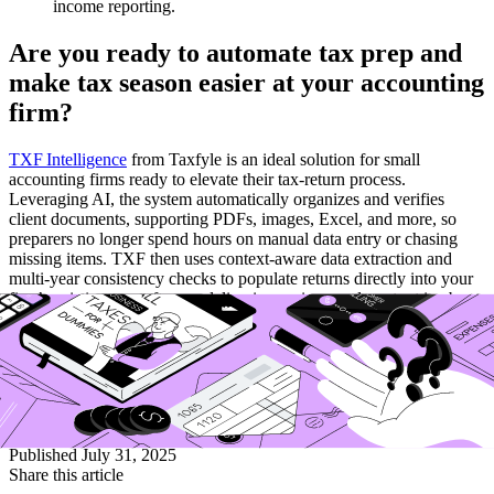
income reporting.
Are you ready to automate tax prep and
make tax season easier at your accounting
firm?
TXF Intelligence
from Taxfyle is an ideal solution for small
accounting firms ready to elevate their tax-return process.
Leveraging AI, the system automatically organizes and verifies
client documents, supporting PDFs, images, Excel, and more, so
preparers no longer spend hours on manual data entry or chasing
missing items. TXF then uses context-aware data extraction and
multi‑year consistency checks to populate returns directly into your
firm’s existing tax software, delivering review-ready output in about
five minutes per return, cutting costs by up to 60% compared to
traditional methods. Plus, built-in accuracy verifications and error
detection minimize mistakes, while SOC 2 Type II security ensures
enterprise-grade protection. Designed for firms with limited staff and
seasonal load, TXF Intelligence makes tax season faster, more
accurate, and far less stressful.
Published
July 31, 2025
Share this article