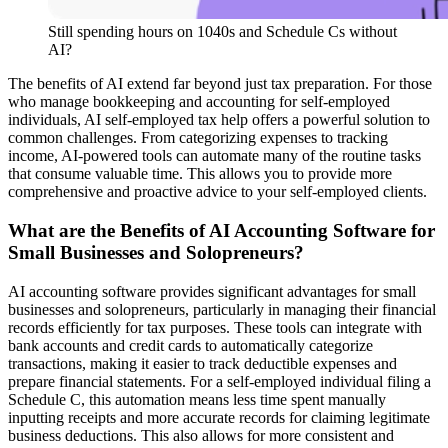
Still spending hours on 1040s and Schedule Cs without
AI?
The benefits of AI extend far beyond just tax preparation. For those
who manage bookkeeping and accounting for self-employed
individuals, AI self-employed tax help offers a powerful solution to
common challenges. From categorizing expenses to tracking
income, AI-powered tools can automate many of the routine tasks
that consume valuable time. This allows you to provide more
comprehensive and proactive advice to your self-employed clients.
What are the Benefits of AI Accounting Software for
Small Businesses and Solopreneurs?
AI accounting software provides significant advantages for small
businesses and solopreneurs, particularly in managing their financial
records efficiently for tax purposes. These tools can integrate with
bank accounts and credit cards to automatically categorize
transactions, making it easier to track deductible expenses and
prepare financial statements. For a self-employed individual filing a
Schedule C, this automation means less time spent manually
inputting receipts and more accurate records for claiming legitimate
business deductions. This also allows for more consistent and