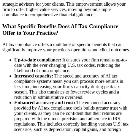
strategic advisors for your clients. This empowerment allows your
firm to offer higher-value services, moving beyond simple
compliance to comprehensive financial guidance.
What Specific Benefits Does AI Tax Compliance
Offer to Your Practice?
AI tax compliance offers a multitude of specific benefits that can
significantly improve your practice's operations and client outcomes.
Up-to-date compliance:
It ensures your firm remains up-to-
date with the ever-changing U.S. tax codes, reducing the
likelihood of non-compliance.
Increased capacity:
The speed and accuracy of AI tax
compliance systems mean you can process more returns in
less time, increasing your firm's capacity during peak tax
season. This also translates to fewer review cycles and a
reduction in administrative overhead.
Enhanced accuracy and trust:
The enhanced accuracy
provided by AI tax compliance tools builds greater trust with
your clients, as they can be confident that their returns are
prepared with the utmost precision and adherence to IRS
regulations. This includes correctly handling various U.S. tax
scenarios, such as depreciation, capital gains, and foreign