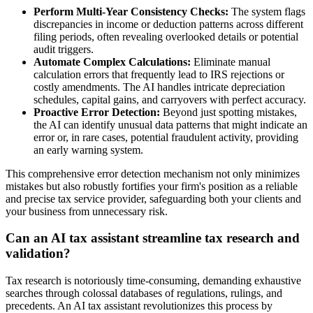
Perform Multi-Year Consistency Checks:
The system flags
discrepancies in income or deduction patterns across different
filing periods, often revealing overlooked details or potential
audit triggers.
Automate Complex Calculations:
Eliminate manual
calculation errors that frequently lead to IRS rejections or
costly amendments. The AI handles intricate depreciation
schedules, capital gains, and carryovers with perfect accuracy.
Proactive Error Detection:
Beyond just spotting mistakes,
the AI can identify unusual data patterns that might indicate an
error or, in rare cases, potential fraudulent activity, providing
an early warning system.
This comprehensive error detection mechanism not only minimizes
mistakes but also robustly fortifies your firm's position as a reliable
and precise tax service provider, safeguarding both your clients and
your business from unnecessary risk.
Can an AI tax assistant streamline tax research and
validation?
Tax research is notoriously time-consuming, demanding exhaustive
searches through colossal databases of regulations, rulings, and
precedents. An AI tax assistant revolutionizes this process by