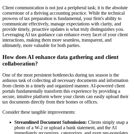
Client communication is not just a peripheral task; it is the absolute
cornerstone of a thriving accounting practice. While the technical
prowess of tax preparation is fundamental, your firm's ability to
communicate effectively, manage expectations with clarity, and
provide timely, proactive updates is what truly distinguishes you.
Leveraging AI tax guidance can enhance every facet of your client
interactions, making them more seamless, transparent, and
ultimately, more valuable for both parties.
How does AI enhance data gathering and client
collaboration?
One of the most persistent bottlenecks during tax season is the
arduous task of collecting all necessary documents and information
from clients in a timely and organized manner. AI-powered client
portals fundamentally transform this experience by providing a
secure, intuitive platform where your clients can easily upload their
tax documents directly from their homes or offices.
Consider these tangible improvements:
Streamlined Document Submission:
Clients simply snap a
photo of a W-2 or upload a bank statement, and the AI
immediately recognizes, categorizes, and even pre-populates