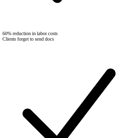
60% reduction in labor costs
Clients forget to send docs