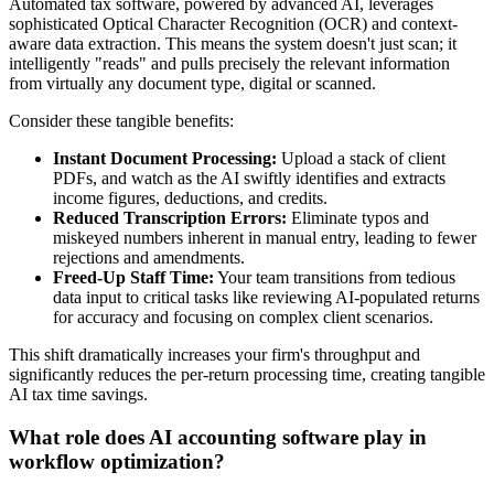
Automated tax software, powered by advanced AI, leverages
sophisticated Optical Character Recognition (OCR) and context-
aware data extraction. This means the system doesn't just scan; it
intelligently "reads" and pulls precisely the relevant information
from virtually any document type, digital or scanned.
Consider these tangible benefits:
Instant Document Processing:
Upload a stack of client
PDFs, and watch as the AI swiftly identifies and extracts
income figures, deductions, and credits.
Reduced Transcription Errors:
Eliminate typos and
miskeyed numbers inherent in manual entry, leading to fewer
rejections and amendments.
Freed-Up Staff Time:
Your team transitions from tedious
data input to critical tasks like reviewing AI-populated returns
for accuracy and focusing on complex client scenarios.
This shift dramatically increases your firm's throughput and
significantly reduces the per-return processing time, creating tangible
AI tax time savings.
What role does AI accounting software play in
workflow optimization?