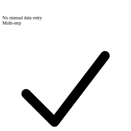
No manual data entry
Multi-step