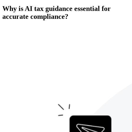
Why is AI tax guidance essential for
accurate compliance?