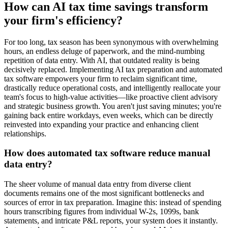
How can AI tax time savings transform
your firm's efficiency?
For too long, tax season has been synonymous with overwhelming
hours, an endless deluge of paperwork, and the mind-numbing
repetition of data entry. With AI, that outdated reality is being
decisively replaced. Implementing AI tax preparation and automated
tax software empowers your firm to reclaim significant time,
drastically reduce operational costs, and intelligently reallocate your
team's focus to high-value activities—like proactive client advisory
and strategic business growth. You aren't just saving minutes; you're
gaining back entire workdays, even weeks, which can be directly
reinvested into expanding your practice and enhancing client
relationships.
How does automated tax software reduce manual
data entry?
The sheer volume of manual data entry from diverse client
documents remains one of the most significant bottlenecks and
sources of error in tax preparation. Imagine this: instead of spending
hours transcribing figures from individual W-2s, 1099s, bank
statements, and intricate P&L reports, your system does it instantly.