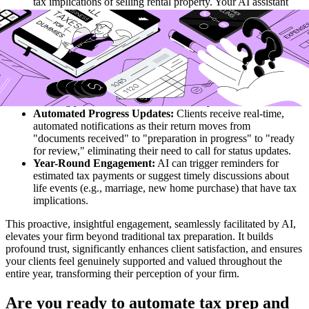
tax implications of selling rental property. Your AI assistant
rapidly pulls relevant IRS guidance and provides a concise,
accurate summary, enabling you to respond almost
immediately.
Personalized Tax Planning Insights:
The AI analyzes a
client's current and past financial data, identifying potential tax
planning opportunities for the upcoming year, like optimal
retirement contributions or charitable giving strategies,
allowing you to initiate valuable advisory conversations.
Automated Progress Updates:
Clients receive real-time,
automated notifications as their return moves from
"documents received" to "preparation in progress" to "ready
for review," eliminating their need to call for status updates.
Year-Round Engagement:
AI can trigger reminders for
estimated tax payments or suggest timely discussions about
life events (e.g., marriage, new home purchase) that have tax
implications.
This proactive, insightful engagement, seamlessly facilitated by AI,
elevates your firm beyond traditional tax preparation. It builds
profound trust, significantly enhances client satisfaction, and ensures
your clients feel genuinely supported and valued throughout the
entire year, transforming their perception of your firm.
Are you ready to automate tax prep and