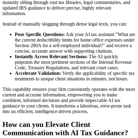
instantly sifting through vast tax libraries, legal commentaries, and
updated IRS guidance to deliver precise, highly relevant
information.
Instead of manually slogging through dense legal texts, you can:
Pose Specific Questions:
Ask your AI tax assistant "What are
the current deductibility limits for home office expenses under
Section 280A for a self-employed individual?" and receive a
concise, accurate answer with supporting citations.
Instantly Access Relevant Sections:
The AI quickly
pinpoints the most pertinent sections of the Internal Revenue
Code, Treasury Regulations, and relevant court cases.
Accelerate Validation:
Verify the applicability of specific tax
treatments to unique client situations in minutes, not hours.
This capability ensures your firm consistently operates with the most
current and accurate information, empowering you to make
confident, informed decisions and provide impeccable AI tax
guidance to your clients. It transforms a laborious, error-prone task
into an efficient, intelligence-driven process.
How can you Elevate Client
Communication with AI Tax Guidance?