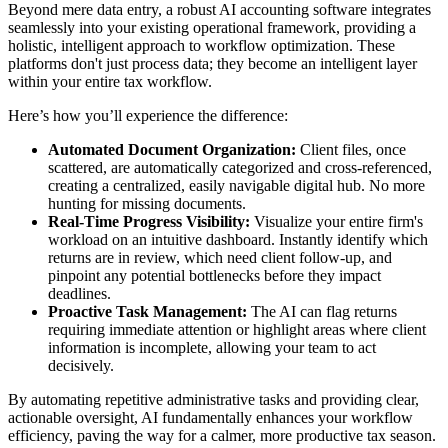
Beyond mere data entry, a robust AI accounting software integrates
seamlessly into your existing operational framework, providing a
holistic, intelligent approach to workflow optimization. These
platforms don't just process data; they become an intelligent layer
within your entire tax workflow.
Here’s how you’ll experience the difference:
Automated Document Organization:
Client files, once
scattered, are automatically categorized and cross-referenced,
creating a centralized, easily navigable digital hub. No more
hunting for missing documents.
Real-Time Progress Visibility:
Visualize your entire firm's
workload on an intuitive dashboard. Instantly identify which
returns are in review, which need client follow-up, and
pinpoint any potential bottlenecks before they impact
deadlines.
Proactive Task Management:
The AI can flag returns
requiring immediate attention or highlight areas where client
information is incomplete, allowing your team to act
decisively.
By automating repetitive administrative tasks and providing clear,
actionable oversight, AI fundamentally enhances your workflow
efficiency, paving the way for a calmer, more productive tax season.