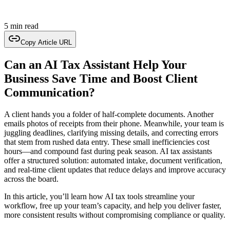
5 min read
Copy Article URL
Can an AI Tax Assistant Help Your
Business Save Time and Boost Client
Communication?
A client hands you a folder of half-complete documents. Another
emails photos of receipts from their phone. Meanwhile, your team is
juggling deadlines, clarifying missing details, and correcting errors
that stem from rushed data entry. These small inefficiencies cost
hours—and compound fast during peak season. AI tax assistants
offer a structured solution: automated intake, document verification,
and real-time client updates that reduce delays and improve accuracy
across the board.
In this article, you’ll learn how AI tax tools streamline your
workflow, free up your team’s capacity, and help you deliver faster,
more consistent results without compromising compliance or quality.