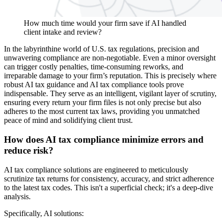
How much time would your firm save if AI handled
client intake and review?
In the labyrinthine world of U.S. tax regulations, precision and
unwavering compliance are non-negotiable. Even a minor oversight
can trigger costly penalties, time-consuming reworks, and
irreparable damage to your firm’s reputation. This is precisely where
robust AI tax guidance and AI tax compliance tools prove
indispensable. They serve as an intelligent, vigilant layer of scrutiny,
ensuring every return your firm files is not only precise but also
adheres to the most current tax laws, providing you unmatched
peace of mind and solidifying client trust.
How does AI tax compliance minimize errors and
reduce risk?
AI tax compliance solutions are engineered to meticulously
scrutinize tax returns for consistency, accuracy, and strict adherence
to the latest tax codes. This isn't a superficial check; it's a deep-dive
analysis.
Specifically, AI solutions: