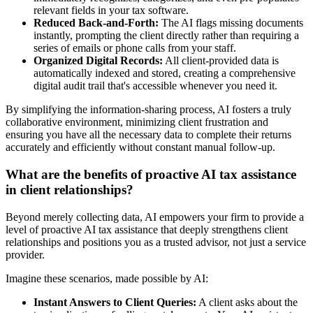
relevant fields in your tax software.
Reduced Back-and-Forth:
The AI flags missing documents
instantly, prompting the client directly rather than requiring a
series of emails or phone calls from your staff.
Organized Digital Records:
All client-provided data is
automatically indexed and stored, creating a comprehensive
digital audit trail that's accessible whenever you need it.
By simplifying the information-sharing process, AI fosters a truly
collaborative environment, minimizing client frustration and
ensuring you have all the necessary data to complete their returns
accurately and efficiently without constant manual follow-up.
What are the benefits of proactive AI tax assistance
in client relationships?
Beyond merely collecting data, AI empowers your firm to provide a
level of proactive AI tax assistance that deeply strengthens client
relationships and positions you as a trusted advisor, not just a service
provider.
Imagine these scenarios, made possible by AI:
Instant Answers to Client Queries:
A client asks about the