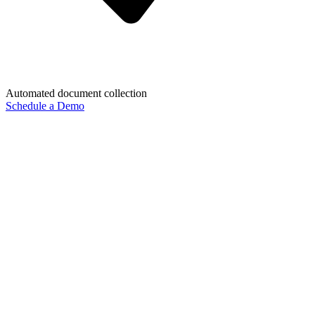
Automated document collection
Schedule a Demo