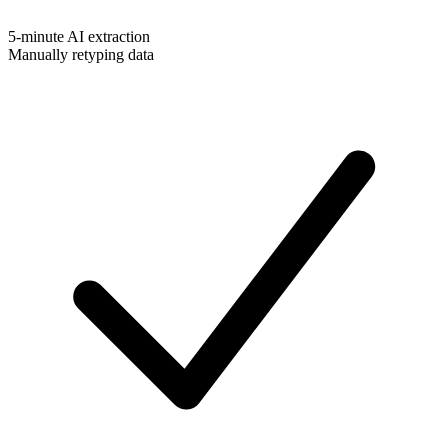
5-minute AI extraction
Manually retyping data