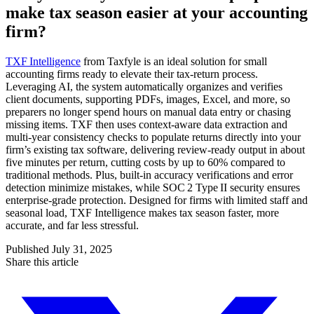
make tax season easier at your accounting
firm?
TXF Intelligence
from Taxfyle is an ideal solution for small
accounting firms ready to elevate their tax-return process.
Leveraging AI, the system automatically organizes and verifies
client documents, supporting PDFs, images, Excel, and more, so
preparers no longer spend hours on manual data entry or chasing
missing items. TXF then uses context-aware data extraction and
multi‑year consistency checks to populate returns directly into your
firm’s existing tax software, delivering review-ready output in about
five minutes per return, cutting costs by up to 60% compared to
traditional methods. Plus, built-in accuracy verifications and error
detection minimize mistakes, while SOC 2 Type II security ensures
enterprise-grade protection. Designed for firms with limited staff and
seasonal load, TXF Intelligence makes tax season faster, more
accurate, and far less stressful.
Published
July 31, 2025
Share this article