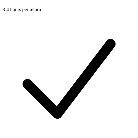
3-4 hours per return