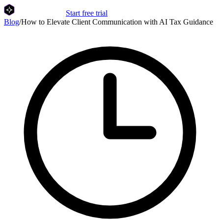
Start free trial
Blog
/
How to Elevate Client Communication with AI Tax Guidance