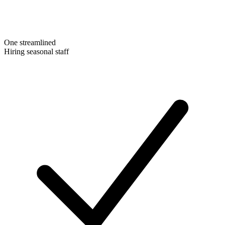
One streamlined
Hiring seasonal staff