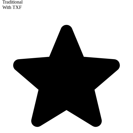
Traditional
With TXF