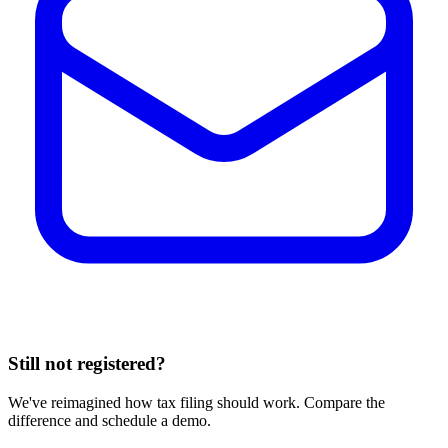
Still not registered?
We've reimagined how tax filing should work. Compare the
difference and schedule a demo.