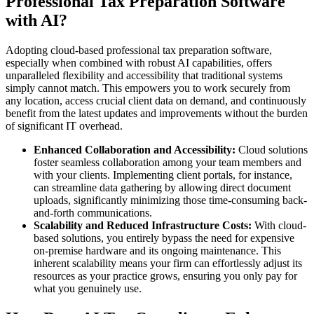
Professional Tax Preparation Software
with AI?
Adopting cloud-based professional tax preparation software,
especially when combined with robust AI capabilities, offers
unparalleled flexibility and accessibility that traditional systems
simply cannot match. This empowers you to work securely from
any location, access crucial client data on demand, and continuously
benefit from the latest updates and improvements without the burden
of significant IT overhead.
Enhanced Collaboration and Accessibility:
Cloud solutions
foster seamless collaboration among your team members and
with your clients. Implementing client portals, for instance,
can streamline data gathering by allowing direct document
uploads, significantly minimizing those time-consuming back-
and-forth communications.
Scalability and Reduced Infrastructure Costs:
With cloud-
based solutions, you entirely bypass the need for expensive
on-premise hardware and its ongoing maintenance. This
inherent scalability means your firm can effortlessly adjust its
resources as your practice grows, ensuring you only pay for
what you genuinely use.