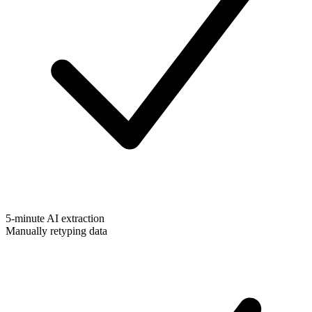
5-minute AI extraction
Manually retyping data