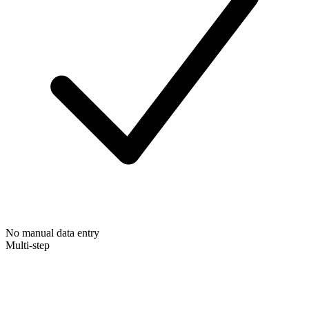
No manual data entry
Multi-step