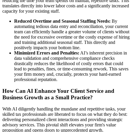
reducing the time your team spends on manual, repetitive tasks. This
translates directly into lower labor costs and a significantly increased
capacity for your existing staff.
Reduced Overtime and Seasonal Staffing Needs:
By
automating tedious data entry and reconciliation, your current
team can efficiently handle a greater volume of clients without
the need for excessive overtime or the costly expense of hiring
and training additional seasonal staff. This directly and
positively impacts your bottom line.
Minimized Errors and Penalties:
AI’s inherent precision in
data validation and comprehensive compliance checks
drastically reduces the likelihood of costly errors that could
lead to penalties, fines, or time-consuming rework. This saves
your firm money and, crucially, protects your hard-earned
professional reputation.
How Can AI Enhance Your Client Service and
Business Growth as a Small Practice?
With AI diligently handling the mundane and repetitive tasks, your
skilled tax professionals are liberated to focus on what they do best:
delivering personalized client interactions and providing strategic
advisory services. This pivotal shift elevates your firm's value
proposition and opens doors to unprecedented growth.