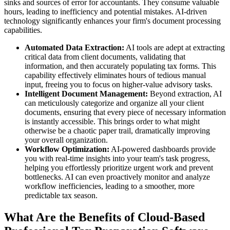
sinks and sources of error for accountants. They consume valuable
hours, leading to inefficiency and potential mistakes. AI-driven
technology significantly enhances your firm's document processing
capabilities.
Automated Data Extraction:
AI tools are adept at extracting
critical data from client documents, validating that
information, and then accurately populating tax forms. This
capability effectively eliminates hours of tedious manual
input, freeing you to focus on higher-value advisory tasks.
Intelligent Document Management:
Beyond extraction, AI
can meticulously categorize and organize all your client
documents, ensuring that every piece of necessary information
is instantly accessible. This brings order to what might
otherwise be a chaotic paper trail, dramatically improving
your overall organization.
Workflow Optimization:
AI-powered dashboards provide
you with real-time insights into your team's task progress,
helping you effortlessly prioritize urgent work and prevent
bottlenecks. AI can even proactively monitor and analyze
workflow inefficiencies, leading to a smoother, more
predictable tax season.
What Are the Benefits of Cloud-Based