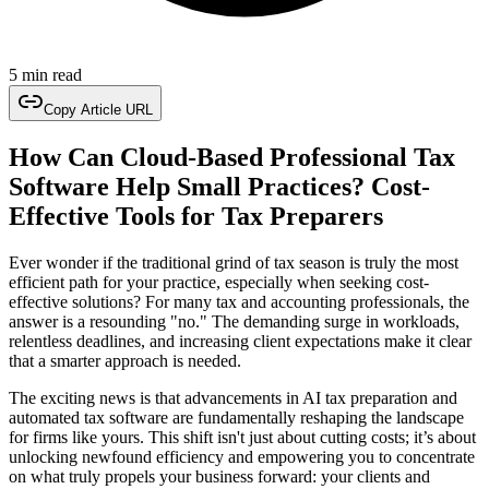
5 min read
Copy Article URL
How Can Cloud-Based Professional Tax
Software Help Small Practices? Cost-
Effective Tools for Tax Preparers
Ever wonder if the traditional grind of tax season is truly the most
efficient path for your practice, especially when seeking cost-
effective solutions? For many tax and accounting professionals, the
answer is a resounding "no." The demanding surge in workloads,
relentless deadlines, and increasing client expectations make it clear
that a smarter approach is needed.
The exciting news is that advancements in AI tax preparation and
automated tax software are fundamentally reshaping the landscape
for firms like yours. This shift isn't just about cutting costs; it’s about
unlocking newfound efficiency and empowering you to concentrate
on what truly propels your business forward: your clients and