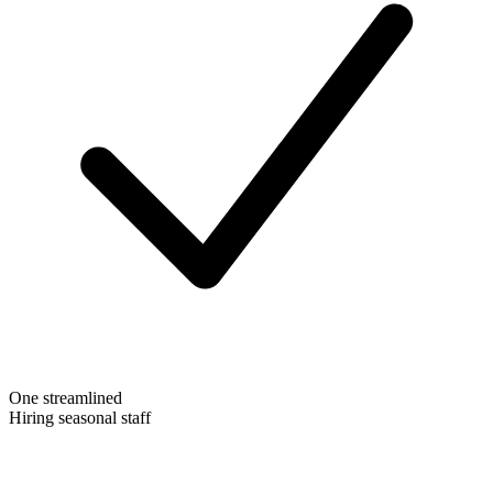
One streamlined
Hiring seasonal staff