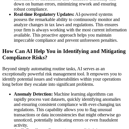
down on human errors, minimizing rework and ensuring
robust compliance.
Real-time Regulatory Updates:
AI-powered systems
possess the remarkable ability to continuously monitor and
analyze changes in tax laws and regulations. This ensures
your firm is always working with the most current information
available. This proactive approach helps you maintain
impeccable compliance and prevent unforeseen penalties.
How Can AI Help You in Identifying and Mitigating
Compliance Risks?
Beyond simply automating routine tasks, AI serves as an
exceptionally powerful risk management tool. It empowers you to
identify potential issues and vulnerabilities within your operations
long before they escalate into significant problems.
Anomaly Detection:
Machine learning algorithms can
rapidly process vast datasets, quickly identifying anomalies
and ensuring consistent compliance with ever-changing tax
regulations. This capability allows you to flag unusual
transactions or data inconsistencies that might otherwise go
unnoticed, potentially indicating errors or even fraudulent
activity.