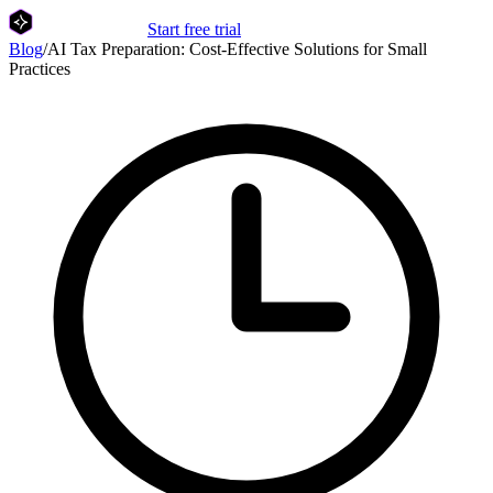
Start free trial
Blog
/
AI Tax Preparation: Cost-Effective Solutions for Small
Practices