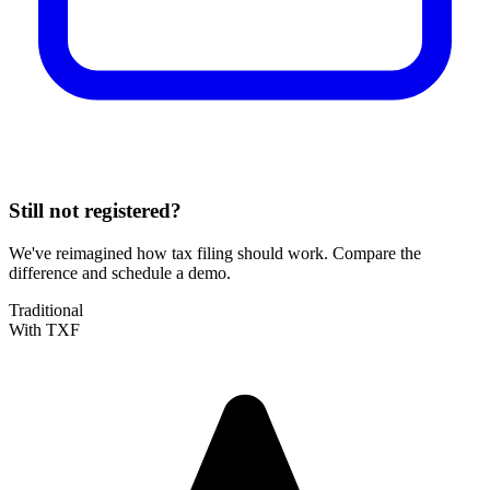
Still not registered?
We've reimagined how tax filing should work. Compare the
difference and schedule a demo.
Traditional
With TXF