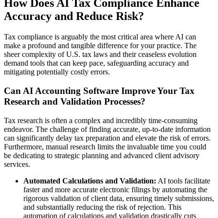
How Does AI Tax Compliance Enhance
Accuracy and Reduce Risk?
Tax compliance is arguably the most critical area where AI can
make a profound and tangible difference for your practice. The
sheer complexity of U.S. tax laws and their ceaseless evolution
demand tools that can keep pace, safeguarding accuracy and
mitigating potentially costly errors.
Can AI Accounting Software Improve Your Tax
Research and Validation Processes?
Tax research is often a complex and incredibly time-consuming
endeavor. The challenge of finding accurate, up-to-date information
can significantly delay tax preparation and elevate the risk of errors.
Furthermore, manual research limits the invaluable time you could
be dedicating to strategic planning and advanced client advisory
services.
Automated Calculations and Validation:
AI tools facilitate
faster and more accurate electronic filings by automating the
rigorous validation of client data, ensuring timely submissions,
and substantially reducing the risk of rejection. This
automation of calculations and validation drastically cuts