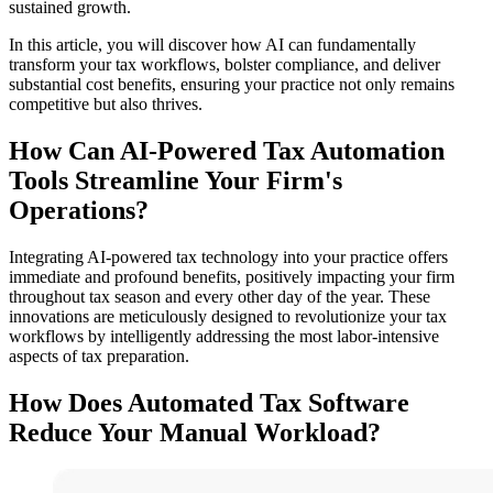
sustained growth.
In this article, you will discover how AI can fundamentally
transform your tax workflows, bolster compliance, and deliver
substantial cost benefits, ensuring your practice not only remains
competitive but also thrives.
How Can AI-Powered Tax Automation
Tools Streamline Your Firm's
Operations?
Integrating AI-powered tax technology into your practice offers
immediate and profound benefits, positively impacting your firm
throughout tax season and every other day of the year. These
innovations are meticulously designed to revolutionize your tax
workflows by intelligently addressing the most labor-intensive
aspects of tax preparation.
How Does Automated Tax Software
Reduce Your Manual Workload?