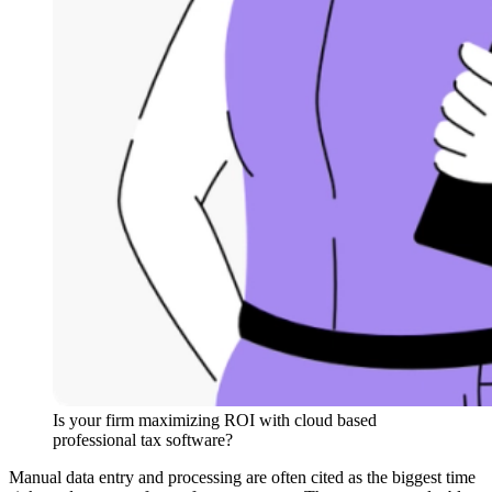
Is your firm maximizing ROI with cloud based
professional tax software?
Manual data entry and processing are often cited as the biggest time