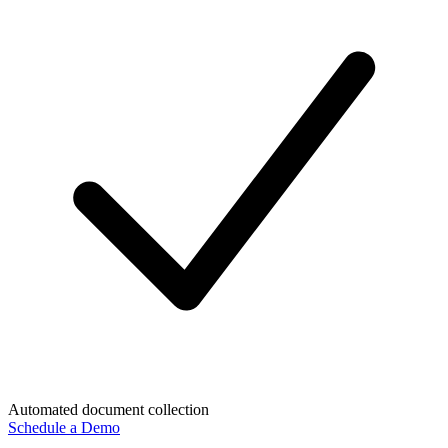
Automated document collection
Schedule a Demo