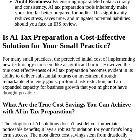
Audit Readiness:
By ensuring unparalleled data accuracy
and consistency, AI tax preparation tools inherently make
your firm far better prepared for audits. This significantly
reduces stress, saves time, and mitigates potential liabilities
should you face an IRS review.
Is AI Tax Preparation a Cost-Effective
Solution for Your Small Practice?
For many small practices, the perceived initial cost of implementing
new technology can seem like a significant barrier. However, the
true cost-effectiveness of AI tax preparation becomes evident in its
ability to deliver substantial returns on investment through
remarkable efficiency gains, profound risk reduction, and an
expanded capacity for business growth that you might not have
thought possible.
What Are the True Cost Savings You Can Achieve
with AI in Tax Preparation?
The adoption of AI solutions doesn't just deliver immediate,
noticeable benefits; it lays a robust foundation for your firm's long-
term success. The most direct cost savings stem from drastically