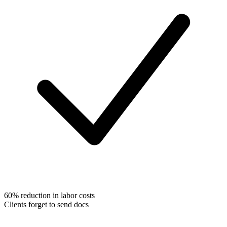
60% reduction in labor costs
Clients forget to send docs