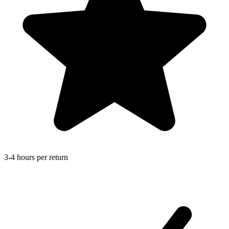
3-4 hours per return