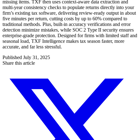
missing items. TXF then uses context-aware data extraction and
multi‑year consistency checks to populate returns directly into your
firm’s existing tax software, delivering review-ready output in about
five minutes per return, cutting costs by up to 60% compared to
traditional methods. Plus, built-in accuracy verifications and error
detection minimize mistakes, while SOC 2 Type II security ensures
enterprise-grade protection. Designed for firms with limited staff and
seasonal load, TXF Intelligence makes tax season faster, more
accurate, and far less stressful.
Published
July 31, 2025
Share this article