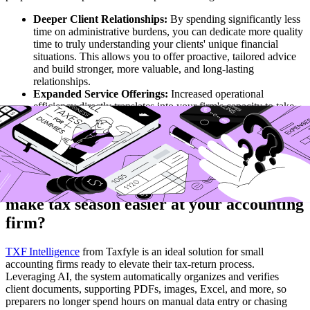
Deeper Client Relationships:
By spending significantly less
time on administrative burdens, you can dedicate more quality
time to truly understanding your clients' unique financial
situations. This allows you to offer proactive, tailored advice
and build stronger, more valuable, and long-lasting
relationships.
Expanded Service Offerings:
Increased operational
efficiency directly translates into your firm's capacity to take
on more clients or to strategically expand into new, lucrative
advisory services, such as comprehensive financial planning
or specialized business consulting. This directly contributes to
your firm's sustainable growth.
Are you ready to automate tax prep and
make tax season easier at your accounting
firm?
TXF Intelligence
from Taxfyle is an ideal solution for small
accounting firms ready to elevate their tax-return process.
Leveraging AI, the system automatically organizes and verifies
client documents, supporting PDFs, images, Excel, and more, so
preparers no longer spend hours on manual data entry or chasing