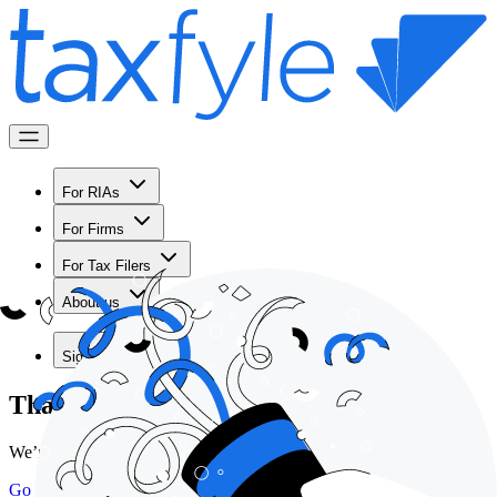
For RIAs
For Firms
For Tax Filers
About us
Sign in
Thank you for scheduling a demo!
We’re looking forward to meeting with you!
Go back home