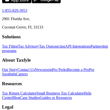
1-855-829-3953
2901 Florida Ave,
Coconut Grove, FL 33133
Solutions
Tax Filing
Tax Advisory
Tax Outsourcing
API Integrations
Partnership
programs
About Taxfyle
Our Story
Contact Us
Newsroom
Pro Perks
Become a Pro
Pro
Spotlight
Careers
Resources
Tax Return Calculator
Small Business Tax Calculator
Help
Center
Blog
Case Studies
Guides or Resources
Legal