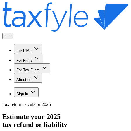
For RIAs
For Firms
For Tax Filers
About us
Sign in
Tax return calculator 2026
Estimate your 2025
tax refund
or liability