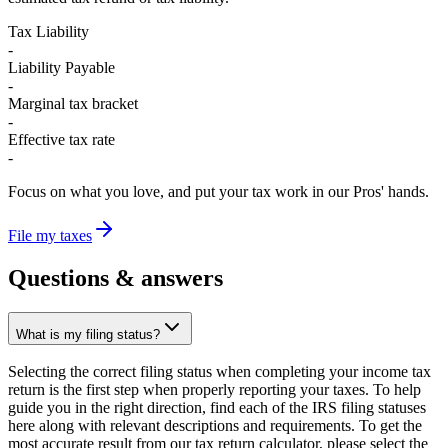
Tax Liability
-
Liability Payable
-
Marginal tax bracket
-
Effective tax rate
-
Focus on what you love, and put your tax work in our Pros' hands.
File my taxes
Questions &
answers
What is my filing status?
Selecting the correct filing status when completing your income tax
return is the first step when properly reporting your taxes. To help
guide you in the right direction, find each of the IRS filing statuses
here along with relevant descriptions and requirements. To get the
most accurate result from our tax return calculator, please select the