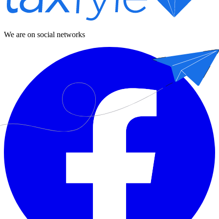
We are on social networks