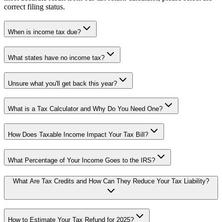
correct filing status.
When is income tax due?
What states have no income tax?
Unsure what you'll get back this year?
What is a Tax Calculator and Why Do You Need One?
How Does Taxable Income Impact Your Tax Bill?
What Percentage of Your Income Goes to the IRS?
What Are Tax Credits and How Can They Reduce Your Tax Liability?
How to Estimate Your Tax Refund for 2025?