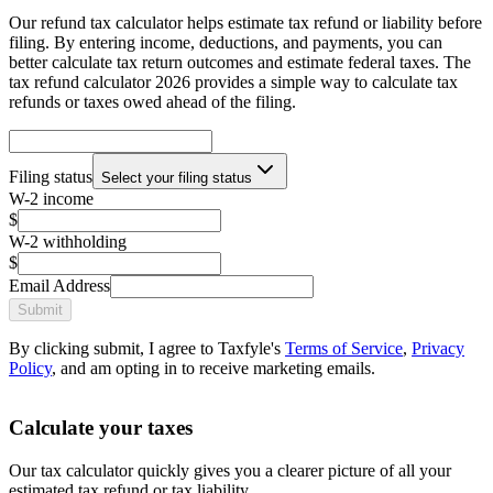
Our refund tax calculator helps estimate tax refund or liability before
filing. By entering income, deductions, and payments, you can
better calculate tax return outcomes and estimate federal taxes. The
tax refund calculator 2026 provides a simple way to calculate tax
refunds or taxes owed ahead of the filing.
Filing status
Select your filing status
W-2 income
$
W-2 withholding
$
Email Address
Submit
By clicking submit, I agree to Taxfyle's
Terms of Service
,
Privacy
Policy
, and am opting in to receive marketing emails.
Calculate your taxes
Our tax calculator quickly gives you a clearer picture of all your
estimated tax refund or tax liability.