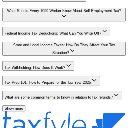
What Should Every 1099 Worker Know About Self-Employment Tax?
Federal Income Tax Deductions: What Can You Write Off?
State and Local Income Taxes: How Do They Affect Your Tax
Situation?
Tax Withholding: How Does It Work?
Tax Prep 101: How to Prepare for the Tax Year 2025
What are some common terms to know in relation to tax refunds?
Show more