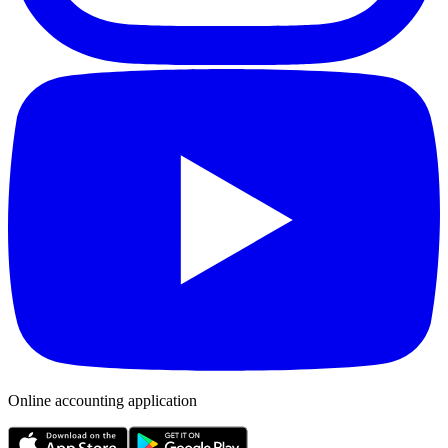
Online accounting application