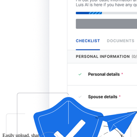
Easily upload, share, and manage your tax documents securely.