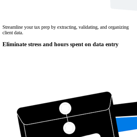
Streamline your tax prep by extracting, validating, and organizing
client data.
Eliminate stress and hours spent on data entry