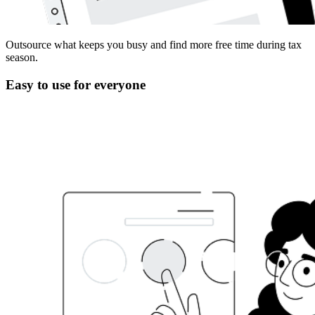
Outsource what keeps you busy and find more free time during tax
season.
Easy to use for everyone