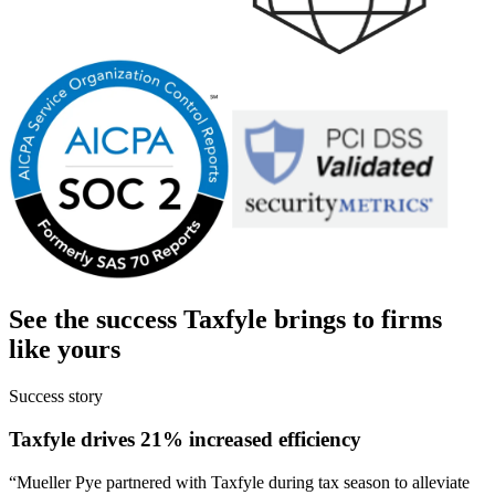
See the success
Taxfyle
brings to firms
like yours
Success story
Taxfyle drives 21% increased efficiency
“
Mueller Pye partnered with Taxfyle during tax season to alleviate