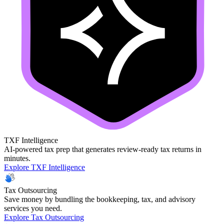
TXF Intelligence
AI-powered tax prep that generates review-ready tax returns in
minutes.
Explore TXF Intelligence
Tax Outsourcing
Save money by bundling the bookkeeping, tax, and advisory
services you need.
Explore Tax Outsourcing