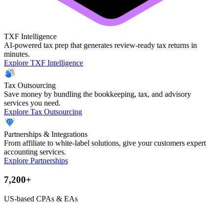
TXF Intelligence
AI-powered tax prep that generates review-ready tax returns in
minutes.
Explore TXF Intelligence
Tax Outsourcing
Save money by bundling the bookkeeping, tax, and advisory
services you need.
Explore Tax Outsourcing
Partnerships & Integrations
From affiliate to white-label solutions, give your customers expert
accounting services.
Explore Partnerships
7,200+
US-based CPAs & EAs