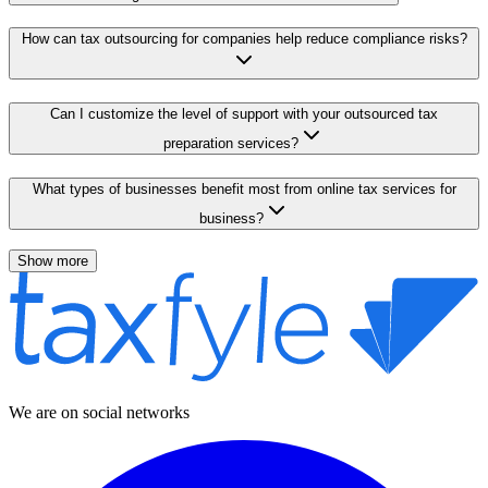
How can tax outsourcing for companies help reduce compliance risks?
Can I customize the level of support with your outsourced tax
preparation services?
What types of businesses benefit most from online tax services for
business?
Show more
We are on social networks