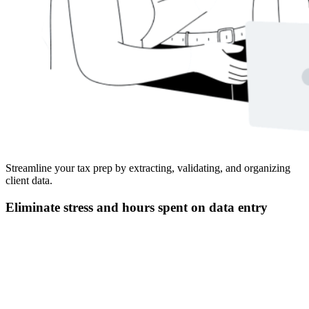
Streamline your tax prep by extracting, validating, and organizing
client data.
Eliminate stress and hours spent on data entry