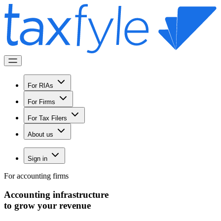
For RIAs
For Firms
For Tax Filers
About us
Sign in
For accounting firms
Accounting infrastructure
to
grow
your revenue