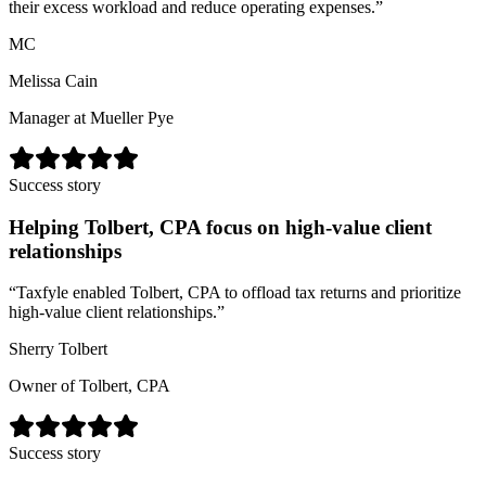
their excess workload and reduce operating expenses.
”
MC
Melissa Cain
Manager at Mueller Pye
Success story
Helping Tolbert, CPA focus on high-value client
relationships
“
Taxfyle enabled Tolbert, CPA to offload tax returns and prioritize
high-value client relationships.
”
Sherry Tolbert
Owner of Tolbert, CPA
Success story