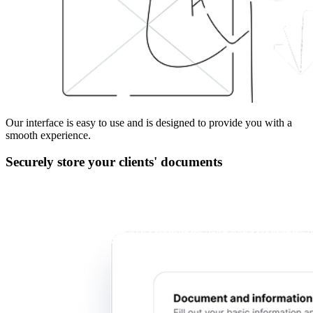
Our interface is easy to use and is designed to provide you with a
smooth experience.
Securely store your clients' documents