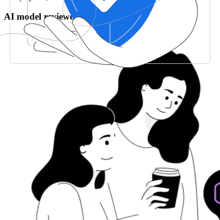
AI model reviewed & validated by CPAs