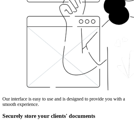
Our interface is easy to use and is designed to provide you with a
smooth experience.
Securely store your clients' documents