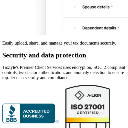
Easily upload, share, and manage your tax documents securely.
Security and data
protection
Taxfyle's Premier Client Services uses encryption, SOC 2-compliant
controls, two-factor authentication, and anomaly detection to ensure
top-tier data security and compliance.