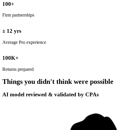
100+
Firm partnerships
± 12 yrs
Average Pro experience
100K+
Returns prepared
Things you didn't think were
possible
AI model reviewed & validated by CPAs