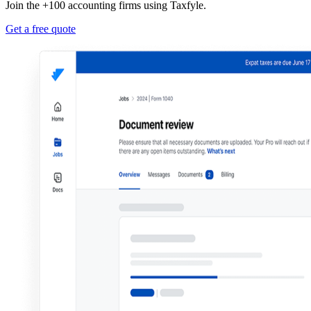
Join the +100 accounting firms using Taxfyle.
Get a free quote