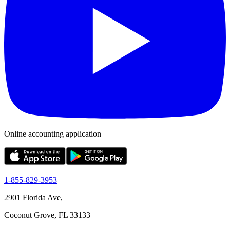
Online accounting application
1-855-829-3953
2901 Florida Ave,
Coconut Grove, FL 33133