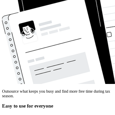
Outsource what keeps you busy and find more free time during tax
season.
Easy to use for everyone