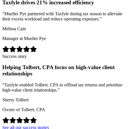
Taxfyle drives 21% increased efficiency
“
Mueller Pye partnered with Taxfyle during tax season to alleviate
their excess workload and reduce operating expenses.
”
Melissa Cain
Manager at Mueller Pye
Success story
Helping Tolbert, CPA focus on high-value client
relationships
“
Taxfyle enabled Tolbert, CPA to offload tax returns and prioritize
high-value client relationships.
”
Sherry Tolbert
Owner of Tolbert, CPA
See all our success stories