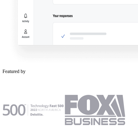
Featured by