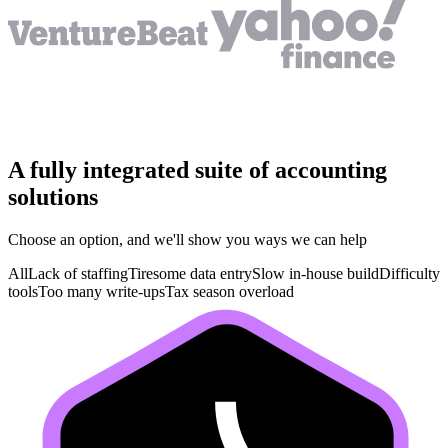
A fully integrated suite of accounting
solutions
Choose an option, and we'll show you ways we can help
All
Lack of staffing
Tiresome data entry
Slow in-house build
Difficulty
tools
Too many write-ups
Tax season overload