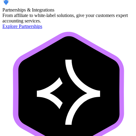
Partnerships & Integrations
From affiliate to white-label solutions, give your customers expert
accounting services.
Explore Partnerships