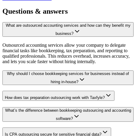
Questions &
answers
What are outsourced accounting services and how can they benefit my
business?
Outsourced accounting services allow your company to delegate
financial tasks like bookkeeping, tax preparation, and reporting to
qualified professionals. This reduces overhead, increases accuracy,
and lets you scale faster without hiring internally.
Why should I choose bookkeeping services for businesses instead of
hiring in-house?
How does tax preparation outsourcing work with Taxfyle?
What’s the difference between bookkeeping outsourcing and accounting
software?
Is CPA outsourcing secure for sensitive financial data?