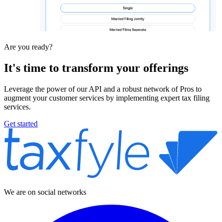
Are you ready?
It's time to
transform
your offerings
Leverage the power of our API and a robust network of Pros to
augment your customer services by implementing expert tax filing
services.
Get started
We are on social networks