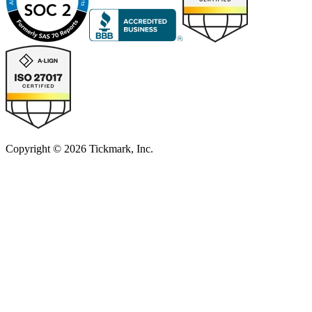
Copyright © 2026 Tickmark, Inc.