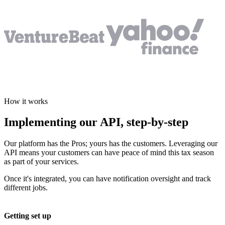
How it works
Implementing our API,
step-by-step
Our platform has the Pros; yours has the customers. Leveraging our
API means your customers can have peace of mind this tax season
as part of your services.
Once it's integrated, you can have notification oversight and track
different jobs.
Getting set up