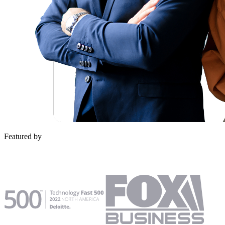
Featured by