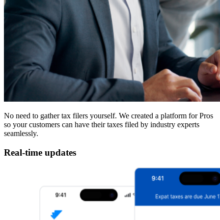
No need to gather tax filers yourself. We created a platform for Pros
so your customers can have their taxes filed by industry experts
seamlessly.
Real-time updates