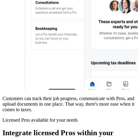
Customers can track their job progress, communicate with Pros, and
upload documents in one place. That way, there's more ease when it
comes to taxes.
Licensed Pros available for your needs
Integrate licensed Pros within your