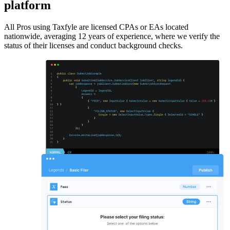
platform
All Pros using Taxfyle are licensed CPAs or EAs located
nationwide, averaging 12 years of experience, where we verify the
status of their licenses and conduct background checks.