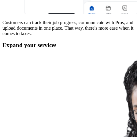
Customers can track their job progress, communicate with Pros, and
upload documents in one place. That way, there's more ease when it
comes to taxes.
Expand your services