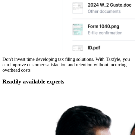
Don't invest time developing tax filing solutions. With Taxfyle, you
can improve customer satisfaction and retention without incurring
overhead costs.
Readily available experts