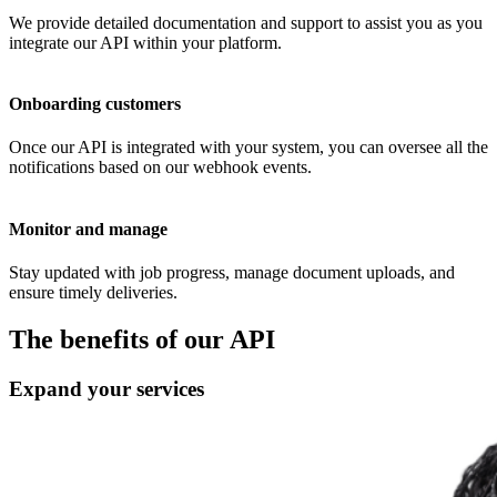
We provide detailed documentation and support to assist you as you
integrate our API within your platform.
Onboarding customers
Once our API is integrated with your system, you can oversee all the
notifications based on our webhook events.
Monitor and manage
Stay updated with job progress, manage document uploads, and
ensure timely deliveries.
The benefits of our
API
Expand your services