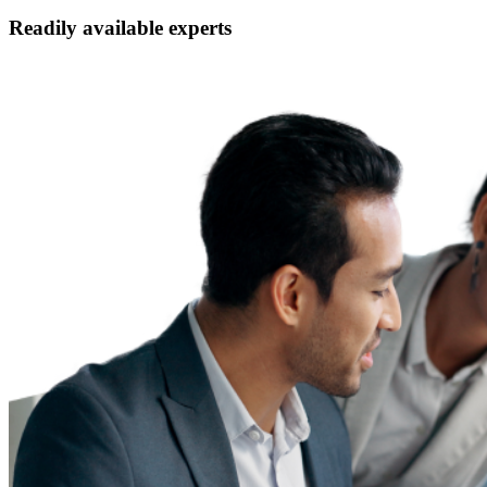
Readily available experts