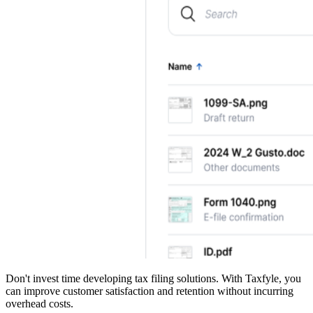
Don't invest time developing tax filing solutions. With Taxfyle, you
can improve customer satisfaction and retention without incurring
overhead costs.