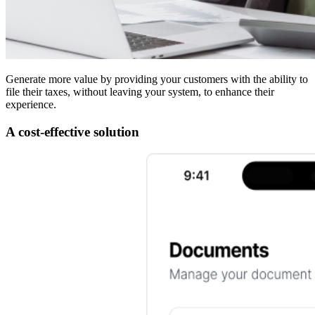
Generate more value by providing your customers with the ability to
file their taxes, without leaving your system, to enhance their
experience.
A cost-effective solution