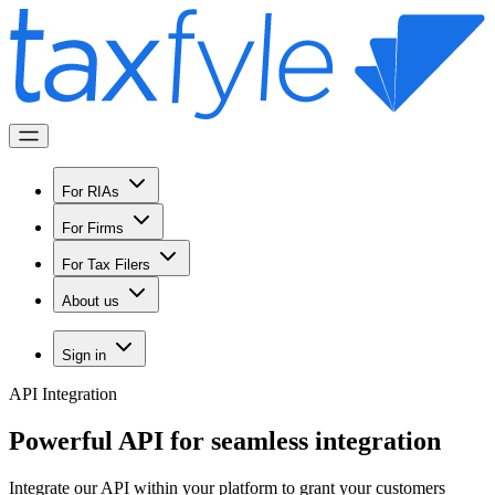
For RIAs
For Firms
For Tax Filers
About us
Sign in
API Integration
Powerful API for
seamless integration
Integrate our API within your platform to grant your customers