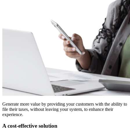
Generate more value by providing your customers with the ability to
file their taxes, without leaving your system, to enhance their
experience.
A cost-effective solution