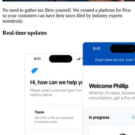
No need to gather tax filers yourself. We created a platform for Pros
so your customers can have their taxes filed by industry experts
seamlessly.
Real-time updates