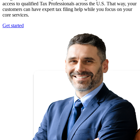
access to qualified Tax Professionals across the U.S. That way, your
customers can have expert tax filing help while you focus on your
core services.
Get started