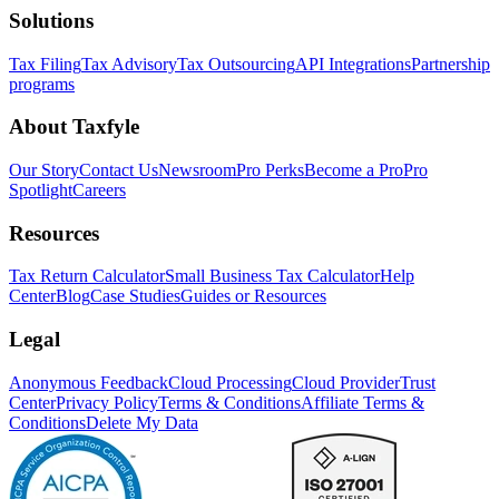
Solutions
Tax Filing
Tax Advisory
Tax Outsourcing
API Integrations
Partnership
programs
About Taxfyle
Our Story
Contact Us
Newsroom
Pro Perks
Become a Pro
Pro
Spotlight
Careers
Resources
Tax Return Calculator
Small Business Tax Calculator
Help
Center
Blog
Case Studies
Guides or Resources
Legal
Anonymous Feedback
Cloud Processing
Cloud Provider
Trust
Center
Privacy Policy
Terms & Conditions
Affiliate Terms &
Conditions
Delete My Data