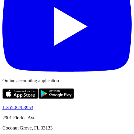
Online accounting application
1-855-829-3953
2901 Florida Ave,
Coconut Grove, FL 33133