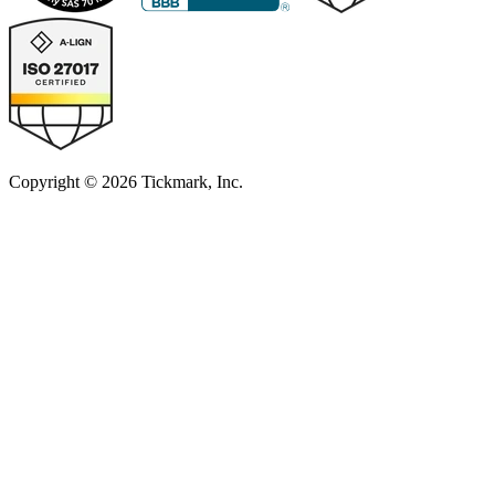
Copyright © 2026 Tickmark, Inc.