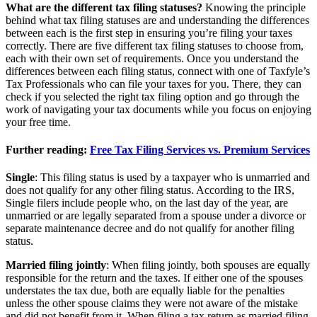
What are the different tax filing statuses?
Knowing the principle
behind what tax filing statuses are and understanding the differences
between each is the first step in ensuring you’re filing your taxes
correctly. There are five different tax filing statuses to choose from,
each with their own set of requirements. Once you understand the
differences between each filing status, connect with one of Taxfyle’s
Tax Professionals who can file your taxes for you. There, they can
check if you selected the right tax filing option and go through the
work of navigating your tax documents while you focus on enjoying
your free time.
Further reading:
Free Tax Filing Services vs. Premium Services
Single
: This filing status is used by a taxpayer who is unmarried and
does not qualify for any other filing status. According to the IRS,
Single filers include people who, on the last day of the year, are
unmarried or are legally separated from a spouse under a divorce or
separate maintenance decree and do not qualify for another filing
status.
Married filing jointly
: When filing jointly, both spouses are equally
responsible for the return and the taxes. If either one of the spouses
understates the tax due, both are equally liable for the penalties
unless the other spouse claims they were not aware of the mistake
and did not benefit from it. When filing a tax return as married filing