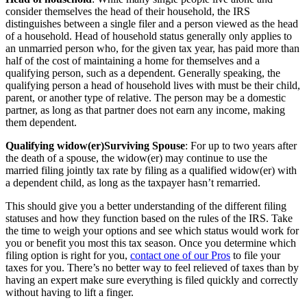
consider themselves the head of their household, the IRS
distinguishes between a single filer and a person viewed as the head
of a household. Head of household status generally only applies to
an unmarried person who, for the given tax year, has paid more than
half of the cost of maintaining a home for themselves and a
qualifying person, such as a dependent. Generally speaking, the
qualifying person a head of household lives with must be their child,
parent, or another type of relative. The person may be a domestic
partner, as long as that partner does not earn any income, making
them dependent.
‍Qualifying widow(er)Surviving Spouse
: For up to two years after
the death of a spouse, the widow(er) may continue to use the
married filing jointly tax rate by filing as a qualified widow(er) with
a dependent child, as long as the taxpayer hasn’t remarried.
This should give you a better understanding of the different filing
statuses and how they function based on the rules of the IRS. Take
the time to weigh your options and see which status would work for
you or benefit you most this tax season. Once you determine which
filing option is right for you,
contact one of our Pros
to file your
taxes for you. There’s no better way to feel relieved of taxes than by
having an expert make sure everything is filed quickly and correctly
without having to lift a finger.