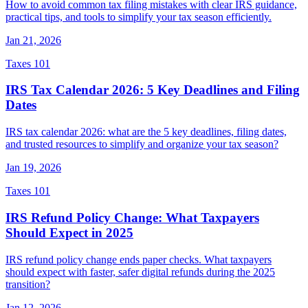
How to avoid common tax filing mistakes with clear IRS guidance,
practical tips, and tools to simplify your tax season efficiently.
Jan 21, 2026
Taxes 101
IRS Tax Calendar 2026: 5 Key Deadlines and Filing
Dates
IRS tax calendar 2026: what are the 5 key deadlines, filing dates,
and trusted resources to simplify and organize your tax season?
Jan 19, 2026
Taxes 101
IRS Refund Policy Change: What Taxpayers
Should Expect in 2025
IRS refund policy change ends paper checks. What taxpayers
should expect with faster, safer digital refunds during the 2025
transition?
Jan 12, 2026