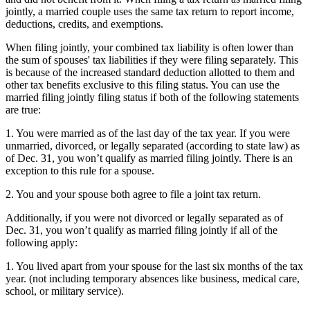
jointly, a married couple uses the same tax return to report income,
deductions, credits, and exemptions.
When filing jointly, your combined tax liability is often lower than
the sum of spouses' tax liabilities if they were filing separately. This
is because of the increased standard deduction allotted to them and
other tax benefits exclusive to this filing status. You can use the
married filing jointly filing status if both of the following statements
are true:
1. You were married as of the last day of the tax year. If you were
unmarried, divorced, or legally separated (according to state law) as
of Dec. 31, you won’t qualify as married filing jointly. There is an
exception to this rule for a spouse.
2. You and your spouse both agree to file a joint tax return.
Additionally, if you were not divorced or legally separated as of
Dec. 31, you won’t qualify as married filing jointly if all of the
following apply:
1. You lived apart from your spouse for the last six months of the tax
year. (not including temporary absences like business, medical care,
school, or military service).