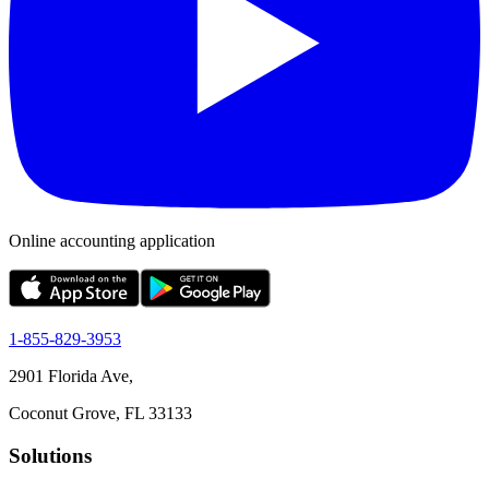
Online accounting application
1-855-829-3953
2901 Florida Ave,
Coconut Grove, FL 33133
Solutions