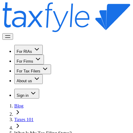
For RIAs
For Firms
For Tax Filers
About us
Sign in
Blog
Taxes 101