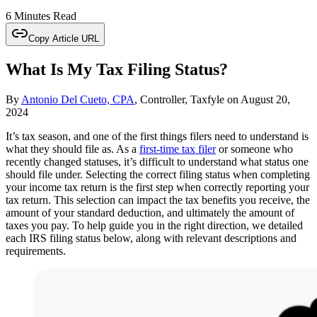
6 Minutes Read
Copy Article URL
What Is My Tax Filing Status?
By
Antonio Del Cueto, CPA
, Controller, Taxfyle
on
August 20,
2024
It’s tax season, and one of the first things filers need to understand is
what they should file as. As a
first-time tax filer
or someone who
recently changed statuses, it’s difficult to understand what status one
should file under. Selecting the correct filing status when completing
your income tax return is the first step when correctly reporting your
tax return. This selection can impact the tax benefits you receive, the
amount of your standard deduction, and ultimately the amount of
taxes you pay. To help guide you in the right direction, we detailed
each IRS filing status below, along with relevant descriptions and
requirements.