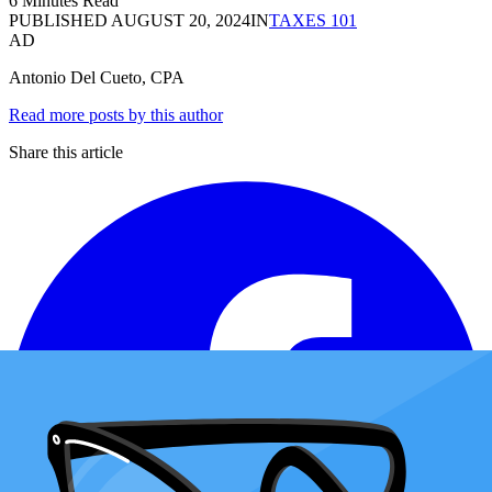
6 Minutes Read
PUBLISHED
AUGUST 20, 2024
IN
TAXES 101
AD
Antonio Del Cueto, CPA
Read more posts by this author
Share this article