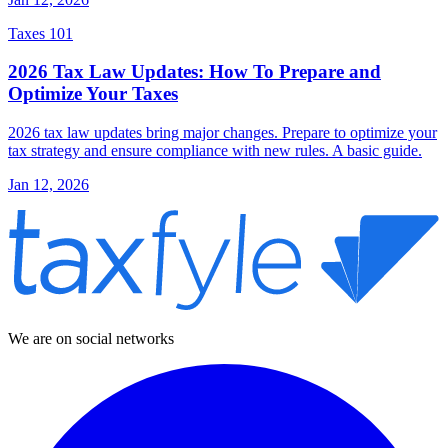
Taxes 101
2026 Tax Law Updates: How To Prepare and
Optimize Your Taxes
2026 tax law updates bring major changes. Prepare to optimize your
tax strategy and ensure compliance with new rules. A basic guide.
Jan 12, 2026
We are on social networks