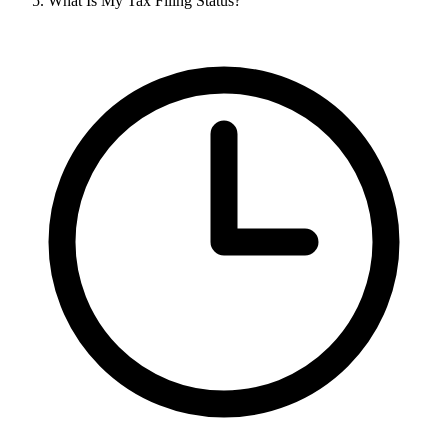
What Is My Tax Filing Status?