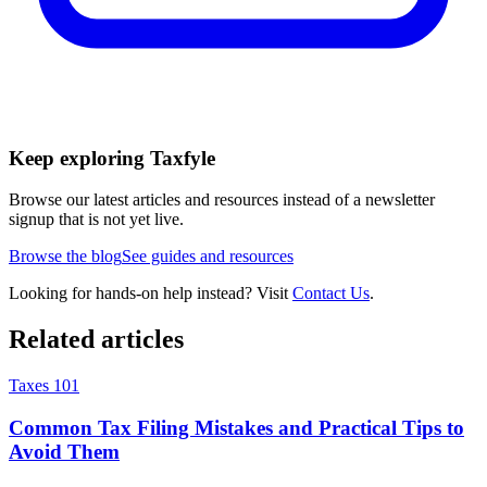
Keep exploring Taxfyle
Browse our latest articles and resources instead of a newsletter
signup that is not yet live.
Browse the blog
See guides and resources
Looking for hands-on help instead? Visit
Contact Us
.
Related articles
Taxes 101
Common Tax Filing Mistakes and Practical Tips to
Avoid Them