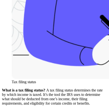
Tax filing status
What is a tax filing status?
A tax filing status determines the rate
by which income is taxed. It’s the tool the IRS uses to determine
what should be deducted from one’s income, their filing
requirements, and eligibility for certain credits or benefits.