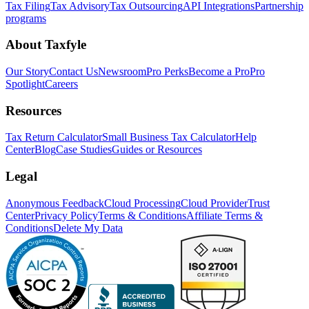
Tax Filing
Tax Advisory
Tax Outsourcing
API Integrations
Partnership
programs
About Taxfyle
Our Story
Contact Us
Newsroom
Pro Perks
Become a Pro
Pro
Spotlight
Careers
Resources
Tax Return Calculator
Small Business Tax Calculator
Help
Center
Blog
Case Studies
Guides or Resources
Legal
Anonymous Feedback
Cloud Processing
Cloud Provider
Trust
Center
Privacy Policy
Terms & Conditions
Affiliate Terms &
Conditions
Delete My Data