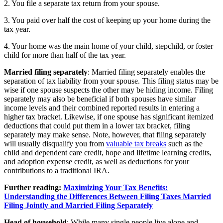
2. You file a separate tax return from your spouse.
3. You paid over half the cost of keeping up your home during the
tax year.
4. Your home was the main home of your child, stepchild, or foster
child for more than half of the tax year.
‍Married filing separately
: Married filing separately enables the
separation of tax liability from your spouse. This filing status may be
wise if one spouse suspects the other may be hiding income. Filing
separately may also be beneficial if both spouses have similar
income levels and their combined reported results in entering a
higher tax bracket. Likewise, if one spouse has significant itemized
deductions that could put them in a lower tax bracket, filing
separately may make sense. Note, however, that filing separately
will usually disqualify you from
valuable tax breaks
such as the
child and dependent care credit, hope and lifetime learning credits,
and adoption expense credit, as well as deductions for your
contributions to a traditional IRA.
Further reading:
Maximizing Your Tax Benefits:
Understanding the Differences Between Filing Taxes Married
Filing Jointly and Married Filing Separately
Head of household
: While many single people live alone and