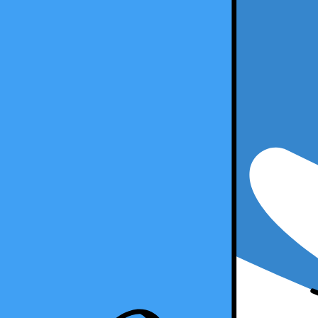
5 Min Read
Copy Article URL
Accounting Integrations Your Firm Shoul
By
Will Sahatdjian
on
December 27, 2019
Accounting Integrations Your Firm Should Have
In today's modern accounting firm, integrating various software and ap
compliance. By leveraging accounting integrations, you can centralize