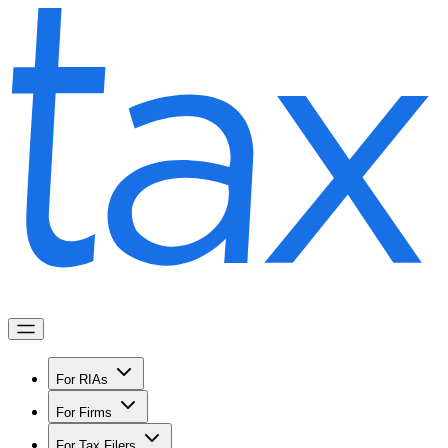
For RIAs
For Firms
For Tax Filers