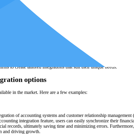
 financial reports.
tions
egrations. First, you need to enable API access in your accounting soft
her.
are that offers the integration options you need. Numerous accounting i
 that aligns with your firm's specific requirements is important.
 a platform that allows for custom integrations between different softwar
s to create tailored integrations that suit their unique needs.
gration options
ilable in the market. Here are a few examples:
ntegration of accounting systems and customer relationship management
accounting integration feature, users can easily synchronize their financ
cial records, ultimately saving time and minimizing errors. Furthermor
on and driving growth.