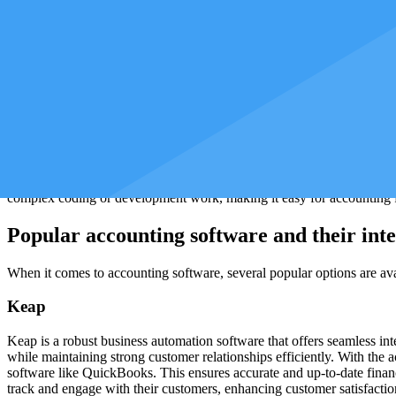
ensure compliance with regulatory requirements, and generate accurate
How to get started with accounting integra
You need to follow a few key steps to get started with accounting int
software applications to communicate and exchange data with each ot
Once API access is enabled, you can choose a third-party app or softw
accounting software to industry-specific solutions. Choosing a solution
In addition to third-party apps, you can also consider integrating with
complex coding or development work, making it easy for accounting firm
Popular accounting software and their inte
When it comes to accounting software, several popular options are ava
Keap
Keap is a robust business automation software that offers seamless i
while maintaining strong customer relationships efficiently. With the 
software like QuickBooks. This ensures accurate and up-to-date finan
track and engage with their customers, enhancing customer satisfacti