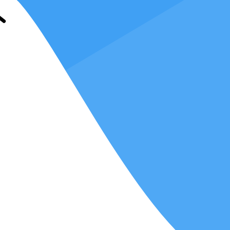
information across various platforms,
enabling automation and
generation, and financial reporting can be automated, reducing the
nd send invoices to clients, track payments, and manage outstanding
software, you can streamline the preparation and filing of tax returns,