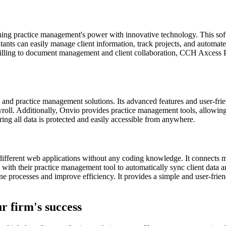
 practice management's power with innovative technology. This softwar
ts can easily manage client information, track projects, and automate 
 billing to document management and client collaboration, CCH Axcess P
g and practice management solutions. Its advanced features and user-frie
ayroll. Additionally, Onvio provides practice management tools, allowing
ring all data is protected and easily accessible from anywhere.
n different web applications without any coding knowledge. It connects
 with their practice management tool to automatically sync client data 
e processes and improve efficiency. It provides a simple and user-friend
r firm's success