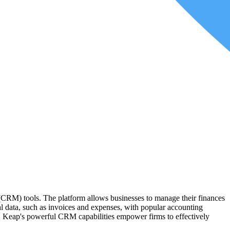
ware. API (Application Programming Interface) allows different
ntegrations are available in the market, ranging from general
e applications. These types of platforms eliminate the need for
 (CRM) tools. The platform allows businesses to manage their finances
ial data, such as invoices and expenses, with popular accounting
e, Keap's powerful CRM capabilities empower firms to effectively