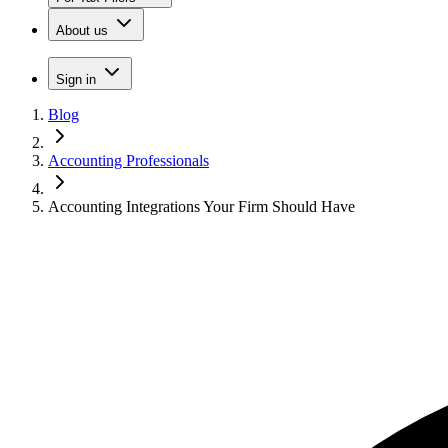
About us
Sign in
Blog
Accounting Professionals
Accounting Integrations Your Firm Should Have