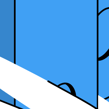
d Have
ps into your workflow is essential for efficiency and success. Accounti
 data, improve productivity, and make informed decisions for your firm