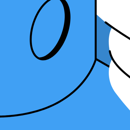
Table of Contents
What is accounting integration and why is it important for your firm?
How to get started with accounting integrations
Popular accounting software and their integration options
Leveraging accounting integrations for your firm's success
Conclusion
What is accounting integration and why is 
Integration refers to connecting different software and applications us
streamlining of tasks.
One of the key benefits of accounting integration is the ability to au
amount of manual work required. Automation saves time, minimizes er
Another important aspect of accounting integration is streamlining the
balances. This improves the efficiency of your billing process and enh
Furthermore, accounting integrations simplify compliance and financia