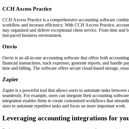
CCH Axcess Practice
CCH Axcess Practice is a comprehensive accounting software combining
workflow and increase efficiency. With CCH Axcess Practice, accountan
stay organized and deliver exceptional client service. From time and
fast-paced business environment.
Onvio
Onvio is an all-in-one accounting software that offers both accountin
financial transactions, track expenses, generate reports, and handle p
time and billing. The software offers secure cloud-based storage, ensu
Zapier
Zapier is a powerful tool that allows users to automate tasks betwee
seamlessly. For example, users can integrate their accounting software
integration enables firms to create customized workflows that streamlin
sizes to automate repetitive tasks and focus on more important work.
Leveraging accounting integrations for you