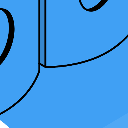
ng integrations automate processes, streamline billing, and simplify
's growth.