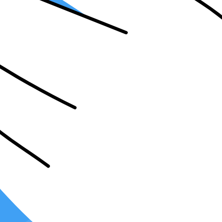
it important for your firm?
ed in a firm's systems. It allows for the seamless exchange of data and 
tomate your workflow. This means that tasks such as data entry, invoice 
rors, and ensures accuracy in your accounting processes.
 billing process. With the right integrations, you can easily generate a
ances the overall client experience.
l reporting. By integrating
your accounting software
with tax and audit 