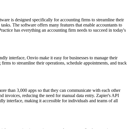
e is designed specifically for accounting firms to streamline their
tasks. The software offers many features that enable accountants to
ractice has everything an accounting firm needs to succeed in today's
ndly interface, Onvio make it easy for businesses to manage their
 firms to streamline their operations, schedule appointments, and track
 more than 3,000 apps so that they can communicate with each other
and invoices, reducing the need for manual data entry. Zapier's API
ly interface, making it accessible for individuals and teams of all