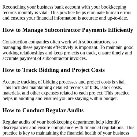
Reconciling your business bank account with your bookkeeping
records monthly is vital. This practice helps eliminate human errors
and ensures your financial information is accurate and up-to-date.
How to Manage Subcontractor Payments Efficiently
Construction companies often work with subcontractors, so
managing these payments effectively is important. To maintain good
working relationships and keep projects on track, ensure timely and
accurate payment of subcontractor invoices.
How to Track Bidding and Project Costs
Accurate tracking of bidding processes and project costs is vital.
This includes maintaining detailed records of bids, labor costs,
materials, and other expenses related to each project. This practice
helps in auditing and ensures you are staying within budget.
How to Conduct Regular Audits
Regular audits of your bookkeeping department help identify
discrepancies and ensure compliance with financial regulations. This
practice is key to maintaining the financial health of your business