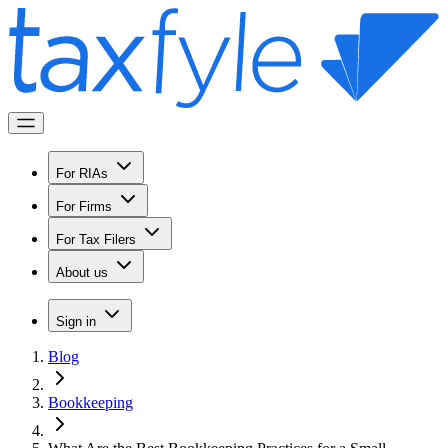
For RIAs
For Firms
For Tax Filers
About us
Sign in
Blog
Bookkeeping