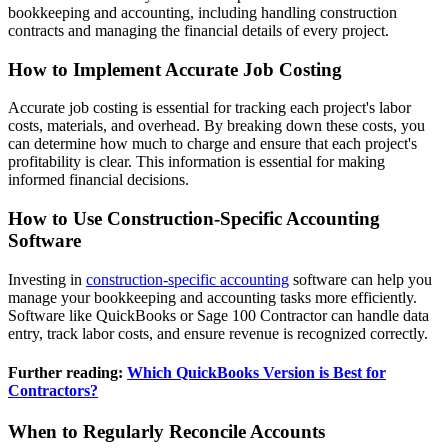
bookkeeping and accounting, including handling construction
contracts and managing the financial details of every project.
How to Implement Accurate Job Costing
Accurate job costing is essential for tracking each project's labor
costs, materials, and overhead. By breaking down these costs, you
can determine how much to charge and ensure that each project's
profitability is clear. This information is essential for making
informed financial decisions.
How to Use Construction-Specific Accounting
Software
Investing in
construction-specific accounting
software can help you
manage your bookkeeping and accounting tasks more efficiently.
Software like QuickBooks or Sage 100 Contractor can handle data
entry, track labor costs, and ensure revenue is recognized correctly.
Further reading:
Which QuickBooks Version is Best for
Contractors?
When to Regularly Reconcile Accounts