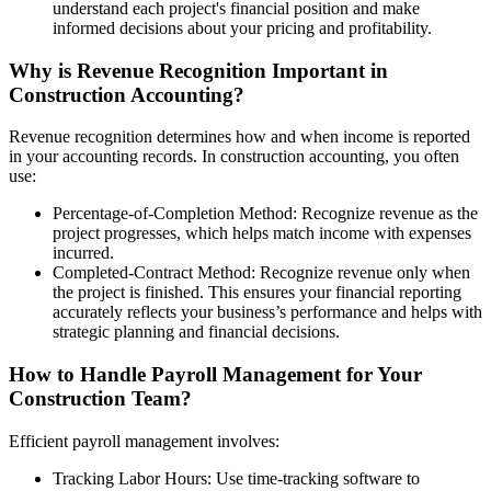
understand each project's financial position and make
informed decisions about your pricing and profitability.
Why is Revenue Recognition Important in
Construction Accounting?
Revenue recognition determines how and when income is reported
in your accounting records. In construction accounting, you often
use:
Percentage-of-Completion Method: Recognize revenue as the
project progresses, which helps match income with expenses
incurred.
Completed-Contract Method: Recognize revenue only when
the project is finished. This ensures your financial reporting
accurately reflects your business’s performance and helps with
strategic planning and financial decisions.
How to Handle Payroll Management for Your
Construction Team?
Efficient payroll management involves:
Tracking Labor Hours: Use time-tracking software to