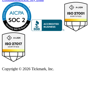
Copyright © 2026 Tickmark, Inc.