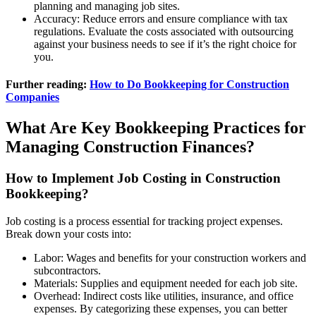
planning and managing job sites.
Accuracy: Reduce errors and ensure compliance with tax
regulations. Evaluate the costs associated with outsourcing
against your business needs to see if it’s the right choice for
you.
Further reading:
How to Do Bookkeeping for Construction
Companies
What Are Key Bookkeeping Practices for
Managing Construction Finances?
How to Implement Job Costing in Construction
Bookkeeping?
Job costing is a process essential for tracking project expenses.
Break down your costs into:
Labor: Wages and benefits for your construction workers and
subcontractors.
Materials: Supplies and equipment needed for each job site.
Overhead: Indirect costs like utilities, insurance, and office
expenses. By categorizing these expenses, you can better