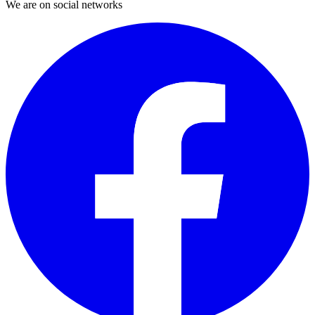
We are on social networks