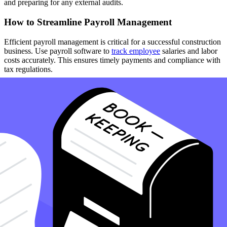
and preparing for any external audits.
How to Streamline Payroll Management
Efficient payroll management is critical for a successful construction
business. Use payroll software to
track employee
salaries and labor
costs accurately. This ensures timely payments and compliance with
tax regulations.
How to Leverage Professional Accounting Services
If managing your bookkeeping seems overwhelming, consider
outsourcing to professional accounting services.
Accountants
and
bookkeepers specialized in construction can handle complex tasks,
provide accurate financial reporting, and offer strategic advice.
How to Focus on Cash Flow Management
Maintain a healthy cash flow by invoicing promptly and managing
accounts payable efficiently. Ensure you have a system to monitor
when money comes in and goes out. This practice helps avoid cash
shortages and keeps your business financially stable.
How to Use Accurate and Timely Financial