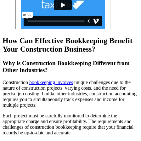
How Can Effective Bookkeeping Benefit
Your Construction Business?
Why is Construction Bookkeeping Different from
Other Industries?
Construction
bookkeeping involves
unique challenges due to the
nature of construction projects, varying costs, and the need for
precise job costing. Unlike other industries, construction accounting
requires you to simultaneously track expenses and income for
multiple projects.
Each project must be carefully monitored to determine the
appropriate charge and ensure profitability. The requirements and
challenges of construction bookkeeping require that your financial
records be up-to-date and accurate.