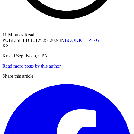
11 Minutes Read
PUBLISHED
JULY 25, 2024
IN
BOOKKEEPING
KS
Kristal Sepulveda, CPA
Read more posts by this author
Share this article