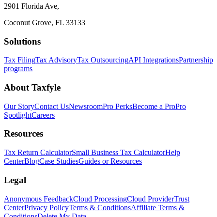
2901 Florida Ave,
Coconut Grove, FL 33133
Solutions
Tax Filing
Tax Advisory
Tax Outsourcing
API Integrations
Partnership
programs
About Taxfyle
Our Story
Contact Us
Newsroom
Pro Perks
Become a Pro
Pro
Spotlight
Careers
Resources
Tax Return Calculator
Small Business Tax Calculator
Help
Center
Blog
Case Studies
Guides or Resources
Legal
Anonymous Feedback
Cloud Processing
Cloud Provider
Trust
Center
Privacy Policy
Terms & Conditions
Affiliate Terms &
Conditions
Delete My Data