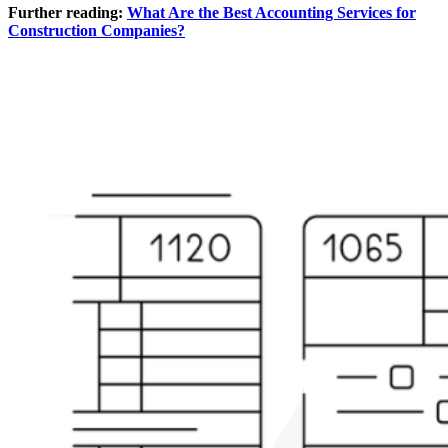
Further reading:
What Are the Best Accounting Services for
Construction Companies?