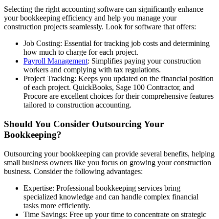
Selecting the right accounting software can significantly enhance
your bookkeeping efficiency and help you manage your
construction projects seamlessly. Look for software that offers:
Job Costing: Essential for tracking job costs and determining
how much to charge for each project.
Payroll Management
: Simplifies paying your construction
workers and complying with tax regulations.
Project Tracking: Keeps you updated on the financial position
of each project. QuickBooks, Sage 100 Contractor, and
Procore are excellent choices for their comprehensive features
tailored to construction accounting.
Should You Consider Outsourcing Your
Bookkeeping?
Outsourcing your bookkeeping can provide several benefits, helping
small business owners like you focus on growing your construction
business. Consider the following advantages:
Expertise: Professional bookkeeping services bring
specialized knowledge and can handle complex financial
tasks more efficiently.
Time Savings: Free up your time to concentrate on strategic