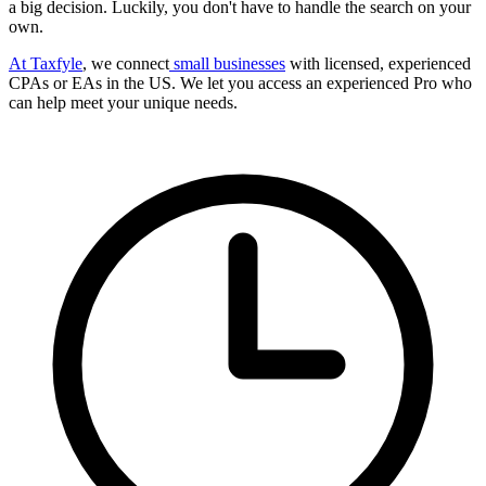
a big decision. Luckily, you don't have to handle the search on your
own.
At Taxfyle
, we connect
small businesses
with licensed, experienced
CPAs or EAs in the US. We let you access an experienced Pro who
can help meet your unique needs.