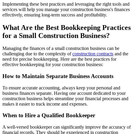
Implementing these best practices and leveraging the right tools and
services will help you manage your construction business's finances
effectively, ensuring long-term success and profitability.
What Are the Best Bookkeeping Practices
for a Small Construction Business?
Managing the finances of a small construction business can be
challenging due to the complexity of
construction contracts
and the
need for precise bookkeeping. Here are the best practices for
effective bookkeeping for your construction business:
How to Maintain Separate Business Accounts
To ensure accurate accounting, always keep your personal and
business finances separate. Having one account dedicated to your
construction business helps streamline your financial processes and
makes it easier to track income and expenses.
When to Hire a Qualified Bookkeeper
A well-versed bookkeeper can significantly improve the accuracy of
financial records. They should be experienced in construction