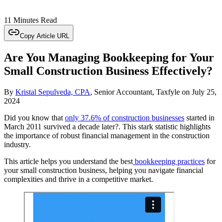
11 Minutes Read
Copy Article URL
Are You Managing Bookkeeping for Your
Small Construction Business Effectively?
By
Kristal Sepulveda, CPA
, Senior Accountant, Taxfyle
on
July 25,
2024
Did you know that
only 37.6% of construction businesses
started in
March 2011 survived a decade later?. This stark statistic highlights
the importance of robust financial management in the construction
industry.
This article helps you understand the best
bookkeeping practices
for
your small construction business, helping you navigate financial
complexities and thrive in a competitive market.