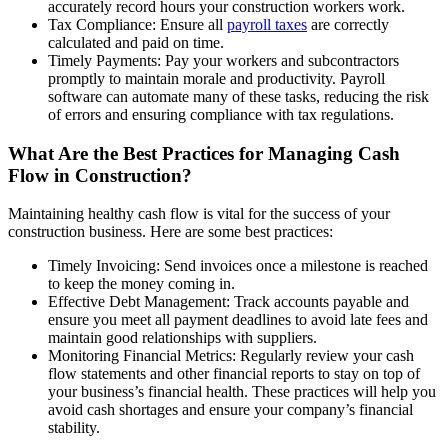
accurately record hours your construction workers work.
Tax Compliance: Ensure all
payroll taxes
are correctly
calculated and paid on time.
Timely Payments: Pay your workers and subcontractors
promptly to maintain morale and productivity. Payroll
software can automate many of these tasks, reducing the risk
of errors and ensuring compliance with tax regulations.
What Are the Best Practices for Managing Cash
Flow in Construction?
Maintaining healthy cash flow is vital for the success of your
construction business. Here are some best practices:
Timely Invoicing: Send invoices once a milestone is reached
to keep the money coming in.
Effective Debt Management: Track accounts payable and
ensure you meet all payment deadlines to avoid late fees and
maintain good relationships with suppliers.
Monitoring Financial Metrics: Regularly review your cash
flow statements and other financial reports to stay on top of
your business’s financial health. These practices will help you
avoid cash shortages and ensure your company’s financial
stability.