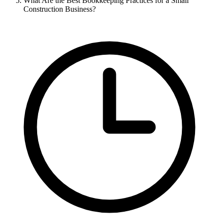
What Are the Best Bookkeeping Practices for a Small
Construction Business?