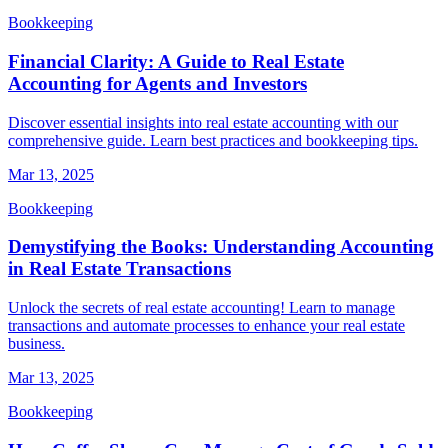
Bookkeeping
Financial Clarity: A Guide to Real Estate
Accounting for Agents and Investors
Discover essential insights into real estate accounting with our
comprehensive guide. Learn best practices and bookkeeping tips.
Mar 13, 2025
Bookkeeping
Demystifying the Books: Understanding Accounting
in Real Estate Transactions
Unlock the secrets of real estate accounting! Learn to manage
transactions and automate processes to enhance your real estate
business.
Mar 13, 2025
Bookkeeping