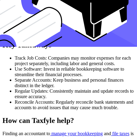
Reporting
Generate regular financial reports to monitor the financial health of
your business. These reports provide valuable information to help
you make strategic decisions and ensure you are on track to achieve
your business goals.
Key Takeaways
Track Job Costs: Companies may monitor expenses for each
project separately, including labor and general costs.
Use Software: Invest in reliable bookkeeping software to
streamline their financial processes.
Separate Accounts: Keep business and personal finances
distinct in the ledger.
Regular Updates: Consistently maintain and update records to
ensure accuracy.
Reconcile Accounts: Regularly reconcile bank statements and
accounts to avoid issues that may cause much trouble.
How can Taxfyle help?
Finding an accountant to
manage your bookkeeping
and
file taxes
is