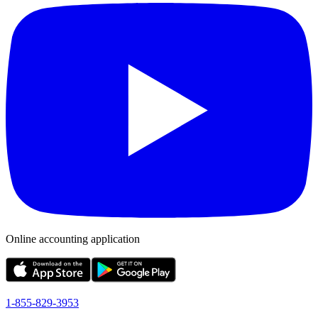
Online accounting application
1-855-829-3953