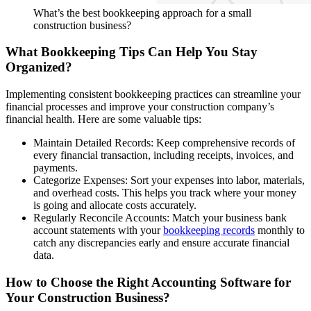
What’s the best bookkeeping approach for a small
construction business?
What Bookkeeping Tips Can Help You Stay
Organized?
Implementing consistent bookkeeping practices can streamline your
financial processes and improve your construction company’s
financial health. Here are some valuable tips:
Maintain Detailed Records: Keep comprehensive records of
every financial transaction, including receipts, invoices, and
payments.
Categorize Expenses: Sort your expenses into labor, materials,
and overhead costs. This helps you track where your money
is going and allocate costs accurately.
Regularly Reconcile Accounts: Match your business bank
account statements with your
bookkeeping records
monthly to
catch any discrepancies early and ensure accurate financial
data.
How to Choose the Right Accounting Software for
Your Construction Business?