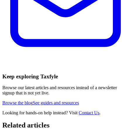
Keep exploring Taxfyle
Browse our latest articles and resources instead of a newsletter
signup that is not yet live.
Browse the blog
See guides and resources
Looking for hands-on help instead? Visit
Contact Us
.
Related articles