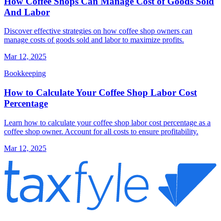
How Coffee Shops Can Manage Cost of Goods Sold
And Labor
Discover effective strategies on how coffee shop owners can
manage costs of goods sold and labor to maximize profits.
Mar 12, 2025
Bookkeeping
How to Calculate Your Coffee Shop Labor Cost
Percentage
Learn how to calculate your coffee shop labor cost percentage as a
coffee shop owner. Account for all costs to ensure profitability.
Mar 12, 2025