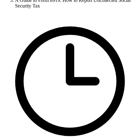
A Guide to Form 8919: How to Report Uncollected Social
Security Tax