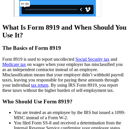
What Is Form 8919 and When Should You
Use It?
The Basics of Form 8919
Form 8919 is used to report uncollected
Social Security tax
and
Medicare tax
on wages when your employer has misclassified you
as an independent contractor instead of an employee.
Misclassification means that your employer didn’t withhold payroll
taxes, leaving you responsible for paying these amounts through
your individual
tax return
. By using IRS Form 8919, you report
these taxes without the higher burden of self-employment tax.
Who Should Use Form 8919?
You are treated as an employee by the IRS but issued a 1099-
MISC instead of a Form W-2.
You filed Form SS-8 and received a determination from the
Internal Revenue Service confirming your employee status.