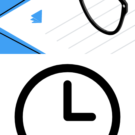
How can Taxfyle help?
Finding an accountant to
file taxes
is a big decision. Luckily, you
don't have to handle the search on your own.
At Taxfyle
, we connect
you
with licensed, experienced CPAs or EAs in the US. We handle
the hard part of finding the right tax professional by matching you
with a Pro who has the right experience to meet your unique needs
and will file your file taxes for you.