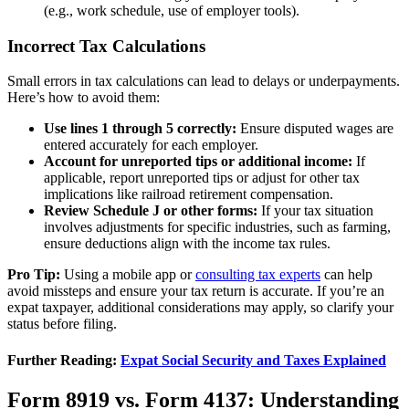
(e.g., work schedule, use of employer tools).
Incorrect Tax Calculations
Small errors in tax calculations can lead to delays or underpayments.
Here’s how to avoid them:
Use lines 1 through 5 correctly:
Ensure disputed wages are
entered accurately for each employer.
Account for unreported tips or additional income:
If
applicable, report unreported tips or adjust for other tax
implications like railroad retirement compensation.
Review Schedule J or other forms:
If your tax situation
involves adjustments for specific industries, such as farming,
ensure deductions align with the income tax rules.
Pro Tip:
Using a mobile app or
consulting tax experts
can help
avoid missteps and ensure your tax return is accurate. If you’re an
expat taxpayer, additional considerations may apply, so clarify your
status before filing.
Further Reading:
Expat Social Security and Taxes Explained
Form 8919 vs. Form 4137: Understanding