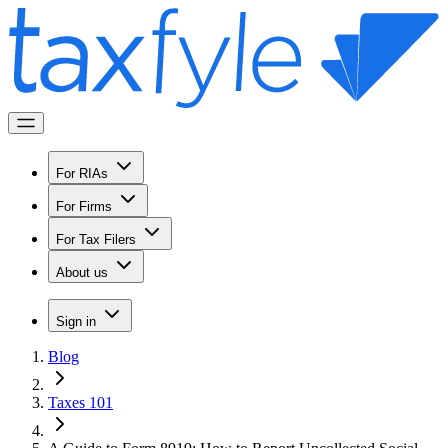
For RIAs
For Firms
For Tax Filers
About us
Sign in
Blog
Taxes 101