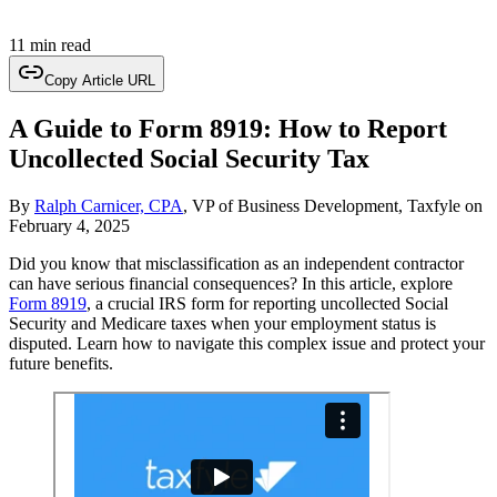
11 min read
Copy Article URL
A Guide to Form 8919: How to Report
Uncollected Social Security Tax
By
Ralph Carnicer, CPA
, VP of Business Development, Taxfyle
on
February 4, 2025
Did you know that misclassification as an independent contractor
can have serious financial consequences? In this article, explore
Form 8919
, a crucial IRS form for reporting uncollected Social
Security and Medicare taxes when your employment status is
disputed. Learn how to navigate this complex issue and protect your
future benefits.