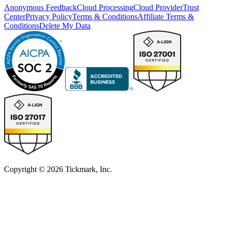
Anonymous Feedback
Cloud Processing
Cloud Provider
Trust
Center
Privacy Policy
Terms & Conditions
Affiliate Terms &
Conditions
Delete My Data
Copyright © 2026 Tickmark, Inc.