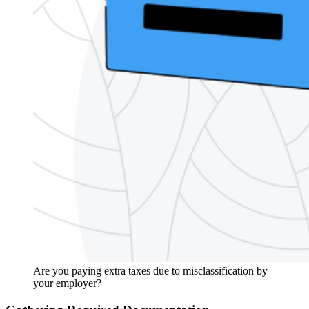
Are you paying extra taxes due to misclassification by
your employer?