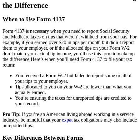
the Difference
When to Use Form 4137
Form 4137 is necessary when you need to report Social Security
and Medicare taxes on tips that weren’t withheld from your pay. For
example, if you earned over $20 in tips per month but didn’t report
them to your employer, or if the allocated tips on your Form W-2
don’t match your actual tip income, you’ll use this form to make up
the difference.Here’s when you’ll need Form 4137 to file your tax
return:
You received a Form W-2 but failed to report some or all of
your tips to your employer.
Tips allocated to you on your W-2 are lower than what you
actually earned.
You’re ensuring the taxes for unreported tips are credited to
your record.
Pro Tip:
If you’re an American living abroad working in a service
industry, be mindful that your
expat
tax obligations may also include
unreported tips.
Key Differences Between Forms