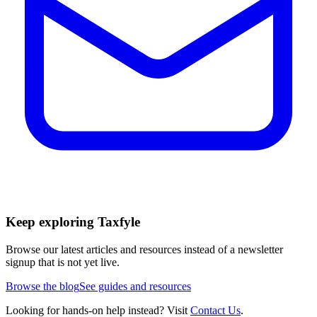
Keep exploring Taxfyle
Browse our latest articles and resources instead of a newsletter
signup that is not yet live.
Browse the blog
See guides and resources
Looking for hands-on help instead? Visit
Contact Us
.