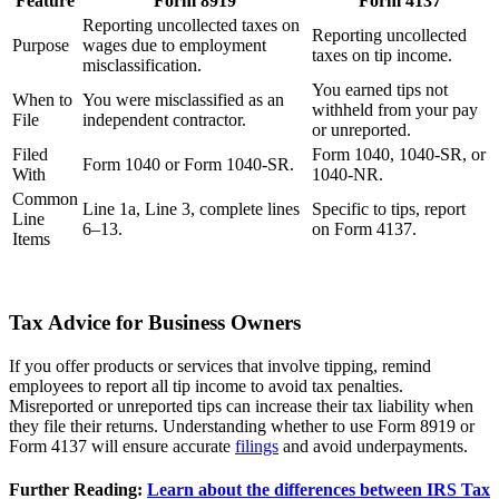
Feature
Form 8919
Form 4137
Reporting uncollected taxes on
Reporting uncollected
Purpose
wages due to employment
taxes on tip income.
misclassification.
You earned tips not
When to
You were misclassified as an
withheld from your pay
File
independent contractor.
or unreported.
Filed
Form 1040, 1040-SR, or
Form 1040 or Form 1040-SR.
With
1040-NR.
Common
Line 1a, Line 3, complete lines
Specific to tips, report
Line
6–13.
on Form 4137.
Items
Tax Advice for Business Owners
If you offer products or services that involve tipping, remind
employees to report all tip income to avoid tax penalties.
Misreported or unreported tips can increase their tax liability when
they file their returns. Understanding whether to use Form 8919 or
Form 4137 will ensure accurate
filings
and avoid underpayments.
Further Reading:
Learn about the differences between IRS Tax