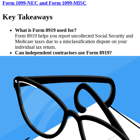
Form 1099-NEC and Form 1099-MISC
Key Takeaways
What is Form 8919 used for?
Form 8919 helps you report uncollected Social Security and
Medicare taxes due to a misclassification dispute on your
individual tax return.
Can independent contractors use Form 8919?
Form 8919 is not for independent contractors but for workers
misclassified as independent contractors who should have
been classified as employees.
How does Form 8919 affect self-employment tax?
Filing Form 8919 shifts the responsibility for the employer’s
share of Social Security and Medicare taxes, so you don’t pay
the full self-employment tax.
Is there a deadline for filing Form 8919?
File Form 8919 with your Form 1040 or 1040-SR by April
15, 2025, for the 2024 tax year, even if you may owe
additional taxes.
Can I file Form 8919 electronically?
Yes, e-filing simplifies the process and ensures accuracy when
reporting on forms like line 1a, line 3, and lines 6 through 13.