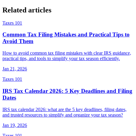
Related articles
Taxes 101
Common Tax Filing Mistakes and Practical Tips to
Avoid Them
How to avoid common tax filing mistakes with clear IRS guidance,
practical tips, and tools to simplify your tax season efficiently.
Jan 21, 2026
Taxes 101
IRS Tax Calendar 2026: 5 Key Deadlines and Filing
Dates
IRS tax calendar 2026: what are the 5 key deadlines, filing dates,
and trusted resources to simplify and organize your tax season?
Jan 19, 2026
Taxes 101