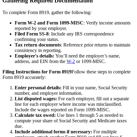
Gathering Required Documentation
To complete Form 8919, gather the following:
Form W-2 and Form 1099-MISC
: Verify income amounts
reported by your employer.
Filed Form SS-8
: Include any IRS correspondence
confirming your status.
Tax return documents
: Reference prior returns to maintain
consistency in reporting.
Employer's details:
You’ll need the employer’s name,
address, and EIN from the
W-2
or 1099-MISC.
Filing Instructions for Form 8919
Follow these steps to complete
Form 8919 accurately:
Enter personal details:
Fill in your name, Social Security
number, and employer information.
List disputed wages:
For each employer, fill out a separate
line for each employer where income was misclassified.
Include the wages reported on Form 1099-MISC.
Calculate tax owed:
Use lines 1 through 5 as needed to
compute your share of Social Security and Medicare taxes
due.
Include additional forms if necessary:
For multiple