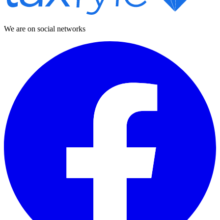
We are on social networks