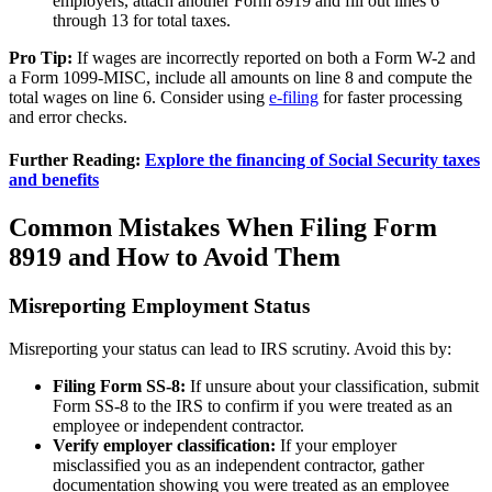
employers, attach another Form 8919 and fill out lines 6
through 13 for total taxes.
Pro Tip:
If wages are incorrectly reported on both a Form W-2 and
a Form 1099-MISC, include all amounts on line 8 and compute the
total wages on line 6. Consider using
e-filing
for faster processing
and error checks.
Further Reading:
Explore the financing of Social Security taxes
and benefits
Common Mistakes When Filing Form
8919 and How to Avoid Them
Misreporting Employment Status
Misreporting your status can lead to IRS scrutiny. Avoid this by:
Filing Form SS-8:
If unsure about your classification, submit
Form SS-8 to the IRS to confirm if you were treated as an
employee or independent contractor.
Verify employer classification:
If your employer
misclassified you as an independent contractor, gather
documentation showing you were treated as an employee