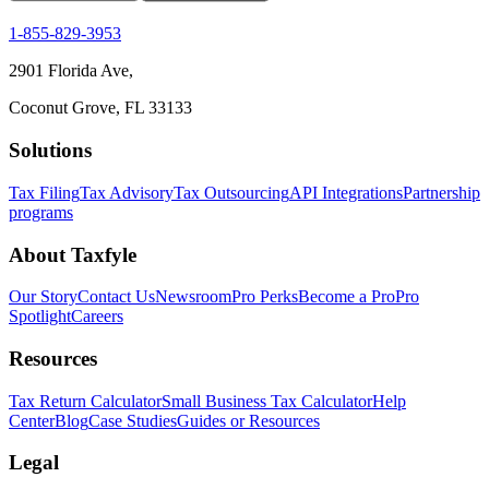
1-855-829-3953
2901 Florida Ave,
Coconut Grove, FL 33133
Solutions
Tax Filing
Tax Advisory
Tax Outsourcing
API Integrations
Partnership
programs
About Taxfyle
Our Story
Contact Us
Newsroom
Pro Perks
Become a Pro
Pro
Spotlight
Careers
Resources
Tax Return Calculator
Small Business Tax Calculator
Help
Center
Blog
Case Studies
Guides or Resources
Legal