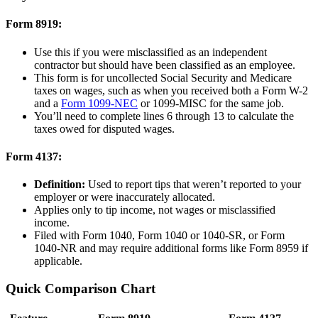
Form 8919:
Use this if you were misclassified as an independent
contractor but should have been classified as an employee.
This form is for uncollected Social Security and Medicare
taxes on wages, such as when you received both a Form W-2
and a
Form 1099-NEC
or 1099-MISC for the same job.
You’ll need to complete lines 6 through 13 to calculate the
taxes owed for disputed wages.
Form 4137:
Definition:
Used to report tips that weren’t reported to your
employer or were inaccurately allocated.
Applies only to tip income, not wages or misclassified
income.
Filed with Form 1040, Form 1040 or 1040-SR, or Form
1040-NR and may require additional forms like Form 8959 if
applicable.
Quick Comparison Chart