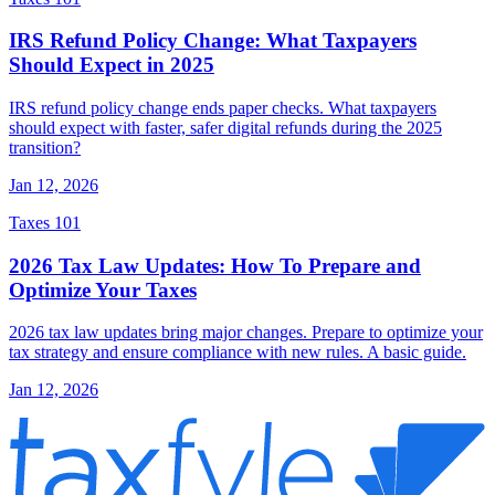
IRS Refund Policy Change: What Taxpayers
Should Expect in 2025
IRS refund policy change ends paper checks. What taxpayers
should expect with faster, safer digital refunds during the 2025
transition?
Jan 12, 2026
Taxes 101
2026 Tax Law Updates: How To Prepare and
Optimize Your Taxes
2026 tax law updates bring major changes. Prepare to optimize your
tax strategy and ensure compliance with new rules. A basic guide.
Jan 12, 2026