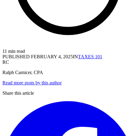
11 min read
PUBLISHED
FEBRUARY 4, 2025
IN
TAXES 101
RC
Ralph Carnicer, CPA
Read more posts by this author
Share this article