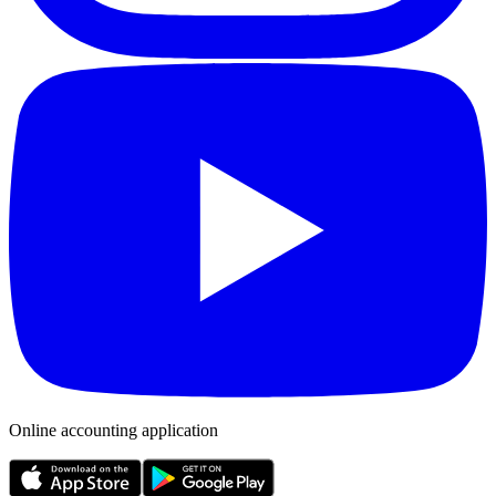
Online accounting application