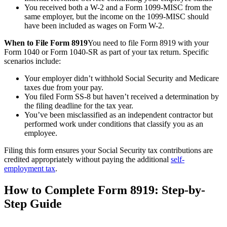
You received both a W-2 and a Form 1099-MISC from the
same employer, but the income on the 1099-MISC should
have been included as wages on Form W-2.
When to File Form 8919
You need to file Form 8919 with your
Form 1040 or Form 1040-SR as part of your tax return. Specific
scenarios include:
Your employer didn’t withhold Social Security and Medicare
taxes due from your pay.
You filed Form SS-8 but haven’t received a determination by
the filing deadline for the tax year.
You’ve been misclassified as an independent contractor but
performed work under conditions that classify you as an
employee.
Filing this form ensures your Social Security tax contributions are
credited appropriately without paying the additional
self-
employment tax
.
How to Complete Form 8919: Step-by-
Step Guide