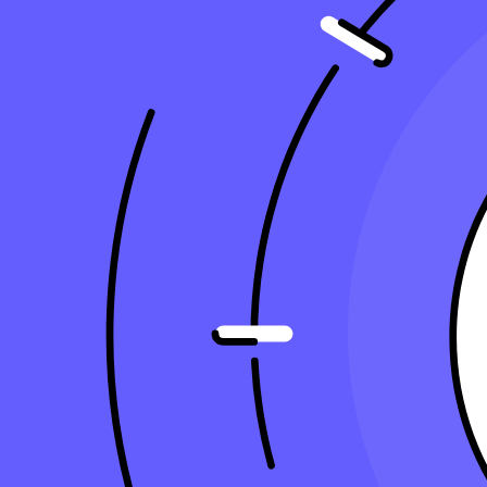
13 min read
Copy Article URL
What’s the Best Way to Depreciate an Asse
By
Ralph Carnicer, CPA
, VP of Business Development, Taxfyle
on
J
Are you fully leveraging your business assets to cut down your tax bill
a significant impact on your bottom line, but only if done correctly. I
and LLCs alike.