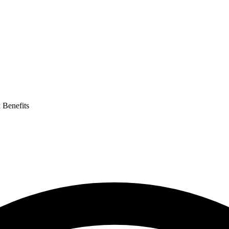
 Benefits