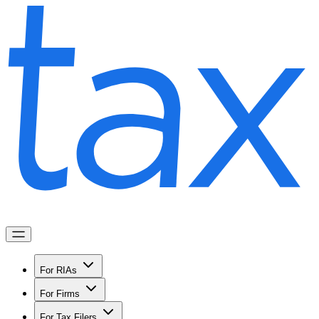
For RIAs
For Firms
For Tax Filers