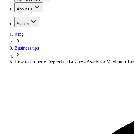
About us
Sign in
Blog
Business tips
How to Properly Depreciate Business Assets for Maximum Tax