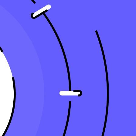
tion Accurately?
 useful life, directly reducing
taxable income
. This strategy can have
aximum tax benefits, including methods that can benefit small businesses