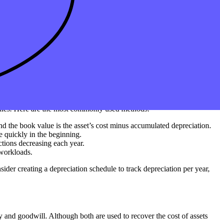
ted to lose value over time. Depreciable assets can include tangible
tion. Knowing which types of assets can be depreciated helps maximize
 of assets, including modified accelerated methods under MACRS.
 rules. Here are the most commonly used methods:
and the book value is the asset’s cost minus accumulated depreciation.
e quickly in the beginning.
ctions decreasing each year.
 workloads.
ider creating a depreciation schedule to track depreciation per year,
ty and goodwill. Although both are used to recover the cost of assets