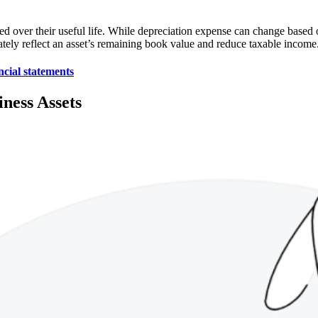
ed over their useful life. While depreciation expense can change based 
ately reflect an asset’s remaining book value and reduce taxable income
ncial statements
ness Assets