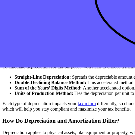
What Types of Assets Can You Depreciate?
Not every asset qualifies for depreciation. To be eligible, an asset in
assets like machinery, buildings, and
vehicles
, as well as certain intan
For example, a machine has a salvage value at the end of its useful l
your tax depreciation deduction. The IRS provides guidance on this i
How Do You Calculate Depreciation for Tax Purpose
To calculate depreciation for tax purposes, you need to choose a meth
Straight-Line Depreciation:
Spreads the depreciable amount ev
Double-Declining Balance Method:
This accelerated method p
Sum of the Years’ Digits Method:
Another accelerated option,
Units of Production Method:
Ties the depreciation per unit t
Each type of depreciation impacts your
tax return
differently, so choo
which will help you stay compliant and maximize your tax benefits.
How Do Depreciation and Amortization Differ?
Depreciation applies to physical assets, like equipment or property, w