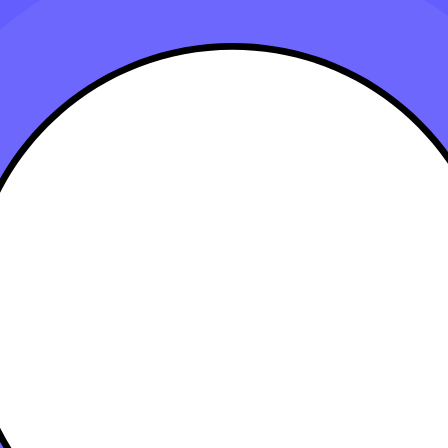
t for Your Business and Calculate Deprecia
anuary 15, 2025
? Depreciation allows businesses to recover the cost of assets over their
n this article, explore the steps to depreciate your business assets for m