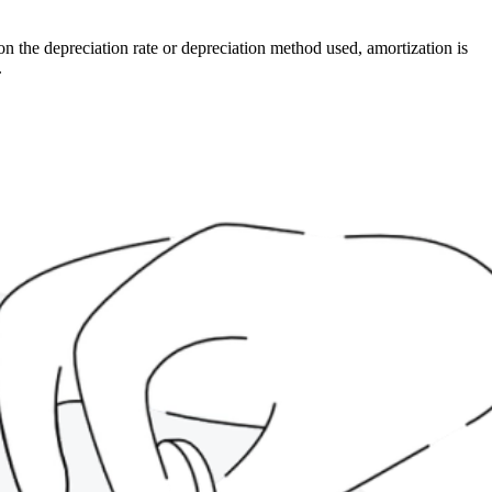
on the depreciation rate or depreciation method used, amortization is
.