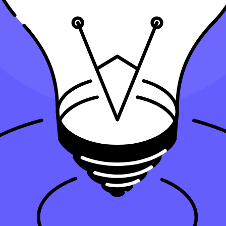
tant for Small Businesses?
ss asset over its useful life. You can deduct an annual depreciation expe
than one year—can make a real difference in your tax return.
ngible and some intangible assets gradually through deductions, spreadin
 asset’s remaining book value on your financial statements.
he full purchase price in one go. Instead, depreciation works by letting
ation, and modified accelerated cost recovery system (MACRS), you can re
asset’s value evenly over its lifespan. Alternatively, accelerated metho
our tax savings and the book value of assets on your financial records.