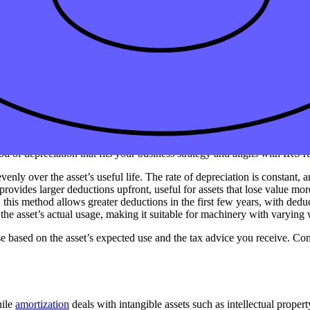
 your business must have a useful life of more than one year and be expec
gible assets such as intellectual property or patents.
ife, representing the remaining asset’s cost minus accumulated deprecia
n Publication 946, which covers depreciation rules for different types
s?
od of depreciation that fits your business strategy and aligns with IRS
enly over the asset’s useful life. The rate of depreciation is constant, 
rovides larger deductions upfront, useful for assets that lose value mor
 this method allows greater deductions in the first few years, with dedu
o the asset’s actual usage, making it suitable for machinery with varying
se based on the asset’s expected use and the tax advice you receive. Cons
hile
amortization
deals with intangible assets such as intellectual proper