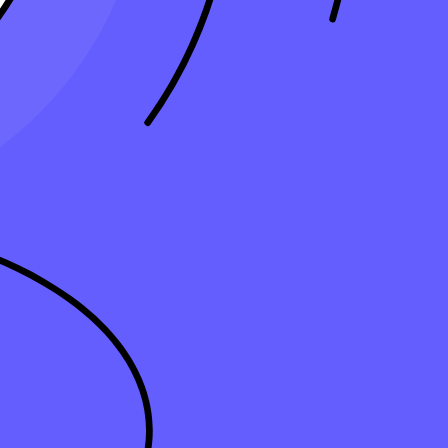
nse that directly reduces your tax liability. For
small businesses,
g the depreciable value across several years. This approach lowers
 you take smaller deductions across the asset’s useful life. By using
cover the asset’s cost while reducing your tax liability over time.
ds like the double-declining balance allow for larger deductions in the