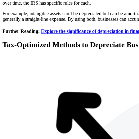
over time, the IRS has specific rules for each.
For example, intangible assets can’t be depreciated but can be amortiz
generally a straight-line expense. By using both, businesses can accur
Further Reading:
Explore the significance of depreciation in fina
Tax-Optimized Methods to Depreciate Busi