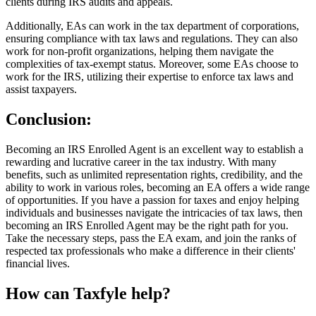
clients during IRS audits and appeals.
Additionally, EAs can work in the tax department of corporations,
ensuring compliance with tax laws and regulations. They can also
work for non-profit organizations, helping them navigate the
complexities of tax-exempt status. Moreover, some EAs choose to
work for the IRS, utilizing their expertise to enforce tax laws and
assist taxpayers.
Conclusion:
Becoming an IRS Enrolled Agent is an excellent way to establish a
rewarding and lucrative career in the tax industry. With many
benefits, such as unlimited representation rights, credibility, and the
ability to work in various roles, becoming an EA offers a wide range
of opportunities. If you have a passion for taxes and enjoy helping
individuals and businesses navigate the intricacies of tax laws, then
becoming an IRS Enrolled Agent may be the right path for you.
Take the necessary steps, pass the EA exam, and join the ranks of
respected tax professionals who make a difference in their clients'
financial lives.
How can Taxfyle help?