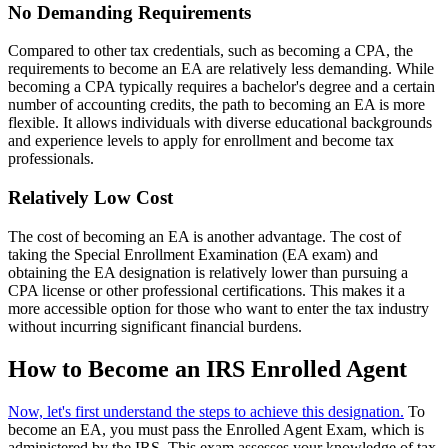
No Demanding Requirements
Compared to other tax credentials, such as becoming a CPA, the
requirements to become an EA are relatively less demanding. While
becoming a CPA typically requires a bachelor's degree and a certain
number of accounting credits, the path to becoming an EA is more
flexible. It allows individuals with diverse educational backgrounds
and experience levels to apply for enrollment and become tax
professionals.
Relatively Low Cost
The cost of becoming an EA is another advantage. The cost of
taking the Special Enrollment Examination (EA exam) and
obtaining the EA designation is relatively lower than pursuing a
CPA license or other professional certifications. This makes it a
more accessible option for those who want to enter the tax industry
without incurring significant financial burdens.
How to Become an IRS Enrolled Agent
Now, let's first understand the steps to achieve this designation.
To
become an EA, you must pass the Enrolled Agent Exam, which is
administered by the IRS. This exam assesses your knowledge of tax