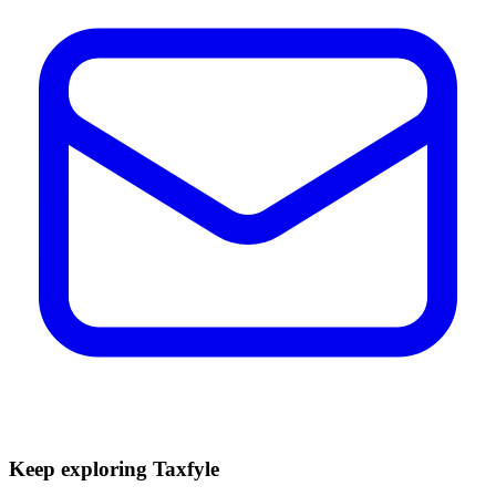
Keep exploring Taxfyle