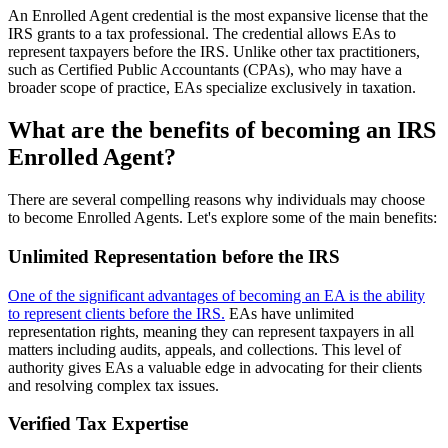
An Enrolled Agent credential is the most expansive license that the
IRS grants to a tax professional. The credential allows EAs to
represent taxpayers before the IRS. Unlike other tax practitioners,
such as Certified Public Accountants (CPAs), who may have a
broader scope of practice, EAs specialize exclusively in taxation.
What are the benefits of becoming an IRS
Enrolled Agent?
There are several compelling reasons why individuals may choose
to become Enrolled Agents. Let's explore some of the main benefits:
Unlimited Representation before the IRS
One of the significant advantages of becoming an EA is the ability
to represent clients before the IRS.
EAs have unlimited
representation rights, meaning they can represent taxpayers in all
matters including audits, appeals, and collections. This level of
authority gives EAs a valuable edge in advocating for their clients
and resolving complex tax issues.
Verified Tax Expertise