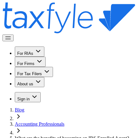
For RIAs
For Firms
For Tax Filers
About us
Sign in
Blog
Accounting Professionals