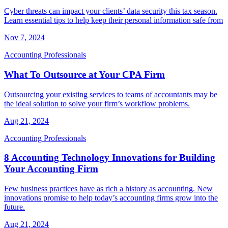
Cyber threats can impact your clients’ data security this tax season.
Learn essential tips to help keep their personal information safe from
Nov 7, 2024
Accounting Professionals
What To Outsource at Your CPA Firm
Outsourcing your existing services to teams of accountants may be
the ideal solution to solve your firm’s workflow problems.
Aug 21, 2024
Accounting Professionals
8 Accounting Technology Innovations for Building
Your Accounting Firm
Few business practices have as rich a history as accounting. New
innovations promise to help today’s accounting firms grow into the
future.
Aug 21, 2024