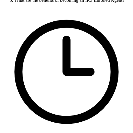
What are the benefits of becoming an IRS Enrolled Agent?