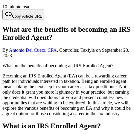
10 minute read
Copy Article URL
What are the benefits of becoming an IRS
Enrolled Agent?
By
Antonio Del Cueto, CPA
, Controller, Taxfyle
on
September 20,
2023
What are the benefits of becoming an IRS Enrolled Agent?
Becoming an IRS Enrolled Agent (EA) can be a rewarding career
path for individuals interested in taxation. Being an enrolled agent
means taking the next step in your career as a tax practitioner. Not
only does it grant you more legitimacy in your practice, but earning
the credential will open doors for you and present countless new
opportunities that are waiting to be explored. In this article, we will
explore the various benefits of becoming an EA and why it could be
a great option for those considering a career in the tax industry.
What is an IRS Enrolled Agent?