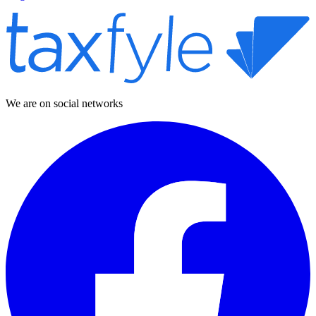
We are on social networks