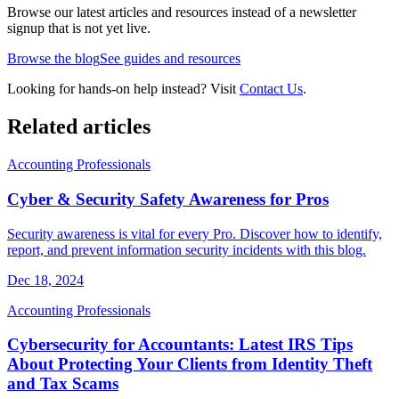
Browse our latest articles and resources instead of a newsletter
signup that is not yet live.
Browse the blog
See guides and resources
Looking for hands-on help instead? Visit
Contact Us
.
Related articles
Accounting Professionals
Cyber & Security Safety Awareness for Pros
Security awareness is vital for every Pro. Discover how to identify,
report, and prevent information security incidents with this blog.
Dec 18, 2024
Accounting Professionals
Cybersecurity for Accountants: Latest IRS Tips
About Protecting Your Clients from Identity Theft
and Tax Scams