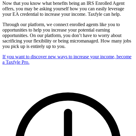
Now that you know what benefits being an IRS Enrolled Agent
offers, you may be asking yourself how you can easily leverage
your EA credential to increase your income. Taxfyle can help.
Through our platform, we connect enrolled agents like you to
opportunities to help you increase your potential earning
opportunities. On our platform, you don’t have to worry about
sacrificing your flexibility or being micromanaged. How many jobs
you pick up is entirely up to you.
If you want to discover new ways to increase your income, become
a Taxfyle Pro.