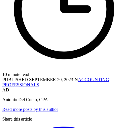
10 minute read
PUBLISHED
SEPTEMBER 20, 2023
IN
ACCOUNTING
PROFESSIONALS
AD
Antonio Del Cueto, CPA
Read more posts by this author
Share this article