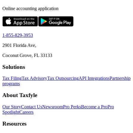
Online accounting application
1-855-829-3953
2901 Florida Ave,
Coconut Grove, FL 33133
Solutions
Tax Filing
Tax Advisory
Tax Outsourcing
API Integrations
Partnership
programs
About Taxfyle
Our Story
Contact Us
Newsroom
Pro Perks
Become a Pro
Pro
Spotlight
Careers
Resources