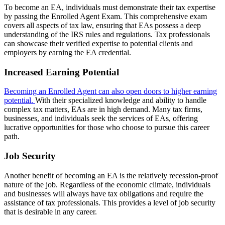
To become an EA, individuals must demonstrate their tax expertise
by passing the Enrolled Agent Exam. This comprehensive exam
covers all aspects of tax law, ensuring that EAs possess a deep
understanding of the IRS rules and regulations. Tax professionals
can showcase their verified expertise to potential clients and
employers by earning the EA credential.
Increased Earning Potential
Becoming an Enrolled Agent can also open doors to higher earning
potential.
With their specialized knowledge and ability to handle
complex tax matters, EAs are in high demand. Many tax firms,
businesses, and individuals seek the services of EAs, offering
lucrative opportunities for those who choose to pursue this career
path.
Job Security
Another benefit of becoming an EA is the relatively recession-proof
nature of the job. Regardless of the economic climate, individuals
and businesses will always have tax obligations and require the
assistance of tax professionals. This provides a level of job security
that is desirable in any career.