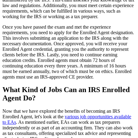
law and regulations. Additionally, you must meet certain experience
requirements, which can be fulfilled in various ways, such as
working for the IRS or working as a tax preparer.
Once you have passed the exam and met the experience
requirements, you need to apply for the Enrolled Agent designation.
This involves submitting an application to the IRS along with the
necessary documentation. Once approved, you will receive your
Enrolled Agent credential, granting you the authority to represent
clients before the IRS. Lastly, you need to continue earning
education credits. Enrolled agents must obtain 72 hours of
continuing education every three years. A minimum of 16 hours
must be earned annually, two of which must be on ethics. Enrolled
agents must use an IRS-approved CE provider.
What Kind of Jobs Can an IRS Enrolled
Agent Do?
Now that we have explored the benefits of becoming an IRS
Enrolled Agent, let's look at the
various job opportunities available
to EAs
. As mentioned earlier, EAs can work as tax preparers
independently or as part of an accounting firm. They can also work
as tax consultants, offering specialized tax advice and representing