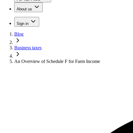
About us
Sign in
Blog
Business taxes
An Overview of Schedule F for Farm Income