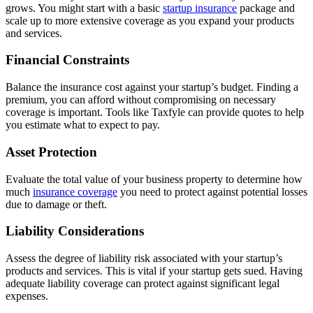
grows. You might start with a basic
startup insurance
package and
scale up to more extensive coverage as you expand your products
and services.
Financial Constraints
Balance the insurance cost against your startup’s budget. Finding a
premium, you can afford without compromising on necessary
coverage is important. Tools like Taxfyle can provide quotes to help
you estimate what to expect to pay.
Asset Protection
Evaluate the total value of your business property to determine how
much
insurance coverage
you need to protect against potential losses
due to damage or theft.
Liability Considerations
Assess the degree of liability risk associated with your startup’s
products and services. This is vital if your startup gets sued. Having
adequate liability coverage can protect against significant legal
expenses.