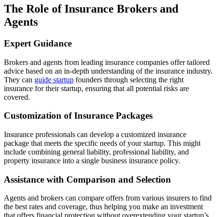
The Role of Insurance Brokers and
Agents
Expert Guidance
Brokers and agents from leading insurance companies offer tailored
advice based on an in-depth understanding of the insurance industry.
They can
guide startup
founders through selecting the right
insurance for their startup, ensuring that all potential risks are
covered.
Customization of Insurance Packages
Insurance professionals can develop a customized insurance
package that meets the specific needs of your startup. This might
include combining general liability, professional liability, and
property insurance into a single business insurance policy.
Assistance with Comparison and Selection
Agents and brokers can compare offers from various insurers to find
the best rates and coverage, thus helping you make an investment
that offers financial protection without overextending your startup’s