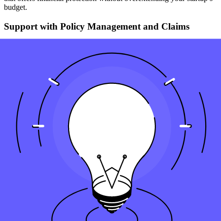
budget.
Support with Policy Management and Claims
As your startup evolves, your insurance needs will change. An
experienced agent can help you adjust your policies as required and
assist with the claims process, ensuring that your startup receives the
benefits it needs when needed.
Risk Management Consulting
Beyond just selling insurance, some agents provide risk
management consulting to help you understand and mitigate
potential risks before they become issues.
Key Takeaways
Essential Coverage
: Depending on how much protection
your startup needs, getting a life insurance policy can
safeguard your venture, providing essential coverage for
unforeseen risks.
Tailored Solutions
: Insurance for your startup offers
customizable policies, ensuring you get the coverage you