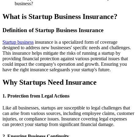
business?
What is Startup Business Insurance?
Definition of Startup Business Insurance
Startup business
insurance is a specialized form of coverage
designed to address new businesses' specific needs and challenges.
This insurance helps mitigate the risks of running a startup by
providing financial protection against various potential issues that
could impact the company's operation and growth. Ensuring you
have the right insurance safeguards your startup's future.
Why Startups Need Insurance
1. Protection from Legal Actions
Like all businesses, startups are susceptible to legal challenges that
can arise from various sources, including employee claims, customer
injuries, or compliance issues. Insurance covering legal expenses
can protect your startup from significant financial damage.
2. Ensuring Business Continuity