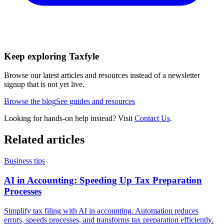
Keep exploring Taxfyle
Browse our latest articles and resources instead of a newsletter
signup that is not yet live.
Browse the blog
See guides and resources
Looking for hands-on help instead? Visit
Contact Us
.
Related articles
Business tips
AI in Accounting: Speeding Up Tax Preparation
Processes
Simplify tax filing with AI in accounting. Automation reduces
errors, speeds processes, and transforms tax preparation efficiently.