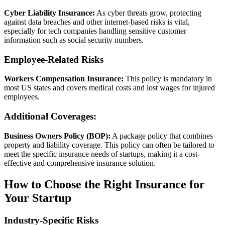
Cyber Liability Insurance:
As cyber threats grow, protecting
against data breaches and other internet-based risks is vital,
especially for tech companies handling sensitive customer
information such as social security numbers.
Employee-Related Risks
Workers Compensation Insurance:
This policy is mandatory in
most US states and covers medical costs and lost wages for injured
employees.
Additional Coverages:
Business Owners Policy (BOP):
A package policy that combines
property and liability coverage. This policy can often be tailored to
meet the specific insurance needs of startups, making it a cost-
effective and comprehensive insurance solution.
How to Choose the Right Insurance for
Your Startup
Industry-Specific Risks