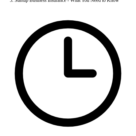
Startup Business Insurance - What You Need to Know