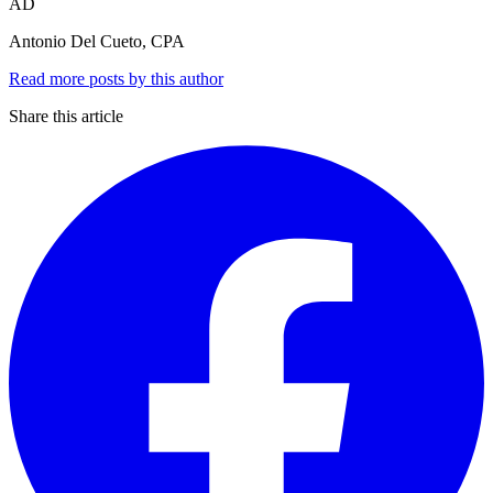
AD
Antonio Del Cueto, CPA
Read more posts by this author
Share this article