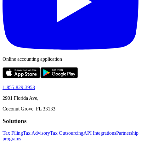
Online accounting application
1-855-829-3953
2901 Florida Ave,
Coconut Grove, FL 33133
Solutions
Tax Filing
Tax Advisory
Tax Outsourcing
API Integrations
Partnership
programs