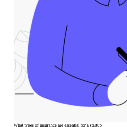
What types of insurance are essential for a startup