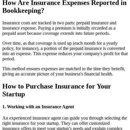
How Are Insurance Expenses Reported in
Bookkeeping?
Insurance costs are tracked in two parts: prepaid insurance and
insurance expense. Paying a premium is initially recorded as a
prepaid asset because coverage extends into future periods.
Over time, as that coverage is used up (each month for a yearly
policy, for instance), a portion of the prepaid insurance is converted
into an expense. This expense reduces your company's profit for that
period.
This method ensures expenses are matched to the time they benefit,
giving an accurate picture of your business's financial health.
How to Purchase Insurance for Your
Startup
1. Working with an Insurance Agent
An experienced insurance agent can guide you through selecting the
right insurance for your startup. They can offer customized
insurance offers to meet your startup’s needs and explain complex