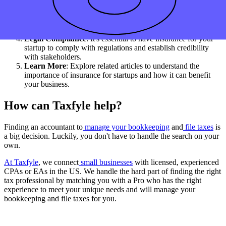
need to protect your business and its assets.
Risk Management
: Getting the right insurance can mitigate
liabilities and property damage, providing peace of mind as
you build your startup.
Legal Compliance
: It's essential to have insurance for your
startup to comply with regulations and establish credibility
with stakeholders.
Learn More
: Explore related articles to understand the
importance of insurance for startups and how it can benefit
your business.
How can Taxfyle help?
Finding an accountant to
manage your bookkeeping
and
file taxes
is
a big decision. Luckily, you don't have to handle the search on your
own.
At Taxfyle
, we connect
small businesses
with licensed, experienced
CPAs or EAs in the US. We handle the hard part of finding the right
tax professional by matching you with a Pro who has the right
experience to meet your unique needs and will manage your
bookkeeping and file taxes for you.