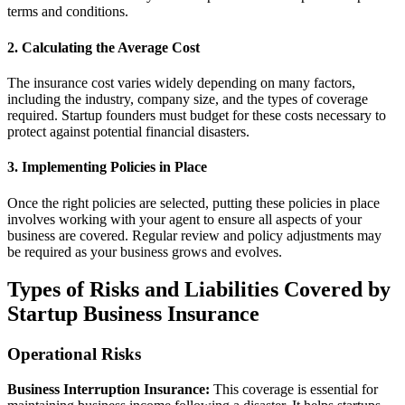
terms and conditions.
2. Calculating the Average Cost
The insurance cost varies widely depending on many factors,
including the industry, company size, and the types of coverage
required. Startup founders must budget for these costs necessary to
protect against potential financial disasters.
3. Implementing Policies in Place
Once the right policies are selected, putting these policies in place
involves working with your agent to ensure all aspects of your
business are covered. Regular review and policy adjustments may
be required as your business grows and evolves.
Types of Risks and Liabilities Covered by
Startup Business Insurance
Operational Risks
Business Interruption Insurance:
This coverage is essential for