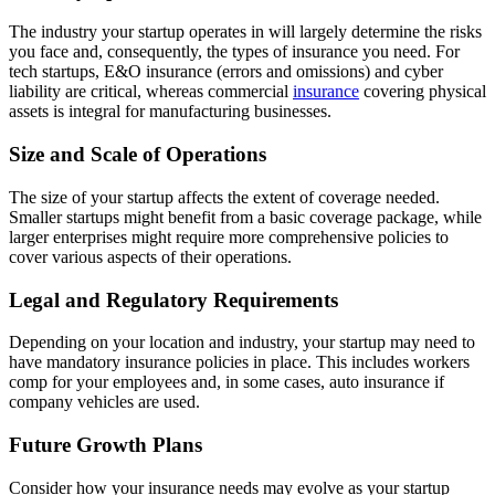
The industry your startup operates in will largely determine the risks
you face and, consequently, the types of insurance you need. For
tech startups, E&O insurance (errors and omissions) and cyber
liability are critical, whereas commercial
insurance
covering physical
assets is integral for manufacturing businesses.
Size and Scale of Operations
The size of your startup affects the extent of coverage needed.
Smaller startups might benefit from a basic coverage package, while
larger enterprises might require more comprehensive policies to
cover various aspects of their operations.
Legal and Regulatory Requirements
Depending on your location and industry, your startup may need to
have mandatory insurance policies in place. This includes workers
comp for your employees and, in some cases, auto insurance if
company vehicles are used.
Future Growth Plans
Consider how your insurance needs may evolve as your startup