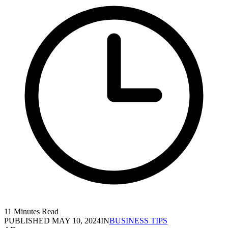
11 Minutes Read
PUBLISHED
MAY 10, 2024
IN
BUSINESS TIPS