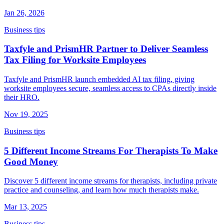
Jan 26, 2026
Business tips
Taxfyle and PrismHR Partner to Deliver Seamless
Tax Filing for Worksite Employees
Taxfyle and PrismHR launch embedded AI tax filing, giving
worksite employees secure, seamless access to CPAs directly inside
their HRO.
Nov 19, 2025
Business tips
5 Different Income Streams For Therapists To Make
Good Money
Discover 5 different income streams for therapists, including private
practice and counseling, and learn how much therapists make.
Mar 13, 2025
Business tips