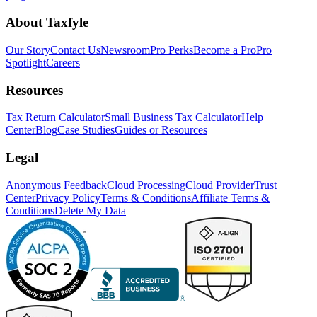
About Taxfyle
Our Story
Contact Us
Newsroom
Pro Perks
Become a Pro
Pro
Spotlight
Careers
Resources
Tax Return Calculator
Small Business Tax Calculator
Help
Center
Blog
Case Studies
Guides or Resources
Legal
Anonymous Feedback
Cloud Processing
Cloud Provider
Trust
Center
Privacy Policy
Terms & Conditions
Affiliate Terms &
Conditions
Delete My Data