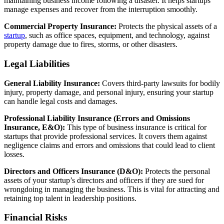
maintaining business income following a disaster. It helps startups
manage expenses and recover from the interruption smoothly.
Commercial Property Insurance:
Protects the physical assets of a
startup
, such as office spaces, equipment, and technology, against
property damage due to fires, storms, or other disasters.
Legal Liabilities
General Liability Insurance:
Covers third-party lawsuits for bodily
injury, property damage, and personal injury, ensuring your startup
can handle legal costs and damages.
Professional Liability Insurance (Errors and Omissions
Insurance, E&O):
This type of business insurance is critical for
startups that provide professional services. It covers them against
negligence claims and errors and omissions that could lead to client
losses.
Directors and Officers Insurance (D&O):
Protects the personal
assets of your startup’s directors and officers if they are sued for
wrongdoing in managing the business. This is vital for attracting and
retaining top talent in leadership positions.
Financial Risks