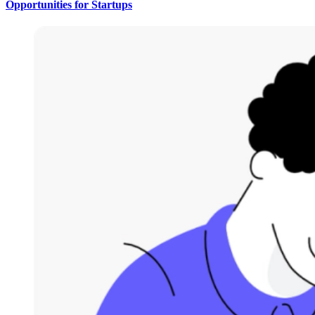
Opportunities for Startups