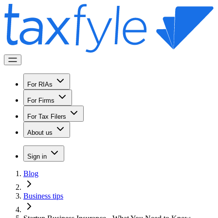
For RIAs
For Firms
For Tax Filers
About us
Sign in
Blog
Business tips