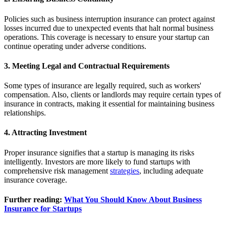
Policies such as business interruption insurance can protect against
losses incurred due to unexpected events that halt normal business
operations. This coverage is necessary to ensure your startup can
continue operating under adverse conditions.
3. Meeting Legal and Contractual Requirements
Some types of insurance are legally required, such as workers'
compensation. Also, clients or landlords may require certain types of
insurance in contracts, making it essential for maintaining business
relationships.
4. Attracting Investment
Proper insurance signifies that a startup is managing its risks
intelligently. Investors are more likely to fund startups with
comprehensive risk management
strategies
, including adequate
insurance coverage.
Further reading:
What You Should Know About Business
Insurance for Startups