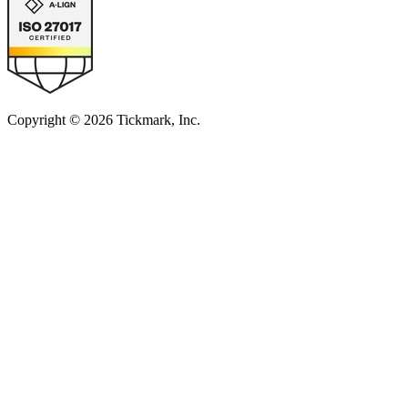
Copyright © 2026 Tickmark, Inc.