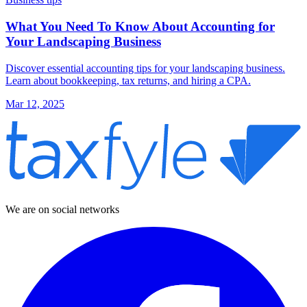
What You Need To Know About Accounting for
Your Landscaping Business
Discover essential accounting tips for your landscaping business.
Learn about bookkeeping, tax returns, and hiring a CPA.
Mar 12, 2025
We are on social networks