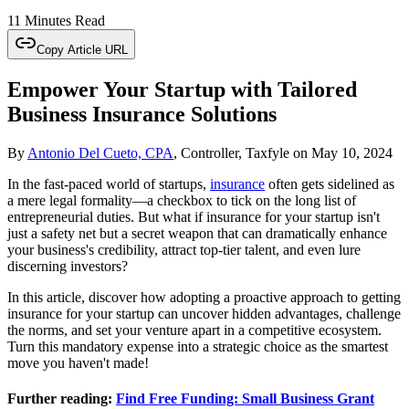
11 Minutes Read
Copy Article URL
Empower Your Startup with Tailored
Business Insurance Solutions
By
Antonio Del Cueto, CPA
, Controller, Taxfyle
on
May 10, 2024
In the fast-paced world of startups,
insurance
often gets sidelined as
a mere legal formality—a checkbox to tick on the long list of
entrepreneurial duties. But what if insurance for your startup isn't
just a safety net but a secret weapon that can dramatically enhance
your business's credibility, attract top-tier talent, and even lure
discerning investors?
In this article, discover how adopting a proactive approach to getting
insurance for your startup can uncover hidden advantages, challenge
the norms, and set your venture apart in a competitive ecosystem.
Turn this mandatory expense into a strategic choice as the smartest
move you haven't made!
Further reading:
Find Free Funding: Small Business Grant