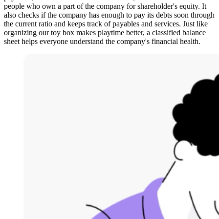
people who own a part of the company for shareholder's equity. It
also checks if the company has enough to pay its debts soon through
the current ratio and keeps track of payables and services. Just like
organizing our toy box makes playtime better, a classified balance
sheet helps everyone understand the company's financial health.