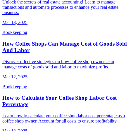
Unlock the secrets of real estate accounting! Learn to manage
transactions and automate processes to enhance your real estate
business.
Mar 13, 2025
Bookkeeping
How Coffee Shops Can Manage Cost of Goods Sold
And Labor
Discover effective strategies on how coffee shop owners can
manage costs of goods sold and labor to maximize profits.
Mar 12, 2025
Bookkeeping
How to Calculate Your Coffee Shop Labor Cost
Percentage
Learn how to calculate your coffee shop labor cost percentage as a
coffee shop owner. Account for all costs to ensure profitability.
Mar 12, 2025