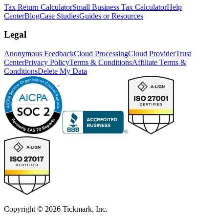
Tax Return Calculator
Small Business Tax Calculator
Help
Center
Blog
Case Studies
Guides or Resources
Legal
Anonymous Feedback
Cloud Processing
Cloud Provider
Trust
Center
Privacy Policy
Terms & Conditions
Affiliate Terms &
Conditions
Delete My Data
Copyright © 2026 Tickmark, Inc.