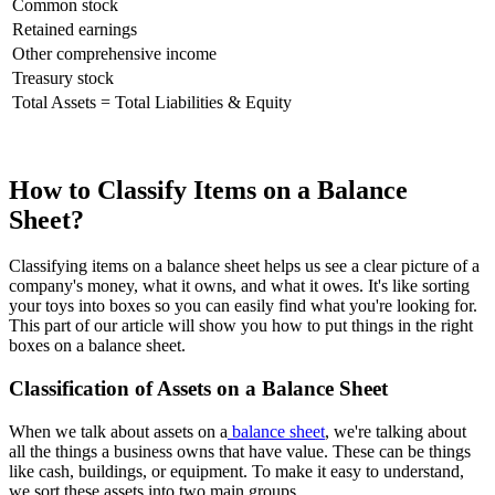
Common stock
Retained earnings
Other comprehensive income
Treasury stock
Total Assets = Total Liabilities & Equity
How to Classify Items on a Balance
Sheet?
Classifying items on a balance sheet helps us see a clear picture of a
company's money, what it owns, and what it owes. It's like sorting
your toys into boxes so you can easily find what you're looking for.
This part of our article will show you how to put things in the right
boxes on a balance sheet.
Classification of Assets on a Balance Sheet
When we talk about assets on a
balance sheet
, we're talking about
all the things a business owns that have value. These can be things
like cash, buildings, or equipment. To make it easy to understand,
we sort these assets into two main groups.