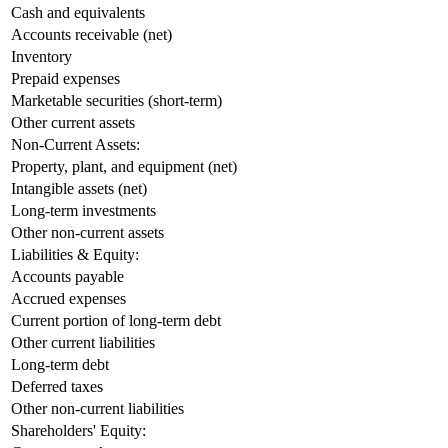
Cash and equivalents
Accounts receivable (net)
Inventory
Prepaid expenses
Marketable securities (short-term)
Other current assets
Non-Current Assets:
Property, plant, and equipment (net)
Intangible assets (net)
Long-term investments
Other non-current assets
Liabilities & Equity:
Accounts payable
Accrued expenses
Current portion of long-term debt
Other current liabilities
Long-term debt
Deferred taxes
Other non-current liabilities
Shareholders' Equity: