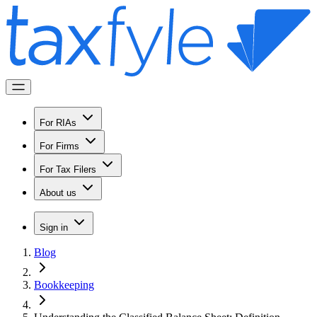
For RIAs
For Firms
For Tax Filers
About us
Sign in
Blog
Bookkeeping