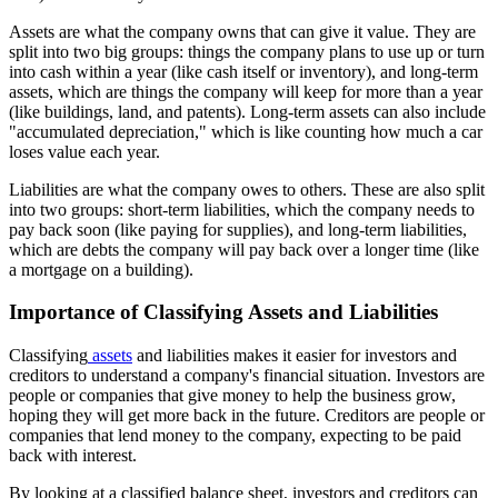
Assets are what the company owns that can give it value. They are
split into two big groups: things the company plans to use up or turn
into cash within a year (like cash itself or inventory), and long-term
assets, which are things the company will keep for more than a year
(like buildings, land, and patents). Long-term assets can also include
"accumulated depreciation," which is like counting how much a car
loses value each year.
Liabilities are what the company owes to others. These are also split
into two groups: short-term liabilities, which the company needs to
pay back soon (like paying for supplies), and long-term liabilities,
which are debts the company will pay back over a longer time (like
a mortgage on a building).
Importance of Classifying Assets and Liabilities
Classifying
assets
and liabilities makes it easier for investors and
creditors to understand a company's financial situation. Investors are
people or companies that give money to help the business grow,
hoping they will get more back in the future. Creditors are people or
companies that lend money to the company, expecting to be paid
back with interest.
By looking at a classified balance sheet, investors and creditors can