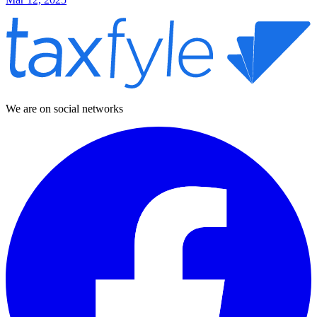
We are on social networks