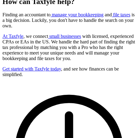
How can Taxfyle help?
Finding an accountant to
manage your bookkeeping
and
file taxes
is
a big decision. Luckily, you don't have to handle the search on your
own.
At Taxfyle
, we connect
small businesses
with licensed, experienced
CPAs or EAs in the US. We handle the hard part of finding the right
tax professional by matching you with a Pro who has the right
experience to meet your unique needs and will manage your
bookkeeping and file taxes for you.
Get started with Taxfyle today
, and see how finances can be
simplified.