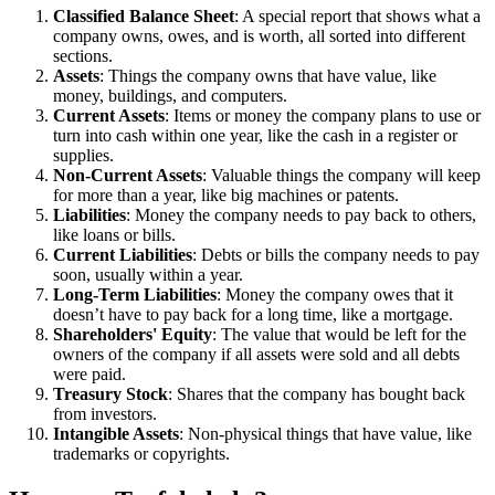
Classified Balance Sheet
: A special report that shows what a
company owns, owes, and is worth, all sorted into different
sections.
Assets
: Things the company owns that have value, like
money, buildings, and computers.
Current Assets
: Items or money the company plans to use or
turn into cash within one year, like the cash in a register or
supplies.
Non-Current Assets
: Valuable things the company will keep
for more than a year, like big machines or patents.
Liabilities
: Money the company needs to pay back to others,
like loans or bills.
Current Liabilities
: Debts or bills the company needs to pay
soon, usually within a year.
Long-Term Liabilities
: Money the company owes that it
doesn’t have to pay back for a long time, like a mortgage.
Shareholders' Equity
: The value that would be left for the
owners of the company if all assets were sold and all debts
were paid.
Treasury Stock
: Shares that the company has bought back
from investors.
Intangible Assets
: Non-physical things that have value, like
trademarks or copyrights.