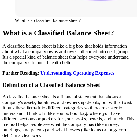
What is a classified balance sheet?
What is a Classified Balance Sheet?
A classified balance sheet is like a big box that holds information
about what a company owns and owes, all sorted into neat groups.
It’s a special kind of balance sheet that helps everyone understand
the company’s financial health better.
Further Reading:
Understanding Operating Expenses
Definition of a Classified Balance Sheet
A classified balance sheet is a financial statement that shows a
company's assets, liabilities, and ownership details, but with a twist.
It puts these items into different categories so they are easier to
understand. Think of it like your school bag, where you have
different sections or pockets for your books, pencils, and lunch. This
method helps people see what the company has (like money,
buildings, and patents) and what it owes (like loans or long-term
debt) in a clear way.