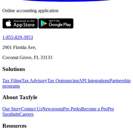
Online accounting application
1-855-829-3953
2901 Florida Ave,
Coconut Grove, FL 33133
Solutions
Tax Filing
Tax Advisory
Tax Outsourcing
API Integrations
Partnership
programs
About Taxfyle
Our Story
Contact Us
Newsroom
Pro Perks
Become a Pro
Pro
Spotlight
Careers
Resources