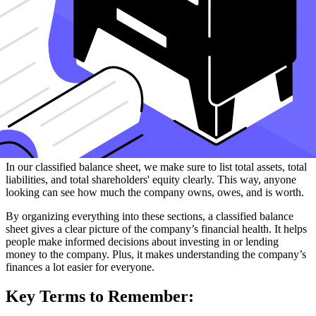
Lastly, we look at shareholders' equity. This is what the company is
worth after subtracting all its debts. It includes:
Common stock
, which is money people invested to own a
part of the company.
Retained earnings
, which is profit the company kept to use
later instead of giving it out as dividends.
To find the total shareholders' equity, we use the accounting
equation: Assets = Liabilities + Shareholders' Equity. This equation
helps us make sure everything balances out.
In our classified balance sheet, we make sure to list total assets, total
liabilities, and total shareholders' equity clearly. This way, anyone
looking can see how much the company owns, owes, and is worth.
By organizing everything into these sections, a classified balance
sheet gives a clear picture of the company’s financial health. It helps
people make informed decisions about investing in or lending
money to the company. Plus, it makes understanding the company’s
finances a lot easier for everyone.
Key Terms to Remember: