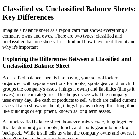
Classified vs. Unclassified Balance Sheets:
Key Differences
Imagine a balance sheet as a report card that shows everything a
company owns and owes. There are two types: classified and
unclassified balance sheets. Let's find out how they are different and
why it's important.
Exploring the Differences Between a Classified and
Unclassified Balance Sheet
A classified balance sheet is like having your school locker
organized with separate sections for books, sports gear, and lunch. It
groups the company's assets (things it owns) and liabilities (things it
owes) into clear categories. This helps us see what the company
uses every day, like cash or products to sell, which are called current
assets. It also shows us the big things it plans to keep for a long time,
like buildings or equipment, known as long-term assets.
An unclassified balance sheet, however, mixes everything together.
It's like dumping your books, lunch, and sports gear into one big
backpack. While it still tells us what the company owns and owes, it
doesn't organize the information neatly.