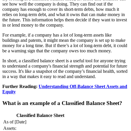
see how well the company is doing. They can find out if the
company has enough to cover its short-term debts, how much it
relies on long-term debt, and what it owns that can make money in
the future. This information helps them decide if they want to invest
in or lend money to the company.
For example, if a company has a lot of long-term assets like
buildings and patents, it might mean the company is set up to make
money for a long time. But if there’s a lot of long-term debt, it could
be a warning sign that the company owes too much money.
In short, a classified balance sheet is a useful tool for anyone trying
to understand a company's financial strength and potential for future
success. It's like a snapshot of the company’s financial health, sorted
in a way that makes it easy to read and understand.
Further Reading:
Understanding Off-Balance Sheet Assets and
Equity
What is an example of a Classified Balance Sheet?
Classified Balance Sheet
As of [Date]
Assets: