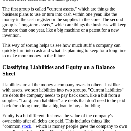
The first group is called "current assets," which are things the
business plans to use or turn into cash within one year, like the
money in the cash register or the supplies in the store. The second
group is "long-term assets," which are things the business will keep
for more than one year, like a big machine or a patent for a new
invention.
This way of sorting helps us see how much stuff a company can
quickly turn into cash and what it's planning to keep for a long time
to make more money in the future.
Classifying Liabilities and Equity on a Balance
Sheet
Liabilities are all the money a company owes to others. Just like
with assets, we sort liabilities into two groups. "Current liabilities"
are debts the company needs to pay back soon, like a bill from a
supplier. "Long-term liabilities" are debts that don't need to be paid
back for a long time, like a big loan to buy a building.
Equity is a bit different. It shows the value of the company's
ownership after all debts are paid. This includes things like
"common
stock
," which is money people gave the company to own