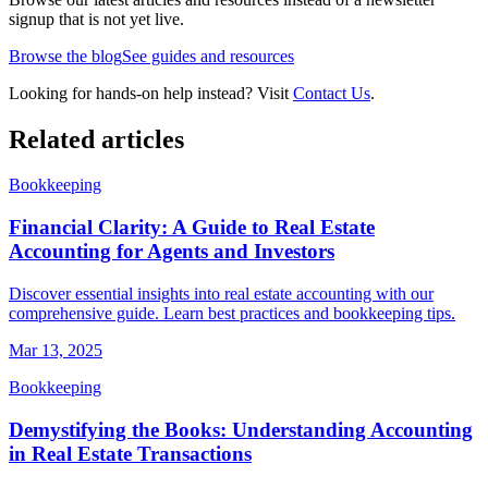
signup that is not yet live.
Browse the blog
See guides and resources
Looking for hands-on help instead? Visit
Contact Us
.
Related articles
Bookkeeping
Financial Clarity: A Guide to Real Estate
Accounting for Agents and Investors
Discover essential insights into real estate accounting with our
comprehensive guide. Learn best practices and bookkeeping tips.
Mar 13, 2025
Bookkeeping
Demystifying the Books: Understanding Accounting
in Real Estate Transactions