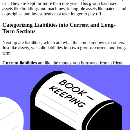
car. They are kept for more than one year. This group has fixed
assets like buildings and machines, intangible assets like patents and
copyrights, and investments that take longer to pay off.
Categorizing Liabilities into Current and Long-
Term Sections
Next up are liabilities, which are what the company owes to others.
Just like assets, we split liabilities into two groups: current and long-
term.
Current liabilities
are like the money you borrowed from a friend
that you need to pay back soon. This includes accounts payable
(bills the company needs to pay), and other short-term debts.
Long-term liabilities
are like a loan your family might take out to
buy a house. It’s money the company owes that doesn’t need to be
paid back within the next year. This could be loans for big projects
or long-term bonds.
Further Reading:
Understanding Accounts Payable
Determining Shareholders' Equity and Retained
Earnings