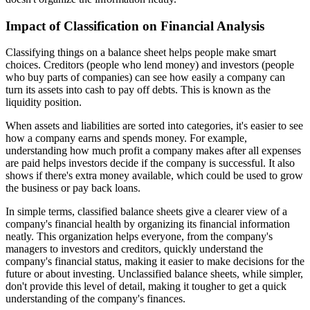
Impact of Classification on Financial Analysis
Classifying things on a balance sheet helps people make smart
choices. Creditors (people who lend money) and investors (people
who buy parts of companies) can see how easily a company can
turn its assets into cash to pay off debts. This is known as the
liquidity position.
When assets and liabilities are sorted into categories, it's easier to see
how a company earns and spends money. For example,
understanding how much profit a company makes after all expenses
are paid helps investors decide if the company is successful. It also
shows if there's extra money available, which could be used to grow
the business or pay back loans.
In simple terms, classified balance sheets give a clearer view of a
company's financial health by organizing its financial information
neatly. This organization helps everyone, from the company's
managers to investors and creditors, quickly understand the
company's financial status, making it easier to make decisions for the
future or about investing. Unclassified balance sheets, while simpler,
don't provide this level of detail, making it tougher to get a quick
understanding of the company's finances.