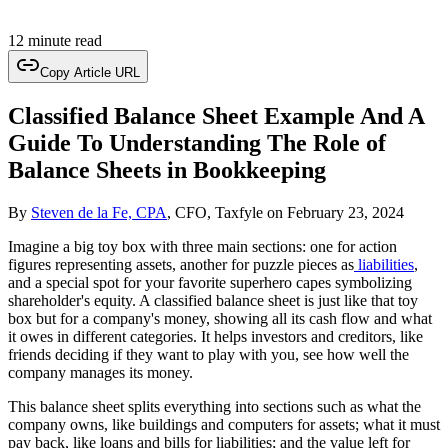
12 minute read
Copy Article URL
Classified Balance Sheet Example And A
Guide To Understanding The Role of
Balance Sheets in Bookkeeping
By
Steven de la Fe, CPA
, CFO, Taxfyle
on
February 23, 2024
Imagine a big toy box with three main sections: one for action
figures representing assets, another for puzzle pieces as
liabilities
,
and a special spot for your favorite superhero capes symbolizing
shareholder's equity. A classified balance sheet is just like that toy
box but for a company's money, showing all its cash flow and what
it owes in different categories. It helps investors and creditors, like
friends deciding if they want to play with you, see how well the
company manages its money.
This balance sheet splits everything into sections such as what the
company owns, like buildings and computers for assets; what it must
pay back, like loans and bills for liabilities; and the value left for