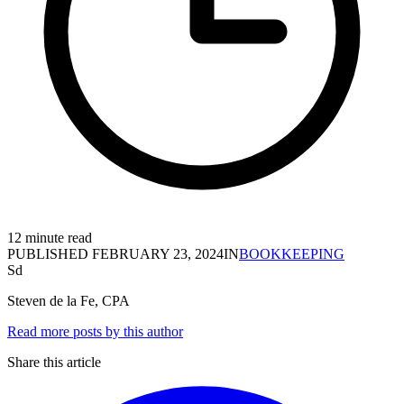
12 minute read
PUBLISHED
FEBRUARY 23, 2024
IN
BOOKKEEPING
Sd
Steven de la Fe, CPA
Read more posts by this author
Share this article