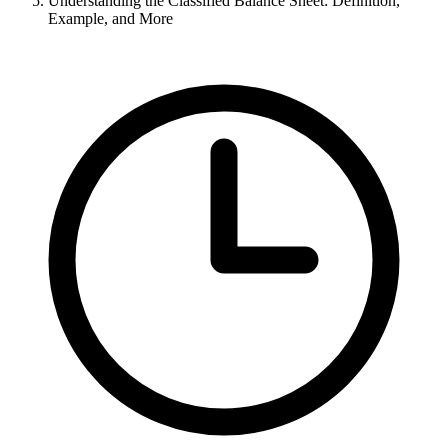
Understanding the Classified Balance Sheet: Definition,
Example, and More