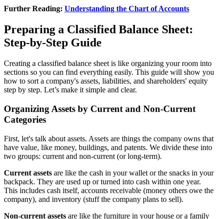
Further Reading:
Understanding the Chart of Accounts
Preparing a Classified Balance Sheet:
Step-by-Step Guide
Creating a classified balance sheet is like organizing your room into
sections so you can find everything easily. This guide will show you
how to sort a company's assets, liabilities, and shareholders' equity
step by step. Let’s make it simple and clear.
Organizing Assets by Current and Non-Current
Categories
First, let's talk about assets. Assets are things the company owns that
have value, like money, buildings, and patents. We divide these into
two groups: current and non-current (or long-term).
Current assets
are like the cash in your wallet or the snacks in your
backpack. They are used up or turned into cash within one year.
This includes cash itself, accounts receivable (money others owe the
company), and inventory (stuff the company plans to sell).
Non-current assets
are like the furniture in your house or a family