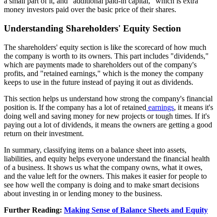
a small part of it, and "additional paid-in capital," which is extra
money investors paid over the basic price of their shares.
Understanding Shareholders' Equity Section
The shareholders' equity section is like the scorecard of how much
the company is worth to its owners. This part includes "dividends,"
which are payments made to shareholders out of the company's
profits, and "retained earnings," which is the money the company
keeps to use in the future instead of paying it out as dividends.
This section helps us understand how strong the company's financial
position is. If the company has a lot of retained
earnings
, it means it's
doing well and saving money for new projects or tough times. If it's
paying out a lot of dividends, it means the owners are getting a good
return on their investment.
In summary, classifying items on a balance sheet into assets,
liabilities, and equity helps everyone understand the financial health
of a business. It shows us what the company owns, what it owes,
and the value left for the owners. This makes it easier for people to
see how well the company is doing and to make smart decisions
about investing in or lending money to the business.
Further Reading:
Making Sense of Balance Sheets and Equity