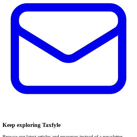
Keep exploring Taxfyle
Browse our latest articles and resources instead of a newsletter