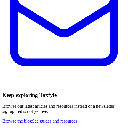
Keep exploring Taxfyle
Browse our latest articles and resources instead of a newsletter
signup that is not yet live.
Browse the blog
See guides and resources