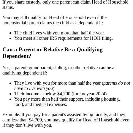
If you share custody, only one parent can claim Head of Household
status.
You may still qualify for Head of Household even if the
noncustodial parent claims the child as a dependent if:
The child lives with you more than half the year.
You meet all other IRS requirements for HOH filing.
Can a Parent or Relative Be a Qualifying
Dependent?
Yes, a parent, grandparent, sibling, or other relative can be a
qualifying dependent if:
They live with you for more than half the year (
parents do not
have to live with you
).
Their income is below $4,700 (for tax year 2024).
You pay more than half their support, including housing,
food, and medical expenses.
Example: If you pay for a parent's assisted living facility, and they
earn less than $4,700, you may qualify for Head of Household even
if they don’t live with you.