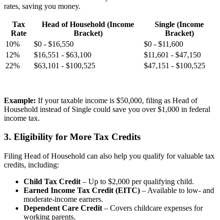
rates, saving you money.
Tax
Head of Household (Income
Single (Income
Rate
Bracket)
Bracket)
10%
$0 - $16,550
$0 - $11,600
12%
$16,551 - $63,100
$11,601 - $47,150
22%
$63,101 - $100,525
$47,151 - $100,525
Example:
If your taxable income is $50,000, filing as Head of
Household instead of Single could save you over $1,000 in federal
income tax.
3. Eligibility for More Tax Credits
Filing Head of Household can also help you qualify for valuable tax
credits, including:
Child Tax Credit
– Up to $2,000 per qualifying child.
Earned Income Tax Credit (EITC)
– Available to low- and
moderate-income earners.
Dependent Care Credit
– Covers childcare expenses for
working parents.