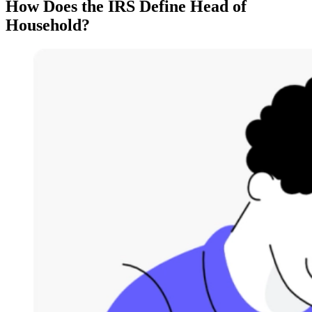
How Does the IRS Define Head of
Household?