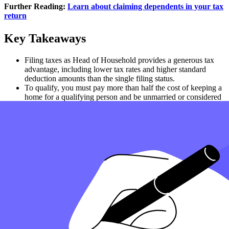
Further Reading:
Learn about claiming dependents in your tax
return
Key Takeaways
Filing taxes as Head of Household provides a generous tax
advantage, including lower tax rates and higher standard
deduction amounts than the single filing status.
To qualify, you must pay more than half the cost of keeping a
home for a qualifying person and be unmarried or considered
unmarried by the end of the tax year.
Head of Household vs. Married Filing Jointly: Filing jointly
with a spouse may offer better tax benefits, but HOH status is
often better than filing as single or married filing separately.
If you claim a qualifying child or dependent and meet IRS
guidelines, you may also claim the Earned Income Tax Credit
and other tax credits to reduce your tax liability.
For the best tax preparation, review your filing status based on
your family and financial situation or consult a tax
professional to ensure you maximize your individual
tax
return
.
How can Taxfyle help?