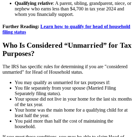
Qualifying relative
: A parent, sibling, grandparent, niece, or
nephew who earns less than $4,700 in tax year 2024 and
whom you financially support.
Further Reading:
Learn how to qualify for head of household
filing status
Who Is Considered “Unmarried” for Tax
Purposes?
The IRS has specific rules for determining if you are "considered
unmarried" for Head of Household status.
You may qualify as unmarried for tax purposes if:
You file separately from your spouse (Married Filing
Separately filing status).
Your spouse did not live in your home for the last six months
of the tax year.
Your home was the main home for a qualifying child for at
least half the year.
You paid more than half the cost of maintaining the
household.
If you meet these conditions, you may be able to claim Head of