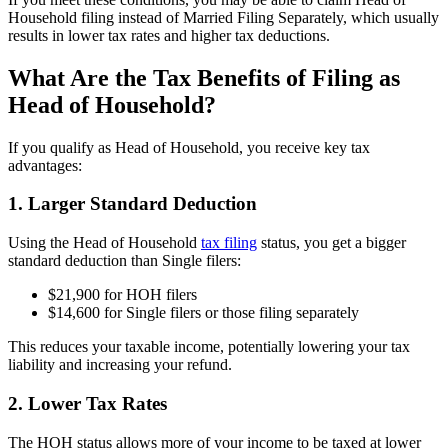
Household filing instead of Married Filing Separately, which usually
results in lower tax rates and higher tax deductions.
What Are the Tax Benefits of Filing as
Head of Household?
If you qualify as Head of Household, you receive key tax
advantages:
1. Larger Standard Deduction
Using the Head of Household
tax filing
status, you get a bigger
standard deduction than Single filers:
$21,900 for HOH filers
$14,600 for Single filers or those filing separately
This reduces your taxable income, potentially lowering your tax
liability and increasing your refund.
2. Lower Tax Rates
The HOH status allows more of your income to be taxed at lower