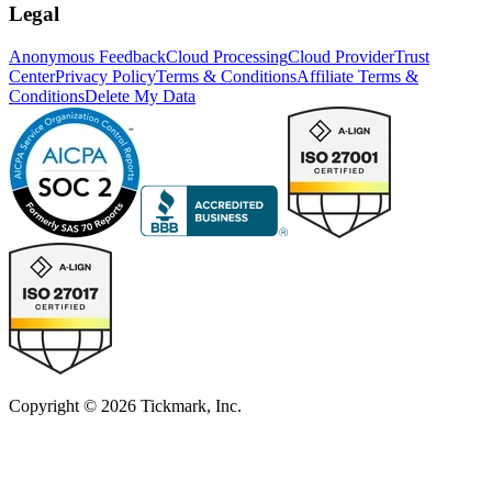
Legal
Anonymous Feedback
Cloud Processing
Cloud Provider
Trust
Center
Privacy Policy
Terms & Conditions
Affiliate Terms &
Conditions
Delete My Data
Copyright © 2026 Tickmark, Inc.