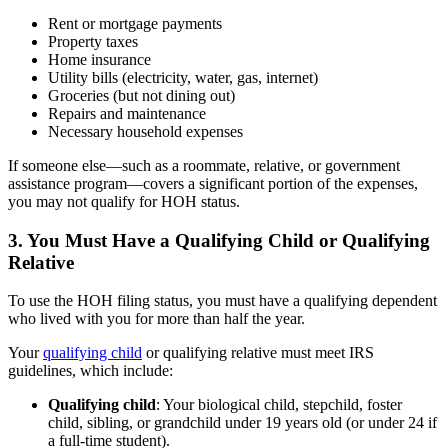
Rent or mortgage payments
Property taxes
Home insurance
Utility bills (electricity, water, gas, internet)
Groceries (but not dining out)
Repairs and maintenance
Necessary household expenses
If someone else—such as a roommate, relative, or government
assistance program—covers a significant portion of the expenses,
you may not qualify for HOH status.
3. You Must Have a Qualifying Child or Qualifying
Relative
To use the HOH filing status, you must have a qualifying dependent
who lived with you for more than half the year.
Your
qualifying child
or qualifying relative must meet IRS
guidelines, which include:
Qualifying child
: Your biological child, stepchild, foster
child, sibling, or grandchild under 19 years old (or under 24 if
a full-time student).