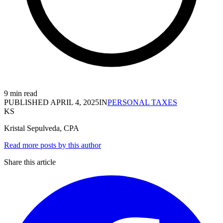
9 min read
PUBLISHED
APRIL 4, 2025
IN
PERSONAL TAXES
KS
Kristal Sepulveda, CPA
Read more posts by this author
Share this article