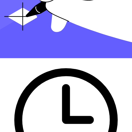
Finding an accountant to
manage your bookkeeping
and
file taxes
is
a big decision. Luckily, you don't have to handle the search on your
own.
At Taxfyle
, we connect
small businesses
with licensed, experienced
CPAs or EAs in the US. We handle the hard part of finding the right
tax professional by matching you with a Pro who has the right
experience to meet your unique needs and will manage your
bookkeeping and file taxes for you.