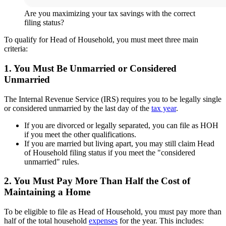
Are you maximizing your tax savings with the correct
filing status?
To qualify for Head of Household, you must meet three main
criteria:
1. You Must Be Unmarried or Considered
Unmarried
The Internal Revenue Service (IRS) requires you to be legally single
or considered unmarried by the last day of the
tax year
.
If you are divorced or legally separated, you can file as HOH
if you meet the other qualifications.
If you are married but living apart, you may still claim Head
of Household filing status if you meet the "considered
unmarried" rules.
2. You Must Pay More Than Half the Cost of
Maintaining a Home
To be eligible to file as Head of Household, you must pay more than
half of the total household
expenses
for the year. This includes: