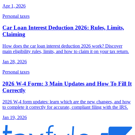
Apr 1, 2026
Personal taxes
Car Loan Interest Deduction 2026: Rules, Limits,
Claiming
How does the car loan interest deduction 2026 work? Discover
main eligibility rules, limits, and how to claim it on your tax return.
Jan 28, 2026
Personal taxes
2026 W-4 Form: 3 Main Updates and How To Fill It
Correctly
2026 W-4 form updates: learn which are the new changes, and how
to complete it correctly for accurate, compliant filing with the IRS.
Jan 19, 2026