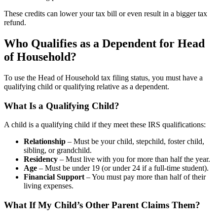
These credits can lower your tax bill or even result in a bigger tax
refund.
Who Qualifies as a Dependent for Head
of Household?
To use the Head of Household tax filing status, you must have a
qualifying child or qualifying relative as a dependent.
What Is a Qualifying Child?
A child is a qualifying child if they meet these IRS qualifications:
Relationship
– Must be your child, stepchild, foster child,
sibling, or grandchild.
Residency
– Must live with you for more than half the year.
Age
– Must be under 19 (or under 24 if a full-time student).
Financial Support
– You must pay more than half of their
living expenses.
What If My Child’s Other Parent Claims Them?