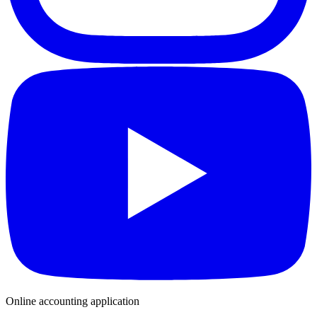
Online accounting application