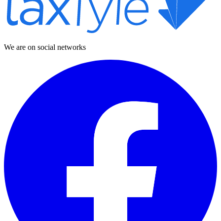
We are on social networks