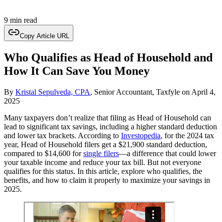
9 min read
Copy Article URL
Who Qualifies as Head of Household and
How It Can Save You Money
By
Kristal Sepulveda, CPA
, Senior Accountant, Taxfyle
on
April 4,
2025
Many taxpayers don’t realize that filing as Head of Household can
lead to significant tax savings, including a higher standard deduction
and lower tax brackets. According to
Investopedia
, for the 2024 tax
year, Head of Household filers get a $21,900 standard deduction,
compared to $14,600 for
single filers
—a difference that could lower
your taxable income and reduce your tax bill. But not everyone
qualifies for this status. In this article, explore who qualifies, the
benefits, and how to claim it properly to maximize your savings in
2025.