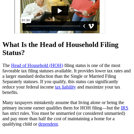
What Is the Head of Household Filing
Status?
The
Head of Household (HOH)
filing status is one of the most
favorable tax filing statuses available. It provides lower tax rates and
a larger standard deduction than the Single or Married Filing
Separately statuses. If you qualify, this status can significantly
reduce your federal income
tax liability
and maximize your tax
benefits.
Many taxpayers mistakenly assume that living alone or being the
primary income earner qualifies them for HOH filing—but the
IRS
has strict rules. You must be unmarried (or considered unmarried)
and pay more than half the cost of maintaining a home for a
qualifying child or
dependent
.