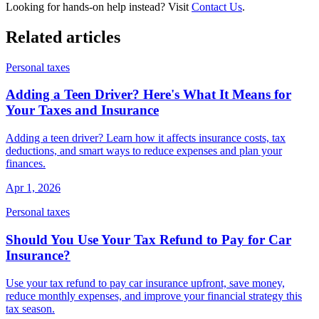
Looking for hands-on help instead? Visit
Contact Us
.
Related articles
Personal taxes
Adding a Teen Driver? Here's What It Means for
Your Taxes and Insurance
Adding a teen driver? Learn how it affects insurance costs, tax
deductions, and smart ways to reduce expenses and plan your
finances.
Apr 1, 2026
Personal taxes
Should You Use Your Tax Refund to Pay for Car
Insurance?
Use your tax refund to pay car insurance upfront, save money,
reduce monthly expenses, and improve your financial strategy this
tax season.