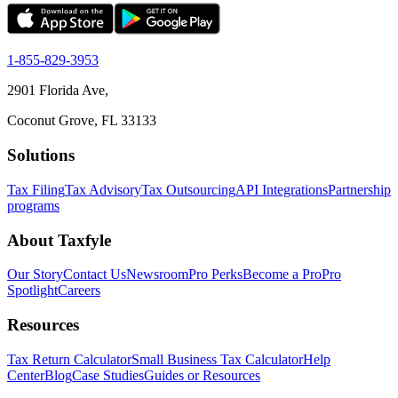
1-855-829-3953
2901 Florida Ave,
Coconut Grove, FL 33133
Solutions
Tax Filing
Tax Advisory
Tax Outsourcing
API Integrations
Partnership
programs
About Taxfyle
Our Story
Contact Us
Newsroom
Pro Perks
Become a Pro
Pro
Spotlight
Careers
Resources
Tax Return Calculator
Small Business Tax Calculator
Help
Center
Blog
Case Studies
Guides or Resources