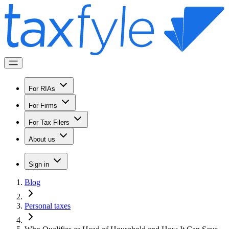
For RIAs
For Firms
For Tax Filers
About us
Sign in
Blog
Personal taxes