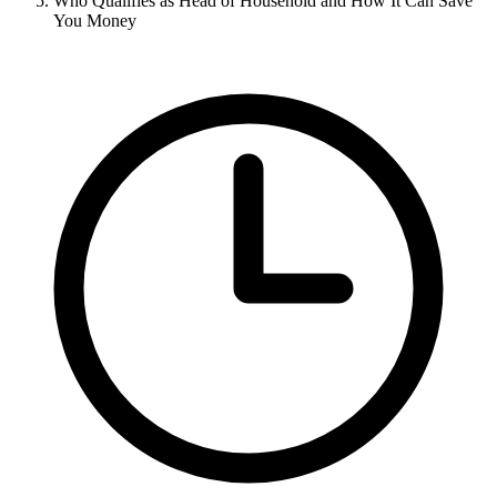
Who Qualifies as Head of Household and How It Can Save
You Money