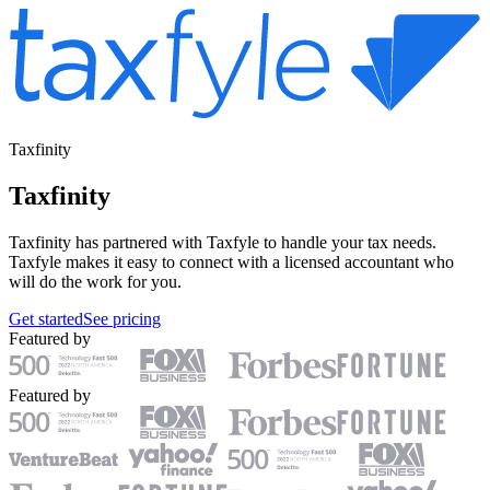
Taxfinity
Taxfinity
Taxfinity has partnered with Taxfyle to handle your tax needs.
Taxfyle makes it easy to connect with a licensed accountant who
will do the work for you.
Get started
See pricing
Featured by
Featured by