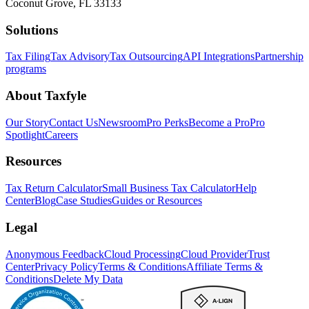
Coconut Grove, FL 33133
Solutions
Tax Filing
Tax Advisory
Tax Outsourcing
API Integrations
Partnership
programs
About Taxfyle
Our Story
Contact Us
Newsroom
Pro Perks
Become a Pro
Pro
Spotlight
Careers
Resources
Tax Return Calculator
Small Business Tax Calculator
Help
Center
Blog
Case Studies
Guides or Resources
Legal
Anonymous Feedback
Cloud Processing
Cloud Provider
Trust
Center
Privacy Policy
Terms & Conditions
Affiliate Terms &
Conditions
Delete My Data