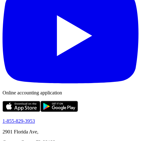
Online accounting application
1-855-829-3953
2901 Florida Ave,