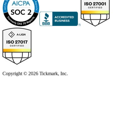
Copyright © 2026 Tickmark, Inc.