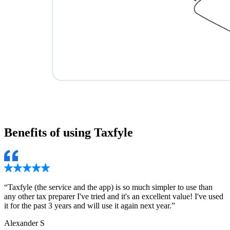
Benefits of using
Taxfyle
“
Taxfyle (the service and the app) is so much simpler to use than
any other tax preparer I've tried and it's an excellent value! I've used
it for the past 3 years and will use it again next year.
”
Alexander S