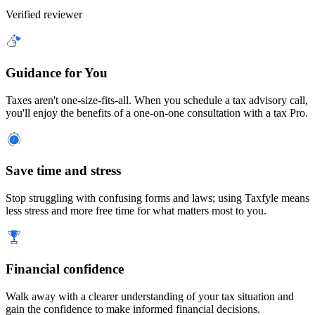
Verified reviewer
Guidance for You
Taxes aren't one-size-fits-all. When you schedule a tax advisory call,
you'll enjoy the benefits of a one-on-one consultation with a tax Pro.
Save time and stress
Stop struggling with confusing forms and laws; using Taxfyle means
less stress and more free time for what matters most to you.
Financial confidence
Walk away with a clearer understanding of your tax situation and
gain the confidence to make informed financial decisions.