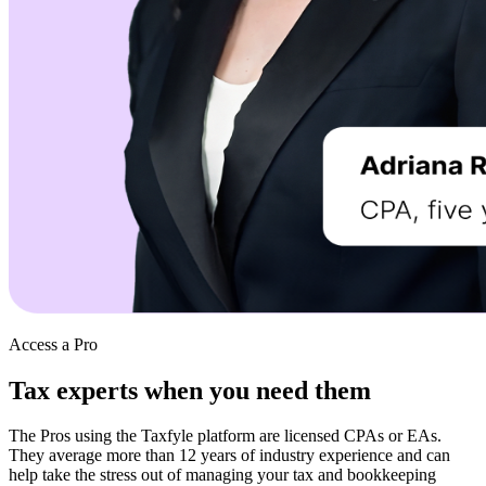
Access a Pro
Tax experts when
you need them
The Pros using the Taxfyle platform are licensed CPAs or EAs.
They average more than 12 years of industry experience and can
help take the stress out of managing your tax and bookkeeping