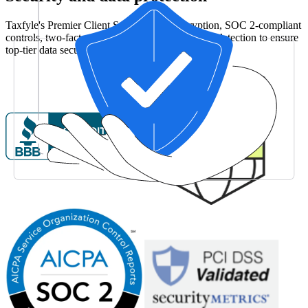
Taxfyle's Premier Client Services uses encryption, SOC 2-compliant
controls, two-factor authentication, and anomaly detection to ensure
top-tier data security and compliance.