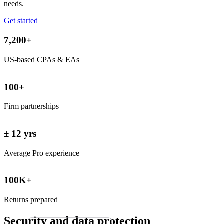
needs.
Get started
7,200+
US-based CPAs & EAs
100+
Firm partnerships
± 12 yrs
Average Pro experience
100K+
Returns prepared
Security and data
protection