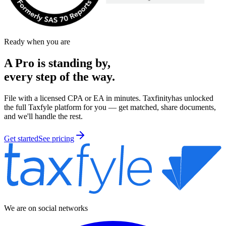
Ready when you are
A Pro is
standing by,
every step of the way.
File with a licensed CPA or EA in minutes.
Taxfinity
has unlocked
the full Taxfyle platform for you — get matched, share documents,
and we'll handle the rest.
Get started
See pricing
We are on social networks