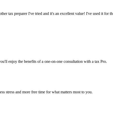
er tax preparer I've tried and it's an excellent value! I've used it for th
you'll enjoy the benefits of a one-on-one consultation with a tax Pro.
ss stress and more free time for what matters most to you.