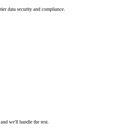
tier data security and compliance.
nd we'll handle the rest.