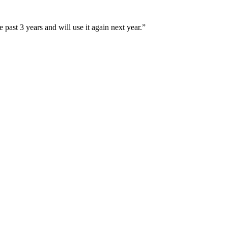
e past 3 years and will use it again next year.
”