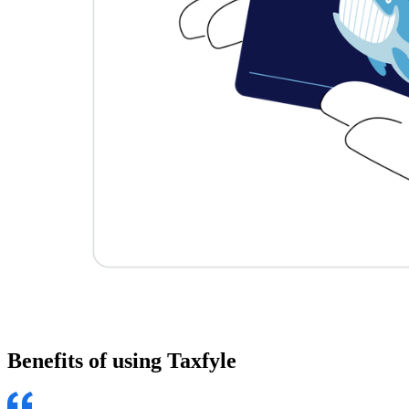
Benefits of using
Taxfyle