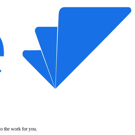
do the work for you.