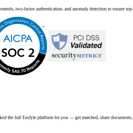
ntrols, two-factor authentication, and anomaly detection to ensure top-
ked the full Taxfyle platform for you — get matched, share documents, a