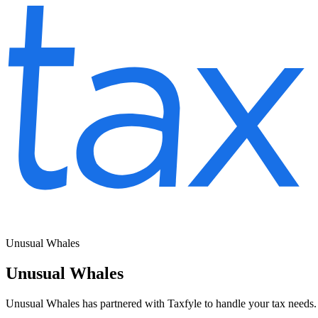
Unusual Whales
Unusual Whales
Unusual Whales has partnered with Taxfyle to handle your tax needs. 