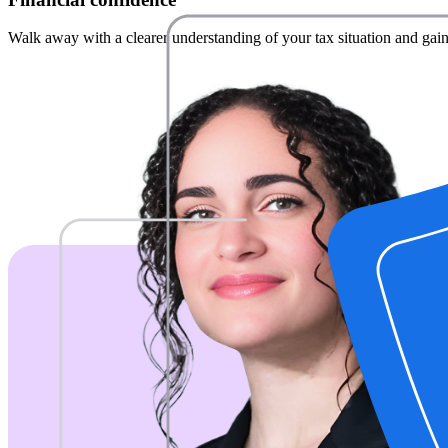
Walk away with a clearer understanding of your tax situation and gain