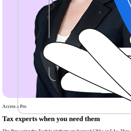
Access a Pro
Tax experts when
you need them