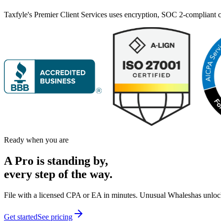
Taxfyle's Premier Client Services uses encryption, SOC 2-compliant co
Ready when you are
A Pro is
standing by,
every step of the way.
File with a licensed CPA or EA in minutes.
Unusual Whales
has unloc
Get started
See pricing