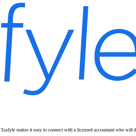
Taxfyle makes it easy to connect with a licensed accountant who will 