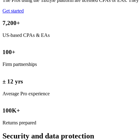
The Pros using the Taxfyle platform are licensed CPAs or EAs. They 
Get started
7,200+
US-based CPAs & EAs
100+
Firm partnerships
± 12 yrs
Average Pro experience
100K+
Returns prepared
Security and data
protection