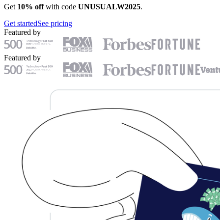
Get
10% off
with code
UNUSUALW2025
.
Get started
See pricing
Featured by
Featured by