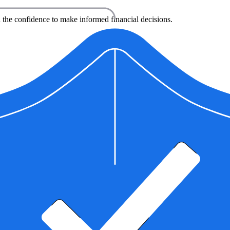
 the confidence to make informed financial decisions.