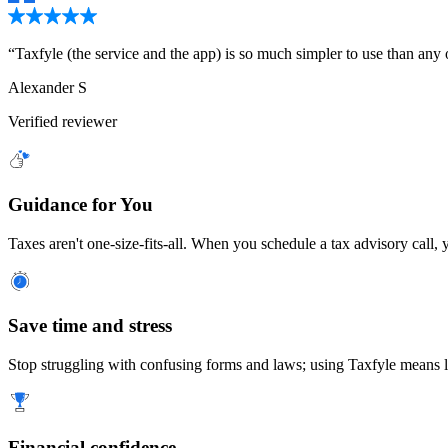
“
Taxfyle (the service and the app) is so much simpler to use than any oth
Alexander S
Verified reviewer
Guidance for You
Taxes aren't one-size-fits-all. When you schedule a tax advisory call, 
Save time and stress
Stop struggling with confusing forms and laws; using Taxfyle means le
Financial confidence