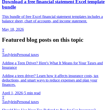
Download a free financial statement Excel template
bundle
This bundle of free Excel financial statement templates includes a
balance sheet, chart of accounts, and income statement.
May 18, 2026
Featured
blog posts
on this topic
T
Taxfyle
in
Personal taxes
Adding a Teen Driver? Here's What It Means for Your Taxes and
Insurance
Adding a teen driver? Learn how it affects insurance costs, tax
deductions, and smart ways to reduce expenses and plan your
finances.
April 1, 2026
·
5 min read
T
Taxfyle
in
Personal taxes