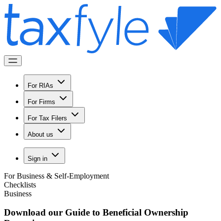
For RIAs
For Firms
For Tax Filers
About us
Sign in
For Business & Self-Employment
Checklists
Business
Download our Guide to Beneficial Ownership