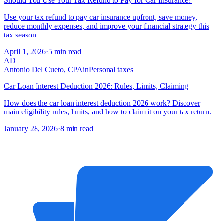
Should You Use Your Tax Refund to Pay for Car Insurance?
Use your tax refund to pay car insurance upfront, save money,
reduce monthly expenses, and improve your financial strategy this
tax season.
April 1, 2026
·
5 min read
AD
Antonio Del Cueto, CPA
in
Personal taxes
Car Loan Interest Deduction 2026: Rules, Limits, Claiming
How does the car loan interest deduction 2026 work? Discover
main eligibility rules, limits, and how to claim it on your tax return.
January 28, 2026
·
8 min read