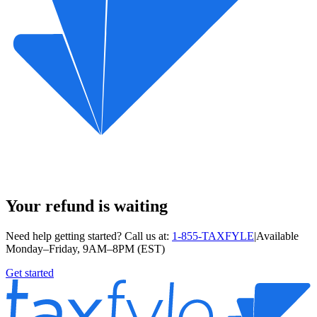
Your refund is waiting
Need help getting started? Call us at:
1-855-TAXFYLE
|
Available
Monday–Friday, 9AM–8PM (EST)
Get started