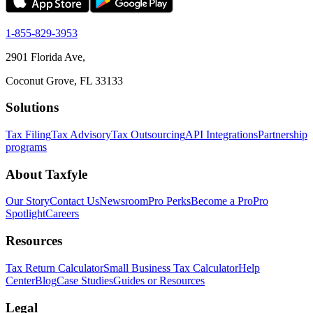
1-855-829-3953
2901 Florida Ave,
Coconut Grove, FL 33133
Solutions
Tax Filing
Tax Advisory
Tax Outsourcing
API Integrations
Partnership
programs
About Taxfyle
Our Story
Contact Us
Newsroom
Pro Perks
Become a Pro
Pro
Spotlight
Careers
Resources
Tax Return Calculator
Small Business Tax Calculator
Help
Center
Blog
Case Studies
Guides or Resources
Legal