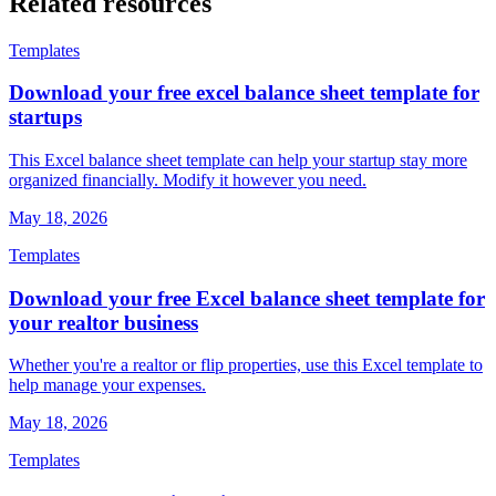
Related
resources
Templates
Download your free excel balance sheet template for
startups
This Excel balance sheet template can help your startup stay more
organized financially. Modify it however you need.
May 18, 2026
Templates
Download your free Excel balance sheet template for
your realtor business
Whether you're a realtor or flip properties, use this Excel template to
help manage your expenses.
May 18, 2026
Templates