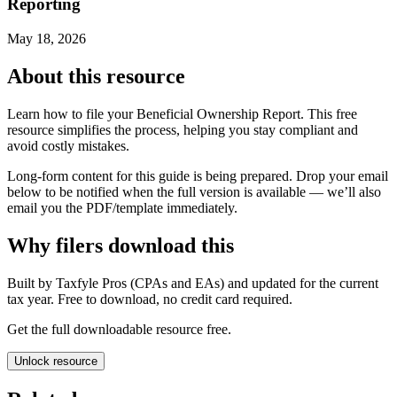
Reporting
May 18, 2026
About this resource
Learn how to file your Beneficial Ownership Report. This free
resource simplifies the process, helping you stay compliant and
avoid costly mistakes.
Long-form content for this guide is being prepared. Drop your email
below to be notified when the full version is available — we’ll also
email you the PDF/template immediately.
Why filers download this
Built by Taxfyle Pros (CPAs and EAs) and updated for the current
tax year. Free to download, no credit card required.
Get the full downloadable resource free.
Unlock resource