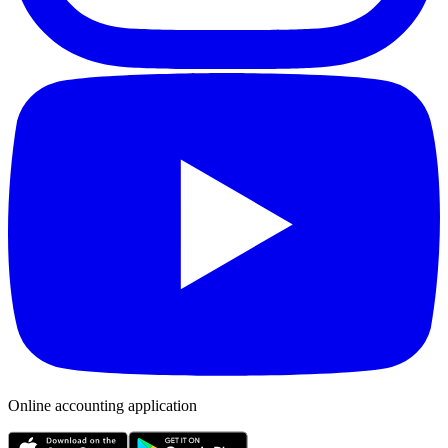
Online accounting application