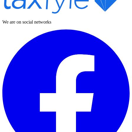
We are on social networks