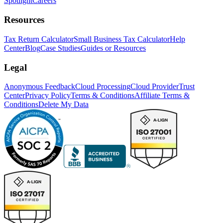
Spotlight
Careers
Resources
Tax Return Calculator
Small Business Tax Calculator
Help
Center
Blog
Case Studies
Guides or Resources
Legal
Anonymous Feedback
Cloud Processing
Cloud Provider
Trust
Center
Privacy Policy
Terms & Conditions
Affiliate Terms &
Conditions
Delete My Data