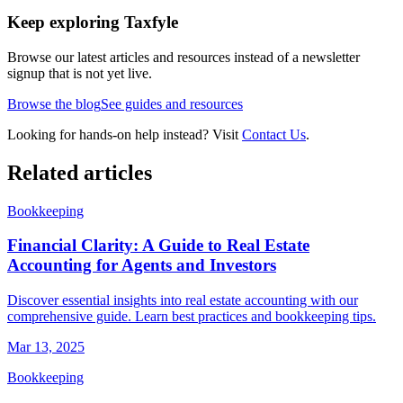
Keep exploring Taxfyle
Browse our latest articles and resources instead of a newsletter
signup that is not yet live.
Browse the blog
See guides and resources
Looking for hands-on help instead? Visit
Contact Us
.
Related articles
Bookkeeping
Financial Clarity: A Guide to Real Estate
Accounting for Agents and Investors
Discover essential insights into real estate accounting with our
comprehensive guide. Learn best practices and bookkeeping tips.
Mar 13, 2025
Bookkeeping