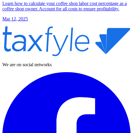
Learn how to calculate your coffee shop labor cost percentage as a
coffee shop owner. Account for all costs to ensure profitability.
Mar 12, 2025
We are on social networks