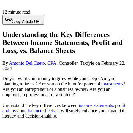
12 minute read
Copy Article URL
Understanding the Key Differences
Between Income Statements, Profit and
Loss, vs. Balance Sheets
By
Antonio Del Cueto, CPA
, Controller, Taxfyle
on
February 22,
2024
Do you want your money to grow while you sleep? Are you
planning to invest? Are you on the hunt for potential
investments
?
Are you an entrepreneur or a business owner? Are you an
employee, a professional, or a student?
Understand the key differences between
income statements
,
profit
and loss
, and
balance sheets
. It will surely enhance your financial
literacy and decision-making.