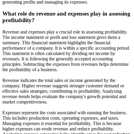
generating profits and managing its expenses.
What role do revenue and expenses play in assessing
profitability?
Revenue and expenses play a crucial role in assessing profitability.
The income statement or profit and loss statement gives them a
summary. This financial statement highlights the financial
performance of a company. It is within a specific accounting period.
This statement is often calculated by dividing net income by
revenues. It is following the generally accepted accounting
principles. Subtracting the expenses from revenues helps determine
the profitability of a business.
Revenue indicates the total sales or income generated by the
company. Higher revenue suggests stronger customer demand or
effective sales strategies, contributing to profitability. Analyzing
revenue trends helps evaluate the company's growth potential and
market competitiveness.
Expenses represent the costs associated with running the business.
This includes production costs, operating expenses, and taxes.
Managing expenses is essential for profitability. This is because
higher expenses can erode revenue and reduce profitability.