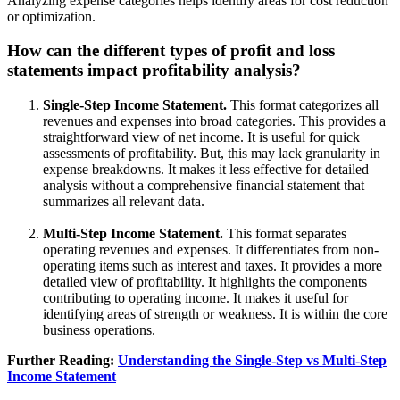
Analyzing expense categories helps identify areas for cost reduction
or optimization.
How can the different types of profit and loss
statements impact profitability analysis?
Single-Step Income Statement.
This format categorizes all
revenues and expenses into broad categories. This provides a
straightforward view of net income. It is useful for quick
assessments of profitability. But, this may lack granularity in
expense breakdowns. It makes it less effective for detailed
analysis without a comprehensive financial statement that
summarizes all relevant data.
Multi-Step Income Statement.
This format separates
operating revenues and expenses. It differentiates from non-
operating items such as interest and taxes. It provides a more
detailed view of profitability. It highlights the components
contributing to operating income. It makes it useful for
identifying areas of strength or weakness. It is within the core
business operations.
Further Reading:
Understanding the Single-Step vs Multi-Step
Income Statement