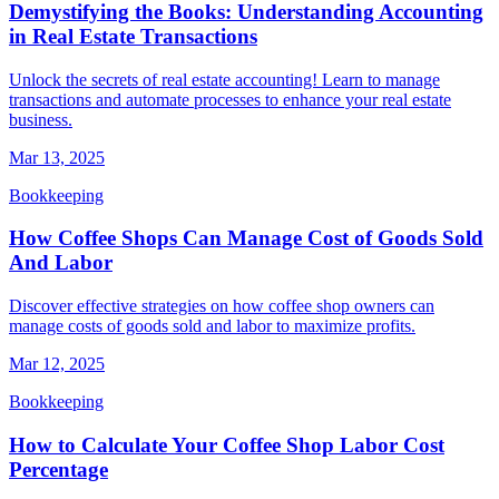
Demystifying the Books: Understanding Accounting
in Real Estate Transactions
Unlock the secrets of real estate accounting! Learn to manage
transactions and automate processes to enhance your real estate
business.
Mar 13, 2025
Bookkeeping
How Coffee Shops Can Manage Cost of Goods Sold
And Labor
Discover effective strategies on how coffee shop owners can
manage costs of goods sold and labor to maximize profits.
Mar 12, 2025
Bookkeeping
How to Calculate Your Coffee Shop Labor Cost
Percentage