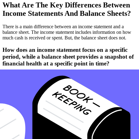
What Are The Key Differences Between
Income Statements And Balance Sheets?
There is a main difference between an income statement and a
balance sheet. The income statement includes information on how
much cash is received or spent. But, the balance sheet does not.
How does an income statement focus on a specific
period, while a balance sheet provides a snapshot of
financial health at a specific point in time?
An income statement focuses on a specific period. It is by detailing
the company's revenue and expenses in the income statement or
P&L. This statement answers how much profit a company made
during that period. It is whether using cash or accrual accounting.
On the other hand, a balance sheet provides a snapshot of financial
health at a specific time. It reveals the amount of cash, assets, and
liabilities a company has at that moment.
The difference between income statement vs balance sheet lies in
their purpose. One reflects the performance over a period of time.
But, the other shows what a company owns and owes at a particular