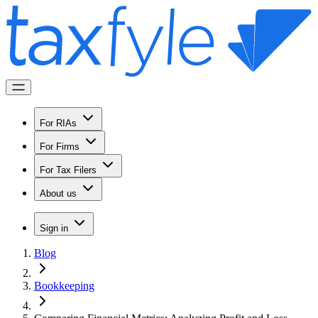
For RIAs
For Firms
For Tax Filers
About us
Sign in
Blog
Bookkeeping