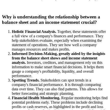
Why is understanding the relationship between a
balance sheet and an income statement crucial?
Holistic Financial Analysis.
Together, these statements offer
a full view of a company's finances and performance. They
help stakeholders evaluate, especially when examining the
statement of operations. They see how well a company
manages resources and makes profits.
Informed Decision-Making, greatly aided by the insights
from the balance sheet shows and income statement
analysis.
Investors, creditors, and management rely on this
information to make smart financial decisions. It helps them
gauge a company's profitability, liquidity, and overall
performance.
Spotting Trends.
Stakeholders can spot trends in a
company's financial performance. It is through comparing
data over time. They can also find patterns. This allows for
better forecasting and strategic planning.
Financial Health Monitoring.
Regular monitoring helps find
potential problems early. These problems include declining
profits or cash reserves, as highlighted in the profit and loss