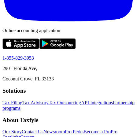
Online accounting application
1-855-829-3953
2901 Florida Ave,
Coconut Grove, FL 33133
Solutions
Tax Filing
Tax Advisory
Tax Outsourcing
API Integrations
Partnership
programs
About Taxfyle
Our Story
Contact Us
Newsroom
Pro Perks
Become a Pro
Pro