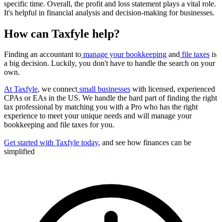
specific time. Overall, the profit and loss statement plays a vital role.
It's helpful in financial analysis and decision-making for businesses.
How can Taxfyle help?
Finding an accountant to
manage your bookkeeping
and
file taxes
is
a big decision. Luckily, you don't have to handle the search on your
own.
At Taxfyle
, we connect
small businesses
with licensed, experienced
CPAs or EAs in the US. We handle the hard part of finding the right
tax professional by matching you with a Pro who has the right
experience to meet your unique needs and will manage your
bookkeeping and file taxes for you.
Get started with Taxfyle today
, and see how finances can be
simplified