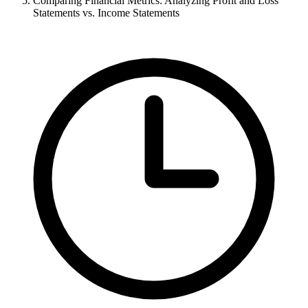
Comparing Financial Metrics: Analyzing Profit and Loss
Statements vs. Income Statements