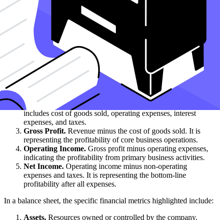
time.
What specific financial metrics are highlighted in an
income statement vs. a balance sheet?
In an income statement, the specific financial metrics highlighted
include:
Revenue.
A critical component often detailed in the statement
of operations or income statement. Total income generated
from sales of goods or services.
Expenses.
Costs incurred in generating revenue. This
includes cost of goods sold, operating expenses, interest
expenses, and taxes.
Gross Profit.
Revenue minus the cost of goods sold. It is
representing the profitability of core business operations.
Operating Income.
Gross profit minus operating expenses,
indicating the profitability from primary business activities.
Net Income.
Operating income minus non-operating
expenses and taxes. It is representing the bottom-line
profitability after all expenses.
In a balance sheet, the specific financial metrics highlighted include:
Assets.
Resources owned or controlled by the company.