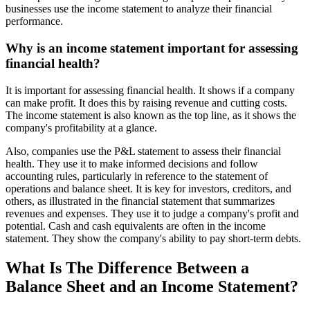
businesses use the income statement to analyze their financial
performance.
Why is an income statement important for assessing
financial health?
It is important for assessing financial health. It shows if a company
can make profit. It does this by raising revenue and cutting costs.
The income statement is also known as the top line, as it shows the
company's profitability at a glance.
Also, companies use the P&L statement to assess their financial
health. They use it to make informed decisions and follow
accounting rules, particularly in reference to the statement of
operations and balance sheet. It is key for investors, creditors, and
others, as illustrated in the financial statement that summarizes
revenues and expenses. They use it to judge a company's profit and
potential. Cash and cash equivalents are often in the income
statement. They show the company's ability to pay short-term debts.
What Is The Difference Between a
Balance Sheet and an Income Statement?