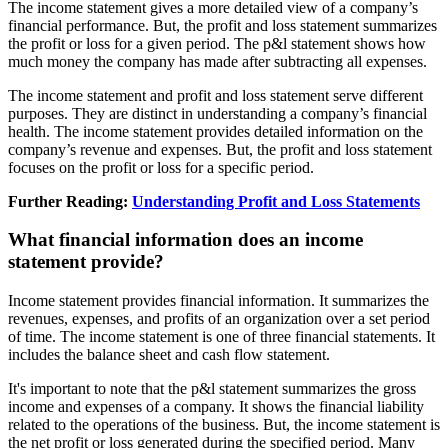
The income statement gives a more detailed view of a company’s
financial performance. But, the profit and loss statement summarizes
the profit or loss for a given period. The p&l statement shows how
much money the company has made after subtracting all expenses.
The income statement and profit and loss statement serve different
purposes. They are distinct in understanding a company’s financial
health. The income statement provides detailed information on the
company’s revenue and expenses. But, the profit and loss statement
focuses on the profit or loss for a specific period.
Further Reading:
Understanding Profit and Loss Statements
What financial information does an income
statement provide?
Income statement provides financial information. It summarizes the
revenues, expenses, and profits of an organization over a set period
of time. The income statement is one of three financial statements. It
includes the balance sheet and cash flow statement.
It's important to note that the p&l statement summarizes the gross
income and expenses of a company. It shows the financial liability
related to the operations of the business. But, the income statement is
the net profit or loss generated during the specified period. Many