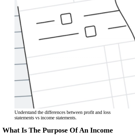
Understand the differences between profit and loss
statements vs income statements.
What Is The Purpose Of An Income