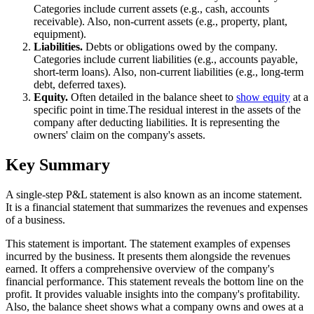
Categories include current assets (e.g., cash, accounts
receivable). Also, non-current assets (e.g., property, plant,
equipment).
Liabilities.
Debts or obligations owed by the company.
Categories include current liabilities (e.g., accounts payable,
short-term loans). Also, non-current liabilities (e.g., long-term
debt, deferred taxes).
Equity.
Often detailed in the balance sheet to
show equity
at a
specific point in time.The residual interest in the assets of the
company after deducting liabilities. It is representing the
owners' claim on the company's assets.
Key Summary
A single-step P&L statement is also known as an income statement.
It is a financial statement that summarizes the revenues and expenses
of a business.
This statement is important. The statement examples of expenses
incurred by the business. It presents them alongside the revenues
earned. It offers a comprehensive overview of the company's
financial performance. This statement reveals the bottom line on the
profit. It provides valuable insights into the company's profitability.
Also, the balance sheet shows what a company owns and owes at a