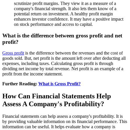
scrutinize profit margins. They view it as a measure of a
company's financial strength. It also lets them know of a
potential return on investment. A healthy profit margin
enhances investor confidence. It may have a positive impact
on stock performance and access to capital.
What is the difference between gross profit and net
profit?
Gross profit
is the difference between the revenues and the cost of
goods sold. But, net profit is the amount left over after deducting all
expenses, including taxes. Calculating gross profit is through
dividing net income by total revenue. Net profit is an example of a
profit from the income statement.
Further Reading:
What is Gross Profit?
How Can Financial Statements Help
Assess A Company's Profitability?
Financial statements can help assess a company's profitability. It is
by providing valuable information on its financial performance. This
information can be useful. It helps evaluate how a company is