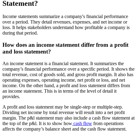
Statement?
Income statements summarize a company's financial performance
over a period. They detail revenues, expenses, and net income or
loss. It helps stakeholders understand how profitable a company is
during that period.
How does an income statement differ from a profit
and loss statement?
An income statement is a financial statement. It summarizes the
company’s financial performance over a specific period. It shows the
total revenue, cost of goods sold, and gross profit margin. It also has
operating expenses, operating income, net profit or loss, and net
income. On the other hand, a profit and loss statement differs from
an income statement. This is in terms of the level of detail it
provides.
A profit and loss statement may be single-step or multiple-step.
Dividing net income by total revenue will result into a net profit
margin. The p&l statement may also include a cash flow statement at
the top of the p&l. It is to show how
cash flow
from operations
affects the company’s balance sheet and the cash flow statement.