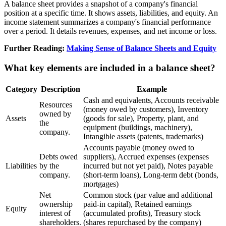
A balance sheet provides a snapshot of a company's financial
position at a specific time. It shows assets, liabilities, and equity. An
income statement summarizes a company's financial performance
over a period. It details revenues, expenses, and net income or loss.
Further Reading:
Making Sense of Balance Sheets and Equity
What key elements are included in a balance sheet?
Category
Description
Example
Cash and equivalents, Accounts receivable
Resources
(money owed by customers), Inventory
owned by
Assets
(goods for sale), Property, plant, and
the
equipment (buildings, machinery),
company.
Intangible assets (patents, trademarks)
Accounts payable (money owed to
Debts owed
suppliers), Accrued expenses (expenses
Liabilities
by the
incurred but not yet paid), Notes payable
company.
(short-term loans), Long-term debt (bonds,
mortgages)
Net
Common stock (par value and additional
ownership
paid-in capital), Retained earnings
Equity
interest of
(accumulated profits), Treasury stock
shareholders.
(shares repurchased by the company)