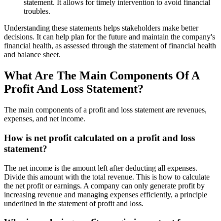
statement. It allows for timely intervention to avoid financial
troubles.
Understanding these statements helps stakeholders make better
decisions. It can help plan for the future and maintain the company's
financial health, as assessed through the statement of financial health
and balance sheet.
What Are The Main Components Of A
Profit And Loss Statement?
The main components of a profit and loss statement are revenues,
expenses, and net income.
How is net profit calculated on a profit and loss
statement?
The net income is the amount left after deducting all expenses.
Divide this amount with the total revenue. This is how to calculate
the net profit or earnings. A company can only generate profit by
increasing revenue and managing expenses efficiently, a principle
underlined in the statement of profit and loss.