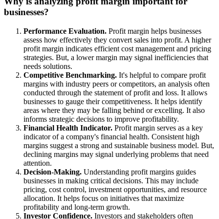
Why is analyzing profit margin important for
businesses?
Performance Evaluation.
Profit margin helps businesses
assess how effectively they convert sales into profit. A higher
profit margin indicates efficient cost management and pricing
strategies. But, a lower margin may signal inefficiencies that
needs solutions.
Competitive Benchmarking.
It's helpful to compare profit
margins with industry peers or competitors, an analysis often
conducted through the statement of profit and loss. It allows
businesses to gauge their competitiveness. It helps identify
areas where they may be falling behind or excelling. It also
informs strategic decisions to improve profitability.
Financial Health Indicator.
Profit margin serves as a key
indicator of a company's financial health. Consistent high
margins suggest a strong and sustainable business model. But,
declining margins may signal underlying problems that need
attention.
Decision-Making.
Understanding profit margins guides
businesses in making critical decisions. This may include
pricing, cost control, investment opportunities, and resource
allocation. It helps focus on initiatives that maximize
profitability and long-term growth.
Investor Confidence.
Investors and stakeholders often