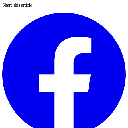
Share this article