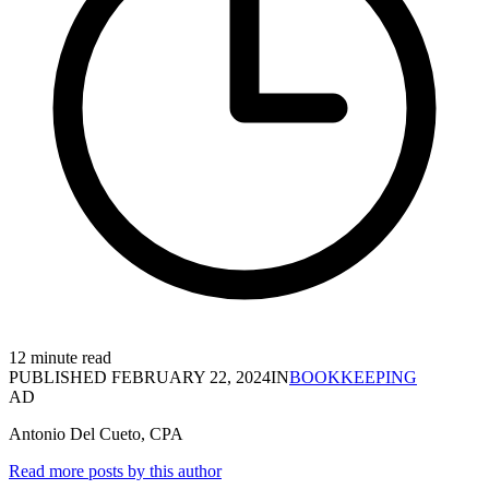
12 minute read
PUBLISHED
FEBRUARY 22, 2024
IN
BOOKKEEPING
AD
Antonio Del Cueto, CPA
Read more posts by this author