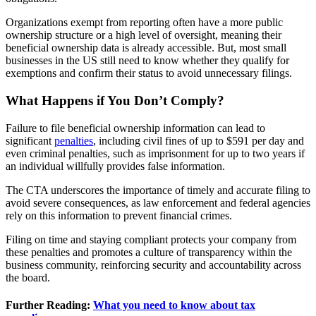
Organizations exempt from reporting often have a more public
ownership structure or a high level of oversight, meaning their
beneficial ownership data is already accessible. But, most small
businesses in the US still need to know whether they qualify for
exemptions and confirm their status to avoid unnecessary filings.
What Happens if You Don’t Comply?
Failure to file beneficial ownership information can lead to
significant
penalties
, including civil fines of up to $591 per day and
even criminal penalties, such as imprisonment for up to two years if
an individual willfully provides false information.
The CTA underscores the importance of timely and accurate filing to
avoid severe consequences, as law enforcement and federal agencies
rely on this information to prevent financial crimes.
Filing on time and staying compliant protects your company from
these penalties and promotes a culture of transparency within the
business community, reinforcing security and accountability across
the board.
Further Reading:
What you need to know about tax