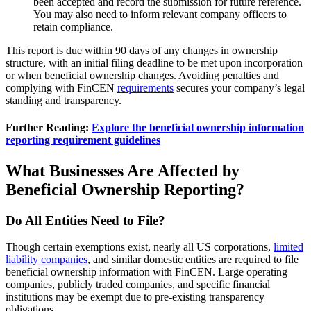
been accepted and record the submission for future reference.
You may also need to inform relevant company officers to
retain compliance.
This report is due within 90 days of any changes in ownership
structure, with an initial filing deadline to be met upon incorporation
or when beneficial ownership changes. Avoiding penalties and
complying with FinCEN
requirements
secures your company’s legal
standing and transparency.
Further Reading:
Explore the beneficial ownership information
reporting requirement guidelines
What Businesses Are Affected by
Beneficial Ownership Reporting?
Do All Entities Need to File?
Though certain exemptions exist, nearly all US corporations,
limited
liability companies
, and similar domestic entities are required to file
beneficial ownership information with FinCEN. Large operating
companies, publicly traded companies, and specific financial
institutions may be exempt due to pre-existing transparency
obligations.