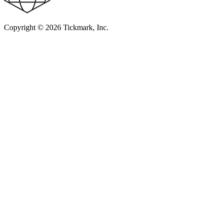
Copyright © 2026 Tickmark, Inc.