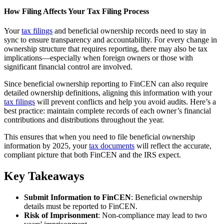
How Filing Affects Your Tax Filing Process
Your
tax filings
and beneficial ownership records need to stay in
sync to ensure transparency and accountability. For every change in
ownership structure that requires reporting, there may also be tax
implications—especially when foreign owners or those with
significant financial control are involved.
Since beneficial ownership reporting to FinCEN can also require
detailed ownership definitions, aligning this information with your
tax filings
will prevent conflicts and help you avoid audits. Here’s a
best practice: maintain complete records of each owner’s financial
contributions and distributions throughout the year.
This ensures that when you need to file beneficial ownership
information by 2025, your
tax documents
will reflect the accurate,
compliant picture that both FinCEN and the IRS expect.
Key Takeaways
Submit Information to FinCEN
: Beneficial ownership
details must be reported to FinCEN.
Risk of Imprisonment
: Non-compliance may lead to two