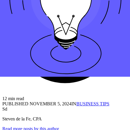
12 min read
PUBLISHED
NOVEMBER 5, 2024
IN
BUSINESS TIPS
Sd
Steven de la Fe, CPA
Read more posts by this author