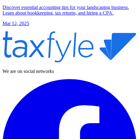
Discover essential accounting tips for your landscaping business.
Learn about bookkeeping, tax returns, and hiring a CPA.
Mar 12, 2025
We are on social networks