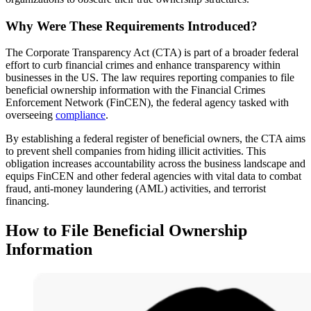
Why Were These Requirements Introduced?
The Corporate Transparency Act (CTA) is part of a broader federal
effort to curb financial crimes and enhance transparency within
businesses in the US. The law requires reporting companies to file
beneficial ownership information with the Financial Crimes
Enforcement Network (FinCEN), the federal agency tasked with
overseeing
compliance
.
By establishing a federal register of beneficial owners, the CTA aims
to prevent shell companies from hiding illicit activities. This
obligation increases accountability across the business landscape and
equips FinCEN and other federal agencies with vital data to combat
fraud, anti-money laundering (AML) activities, and terrorist
financing.
How to File Beneficial Ownership
Information