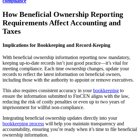
compliance
How Beneficial Ownership Reporting
Requirements Affect Accounting and
Taxes
Implications for Bookkeeping and Record-Keeping
With beneficial ownership information reporting now mandatory,
keeping up-to-date records isn’t just good practice—it’s vital for
meeting compliance. Each time ownership changes, update your
records to reflect the latest information on beneficial owners,
including those with the authority to appoint or remove executives.
This also requires consistent accuracy in your
bookkeeping
to
ensure the information submitted to FinCEN aligns with the law,
reducing the risk of costly penalties or even up to two years of
imprisonment for willful non-compliance.
Integrating beneficial ownership updates directly into your
bookkeeping process
will help you maintain transparency and
accountability, ensuring you’re ready when it’s time to file beneficial
ownership information.