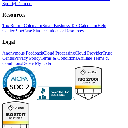
Spotlight
Careers
Resources
Tax Return Calculator
Small Business Tax Calculator
Help
Center
Blog
Case Studies
Guides or Resources
Legal
Anonymous Feedback
Cloud Processing
Cloud Provider
Trust
Center
Privacy Policy
Terms & Conditions
Affiliate Terms &
Conditions
Delete My Data