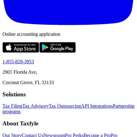
Online accounting application
1-855-829-3953
2901 Florida Ave,
Coconut Grove, FL 33133
Solutions
Tax Filing
Tax Advisory
Tax Outsourcing
API Integrations
Partnership
programs
About Taxfyle
Our Story
Contact Us
Newsroom
Pro Perks
Become a Pro
Pro