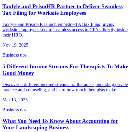
Taxfyle and PrismHR Partner to Deliver Seamless
Tax Filing for Worksite Employees
Taxfyle and PrismHR launch embedded AI tax filing, giving
worksite employees secure, seamless access to CPAs directly inside
their HRO.
Nov 19, 2025
Business tips
5 Different Income Streams For Therapists To Make
Good Money
Discover 5 different income streams for therapists, including private
practice and counseling, and learn how much therapists make.
Mar 13, 2025
Business tips
What You Need To Know About Accounting for
Your Landscaping Business