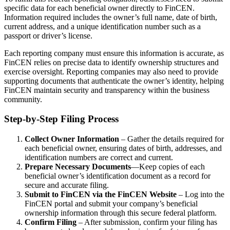
specific data for each beneficial owner directly to FinCEN.
Information required includes the owner’s full name, date of birth,
current address, and a unique identification number such as a
passport or driver’s license.
Each reporting company must ensure this information is accurate, as
FinCEN relies on precise data to identify ownership structures and
exercise oversight. Reporting companies may also need to provide
supporting documents that authenticate the owner’s identity, helping
FinCEN maintain security and transparency within the business
community.
Step-by-Step Filing Process
Collect Owner Information
– Gather the details required for
each beneficial owner, ensuring dates of birth, addresses, and
identification numbers are correct and current.
Prepare Necessary Documents
—Keep copies of each
beneficial owner’s identification document as a record for
secure and accurate filing.
Submit to FinCEN via the FinCEN Website
– Log into the
FinCEN portal and submit your company’s beneficial
ownership information through this secure federal platform.
Confirm Filing
– After submission, confirm your filing has