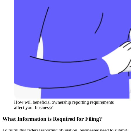
How will beneficial ownership reporting requirements
affect your business?
What Information is Required for Filing?
To fulfill this federal reporting obligation, businesses need to submit