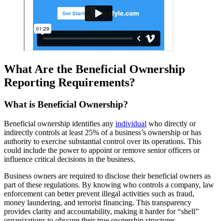
What Are the Beneficial Ownership
Reporting Requirements?
What is Beneficial Ownership?
Beneficial ownership identifies any
individual
who directly or
indirectly controls at least 25% of a business’s ownership or has
authority to exercise substantial control over its operations. This
could include the power to appoint or remove senior officers or
influence critical decisions in the business.
Business owners are required to disclose their beneficial owners as
part of these regulations. By knowing who controls a company, law
enforcement can better prevent illegal activities such as fraud,
money laundering, and terrorist financing. This transparency
provides clarity and accountability, making it harder for “shell”
organizations to obscure their true ownership structures.