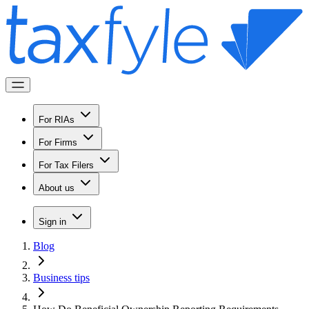
For RIAs
For Firms
For Tax Filers
About us
Sign in
Blog
Business tips