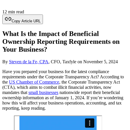
12 min read
Copy Article URL
What Is the Impact of Beneficial
Ownership Reporting Requirements on
Your Business?
By
Steven de la Fe, CPA
, CFO, Taxfyle
on
November 5, 2024
Have you prepared your business for the latest compliance
requirements under the Corporate Transparency Act? According to
the
US Chamber of Commerce
, the Corporate Transparency Act
(CTA), which aims to combat illicit financial activities, now
mandates that
small businesses
nationwide report their beneficial
ownership information as of January 1, 2024. If you’re wondering
how this will affect your business operations, accounting, and tax
reporting, keep reading.