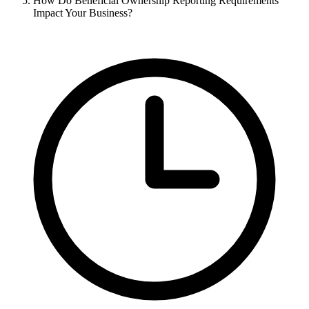
How Do Beneficial Ownership Reporting Requirements
Impact Your Business?