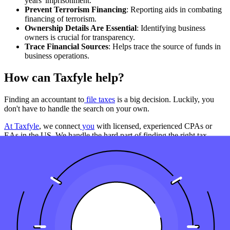
years' imprisonment.
Prevent Terrorism Financing
: Reporting aids in combating
financing of terrorism.
Ownership Details Are Essential
: Identifying business
owners is crucial for transparency.
Trace Financial Sources
: Helps trace the source of funds in
business operations.
How can Taxfyle help?
Finding an accountant to
file taxes
is a big decision. Luckily, you
don't have to handle the search on your own.
At Taxfyle
, we connect
you
with licensed, experienced CPAs or
EAs in the US. We handle the hard part of finding the right tax
professional by matching you with a Pro who has the right
experience to meet your unique needs and will file your file taxes for
you.