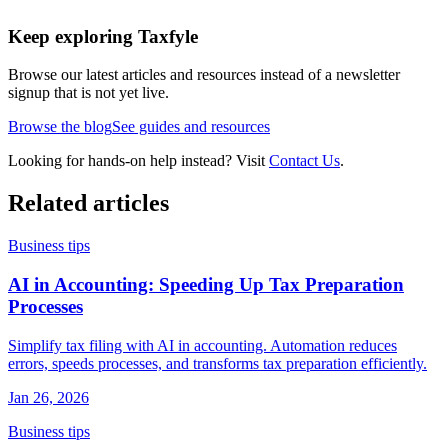
Keep exploring Taxfyle
Browse our latest articles and resources instead of a newsletter
signup that is not yet live.
Browse the blog
See guides and resources
Looking for hands-on help instead? Visit
Contact Us
.
Related articles
Business tips
AI in Accounting: Speeding Up Tax Preparation
Processes
Simplify tax filing with AI in accounting. Automation reduces
errors, speeds processes, and transforms tax preparation efficiently.
Jan 26, 2026
Business tips