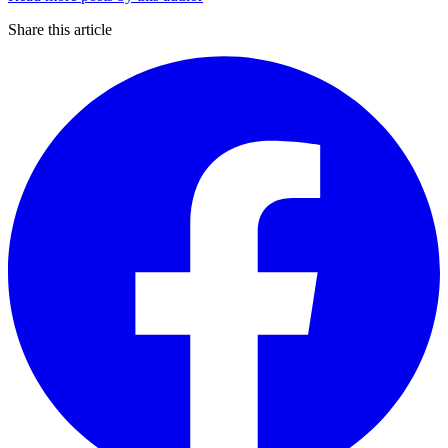
Share this article