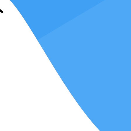
ing proficient in multiple systems, you can seamlessly adapt to your
laboration, while others may prefer traditional desktop software for
ttractive and adaptable.
returns, you can address a broader spectrum of client needs and expand
anger in this context. Various clients and tax firms have their own
osal.
r requirements.
When you're well-versed in multiple tax software
 your earning potential.