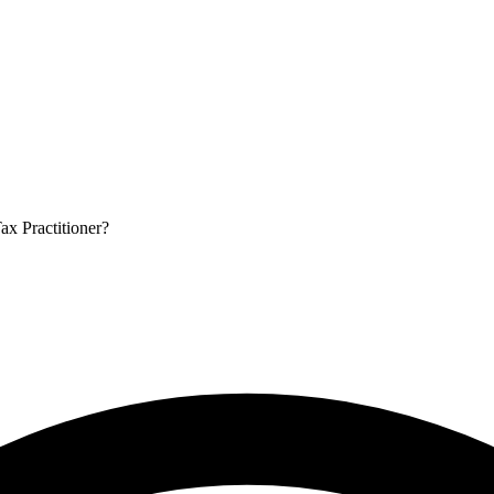
ax Practitioner?