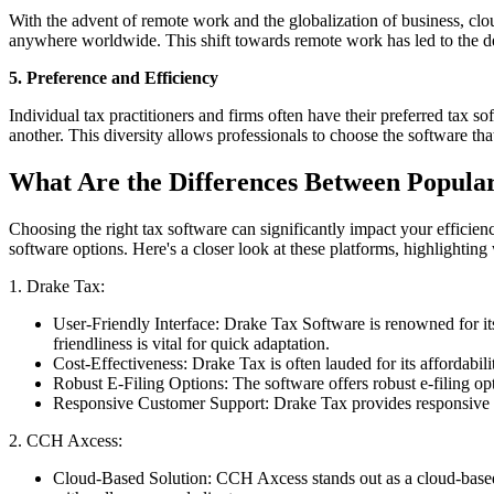
With the advent of remote work and the globalization of business, clou
anywhere worldwide. This shift towards remote work has led to the dev
5. Preference and Efficiency
Individual tax practitioners and firms often have their preferred tax s
another. This diversity allows professionals to choose the software th
What Are the Differences Between Popula
Choosing the right tax software can significantly impact your efficienc
software options. Here's a closer look at these platforms, highlighting
1. Drake Tax:
User-Friendly Interface: Drake Tax Software is renowned for its 
friendliness is vital for quick adaptation.
Cost-Effectiveness: Drake Tax is often lauded for its affordabil
Robust E-Filing Options: The software offers robust e-filing opti
Responsive Customer Support: Drake Tax provides responsive cus
2. CCH Axcess:
Cloud-Based Solution: CCH Axcess stands out as a cloud-based s