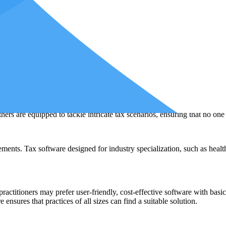
ase scenario, go out of business. In such cases, swiftly transitioning to
 in the face of unforeseen circumstances, safeguarding your ability to pr
me restricted, and having an alternative option readily available can pr
tware?
 crucial as mastering the tools themselves.
Different types of tax softwar
nts. Here, we explore the reasons behind the diversity of tax software op
th unique requirements. From individuals with straightforward tax return
ers are equipped to tackle intricate tax scenarios, ensuring that no one 
ents. Tax software designed for industry specialization, such as healthca
l practitioners may prefer user-friendly, cost-effective software with bas
ensures that practices of all sizes can find a suitable solution.