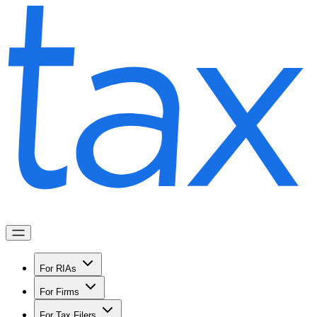
For RIAs
For Firms
For Tax Filers