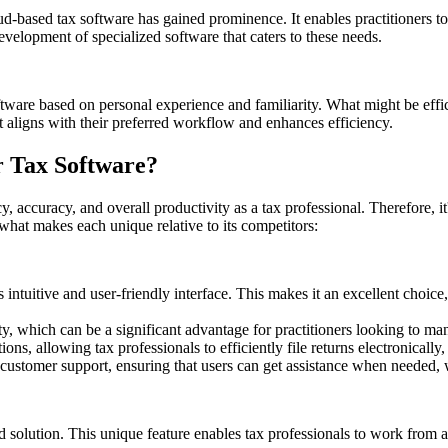
d-based tax software has gained prominence. It enables practitioners to 
elopment of specialized software that caters to these needs.
oftware based on personal experience and familiarity. What might be effi
at aligns with their preferred workflow and enhances efficiency.
r Tax Software?
y, accuracy, and overall productivity as a tax professional. Therefore, 
 what makes each unique relative to its competitors:
intuitive and user-friendly interface. This makes it an excellent choice
ity, which can be a significant advantage for practitioners looking to ma
ons, allowing tax professionals to efficiently file returns electronically
tomer support, ensuring that users can get assistance when needed, whic
olution. This unique feature enables tax professionals to work from an