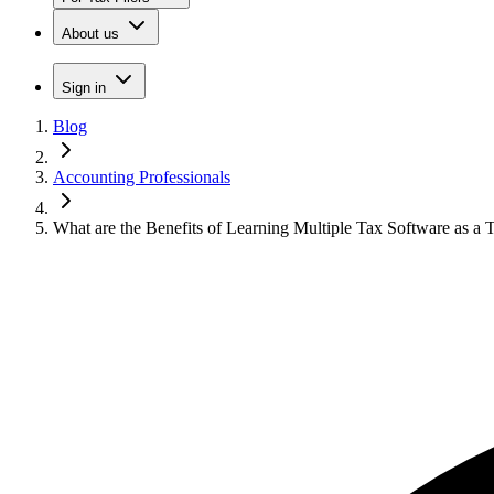
About us
Sign in
Blog
Accounting Professionals
What are the Benefits of Learning Multiple Tax Software as a T