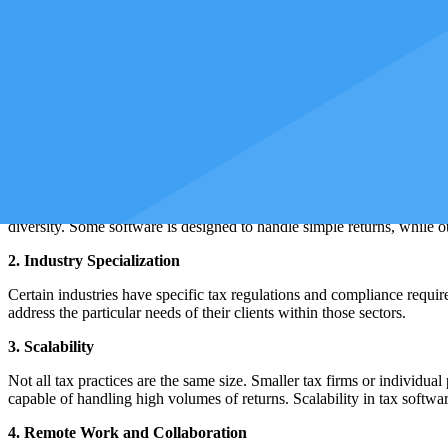
Tax software providers can make unforeseen decisions or, in the worst-c
Mastering different tax software ensures you are well-prepared to adapt
relevant in the context of cloud-based solutions, where access may beco
Why Are There Different Types of Tax Sof
Understanding the variety of tax software available in the market is as
preferences of tax professionals, accounting firms, and individual clie
1. Diverse Client Needs
The field of taxation encompasses a broad spectrum of clients, each wi
diversity. Some software is designed to handle simple returns, while oth
2. Industry Specialization
Certain industries have specific tax regulations and compliance requirem
address the particular needs of their clients within those sectors.
3. Scalability
Not all tax practices are the same size. Smaller tax firms or individua
capable of handling high volumes of returns. Scalability in tax software 
4. Remote Work and Collaboration