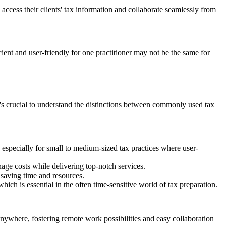
access their clients' tax information and collaborate seamlessly from
cient and user-friendly for one practitioner may not be the same for
it's crucial to understand the distinctions between commonly used tax
, especially for small to medium-sized tax practices where user-
nage costs while delivering top-notch services.
, saving time and resources.
h is essential in the often time-sensitive world of tax preparation.
ywhere, fostering remote work possibilities and easy collaboration