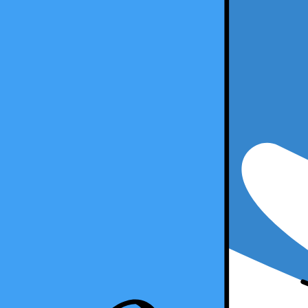
7 minute read
Copy Article URL
What are the Benefits of Learning Multipl
By
Kristal Sepulveda, CPA
, Senior Accountant, Taxfyle
on
October 
What are the Benefits of Learning Multiple Tax Software as a Tax Pra
The adage "knowledge is power" couldn't be truer in the tax industry. 
However, have you ever considered the profound benefits of diversifyin