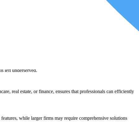
 alternative software without extensive retraining is a valuable asset.
ovide uninterrupted services to your clients. This is particularly
event potential disruptions in your tax practice.
e are not a mere coincidence but a reflection of the diverse needs and
tions:
s to complex corporate tax situations, tax software caters to this
is left underserved.
re, real estate, or finance, ensures that professionals can efficiently
ic features, while larger firms may require comprehensive solutions