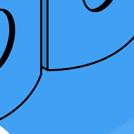
mplexities, the nuances of tax laws, and the significance of precision.
lve deep into the advantages of becoming proficient in different tax