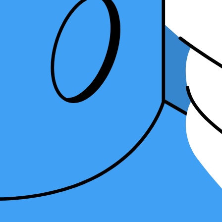
software and how it can open up exciting new career avenues.
What Are the Benefits of Learning Differe
1. Enhanced Flexibility
An advantage of knowing various tax software is its flexibility.
Each s
clients' preferences, ultimately streamlining your workflow and enhanc
In the fast-paced world of tax preparation, client needs can be divers
data security. By having expertise in both realms, you can cater to the
Moreover, a diversified skill set empowers you to handle different typ
your client base.
2. Expanding Freelance and Collaboration Opportunities
For seasoned tax professionals,
freelancing or exploring freelance CP
preferred software, and fluently navigating these systems significantly
Freelance accounting often entails project-based work. Customers might
options
, you can readily accept these projects and provide high-quality
3. Risk Mitigation and Preparedness for Provider Changes