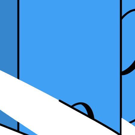
e Tax Software as a Tax Practitioner?
25, 2023
ctitioner?
With years of experience, tax professionals understand the industry's co
g your skill set by mastering various tax software? This article will de