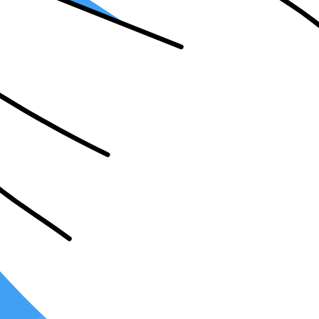
nt Tax Software?
oftware boasts its distinct features, interfaces, and workflows
. By becom
ing efficiency.
e. Some clients may favor
cloud-based solutions
for accessibility and col
 preferences of a wide-ranging clientele, rendering your services more a
es of tax returns easily. Whether individual, corporate, or specialized 
A jobs
may be enticing. Learning different tax software can be a game-ch
 broadens your marketability and the range of opportunities at your disp
 expect you to be proficient in a specific software that best suits thei
 service, resulting in an enriched portfolio and a substantial increase in