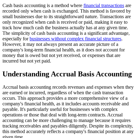
Cash basis accounting is a method where
financial transactions
are
recorded only when cash is exchanged. This method is favored by
small businesses due to its straightforward nature. Transactions are
only recognized when cash is received or paid, making it easy to
track how much cash the business actually has at any given time.
The simplicity of cash basis accounting is a significant advantage,
especially for
businesses without complex financial structures
.
However, it may not always present an accurate picture of a
company's long-term financial health, as it does not account for
money that is owed but not yet received, or expenses that are
incurred but not yet paid.
Understanding Accrual Basis Accounting
Accrual basis accounting records revenues and expenses when they
are earned or incurred, regardless of when the cash transaction
occurs. This approach provides a more comprehensive view of a
company's financial health, as it includes accounts receivable and
payable. It's particularly useful for businesses with complex
operations or those that deal with long-term contracts. Accrual
accounting can be more challenging to manage because it requires
tracking receivables and payables diligently. Despite its complexity,
this method accurately reflects a company's financial position at any
given time.