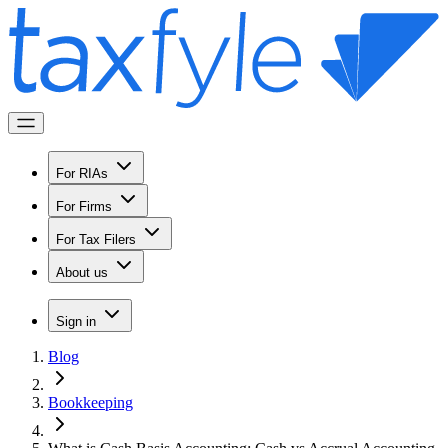
For RIAs
For Firms
For Tax Filers
About us
Sign in
Blog
Bookkeeping