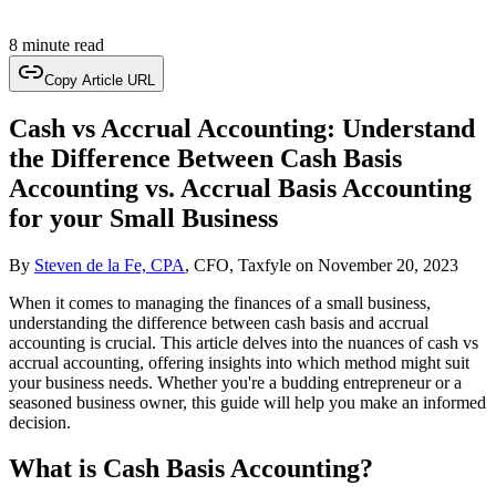
8 minute read
Copy Article URL
Cash vs Accrual Accounting: Understand
the Difference Between Cash Basis
Accounting vs. Accrual Basis Accounting
for your Small Business
By
Steven de la Fe, CPA
, CFO, Taxfyle
on
November 20, 2023
When it comes to managing the finances of a small business,
understanding the difference between cash basis and accrual
accounting is crucial. This article delves into the nuances of cash vs
accrual accounting, offering insights into which method might suit
your business needs. Whether you're a budding entrepreneur or a
seasoned business owner, this guide will help you make an informed
decision.
What is Cash Basis Accounting?