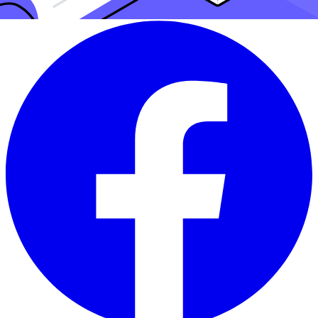
Share this article