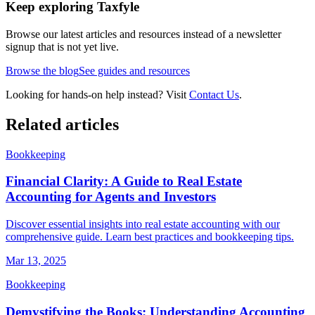
Keep exploring Taxfyle
Browse our latest articles and resources instead of a newsletter
signup that is not yet live.
Browse the blog
See guides and resources
Looking for hands-on help instead? Visit
Contact Us
.
Related articles
Bookkeeping
Financial Clarity: A Guide to Real Estate
Accounting for Agents and Investors
Discover essential insights into real estate accounting with our
comprehensive guide. Learn best practices and bookkeeping tips.
Mar 13, 2025
Bookkeeping
Demystifying the Books: Understanding Accounting