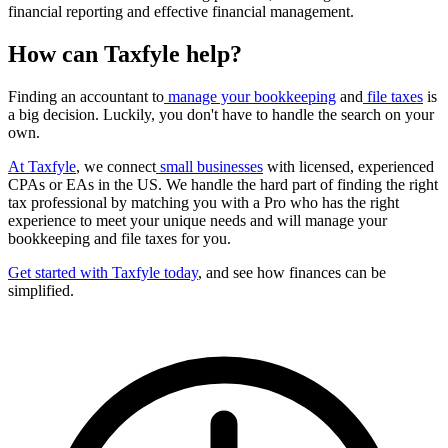
financial reporting and effective financial management.
How can Taxfyle help?
Finding an accountant to
manage your bookkeeping
and
file taxes
is
a big decision. Luckily, you don't have to handle the search on your
own.
At Taxfyle
, we connect
small businesses
with licensed, experienced
CPAs or EAs in the US. We handle the hard part of finding the right
tax professional by matching you with a Pro who has the right
experience to meet your unique needs and will manage your
bookkeeping and file taxes for you.
Get started with Taxfyle today
, and see how finances can be
simplified.