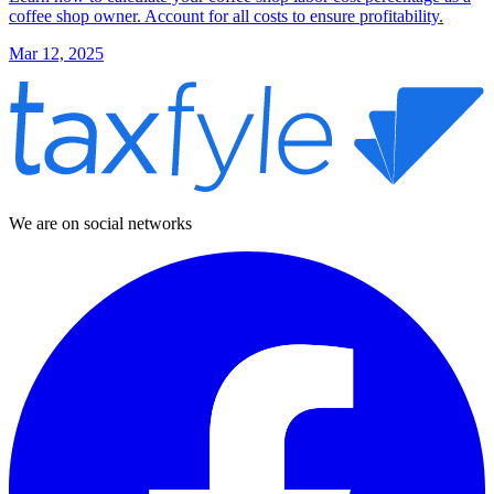
coffee shop owner. Account for all costs to ensure profitability.
Mar 12, 2025
We are on social networks