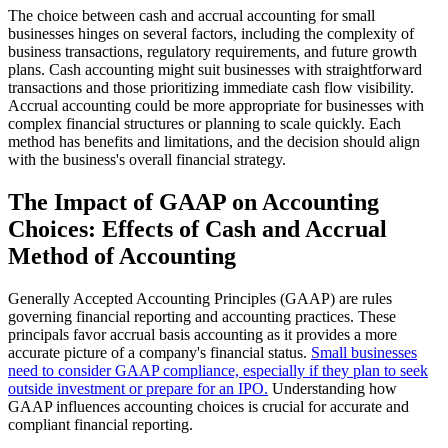
The choice between cash and accrual accounting for small
businesses hinges on several factors, including the complexity of
business transactions, regulatory requirements, and future growth
plans. Cash accounting might suit businesses with straightforward
transactions and those prioritizing immediate cash flow visibility.
Accrual accounting could be more appropriate for businesses with
complex financial structures or planning to scale quickly. Each
method has benefits and limitations, and the decision should align
with the business's overall financial strategy.
The Impact of GAAP on Accounting
Choices: Effects of Cash and Accrual
Method of Accounting
Generally Accepted Accounting Principles (GAAP) are rules
governing financial reporting and accounting practices. These
principals favor accrual basis accounting as it provides a more
accurate picture of a company's financial status.
Small businesses
need to consider GAAP compliance, especially if they plan to seek
outside investment or prepare for an IPO.
Understanding how
GAAP influences accounting choices is crucial for accurate and
compliant financial reporting.