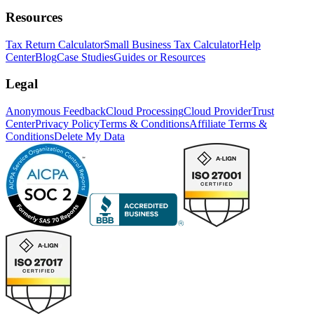
Resources
Tax Return Calculator
Small Business Tax Calculator
Help
Center
Blog
Case Studies
Guides or Resources
Legal
Anonymous Feedback
Cloud Processing
Cloud Provider
Trust
Center
Privacy Policy
Terms & Conditions
Affiliate Terms &
Conditions
Delete My Data