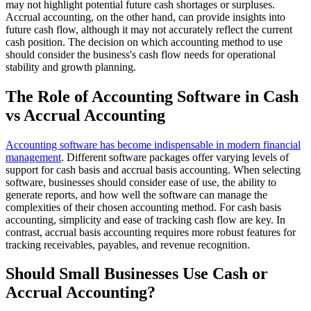
may not highlight potential future cash shortages or surpluses.
Accrual accounting, on the other hand, can provide insights into
future cash flow, although it may not accurately reflect the current
cash position. The decision on which accounting method to use
should consider the business's cash flow needs for operational
stability and growth planning.
The Role of Accounting Software in Cash
vs Accrual Accounting
Accounting software has become indispensable in modern financial
management
. Different software packages offer varying levels of
support for cash basis and accrual basis accounting. When selecting
software, businesses should consider ease of use, the ability to
generate reports, and how well the software can manage the
complexities of their chosen accounting method. For cash basis
accounting, simplicity and ease of tracking cash flow are key. In
contrast, accrual basis accounting requires more robust features for
tracking receivables, payables, and revenue recognition.
Should Small Businesses Use Cash or
Accrual Accounting?