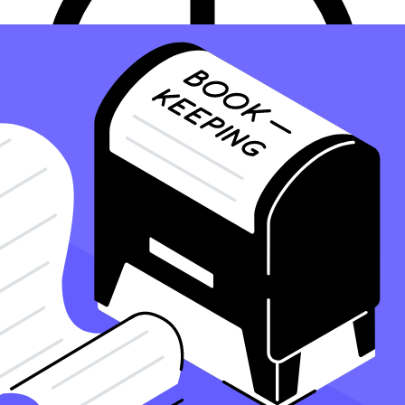
8 minute read
PUBLISHED
NOVEMBER 20, 2023
IN
BOOKKEEPING
Sd
Steven de la Fe, CPA
Read more posts by this author