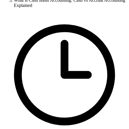
What is Cash Basis Accounting: Cash vs Accrual Accounting
Explained