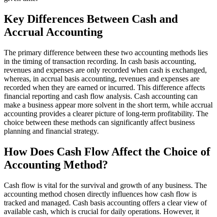
Key Differences Between Cash and
Accrual Accounting
The primary difference between these two accounting methods lies
in the timing of transaction recording. In cash basis accounting,
revenues and expenses are only recorded when cash is exchanged,
whereas, in accrual basis accounting, revenues and expenses are
recorded when they are earned or incurred. This difference affects
financial reporting and cash flow analysis. Cash accounting can
make a business appear more solvent in the short term, while accrual
accounting provides a clearer picture of long-term profitability. The
choice between these methods can significantly affect business
planning and financial strategy.
How Does Cash Flow Affect the Choice of
Accounting Method?
Cash flow is vital for the survival and growth of any business. The
accounting method chosen directly influences how cash flow is
tracked and managed. Cash basis accounting offers a clear view of
available cash, which is crucial for daily operations. However, it