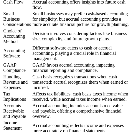
Cash Flow
Accrual accounting offers insights into future cash
flow.
Small
Small businesses may prefer cash-based accounting
Business
for simplicity, but accrual accounting provides a
Considerations
more accurate financial picture for growth planning.
Choice of
Decision involves considering factors like business
Accounting
size, complexity, and future growth plans.
Method
Different software caters to cash or accrual
Accounting
accounting, playing a crucial role in financial
Software
management.
GAAP
GAAP favors accrual accounting, impacting
Compliance
financial reporting and compliance.
Handling
Cash basis recognizes transactions when cash
Revenue and
transacted; accrual recognizes them when earned or
Expenses
incurred.
Tax
Affects tax liabilities; cash basis taxes income when
Implications
received, while accrual taxes income when earned.
Accounts
Accrual accounting includes accounts receivable
Receivable
and payable, offering a comprehensive financial
and Payable
overview.
Income
Accrual accounting reflects income and expenses
Statement
more accurately on financial statements.