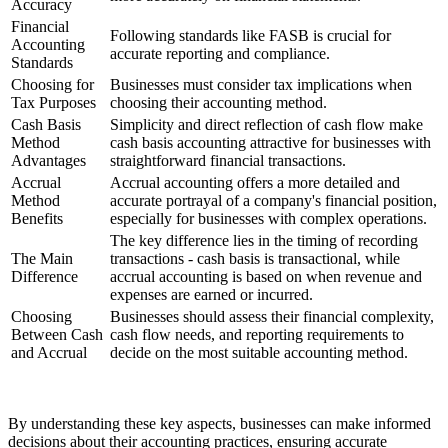
Accuracy
Financial
Following standards like FASB is crucial for
Accounting
accurate reporting and compliance.
Standards
Choosing for
Businesses must consider tax implications when
Tax Purposes
choosing their accounting method.
Cash Basis
Simplicity and direct reflection of cash flow make
Method
cash basis accounting attractive for businesses with
Advantages
straightforward financial transactions.
Accrual
Accrual accounting offers a more detailed and
Method
accurate portrayal of a company's financial position,
Benefits
especially for businesses with complex operations.
The key difference lies in the timing of recording
The Main
transactions - cash basis is transactional, while
Difference
accrual accounting is based on when revenue and
expenses are earned or incurred.
Choosing
Businesses should assess their financial complexity,
Between Cash
cash flow needs, and reporting requirements to
and Accrual
decide on the most suitable accounting method.
By understanding these key aspects, businesses can make informed
decisions about their accounting practices, ensuring accurate