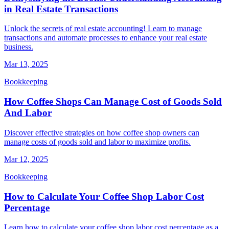
in Real Estate Transactions
Unlock the secrets of real estate accounting! Learn to manage
transactions and automate processes to enhance your real estate
business.
Mar 13, 2025
Bookkeeping
How Coffee Shops Can Manage Cost of Goods Sold
And Labor
Discover effective strategies on how coffee shop owners can
manage costs of goods sold and labor to maximize profits.
Mar 12, 2025
Bookkeeping
How to Calculate Your Coffee Shop Labor Cost
Percentage
Learn how to calculate your coffee shop labor cost percentage as a