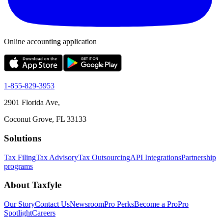
Online accounting application
1-855-829-3953
2901 Florida Ave,
Coconut Grove, FL 33133
Solutions
Tax Filing
Tax Advisory
Tax Outsourcing
API Integrations
Partnership
programs
About Taxfyle
Our Story
Contact Us
Newsroom
Pro Perks
Become a Pro
Pro
Spotlight
Careers