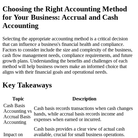
Choosing the Right Accounting Method
for Your Business: Accrual and Cash
Accounting
Selecting the appropriate accounting method is a critical decision
that can influence a business's financial health and compliance.
Factors to consider include the size and complexity of the business,
cash flow management needs, compliance requirements, and future
growth plans. Understanding the benefits and challenges of each
method will help business owners make an informed choice that
aligns with their financial goals and operational needs.
Key Takeaways
Topic
Description
Cash Basis
Cash basis records transactions when cash changes
Accounting vs
hands, while accrual basis records income and
Accrual Basis
expenses when earned or incurred.
Accounting
Cash basis provides a clear view of actual cash
Impact on
available, crucial for small business operations.