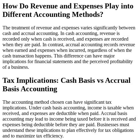
How Do Revenue and Expenses Play into
Different Accounting Methods?
The treatment of revenue and expenses varies significantly between
cash and accrual accounting. In cash accounting, revenue is
recorded only when cash is received, and expenses are recorded
when they are paid. In contrast, accrual accounting records revenue
when earned and expenses when incurred, regardless of when the
cash transaction happens. This difference can have major
implications for financial statements and the perceived profitability
of a business.
Tax Implications: Cash Basis vs Accrual
Basis Accounting
The accounting method chosen can have significant tax
implications. Under cash basis accounting, income is taxable when
received, and expenses are deductible when paid. Accrual basis
accounting may lead to income being taxed before it is received and
expenses being deductible before they are paid. Businesses must
understand these implications to plan effectively for tax obligations
and to maximize tax efficiency.