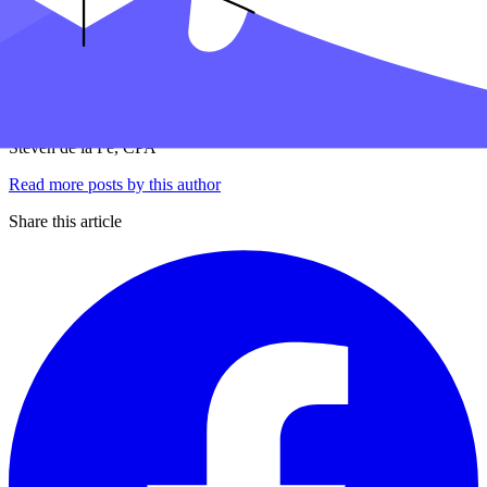
7 minute read
PUBLISHED
APRIL 5, 2024
IN
PERSONAL TAXES
Sd
Steven de la Fe, CPA
Read more posts by this author
Share this article