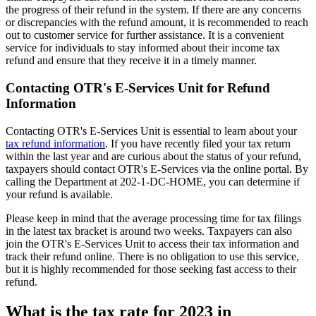
the progress of their refund in the system. If there are any concerns
or discrepancies with the refund amount, it is recommended to reach
out to customer service for further assistance. It is a convenient
service for individuals to stay informed about their income tax
refund and ensure that they receive it in a timely manner.
Contacting OTR's E-Services Unit for Refund
Information
Contacting OTR's E-Services Unit is essential to learn about your
tax refund information
. If you have recently filed your tax return
within the last year and are curious about the status of your refund,
taxpayers should contact OTR's E-Services via the online portal. By
calling the Department at 202-1-DC-HOME, you can determine if
your refund is available.
Please keep in mind that the average processing time for tax filings
in the latest tax bracket is around two weeks. Taxpayers can also
join the OTR's E-Services Unit to access their tax information and
track their refund online. There is no obligation to use this service,
but it is highly recommended for those seeking fast access to their
refund.
What is the tax rate for 2023 in