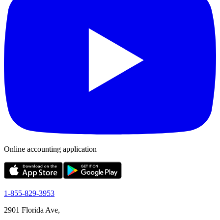
Online accounting application
1-855-829-3953
2901 Florida Ave,