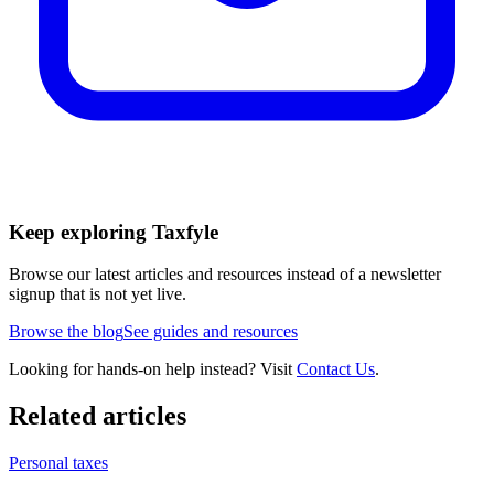
Keep exploring Taxfyle
Browse our latest articles and resources instead of a newsletter
signup that is not yet live.
Browse the blog
See guides and resources
Looking for hands-on help instead? Visit
Contact Us
.
Related articles
Personal taxes