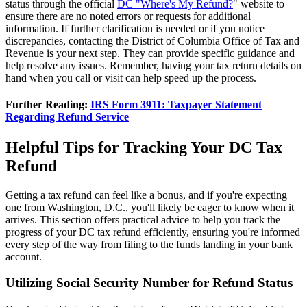
status through the official
DC "Where's My Refund?
" website to
ensure there are no noted errors or requests for additional
information. If further clarification is needed or if you notice
discrepancies, contacting the District of Columbia Office of Tax and
Revenue is your next step. They can provide specific guidance and
help resolve any issues. Remember, having your tax return details on
hand when you call or visit can help speed up the process.
Further Reading:
IRS Form 3911: Taxpayer Statement
Regarding Refund Service
Helpful Tips for Tracking Your DC Tax
Refund
Getting a tax refund can feel like a bonus, and if you're expecting
one from Washington, D.C., you'll likely be eager to know when it
arrives. This section offers practical advice to help you track the
progress of your DC tax refund efficiently, ensuring you're informed
every step of the way from filing to the funds landing in your bank
account.
Utilizing Social Security Number for Refund Status