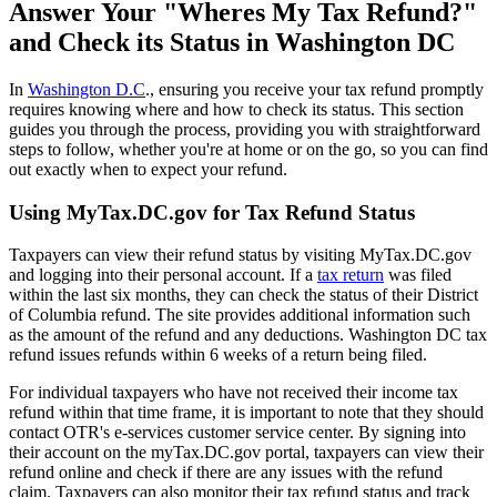
Answer Your "Wheres My Tax Refund?"
and Check its Status in Washington DC
In
Washington D.C
., ensuring you receive your tax refund promptly
requires knowing where and how to check its status. This section
guides you through the process, providing you with straightforward
steps to follow, whether you're at home or on the go, so you can find
out exactly when to expect your refund.
Using MyTax.DC.gov for Tax Refund Status
Taxpayers can view their refund status by visiting MyTax.DC.gov
and logging into their personal account. If a
tax return
was filed
within the last six months, they can check the status of their District
of Columbia refund. The site provides additional information such
as the amount of the refund and any deductions. Washington DC tax
refund issues refunds within 6 weeks of a return being filed.
For individual taxpayers who have not received their income tax
refund within that time frame, it is important to note that they should
contact OTR's e-services customer service center. By signing into
their account on the myTax.DC.gov portal, taxpayers can view their
refund online and check if there are any issues with the refund
claim. Taxpayers can also monitor their tax refund status and track