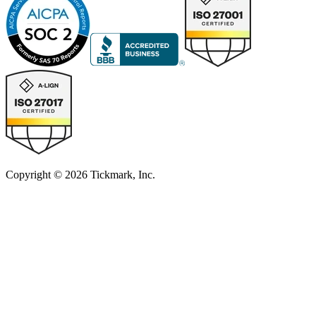
Copyright © 2026 Tickmark, Inc.