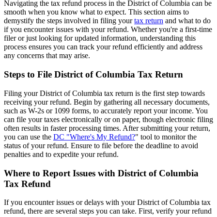
Navigating the tax refund process in the District of Columbia can be
smooth when you know what to expect. This section aims to
demystify the steps involved in filing your
tax return
and what to do
if you encounter issues with your refund. Whether you're a first-time
filer or just looking for updated information, understanding this
process ensures you can track your refund efficiently and address
any concerns that may arise.
Steps to File District of Columbia Tax Return
Filing your District of Columbia tax return is the first step towards
receiving your refund. Begin by gathering all necessary documents,
such as W-2s or 1099 forms, to accurately report your income. You
can file your taxes electronically or on paper, though electronic filing
often results in faster processing times. After submitting your return,
you can use the
DC "Where's My Refund?
" tool to monitor the
status of your refund. Ensure to file before the deadline to avoid
penalties and to expedite your refund.
Where to Report Issues with District of Columbia
Tax Refund
If you encounter issues or delays with your District of Columbia tax
refund, there are several steps you can take. First, verify your refund