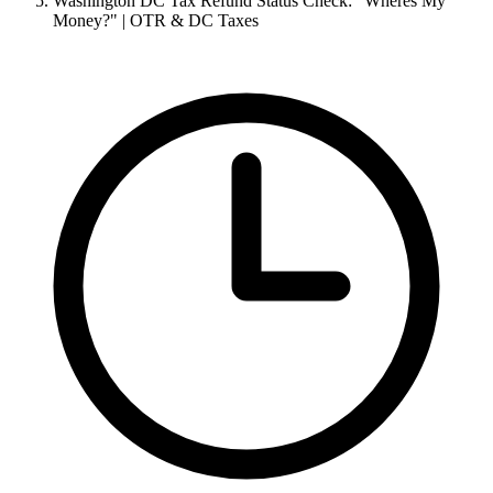
Washington DC Tax Refund Status Check: "Wheres My
Money?" | OTR & DC Taxes