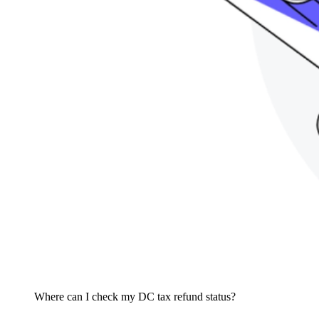
Where can I check my DC tax refund status?