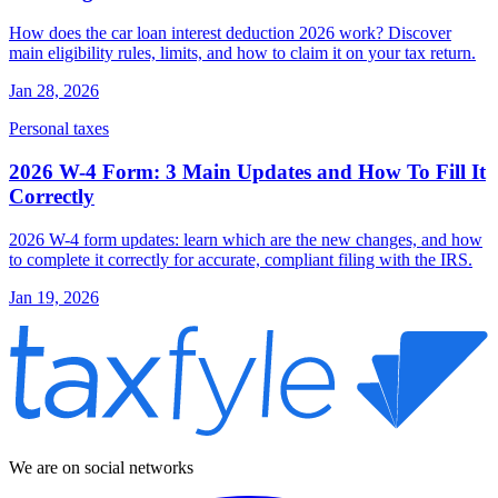
How does the car loan interest deduction 2026 work? Discover
main eligibility rules, limits, and how to claim it on your tax return.
Jan 28, 2026
Personal taxes
2026 W-4 Form: 3 Main Updates and How To Fill It
Correctly
2026 W-4 form updates: learn which are the new changes, and how
to complete it correctly for accurate, compliant filing with the IRS.
Jan 19, 2026
We are on social networks