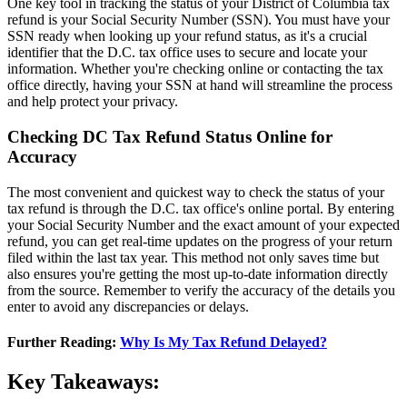
One key tool in tracking the status of your District of Columbia tax
refund is your Social Security Number (SSN). You must have your
SSN ready when looking up your refund status, as it's a crucial
identifier that the D.C. tax office uses to secure and locate your
information. Whether you're checking online or contacting the tax
office directly, having your SSN at hand will streamline the process
and help protect your privacy.
Checking DC Tax Refund Status Online for
Accuracy
The most convenient and quickest way to check the status of your
tax refund is through the D.C. tax office's online portal. By entering
your Social Security Number and the exact amount of your expected
refund, you can get real-time updates on the progress of your return
filed within the last tax year. This method not only saves time but
also ensures you're getting the most up-to-date information directly
from the source. Remember to verify the accuracy of the details you
enter to avoid any discrepancies or delays.
Further Reading:
Why Is My Tax Refund Delayed?
Key Takeaways: