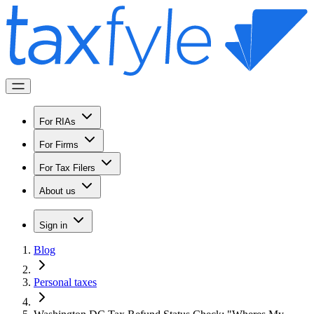
For RIAs
For Firms
For Tax Filers
About us
Sign in
Blog
Personal taxes