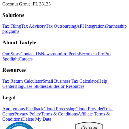
Coconut Grove, FL 33133
Solutions
Tax Filing
Tax Advisory
Tax Outsourcing
API Integrations
Partnership
programs
About Taxfyle
Our Story
Contact Us
Newsroom
Pro Perks
Become a Pro
Pro
Spotlight
Careers
Resources
Tax Return Calculator
Small Business Tax Calculator
Help
Center
Blog
Case Studies
Guides or Resources
Legal
Anonymous Feedback
Cloud Processing
Cloud Provider
Trust
Center
Privacy Policy
Terms & Conditions
Affiliate Terms &
Conditions
Delete My Data