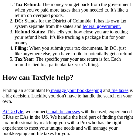
Tax Refund:
The money you get back from the government
when you've paid more taxes than you needed to. It’s like a
return on overpaid goods.
DC:
Stands for the District of Columbia. It has its own tax
system separate from the states and
federal government.
Refund Status:
This tells you how close you are to getting
your refund back. It’s like tracking a package but for your
money.
Filing:
When you submit your tax documents. In DC, just
like anywhere else, you have to file to potentially get a refund.
Tax Year:
The specific year your tax return is for. Each
refund is tied to a particular tax year’s filing.
How can Taxfyle help?
Finding an accountant to
manage your bookkeeping
and
file taxes
is
a big decision. Luckily, you don't have to handle the search on your
own.
At Taxfyle
, we connect
small businesses
with licensed, experienced
CPAs or EAs in the US. We handle the hard part of finding the right
tax professional by matching you with a Pro who has the right
experience to meet your unique needs and will manage your
bookkeeping and file taxes for you.