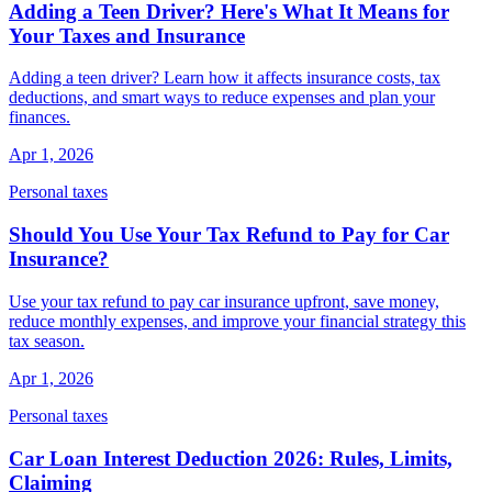
Adding a Teen Driver? Here's What It Means for
Your Taxes and Insurance
Adding a teen driver? Learn how it affects insurance costs, tax
deductions, and smart ways to reduce expenses and plan your
finances.
Apr 1, 2026
Personal taxes
Should You Use Your Tax Refund to Pay for Car
Insurance?
Use your tax refund to pay car insurance upfront, save money,
reduce monthly expenses, and improve your financial strategy this
tax season.
Apr 1, 2026
Personal taxes
Car Loan Interest Deduction 2026: Rules, Limits,
Claiming