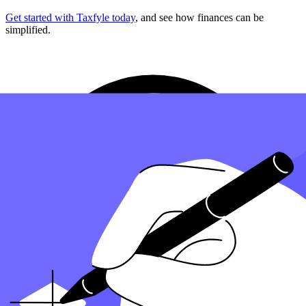
Get started with Taxfyle today
, and see how finances can be
simplified.