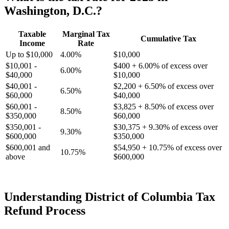
Washington, D.C.?
Taxable
Marginal Tax
Cumulative Tax
Income
Rate
Up to $10,000
4.00%
$10,000
$10,001 -
$400 + 6.00% of excess over
6.00%
$40,000
$10,000
$40,001 -
$2,200 + 6.50% of excess over
6.50%
$60,000
$40,000
$60,001 -
$3,825 + 8.50% of excess over
8.50%
$350,000
$60,000
$350,001 -
$30,375 + 9.30% of excess over
9.30%
$600,000
$350,000
$600,001 and
$54,950 + 10.75% of excess over
10.75%
above
$600,000
Understanding District of Columbia Tax
Refund Process