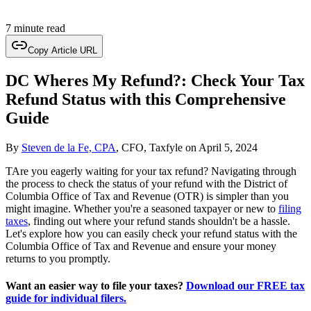
7 minute read
Copy Article URL
DC Wheres My Refund?: Check Your Tax
Refund Status with this Comprehensive
Guide
By
Steven de la Fe, CPA
, CFO, Taxfyle
on
April 5, 2024
TAre you eagerly waiting for your tax refund? Navigating through
the process to check the status of your refund with the District of
Columbia Office of Tax and Revenue (OTR) is simpler than you
might imagine. Whether you're a seasoned taxpayer or new to
filing
taxes
, finding out where your refund stands shouldn't be a hassle.
Let's explore how you can easily check your refund status with the
Columbia Office of Tax and Revenue and ensure your money
returns to you promptly.
Want an easier way to file your taxes?
Download our FREE tax
guide for individual filers.