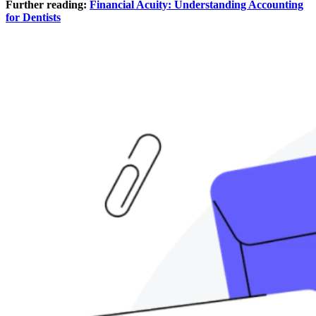
Further reading:
Financial Acuity: Understanding Accounting
for Dentists