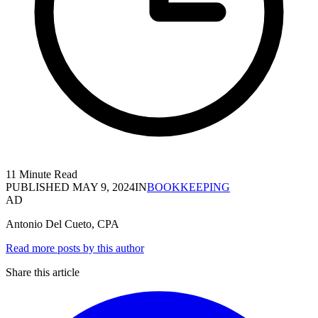
11 Minute Read
PUBLISHED
MAY 9, 2024
IN
BOOKKEEPING
AD
Antonio Del Cueto, CPA
Read more posts by this author
Share this article