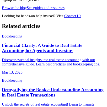
Browse the blog
See guides and resources
Looking for hands-on help instead? Visit
Contact Us
.
Related articles
Bookkeeping
Financial Clarity: A Guide to Real Estate
Accounting for Agents and Investors
Discover essential insights into real estate accounting with our
comprehensive guide. Learn best practices and bookkeeping tips.
Mar 13, 2025
Bookkeeping
Demystifying the Books: Understanding Accounting
in Real Estate Transactions
Unlock the secrets of real estate accounting! Learn to manage