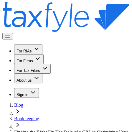
For RIAs
For Firms
For Tax Filers
About us
Sign in
Blog
Bookkeeping