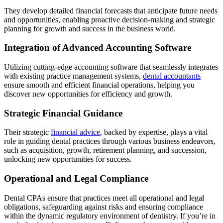
They develop detailed financial forecasts that anticipate future needs
and opportunities, enabling proactive decision-making and strategic
planning for growth and success in the business world.
Integration of Advanced Accounting Software
Utilizing cutting-edge accounting software that seamlessly integrates
with existing practice management systems,
dental accountants
ensure smooth and efficient financial operations, helping you
discover new opportunities for efficiency and growth.
Strategic Financial Guidance
Their strategic
financial advice
, backed by expertise, plays a vital
role in guiding dental practices through various business endeavors,
such as acquisition, growth, retirement planning, and succession,
unlocking new opportunities for success.
Operational and Legal Compliance
Dental CPAs ensure that practices meet all operational and legal
obligations, safeguarding against risks and ensuring compliance
within the dynamic regulatory environment of dentistry. If you’re in