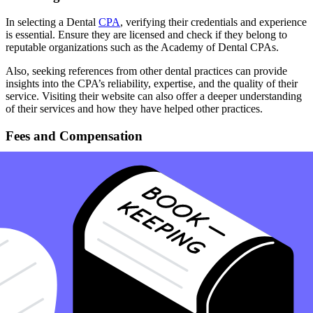
In selecting a Dental
CPA
, verifying their credentials and experience
is essential. Ensure they are licensed and check if they belong to
reputable organizations such as the Academy of Dental CPAs.
Also, seeking references from other dental practices can provide
insights into the CPA’s reliability, expertise, and the quality of their
service. Visiting their website can also offer a deeper understanding
of their services and how they have helped other practices.
Fees and Compensation
Understanding the fee structure of your Dental CPA is essential. It’s
important to discuss and agree on the fees for their services upfront
to avoid any surprises. A transparent discussion about fees will
ensure that the services provided are within the financial means of
the practice and worth the investment.
Summary
Dental CPAs steer your practice towards financial success. These
specialized professionals, often affiliated with industry associations,
offer tailored expertise in navigating the unique financial landscape
of dental practices, ensuring optimal efficiency and profitability.