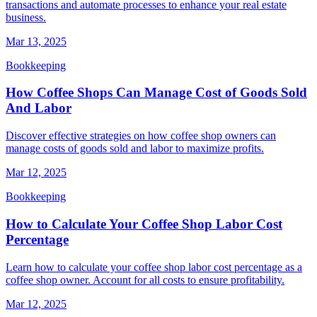
transactions and automate processes to enhance your real estate
business.
Mar 13, 2025
Bookkeeping
How Coffee Shops Can Manage Cost of Goods Sold
And Labor
Discover effective strategies on how coffee shop owners can
manage costs of goods sold and labor to maximize profits.
Mar 12, 2025
Bookkeeping
How to Calculate Your Coffee Shop Labor Cost
Percentage
Learn how to calculate your coffee shop labor cost percentage as a
coffee shop owner. Account for all costs to ensure profitability.
Mar 12, 2025