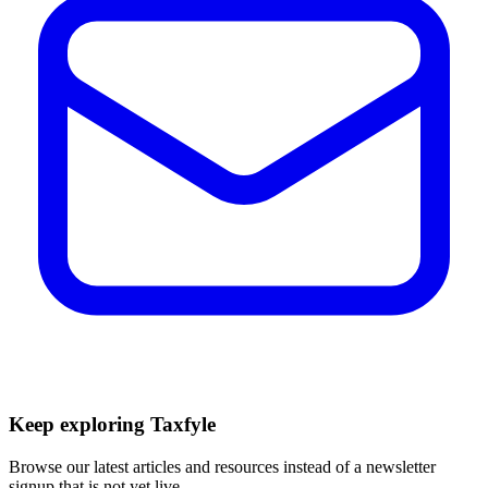
Keep exploring Taxfyle
Browse our latest articles and resources instead of a newsletter
signup that is not yet live.