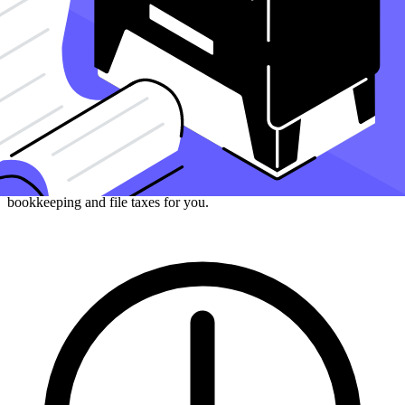
How can Taxfyle help?
Finding an accountant to
manage your bookkeeping
and
file taxes
is
a big decision. Luckily, you don't have to handle the search on your
own.
At Taxfyle
, we connect
small businesses
with licensed, experienced
CPAs or EAs in the US. We handle the hard part of finding the right
tax professional by matching you with a Pro who has the right
experience to meet your unique needs and will manage your
bookkeeping and file taxes for you.