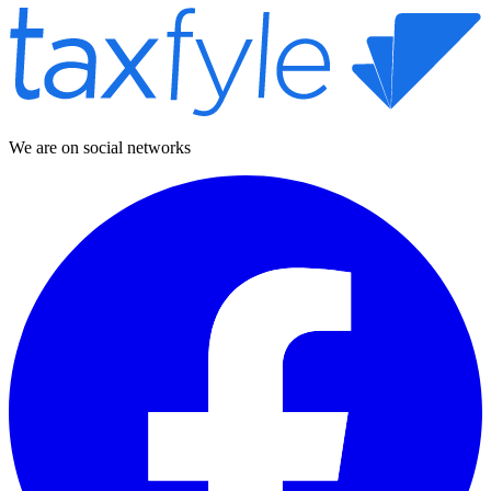
We are on social networks