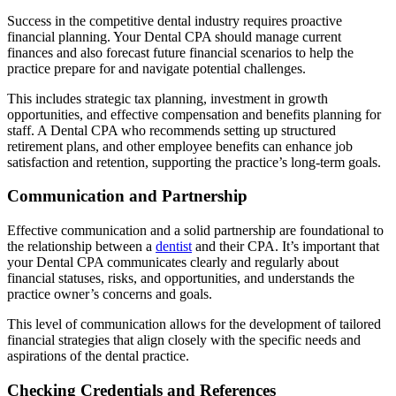
Success in the competitive dental industry requires proactive
financial planning. Your Dental CPA should manage current
finances and also forecast future financial scenarios to help the
practice prepare for and navigate potential challenges.
This includes strategic tax planning, investment in growth
opportunities, and effective compensation and benefits planning for
staff. A Dental CPA who recommends setting up structured
retirement plans, and other employee benefits can enhance job
satisfaction and retention, supporting the practice’s long-term goals.
Communication and Partnership
Effective communication and a solid partnership are foundational to
the relationship between a
dentist
and their CPA. It’s important that
your Dental CPA communicates clearly and regularly about
financial statuses, risks, and opportunities, and understands the
practice owner’s concerns and goals.
This level of communication allows for the development of tailored
financial strategies that align closely with the specific needs and
aspirations of the dental practice.
Checking Credentials and References