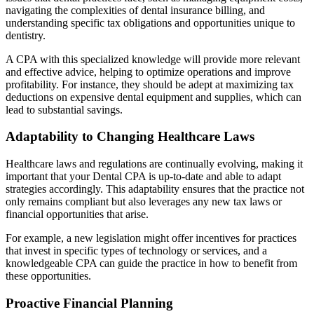
navigating the complexities of dental insurance billing, and
understanding specific tax obligations and opportunities unique to
dentistry.
A CPA with this specialized knowledge will provide more relevant
and effective advice, helping to optimize operations and improve
profitability. For instance, they should be adept at maximizing tax
deductions on expensive dental equipment and supplies, which can
lead to substantial savings.
Adaptability to Changing Healthcare Laws
Healthcare laws and regulations are continually evolving, making it
important that your Dental CPA is up-to-date and able to adapt
strategies accordingly. This adaptability ensures that the practice not
only remains compliant but also leverages any new tax laws or
financial opportunities that arise.
For example, a new legislation might offer incentives for practices
that invest in specific types of technology or services, and a
knowledgeable CPA can guide the practice in how to benefit from
these opportunities.
Proactive Financial Planning