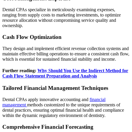
Dental CPAs specialize in meticulously examining expenses,
ranging from supply costs to marketing investments, to optimize
resource allocation without compromising service quality and
ownership.
Cash Flow Optimization
They design and implement efficient revenue collection systems and
maintain effective billing operations to ensure a consistent cash flow,
which is essential for sustained financial stability and income.
Further reading:
Why Should You Use the Indirect Method for
Cash Flow Statement Preparation and Analysis
Tailored Financial Management Techniques
Dental CPAs apply innovative accounting and
financial
management
methods customized to the unique requirements of
dental practices, ensuring optimal financial health and compliance
within the dynamic regulatory environment of dentistry.
Comprehensive Financial Forecasting