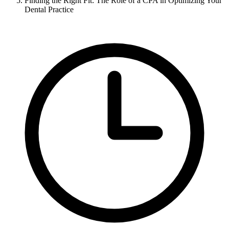
Finding the Right Fit: The Role of a CPA in Optimizing Your
Dental Practice