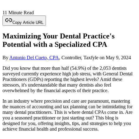
11 Minute Read
Copy Article URL
Maximizing Your Dental Practice's
Potential with a Specialized CPA
By
Antonio Del Cueto, CPA
, Controller, Taxfyle
on
May 9, 2024
Did you know that more than half (54.9%) of the 2,053 dentists
surveyed currently experience high job stress, with General Dental
Practitioners (GDPs) reporting the highest levels? Amid these
stressors, it's understandable that many dentists also feel
overwhelmed by the financial aspects of their practice.
In an industry where precision and care are paramount, mastering
the nuances of accounting and tax planning can be intimidating for
many dental practitioners. This is where dental CPAs come in. Are
you a seasoned practitioner or just starting out? This blog is
designed for you, offering insights, tips, and strategies to help you
achieve financial health and professional success.