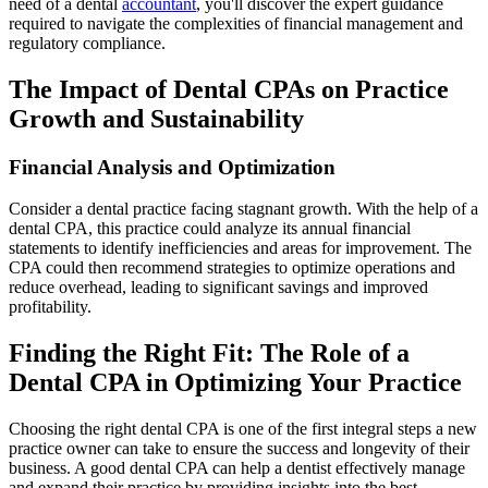
need of a dental
accountant
, you'll discover the expert guidance
required to navigate the complexities of financial management and
regulatory compliance.
The Impact of Dental CPAs on Practice
Growth and Sustainability
Financial Analysis and Optimization
Consider a dental practice facing stagnant growth. With the help of a
dental CPA, this practice could analyze its annual financial
statements to identify inefficiencies and areas for improvement. The
CPA could then recommend strategies to optimize operations and
reduce overhead, leading to significant savings and improved
profitability.
Finding the Right Fit: The Role of a
Dental CPA in Optimizing Your Practice
Choosing the right dental CPA is one of the first integral steps a new
practice owner can take to ensure the success and longevity of their
business. A good dental CPA can help a dentist effectively manage
and expand their practice by providing insights into the best