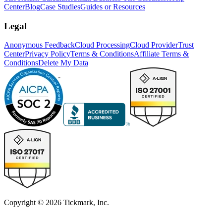
Center
Blog
Case Studies
Guides or Resources
Legal
Anonymous Feedback
Cloud Processing
Cloud Provider
Trust
Center
Privacy Policy
Terms & Conditions
Affiliate Terms &
Conditions
Delete My Data
Copyright © 2026 Tickmark, Inc.