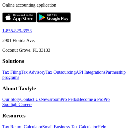
Online accounting application
1-855-829-3953
2901 Florida Ave,
Coconut Grove, FL 33133
Solutions
Tax Filing
Tax Advisory
Tax Outsourcing
API Integrations
Partnership
programs
About Taxfyle
Our Story
Contact Us
Newsroom
Pro Perks
Become a Pro
Pro
Spotlight
Careers
Resources
Tax Return Calculator
Small Business Tax Calculator
Help