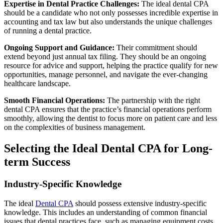
Expertise in Dental Practice Challenges:
The ideal dental CPA
should be a candidate who not only possesses incredible expertise in
accounting and tax law but also understands the unique challenges
of running a dental practice.
Ongoing Support and Guidance:
Their commitment should
extend beyond just annual tax filing. They should be an ongoing
resource for advice and support, helping the practice qualify for new
opportunities, manage personnel, and navigate the ever-changing
healthcare landscape.
Smooth Financial Operations:
The partnership with the right
dental CPA ensures that the practice’s financial operations perform
smoothly, allowing the dentist to focus more on patient care and less
on the complexities of business management.
Selecting the Ideal Dental CPA for Long-
term Success
Industry-Specific Knowledge
The ideal
Dental CPA
should possess extensive industry-specific
knowledge. This includes an understanding of common financial
issues that dental practices face, such as managing equipment costs,