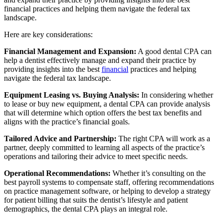
financial practices and helping them navigate the federal tax
landscape.
Here are key considerations:
Financial Management and Expansion:
A good dental CPA can
help a dentist effectively manage and expand their practice by
providing insights into the best
financial
practices and helping
navigate the federal tax landscape.
Equipment Leasing vs. Buying Analysis:
In considering whether
to lease or buy new equipment, a dental CPA can provide analysis
that will determine which option offers the best tax benefits and
aligns with the practice’s financial goals.
Tailored Advice and Partnership:
The right CPA will work as a
partner, deeply committed to learning all aspects of the practice’s
operations and tailoring their advice to meet specific needs.
Operational Recommendations:
Whether it’s consulting on the
best payroll systems to compensate staff, offering recommendations
on practice management software, or helping to develop a strategy
for patient billing that suits the dentist’s lifestyle and patient
demographics, the dental CPA plays an integral role.