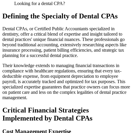
Looking for a dental CPA?
Defining the Specialty of Dental CPAs
Dental CPAs, or Certified Public Accountants specialized in
dentistry, offer a critical blend of expertise and insight tailored to
dental practices' unique financial nuances. These professionals go
beyond traditional accounting, extensively researching aspects like
insurance processing, patient billing efficiencies, and strategic tax
planning for a successful dental practice.
Their knowledge extends to managing financial transactions in
compliance with healthcare regulations, ensuring that every tax-
deductible expense, from equipment depreciation to employee
payroll, is accurately tracked and optimized for tax purposes. This
specialized expertise guarantees that practice owners can focus more
on patient care and less on the complex legalities of dental practice
management.
Critical Financial Strategies
Implemented by Dental CPAs
Cost Management Expertise