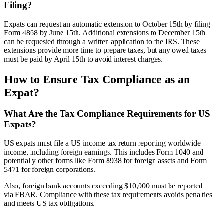
Filing?
Expats can request an automatic extension to October 15th by filing
Form 4868 by June 15th. Additional extensions to December 15th
can be requested through a written application to the IRS. These
extensions provide more time to prepare taxes, but any owed taxes
must be paid by April 15th to avoid interest charges.
How to Ensure Tax Compliance as an
Expat?
What Are the Tax Compliance Requirements for US
Expats?
US expats must file a US income tax return reporting worldwide
income, including foreign earnings. This includes Form 1040 and
potentially other forms like Form 8938 for foreign assets and Form
5471 for foreign corporations.
Also, foreign bank accounts exceeding $10,000 must be reported
via FBAR. Compliance with these tax requirements avoids penalties
and meets US tax obligations.