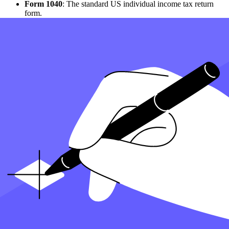
Form 1040
: The standard US individual income tax return
form.
Form 2555
: To claim the foreign earned income exclusion.
Form 1116
: To claim credit for foreign taxes paid to foreign
governments.
How to Manage Foreign Taxes and Credits?
Taxes paid on income earned abroad can often be credited against
US tax liabilities, helping to avoid double taxation. Expats can file
their taxes to report income that is also subject to foreign taxation
and claim credits for foreign taxes paid. This includes ensuring taxes
paid on income to a foreign country are correctly reported.
What Are the Available Tax Benefits for Expats?
Expats can exclude a certain amount of their foreign-earned income
from U.S. taxation, thanks to the foreign earned income exclusion.
This benefit helps reduce the overall tax burden. Also, credits for
foreign taxes paid can further minimize taxes owed to the US.
What Are Specialized Expat Tax Services?
Individual Tax Services
: These services cater to the specific needs