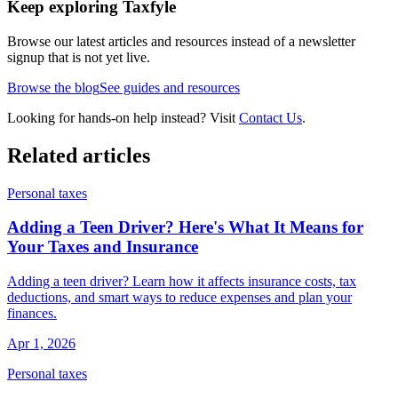
Keep exploring Taxfyle
Browse our latest articles and resources instead of a newsletter
signup that is not yet live.
Browse the blog
See guides and resources
Looking for hands-on help instead? Visit
Contact Us
.
Related articles
Personal taxes
Adding a Teen Driver? Here's What It Means for
Your Taxes and Insurance
Adding a teen driver? Learn how it affects insurance costs, tax
deductions, and smart ways to reduce expenses and plan your
finances.
Apr 1, 2026
Personal taxes