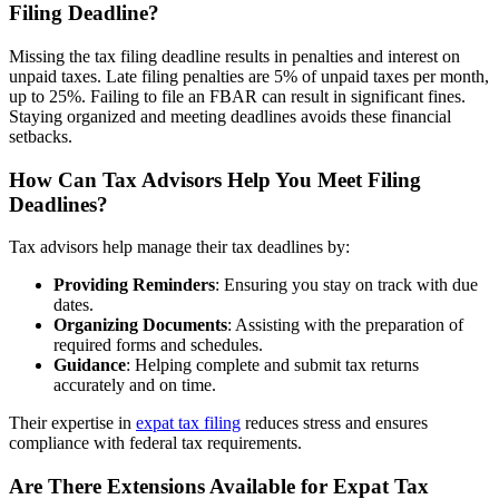
Filing Deadline?
Missing the tax filing deadline results in penalties and interest on
unpaid taxes. Late filing penalties are 5% of unpaid taxes per month,
up to 25%. Failing to file an FBAR can result in significant fines.
Staying organized and meeting deadlines avoids these financial
setbacks.
How Can Tax Advisors Help You Meet Filing
Deadlines?
Tax advisors help manage their tax deadlines by:
Providing Reminders
: Ensuring you stay on track with due
dates.
Organizing Documents
: Assisting with the preparation of
required forms and schedules.
Guidance
: Helping complete and submit tax returns
accurately and on time.
Their expertise in
expat tax filing
reduces stress and ensures
compliance with federal tax requirements.
Are There Extensions Available for Expat Tax