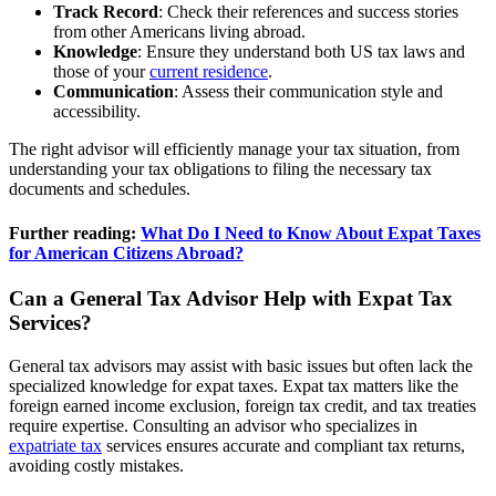
Track Record
: Check their references and success stories
from other Americans living abroad.
Knowledge
: Ensure they understand both US tax laws and
those of your
current residence
.
Communication
: Assess their communication style and
accessibility.
The right advisor will efficiently manage your tax situation, from
understanding your tax obligations to filing the necessary tax
documents and schedules.
Further reading:
What Do I Need to Know About Expat Taxes
for American Citizens Abroad?
Can a General Tax Advisor Help with Expat Tax
Services?
General tax advisors may assist with basic issues but often lack the
specialized knowledge for expat taxes. Expat tax matters like the
foreign earned income exclusion, foreign tax credit, and tax treaties
require expertise. Consulting an advisor who specializes in
expatriate tax
services ensures accurate and compliant tax returns,
avoiding costly mistakes.