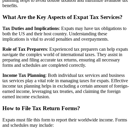
planning helps to avoid double taxation and maximize available tax
benefits.
What Are the Key Aspects of Expat Tax Services?
Tax Duties and Implications
: Expats may have tax obligations to
both the US and their host country. Understanding these
implications is vital to avoid penalties and overpayments.
Role of Tax Preparers
: Experienced tax preparers can help expats
navigate the complex world of international taxes. They assist in
preparing and filing accurate tax returns, ensuring all necessary
forms and schedules are completed correctly.
Income Tax Planning
: Both individual tax services and business
tax services play a vital role in managing taxes for expats. Effective
income tax planning helps in excluding a certain amount of foreign-
earned income, leveraging tax treaties, and claiming the foreign
earned income exclusion.
How to File Tax Return Forms?
Expats must file this form to report their worldwide income. Forms
and schedules may include: