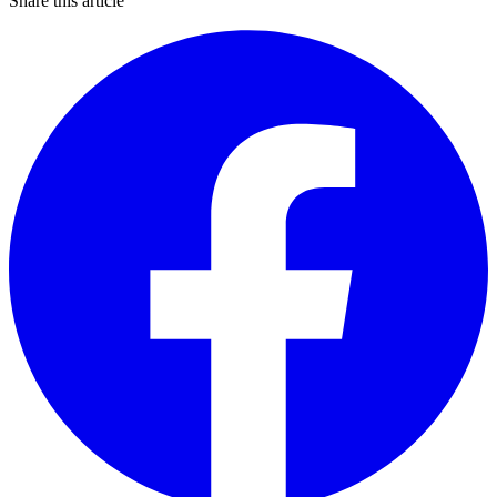
Share this article