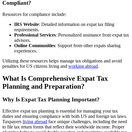
Compliant?
Resources for compliance include:
IRS Website
: Detailed information on expat tax filing
requirements.
Professional Services
: Personalized assistance from expat tax
advisors.
Online Communities
: Support from other expats sharing
experiences.
Utilizing these resources helps manage tax obligations and avoid
penalties for US citizens living and
working abroad
.
What Is Comprehensive Expat Tax
Planning and Preparation?
Why Is Expat Tax Planning Important?
Effective expat tax planning is essential for managing your tax
duties and ensuring compliance with both US and foreign tax laws.
Taxpayers
living abroad
face unique challenges, including the need
to file tax return forms that reflect their worldwide income. Proper