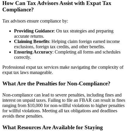
How Can Tax Advisors Assist with Expat Tax
Compliance?
Tax advisors ensure compliance by:
Providing Guidance
: On tax strategies and preparing
accurate returns.
Claiming Benefits
: Helping claim foreign earned income
exclusions, foreign tax credits, and other benefits.
Ensuring Accuracy
: Completing all forms and schedules
correctly.
Professional expat tax services make navigating the complexity of
expat tax laws manageable.
What Are the Penalties for Non-Compliance?
Non-compliance can lead to severe penalties, including fines and
interest on unpaid taxes. Failing to file an FBAR can result in fines
ranging from $10,000 for non-willful violations to higher penalties
for willful violations. Meeting all tax obligations and deadlines
avoids these penalties.
What Resources Are Available for Staying