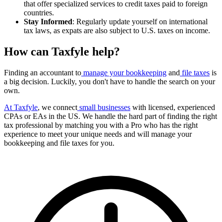
that offer specialized services to credit taxes paid to foreign
countries.
Stay Informed
: Regularly update yourself on international
tax laws, as expats are also subject to U.S. taxes on income.
How can Taxfyle help?
Finding an accountant to
manage your bookkeeping
and
file taxes
is
a big decision. Luckily, you don't have to handle the search on your
own.
At Taxfyle
, we connect
small businesses
with licensed, experienced
CPAs or EAs in the US. We handle the hard part of finding the right
tax professional by matching you with a Pro who has the right
experience to meet your unique needs and will manage your
bookkeeping and file taxes for you.