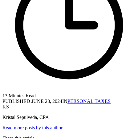
13 Minutes Read
PUBLISHED
JUNE 28, 2024
IN
PERSONAL TAXES
KS
Kristal Sepulveda, CPA
Read more posts by this author