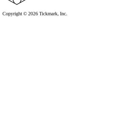
Copyright © 2026 Tickmark, Inc.