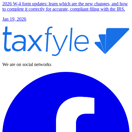
2026 W-4 form updates: learn which are the new changes, and how
to complete it correctly for accurate, compliant filing with the IRS.
Jan 19, 2026
We are on social networks