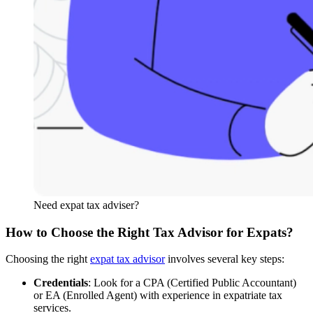
Need expat tax adviser?
How to Choose the Right Tax Advisor for Expats?
Choosing the right
expat tax advisor
involves several key steps:
Credentials
: Look for a CPA (Certified Public Accountant)
or EA (Enrolled Agent) with experience in expatriate tax
services.