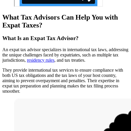
What Tax Advisors Can Help You with
Expat Taxes?
What Is an Expat Tax Advisor?
An expat tax advisor specializes in international tax laws, addressing
the unique challenges faced by expatriates, such as multiple tax
jurisdictions,
residency rules
, and tax treaties.
They provide international tax services to ensure compliance with
both US tax obligations and the tax laws of your host country,
aiming to prevent overpayment and penalties. Their expertise in
expat tax preparation and planning makes the tax filing process
smoother.