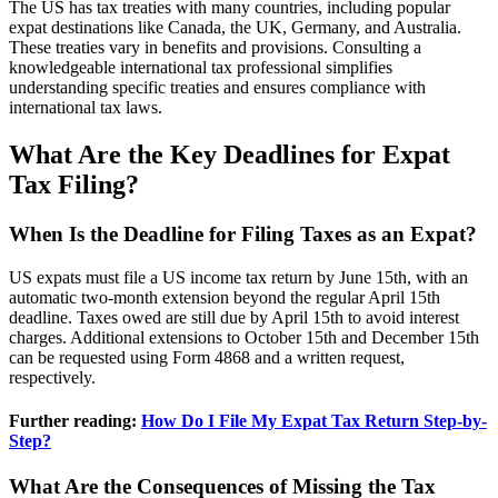
The US has tax treaties with many countries, including popular
expat destinations like Canada, the UK, Germany, and Australia.
These treaties vary in benefits and provisions. Consulting a
knowledgeable international tax professional simplifies
understanding specific treaties and ensures compliance with
international tax laws.
What Are the Key Deadlines for Expat
Tax Filing?
When Is the Deadline for Filing Taxes as an Expat?
US expats must file a US income tax return by June 15th, with an
automatic two-month extension beyond the regular April 15th
deadline. Taxes owed are still due by April 15th to avoid interest
charges. Additional extensions to October 15th and December 15th
can be requested using Form 4868 and a written request,
respectively.
Further reading:
How Do I File My Expat Tax Return Step-by-
Step?
What Are the Consequences of Missing the Tax