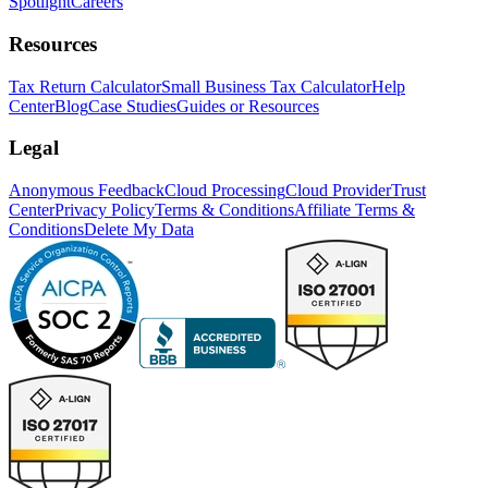
Spotlight
Careers
Resources
Tax Return Calculator
Small Business Tax Calculator
Help
Center
Blog
Case Studies
Guides or Resources
Legal
Anonymous Feedback
Cloud Processing
Cloud Provider
Trust
Center
Privacy Policy
Terms & Conditions
Affiliate Terms &
Conditions
Delete My Data