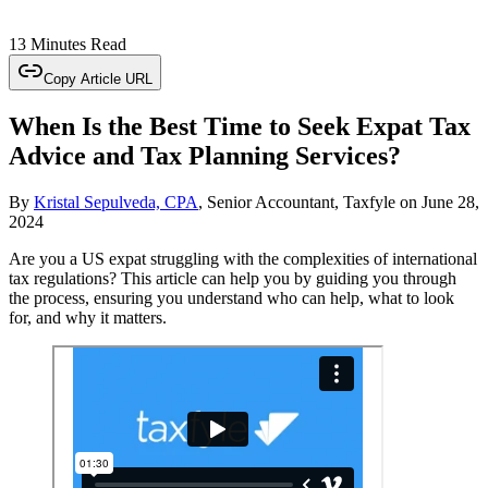
13 Minutes Read
Copy Article URL
When Is the Best Time to Seek Expat Tax
Advice and Tax Planning Services?
By
Kristal Sepulveda, CPA
, Senior Accountant, Taxfyle
on
June 28,
2024
Are you a US expat struggling with the complexities of international
tax regulations? This article can help you by guiding you through
the process, ensuring you understand who can help, what to look
for, and why it matters.