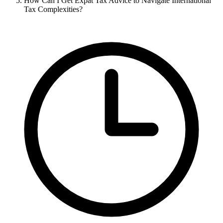
How Can I Get Expat Tax Advice to Navigate International
Tax Complexities?