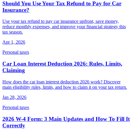
Should You Use Your Tax Refund to Pay for Car
Insurance?
Use your tax refund to pay car insurance upfront, save money,
reduce monthly expenses, and improve your financial strategy this
tax season.
Apr 1, 2026
Personal taxes
Car Loan Interest Deduction 2026: Rules, Limits,
Claiming
How does the car loan interest deduction 2026 work? Discover
main eligibility rules, limits, and how to claim it on your tax return.
Jan 28, 2026
Personal taxes
2026 W-4 Form: 3 Main Updates and How To Fill It
Correctly