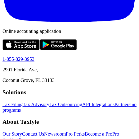
Online accounting application
1-855-829-3953
2901 Florida Ave,
Coconut Grove, FL 33133
Solutions
Tax Filing
Tax Advisory
Tax Outsourcing
API Integrations
Partnership
programs
About Taxfyle
Our Story
Contact Us
Newsroom
Pro Perks
Become a Pro
Pro