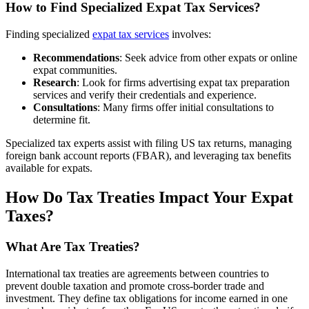
How to Find Specialized Expat Tax Services?
Finding specialized
expat tax services
involves:
Recommendations
: Seek advice from other expats or online
expat communities.
Research
: Look for firms advertising expat tax preparation
services and verify their credentials and experience.
Consultations
: Many firms offer initial consultations to
determine fit.
Specialized tax experts assist with filing US tax returns, managing
foreign bank account reports (FBAR), and leveraging tax benefits
available for expats.
How Do Tax Treaties Impact Your Expat
Taxes?
What Are Tax Treaties?
International tax treaties are agreements between countries to
prevent double taxation and promote cross-border trade and
investment. They define tax obligations for income earned in one