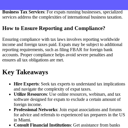
of individual expats, ensuring compliance and optimal tax savings.
Business Tax Services
: For expats running businesses, specialized
services address the complexities of international business taxation.
How to Ensure Reporting and Compliance?
Ensuring compliance with tax laws involves reporting worldwide
income and foreign taxes paid. Expats may be subject to additional
reporting requirements, such as filing FBAR for foreign bank
accounts. Proper compliance helps avoid severe penalties and
ensures all tax obligations are met.
Key Takeaways
Hire Experts
: Seek tax experts to understand tax implications
and navigate the complexity of expat taxes.
Utilize Resources
: Use online resources, webinars, and tax
software designed for expats to exclude a certain amount of
foreign income.
Professional Networks
: Join expat associations and forums
for advice and referrals to experienced tax preparers in the US
in Miami.
Consult Financial Institutions
: Get assistance from banks