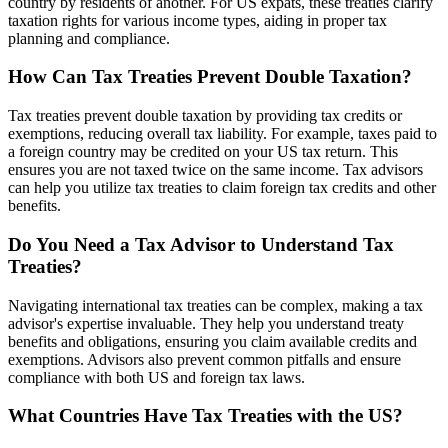
country by residents of another. For US expats, these treaties clarify
taxation rights for various income types, aiding in proper tax
planning and compliance.
How Can Tax Treaties Prevent Double Taxation?
Tax treaties prevent double taxation by providing tax credits or
exemptions, reducing overall tax liability. For example, taxes paid to
a foreign country may be credited on your US tax return. This
ensures you are not taxed twice on the same income. Tax advisors
can help you utilize tax treaties to claim foreign tax credits and other
benefits.
Do You Need a Tax Advisor to Understand Tax
Treaties?
Navigating international tax treaties can be complex, making a tax
advisor's expertise invaluable. They help you understand treaty
benefits and obligations, ensuring you claim available credits and
exemptions. Advisors also prevent common pitfalls and ensure
compliance with both US and foreign tax laws.
What Countries Have Tax Treaties with the US?