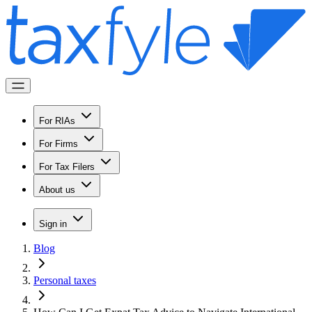
For RIAs
For Firms
For Tax Filers
About us
Sign in
Blog
Personal taxes