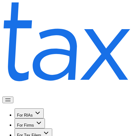
For RIAs
For Firms
For Tax Filers