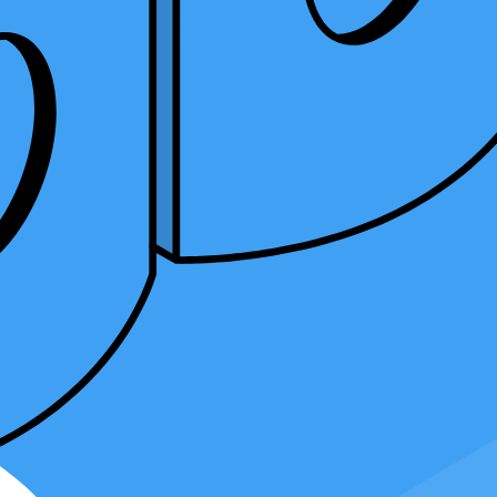
might be the perfect choice for you. This article will discuss
es and benefits of this career path and the differences between a