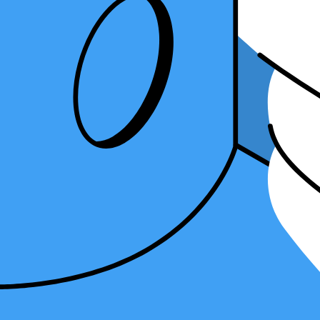
freelance accountant and a bookkeeper. Let's dive in!