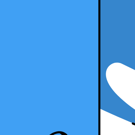
5 Min Read
Copy Article URL
How to Become a Freelance Accountant
By
Ralph Carnicer, CPA
, VP of Business Development, Taxfyle
on
A
How to Become a Freelance Accountant
Are you an accounting professional looking to explore new opportunitie
freelance accounting, how it works, and the steps you can take to beco