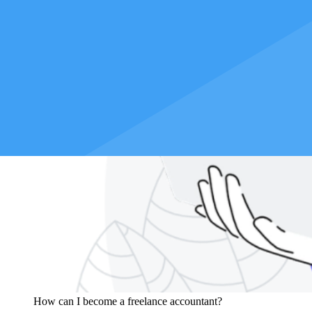
How can I become a freelance accountant?