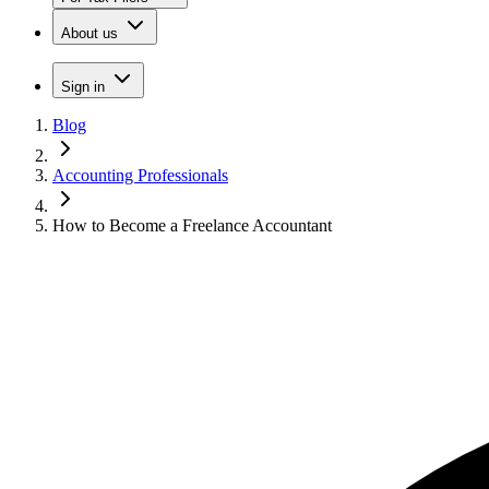
About us
Sign in
Blog
Accounting Professionals
How to Become a Freelance Accountant