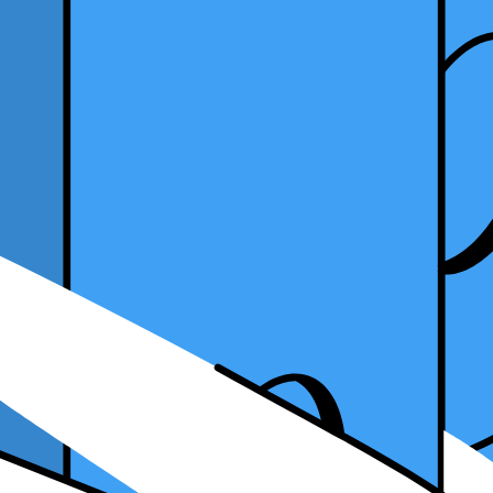
ugust 19, 2024
s for more flexibility in your career? Becoming a freelance accountant 
me a successful freelance accountant. We will also explore the challeng