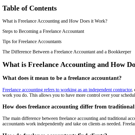
Table of Contents
What is Freelance Accounting and How Does it Work?
Steps to Becoming a Freelance Accountant
Tips for Freelance Accountants
The Difference Between a Freelance Accountant and a Bookkeeper
What is Freelance Accounting and How Do
What does it mean to be a freelance accountant?
Freelance accounting refers to working as an independent contractor
,
work you do. This allows you to have more control over your schedul
How does freelance accounting differ from traditiona
The main difference between freelance accounting and traditional acc
accountants work independently and take on clients as needed. Freelan