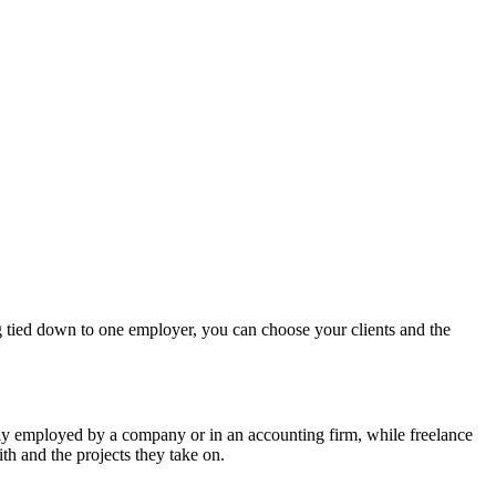
ing tied down to one employer, you can choose your clients and the
lly employed by a company or in an accounting firm, while freelance
th and the projects they take on.