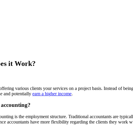
es it Work?
 offering various clients your services on a project basis. Instead of be
e and potentially
earn a higher income
.
l accounting?
ounting is the employment structure. Traditional accountants are typica
ce accountants have more flexibility regarding the clients they work wi