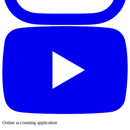
Online accounting application