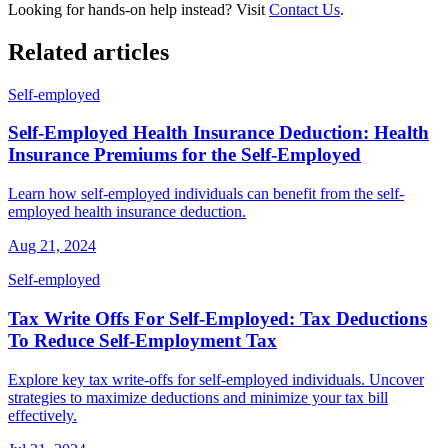
Looking for hands-on help instead? Visit
Contact Us
.
Related articles
Self-employed
Self-Employed Health Insurance Deduction: Health
Insurance Premiums for the Self-Employed
Learn how self-employed individuals can benefit from the self-
employed health insurance deduction.
Aug 21, 2024
Self-employed
Tax Write Offs For Self-Employed: Tax Deductions
To Reduce Self-Employment Tax
Explore key tax write-offs for self-employed individuals. Uncover
strategies to maximize deductions and minimize your tax bill
effectively.