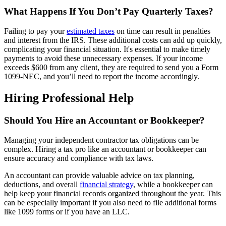
What Happens If You Don’t Pay Quarterly Taxes?
Failing to pay your
estimated taxes
on time can result in penalties
and interest from the IRS. These additional costs can add up quickly,
complicating your financial situation. It's essential to make timely
payments to avoid these unnecessary expenses. If your income
exceeds $600 from any client, they are required to send you a Form
1099-NEC, and you’ll need to report the income accordingly.
Hiring Professional Help
Should You Hire an Accountant or Bookkeeper?
Managing your independent contractor tax obligations can be
complex. Hiring a tax pro like an accountant or bookkeeper can
ensure accuracy and compliance with tax laws.
An accountant can provide valuable advice on tax planning,
deductions, and overall
financial strategy
, while a bookkeeper can
help keep your financial records organized throughout the year. This
can be especially important if you also need to file additional forms
like 1099 forms or if you have an LLC.