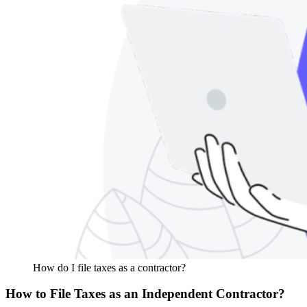
How do I file taxes as a contractor?
How to File Taxes as an Independent Contractor?