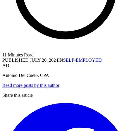
11 Minutes Read
PUBLISHED
JULY 26, 2024
IN
SELF-EMPLOYED
AD
Antonio Del Cueto, CPA
Read more posts by this author
Share this article