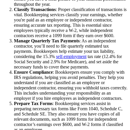
throughout the year.
Classify Transactions
: Proper classification of transactions is
vital. Bookkeeping services classify your earnings, whether
you're paid as an employee or independent contractor,
ensuring accurate tax reporting. This is essential since
employees typically receive a W-2, while independent
contractors receive a 1099 form if they earn over $600.
Manage Quarterly Tax Payments
: As an independent
contractor, you’ll need to file quarterly estimated tax
payments. Bookkeepers help estimate your tax liability,
considering the 15.3%
self-employment
tax rate (12.4% for
Social Security and 2.9% for Medicare), and set aside the
necessary funds to cover these payments.
Ensure Compliance
: Bookkeepers ensure you comply with
IRS regulations, helping you avoid penalties. They help you
understand if you are classified as an employee or
independent contractor, ensuring you withhold taxes correctly.
This includes understanding your responsibility as an
employer if you hire employees as independent contractors.
Prepare Tax Forms
: Bookkeeping services assist in
preparing necessary tax forms like Form 1040, Schedule C,
and Schedule SE. They also ensure you have copies of all
relevant documents, such as 1099 forms for independent
contractor’s earnings over $600, and W-2 forms if classified
as an employee.