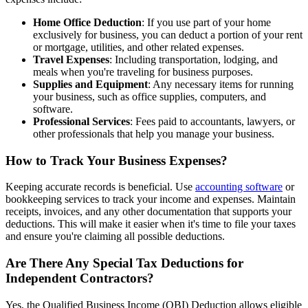
Home Office Deduction
: If you use part of your home
exclusively for business, you can deduct a portion of your rent
or mortgage, utilities, and other related expenses.
Travel Expenses
: Including transportation, lodging, and
meals when you're traveling for business purposes.
Supplies and Equipment
: Any necessary items for running
your business, such as office supplies, computers, and
software.
Professional Services
: Fees paid to accountants, lawyers, or
other professionals that help you manage your business.
How to Track Your Business Expenses?
Keeping accurate records is beneficial. Use
accounting software
or
bookkeeping services to track your income and expenses. Maintain
receipts, invoices, and any other documentation that supports your
deductions. This will make it easier when it's time to file your taxes
and ensure you're claiming all possible deductions.
Are There Any Special Tax Deductions for
Independent Contractors?
Yes, the Qualified Business Income (QBI) Deduction allows eligible