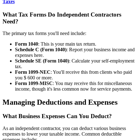
Taxes
What Tax Forms Do Independent Contractors
Need?
The primary tax forms you'll need include:
Form 1040
: This is your main tax return.
Schedule C (Form 1040)
: Report your business income and
expenses here.
Schedule SE (Form 1040)
: Calculate your self-employment
tax.
Form 1099-NEC
: You'll receive this from clients who paid
you $ 600 or more.
Form 1099-MISC
: You may receive this for miscellaneous
income, though it's less common now for service payments.
Managing Deductions and Expenses
What Business Expenses Can You Deduct?
As an independent contractor, you can deduct various business
expenses to lower your taxable income. Common deductible
expenses include: