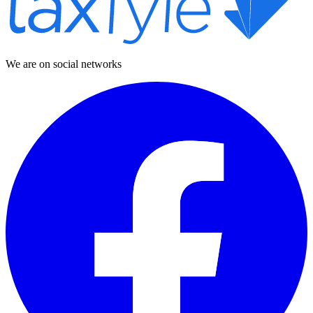
We are on social networks