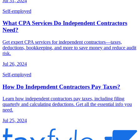
Jul 31, 2024
Self-employed
What CPA Services Do Independent Contractors
Need?
Get expert CPA services for independent contractors—taxes,
deductions, bookkeeping, and more to save money and reduce audit
risk.
Jul 26, 2024
Self-employed
How Do Independent Contractors Pay Taxes?
Learn how independent contractors pay taxes, including filing
quarterly and calculating deductions. Get all the essential info you
need.
Jul 25, 2024