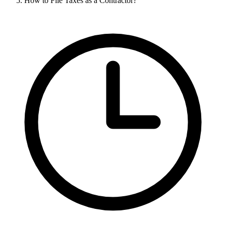
How to File Taxes as a Contractor?