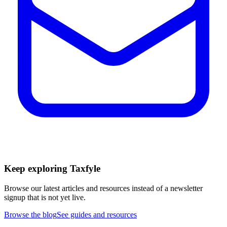
Keep exploring Taxfyle
Browse our latest articles and resources instead of a newsletter
signup that is not yet live.
Browse the blog
See guides and resources