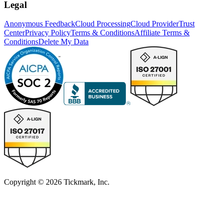
Legal
Anonymous Feedback
Cloud Processing
Cloud Provider
Trust
Center
Privacy Policy
Terms & Conditions
Affiliate Terms &
Conditions
Delete My Data
Copyright © 2026 Tickmark, Inc.