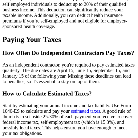
self-employed individuals to deduct up to 20% of their qualified
business income. This deduction can significantly reduce your
taxable income. Additionally, you can deduct health insurance
premiums if you’re self-employed and not eligible for employer-
sponsored health coverage.
Paying Your Taxes
How Often Do Independent Contractors Pay Taxes?
As an independent contractor, you're required to pay estimated taxes
quarterly. The due dates are April 15, June 15, September 15, and
January 15 of the following year. Missing these deadlines can lead
to penalties, so it's essential to stay on top of them.
How to Calculate Estimated Taxes?
Start by estimating your annual income and tax liability. Use Form
1040-ES to calculate and pay your
estimated taxes
. A good rule of
thumb is to set aside 25-30% of each payment you receive to cover
federal income tax, self-employment tax (which is 15.3%), and
possibly local taxes. This helps ensure you have enough to meet
your tax obligations.