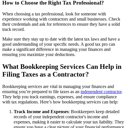
How to Choose the Right Tax Professional?
When choosing a tax professional, look for someone with
experience working with contractors and small businesses. Check
their credentials and ask for references to ensure they have a solid
track record.
Make sure they stay up to date with the latest tax laws and have a
good understanding of your specific needs. A good tax pro can
make a significant difference in managing your finances and
ensuring you maximize your deductions.
What Bookkeeping Services Can Help in
Filing Taxes as a Contractor?
Bookkeeping services are vital in managing your finances and
ensuring you’re prepared to file taxes as an
independent contractor
.
They help you track earnings, expenses, and ensure compliance
with tax regulations. Here’s how bookkeeping services can help:
Track Income and Expenses
: Bookkeepers keep detailed
records of your independent contractor's income and
expenses, making it easier to calculate your tax liability. They
ensure you have a clear picture of your financial performance