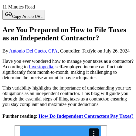
11 Minutes Read
Copy Article URL
Are You Prepared on How to File Taxes
as an Independent Contractor?
By
Antonio Del Cueto, CPA
, Controller, Taxfyle
on
July 26, 2024
Have you ever wondered how to manage your taxes as a contractor?
According to
Investopedia
, self-employed income can fluctuate
significantly from month-to-month, making it challenging to
determine the precise amount to pay each quarter.
This variability highlights the importance of understanding your tax
obligations as an independent contractor. This blog will guide you
through the essential steps of filing taxes as a contractor, ensuring
you stay compliant and maximize your deductions.
Further reading:
How Do Independent Contractors Pay Taxes?