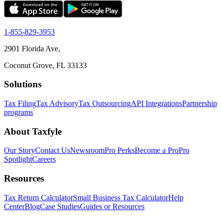
1-855-829-3953
2901 Florida Ave,
Coconut Grove, FL 33133
Solutions
Tax Filing
Tax Advisory
Tax Outsourcing
API Integrations
Partnership
programs
About Taxfyle
Our Story
Contact Us
Newsroom
Pro Perks
Become a Pro
Pro
Spotlight
Careers
Resources
Tax Return Calculator
Small Business Tax Calculator
Help
Center
Blog
Case Studies
Guides or Resources