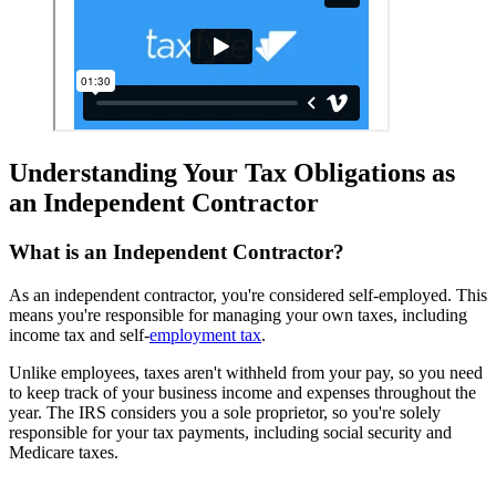
Understanding Your Tax Obligations as
an Independent Contractor
What is an Independent Contractor?
As an independent contractor, you're considered self-employed. This
means you're responsible for managing your own taxes, including
income tax and self-
employment tax
.
Unlike employees, taxes aren't withheld from your pay, so you need
to keep track of your business income and expenses throughout the
year. The IRS considers you a sole proprietor, so you're solely
responsible for your tax payments, including social security and
Medicare taxes.