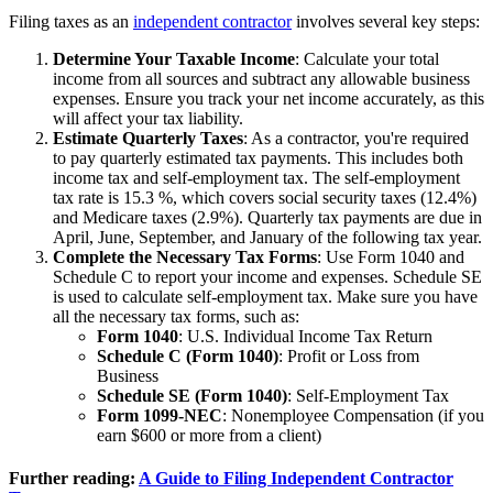
Filing taxes as an
independent contractor
involves several key steps:
Determine Your Taxable Income
: Calculate your total
income from all sources and subtract any allowable business
expenses. Ensure you track your net income accurately, as this
will affect your tax liability.
Estimate Quarterly Taxes
: As a contractor, you're required
to pay quarterly estimated tax payments. This includes both
income tax and self-employment tax. The self-employment
tax rate is 15.3 %, which covers social security taxes (12.4%)
and Medicare taxes (2.9%). Quarterly tax payments are due in
April, June, September, and January of the following tax year.
Complete the Necessary Tax Forms
: Use Form 1040 and
Schedule C to report your income and expenses. Schedule SE
is used to calculate self-employment tax. Make sure you have
all the necessary tax forms, such as:
Form 1040
: U.S. Individual Income Tax Return
Schedule C (Form 1040)
: Profit or Loss from
Business
Schedule SE (Form 1040)
: Self-Employment Tax
Form 1099-NEC
: Nonemployee Compensation (if you
earn $600 or more from a client)
Further reading:
A Guide to Filing Independent Contractor