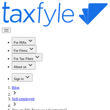
For RIAs
For Firms
For Tax Filers
About us
Sign in
Blog
Self-employed