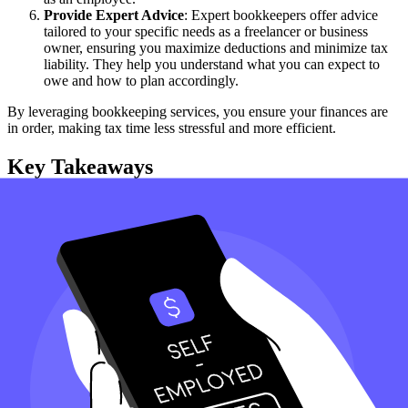
Provide Expert Advice
: Expert bookkeepers offer advice
tailored to your specific needs as a freelancer or business
owner, ensuring you maximize deductions and minimize tax
liability. They help you understand what you can expect to
owe and how to plan accordingly.
By leveraging bookkeeping services, you ensure your finances are
in order, making tax time less stressful and more efficient.
Key Takeaways
Collect 1099s
: Gather all 1099 forms received from clients for
whom you perform services.
Use Schedule C
: Report income and expenses on Schedule C
to pay income tax.
Self-Employment Tax
: Calculate and pay 12.4 % Social
Security tax using Schedule SE if your net earnings are $ 400
or more.
Quarterly Payments
: Make estimated tax payments four
times a year, unlike an employee who gets a paycheck.
Track Expenses
: Deduct business expenses to reduce taxable
income and ensure you deserve every deduction.
How can Taxfyle help?