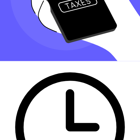
Finding an accountant to
file taxes
is a big decision. Luckily, you
don't have to handle the search on your own.
At Taxfyle
, we connect
you
with licensed, experienced CPAs or
EAs in the US. We handle the hard part of finding the right tax
professional by matching you with a Pro who has the right
experience to meet your unique needs and will file your file taxes for
you.