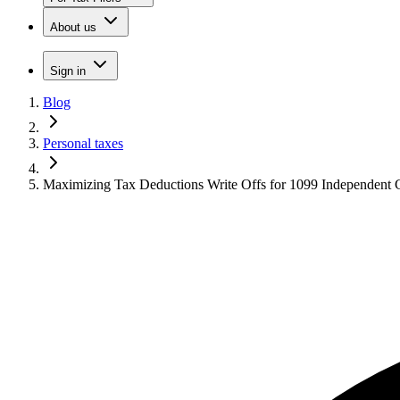
About us
Sign in
Blog
Personal taxes
Maximizing Tax Deductions Write Offs for 1099 Independent Co