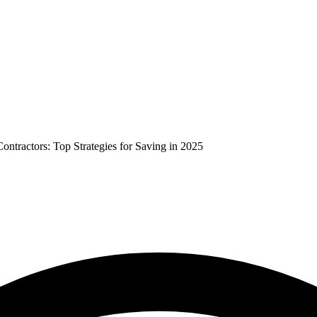
ntractors: Top Strategies for Saving in 2025