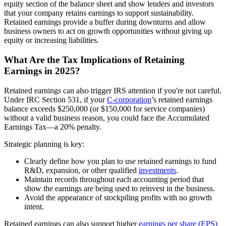
equity section of the balance sheet and show lenders and investors
that your company retains earnings to support sustainability.
Retained earnings provide a buffer during downturns and allow
business owners to act on growth opportunities without giving up
equity or increasing liabilities.
What Are the Tax Implications of Retaining
Earnings in 2025?
Retained earnings can also trigger IRS attention if you're not careful.
Under IRC Section 531, if your
C-corporation
’s retained earnings
balance exceeds $250,000 (or $150,000 for service companies)
without a valid business reason, you could face the Accumulated
Earnings Tax—a 20% penalty.
Strategic planning is key:
Clearly define how you plan to use retained earnings to fund
R&D, expansion, or other qualified
investments
.
Maintain records throughout each accounting period that
show the earnings are being used to reinvest in the business.
Avoid the appearance of stockpiling profits with no growth
intent.
Retained earnings can also support higher
earnings per share (EPS)