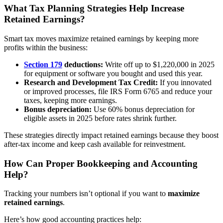
What Tax Planning Strategies Help Increase
Retained Earnings?
Smart tax moves maximize retained earnings by keeping more
profits within the business:
Section 179
deductions:
Write off up to $1,220,000 in 2025
for equipment or software you bought and used this year.
Research and Development Tax Credit:
If you innovated
or improved processes, file IRS Form 6765 and reduce your
taxes, keeping more earnings.
Bonus depreciation:
Use 60% bonus depreciation for
eligible assets in 2025 before rates shrink further.
These strategies directly impact retained earnings because they boost
after-tax income and keep cash available for reinvestment.
How Can Proper Bookkeeping and Accounting
Help?
Tracking your numbers isn’t optional if you want to
maximize
retained earnings
.
Here’s how good accounting practices help: