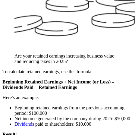
Are your retained earnings increasing business value
and reducing taxes in 2025?
To calculate retained earnings, use this formula:
Beginning Retained Earnings + Net Income (or Loss) –
Dividends Paid = Retained Earnings
Here’s an example:
Beginning retained earnings from the previous accounting
period: $100,000
Net income generated by the company during 2025: $50,000
Dividends
paid to shareholders: $10,000
Result: