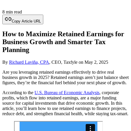
8 min read
Copy Article URL
How to Maximize Retained Earnings for
Business Growth and Smarter Tax
Planning
By
Richard Laviña, CPA
, CEO, Taxfyle
on
May 2, 2025
Are you leveraging retained earnings effectively to drive real
business growth in 2025? Retained earnings aren’t just balance sheet
figures, they’re the financial fuel behind your next phase of growth.
According to the
U.S. Bureau of Economic Analysis
, corporate
profits, which flow into retained earnings, are a major funding
source for capital investments that drive economic growth. In this
article, you’ll learn how to use retained earnings to finance projects,
reduce debt, and strengthen financial health, while staying tax-smart.