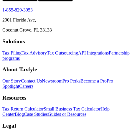
1-855-829-3953
2901 Florida Ave,
Coconut Grove, FL 33133
Solutions
Tax Filing
Tax Advisory
Tax Outsourcing
API Integrations
Partnership
programs
About Taxfyle
Our Story
Contact Us
Newsroom
Pro Perks
Become a Pro
Pro
Spotlight
Careers
Resources
Tax Return Calculator
Small Business Tax Calculator
Help
Center
Blog
Case Studies
Guides or Resources
Legal