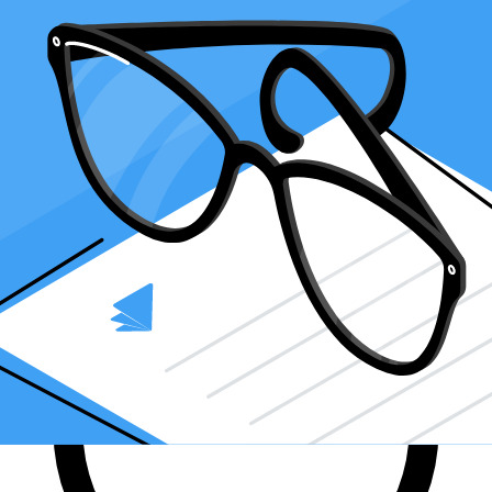
Finding an accountant to
manage your bookkeeping
and
file taxes
is
a big decision. Luckily, you don't have to handle the search on your
own.
At Taxfyle
, we connect
small businesses
with licensed, experienced
CPAs or EAs in the US. We handle the hard part of finding the right
tax professional by matching you with a Pro who has the right
experience to meet your unique needs and will manage your
bookkeeping and file taxes for you.