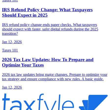
Taxes 101
IRS Refund Policy Change: What Taxpayers
Should Expect in 2025
IRS refund policy change ends paper checks. What taxpayers
should expect with faster, safer digital refunds during the 2025
transition?
Jan 12, 2026
Taxes 101
2026 Tax Law Updates: How To Prepare and
Optimize Your Taxes
2026 tax law updates bring major changes. Prepare to optimize your
tax strategy and ensure compliance with new rules. A basic guide.
Jan 12, 2026