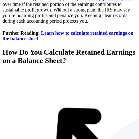
over time if the retained portion of the earnings contributes to
sustainable profit growth. Without a strong plan, the IRS may say
you’re hoarding profits and penalize you. Keeping clear records
during each accounting period protects you.
Further Reading:
Learn how to calculate retained earnings on
the balance sheet
How Do You Calculate Retained Earnings
on a Balance Sheet?