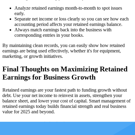
Analyze retained earnings month-to-month to spot issues
early.
Separate net income or loss clearly so you can see how each
accounting period affects your retained earnings balance.
Always match earnings back into the business with
corresponding entries in your books.
By maintaining clean records, you can easily show how retained
earnings are being used effectively, whether it's for equipment,
marketing, or growth initiatives.
Final Thoughts on Maximizing Retained
Earnings for Business Growth
Retained earnings are your fastest path to funding growth without
debt. Use your net income to reinvest in assets, strengthen your
balance sheet, and lower your cost of capital. Smart management of
retained earnings today builds financial strength and real business
value for 2025 and beyond.
How can Taxfyle help?