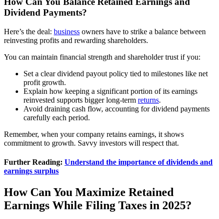
How Can You Balance Retained Earnings and
Dividend Payments?
Here’s the deal:
business
owners have to strike a balance between
reinvesting profits and rewarding shareholders.
You can maintain financial strength and shareholder trust if you:
Set a clear dividend payout policy tied to milestones like net
profit growth.
Explain how keeping a significant portion of its earnings
reinvested supports bigger long-term
returns
.
Avoid draining cash flow, accounting for dividend payments
carefully each period.
Remember, when your company retains earnings, it shows
commitment to growth. Savvy investors will respect that.
Further Reading:
Understand the importance of dividends and
earnings surplus
How Can You Maximize Retained
Earnings While Filing Taxes in 2025?