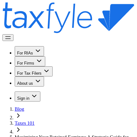
For RIAs
For Firms
For Tax Filers
About us
Sign in
Blog
Taxes 101