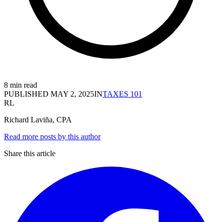
8 min read
PUBLISHED
MAY 2, 2025
IN
TAXES 101
RL
Richard Laviña, CPA
Read more posts by this author
Share this article