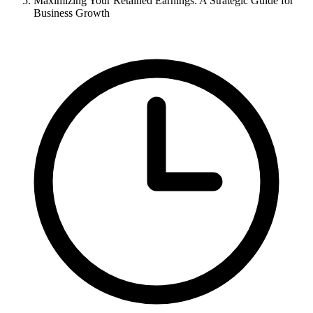
Maximizing Your Retained Earnings: A Strategic Guide for
Business Growth