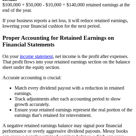
$100,000 + $50,000 - $10,000 = $140,000 retained earnings at the
end of the year.
If your business reports a net loss, it will reduce retained earnings,
lowering your financial cushion for the next period.
Proper Accounting for Retained Earnings on
Financial Statements
On your
income statement
, net income is the profit after expenses.
That profit flows into your retained earnings section on the balance
sheet under the equity section.
Accurate accounting is crucial:
Match every dividend payout with a reduction in retained
earnings.
Track adjustments after each accounting period to show
growth accurately.
Ensure your retained earnings represent the real portion of the
earnings that’s retained for reinvestment.
A negative retained earnings balance may signal poor financial
performance or overly aggressive dividend payouts. Messy books