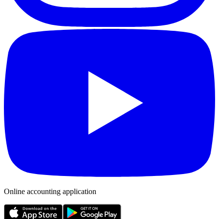
Online accounting application