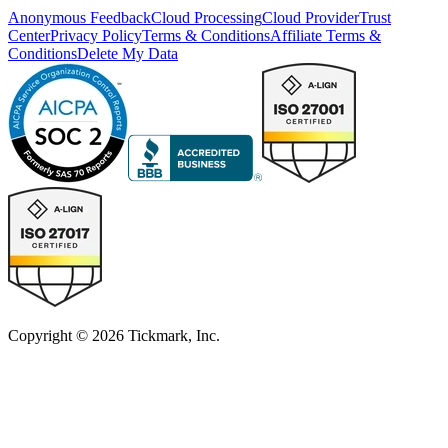
Anonymous Feedback
Cloud Processing
Cloud Provider
Trust
Center
Privacy Policy
Terms & Conditions
Affiliate Terms &
Conditions
Delete My Data
Copyright © 2026 Tickmark, Inc.