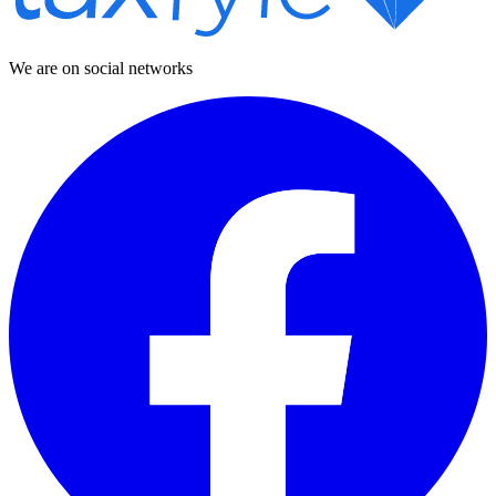
We are on social networks