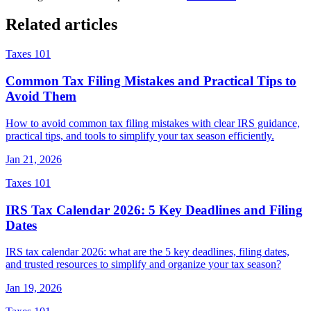
Related articles
Taxes 101
Common Tax Filing Mistakes and Practical Tips to
Avoid Them
How to avoid common tax filing mistakes with clear IRS guidance,
practical tips, and tools to simplify your tax season efficiently.
Jan 21, 2026
Taxes 101
IRS Tax Calendar 2026: 5 Key Deadlines and Filing
Dates
IRS tax calendar 2026: what are the 5 key deadlines, filing dates,
and trusted resources to simplify and organize your tax season?
Jan 19, 2026