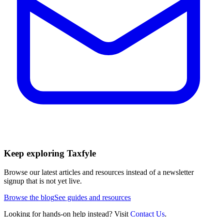
Keep exploring Taxfyle
Browse our latest articles and resources instead of a newsletter
signup that is not yet live.
Browse the blog
See guides and resources
Looking for hands-on help instead? Visit
Contact Us
.