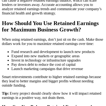
can cause a negative retained earnings balance, which can scare
lenders or investors away. Accurate accounting allows you to
analyze retained earnings trends and communicate your company’s
financial health and growth strategy.
How Should You Use Retained Earnings
for Maximum Business Growth?
When using retained earnings, don’t just sit on the cash. Make those
dollars work for you to maximize retained earnings over time:
Fund research and development to launch new products
Expand into new markets or geographic areas
Invest in technology or infrastructure upgrades
Pay down debt to reduce the cost of capital
Launch marketing campaigns that drive revenue
Smart reinvestments contribute to higher retained earnings because
they lead to better margins and bigger profits without needing
outside funding.
Tip:
Every project should clearly show how it will impact retained
earnings in a positive way, not drain them.