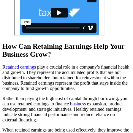
How Can Retaining Earnings Help Your
Business Grow?
Retained earnings
play a crucial role in a company’s financial health
and growth. They represent the accumulated profits that are not
distributed to shareholders but retained for reinvestment within the
business. Retained earnings represent the profit that stays inside the
company to fund growth opportunities.
Rather than paying the high cost of capital through borrowing, you
can use retained earnings to finance
business
expansion, product
development, and strategic initiatives. Healthy retained earnings
indicate strong financial performance and reduce reliance on
external financing.
When retained earnings are being used effectively, they improve the