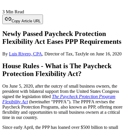
3 Min Read
Copy Article URL
Newly Passed Paycheck Protection
Flexibility Act Eases PPP Requirements
By
Luis Rivero, CPA
, Director of Tax, Taxfyle
on
June 16, 2020
House Rules - What is The Paycheck
Protection Flexibility Act?
On June 5, 2020, after the outcry of small business owners, the
president with bilateral support from the United States Congress
signed the legislation titled
The Paycheck Protection Program
Flexibility Act
(hereinafter “PPPFA”). The PPPFA revises the
Paycheck Protection Programs, also known as PPP, offering more
flexibility and opportunities to small business owners at a critical
time in our country.
Since early April, the PPP has loaned over $500 billion to small