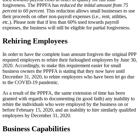
forgiveness. The PPPFA has
reduced the initial amount from 75
percent to 60 percent.
This reduction allows small businesses to use
their proceeds on other non-payroll expenses (i.e., rent, utilities,
etc.). Please note that if less than 60% used towards payroll
expenses, the business will still be eligible for partial forgiveness.
Rehiring Employees
In order to have the complete loan amount forgiven the original PPP
required employers to rehire their furloughed employees by June 30,
2020. Accordingly, to make this requirement easier for small
business owners the PPPFA is stating that they now have until
December 31, 2020, to rehire employees who have been let go due
to the COVID-19 pandemic.
As a result of the PPPFA, the same extension of time has been
granted with regards to documenting (in good faith) any inability to
rehire the individuals who were employed by the business on or
before February 15, 2020, and an inability to hire similarly qualified
employees by December 31, 2020.
Business Capabilities