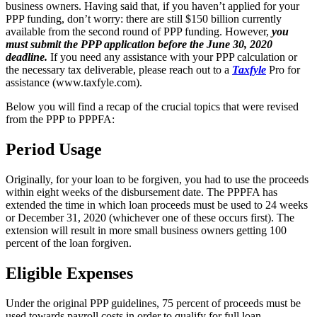
business owners. Having said that, if you haven’t applied for your
PPP funding, don’t worry: there are still $150 billion currently
available from the second round of PPP funding. However,
you
must submit the PPP application before the June 30, 2020
deadline.
If you need any assistance with your PPP calculation or
the necessary tax deliverable, please reach out to a
Taxfyle
Pro for
assistance (www.taxfyle.com).
Below you will find a recap of the crucial topics that were revised
from the PPP to PPPFA:
Period Usage
Originally, for your loan to be forgiven, you had to use the proceeds
within eight weeks of the disbursement date. The PPPFA has
extended the time in which loan proceeds must be used to 24 weeks
or December 31, 2020 (whichever one of these occurs first). The
extension will result in more small business owners getting 100
percent of the loan forgiven.
Eligible Expenses
Under the original PPP guidelines, 75 percent of proceeds must be
used towards payroll costs in order to qualify for full loan