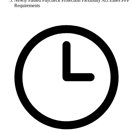
Newly Passed Paycheck Protection Flexibility Act Eases PPP
Requirements