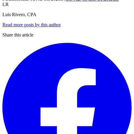
LR
Luis Rivero, CPA
Read more posts by this author
Share this article