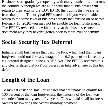
Businesses are gradually reopening with many restrictions all across
the country. Although we are all hopeful that all businesses will
return to their activity pre-COVID-19, the truth is that we are far
from that point. The original PPP stated that if you were unable to
return to the same level of business activity that existed on or before
February 15, 2020, you may not be eligible for loan forgiveness.
The PPPFA reversed this with the caveat that businesses need to
document why they haven’t gotten back to their level of activity.
Social Security Tax Deferral
Initially, small businesses that used the PPP, which had their loans
forgiven, could not take advantage of the 6.2 percent social security
tax deferral designed in the CARES Act. The PPPFA reversed this
and clearly states that PPP borrowers can take advantage of this tax
deferral.
Length of the Loan
To make it easier on small businesses that are unable to qualify for
100 percent of the loan forgiveness, the maturity of the loan was
extended from two years to five years. This will aid small business
owners by lowering the overall monthly payment.