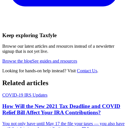
Keep exploring Taxfyle
Browse our latest articles and resources instead of a newsletter
signup that is not yet live.
Browse the blog
See guides and resources
Looking for hands-on help instead? Visit
Contact Us
.
Related articles
COVID-19 IRS Updates
How Will the New 2021 Tax Deadline and COVID
Relief Bill Affect Your IRA Contributions?
You not only have until May 17 the file your taxes — you also have