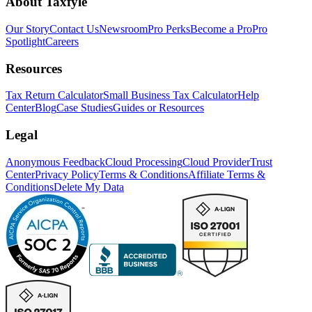
About Taxfyle
Our Story
Contact Us
Newsroom
Pro Perks
Become a Pro
Pro
Spotlight
Careers
Resources
Tax Return Calculator
Small Business Tax Calculator
Help
Center
Blog
Case Studies
Guides or Resources
Legal
Anonymous Feedback
Cloud Processing
Cloud Provider
Trust
Center
Privacy Policy
Terms & Conditions
Affiliate Terms &
Conditions
Delete My Data