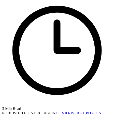
3 Min Read
PUBLISHED
JUNE 16, 2020
IN
COVID-19 IRS UPDATES