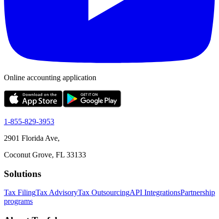
Online accounting application
1-855-829-3953
2901 Florida Ave,
Coconut Grove, FL 33133
Solutions
Tax Filing
Tax Advisory
Tax Outsourcing
API Integrations
Partnership
programs