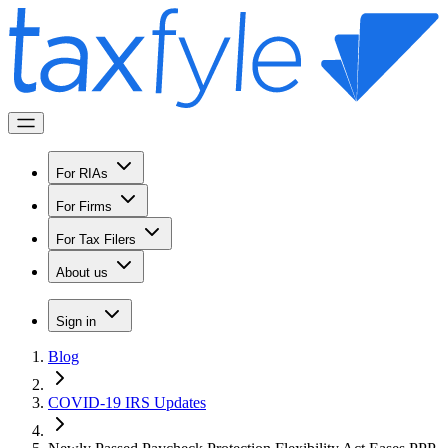
For RIAs
For Firms
For Tax Filers
About us
Sign in
Blog
COVID-19 IRS Updates