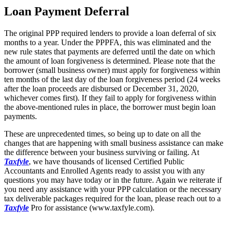
Loan Payment Deferral
The original PPP required lenders to provide a loan deferral of six
months to a year. Under the PPPFA, this was eliminated and the
new rule states that payments are deferred until the date on which
the amount of loan forgiveness is determined. Please note that the
borrower (small business owner) must apply for forgiveness within
ten months of the last day of the loan forgiveness period (24 weeks
after the loan proceeds are disbursed or December 31, 2020,
whichever comes first). If they fail to apply for forgiveness within
the above-mentioned rules in place, the borrower must begin loan
payments.
These are unprecedented times, so being up to date on all the
changes that are happening with small business assistance can make
the difference between your business surviving or failing. At
Taxfyle
, we have thousands of licensed Certified Public
Accountants and Enrolled Agents ready to assist you with any
questions you may have today or in the future. Again we reiterate if
you need any assistance with your PPP calculation or the necessary
tax deliverable packages required for the loan, please reach out to a
Taxfyle
Pro for assistance (www.taxfyle.com).