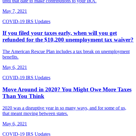
until that date to make contributions to your IRA.
May 7, 2021
COVID-19 IRS Updates
If you filed your taxes early, when will you get
refunded for the $10,200 unemployment tax waiver?
The American Rescue Plan includes a tax break on unemployment
benefits.
May 6, 2021
COVID-19 IRS Updates
Move Around in 2020? You Might Owe More Taxes
Than You Think
2020 was a disruptive year in so many ways, and for some of us,
that meant moving between states.
May 6, 2021
COVID-19 IRS Updates