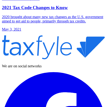
2021 Tax Code Changes to Know
2020 brought about many new tax changes as the U.S. government
aimed to get aid to people, primarily through tax credits.
May 3, 2021
We are on social networks