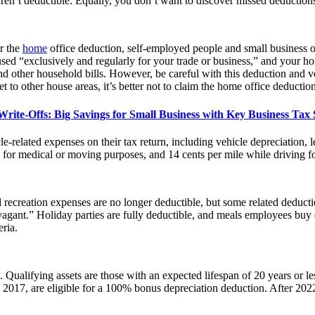
ren’t deductible. Equally, you don’t want to discover missed deductions 
r the
home
office deduction, self-employed people and small business ow
sed “exclusively and regularly for your trade or business,” and your h
and other household bills. However, be careful with this deduction and ve
t to other house areas, it’s better not to claim the home office deduction
ite-Offs: Big Savings for Small Business with Key Business Tax S
e-related expenses on their tax return, including vehicle depreciation, l
e for medical or moving purposes, and 14 cents per mile while driving fo
recreation expenses are no longer deductible, but some related deduction
ravagant.” Holiday parties are fully deductible, and meals employees bu
ria.
. Qualifying assets are those with an expected lifespan of 20 years or l
 2017, are eligible for a 100% bonus depreciation deduction. After 2022