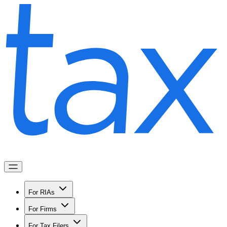
For RIAs
For Firms
For Tax Filers