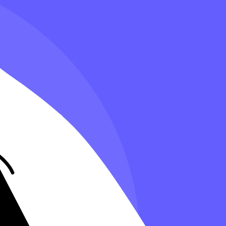
’s essential to know what tax deductions are available so you can save