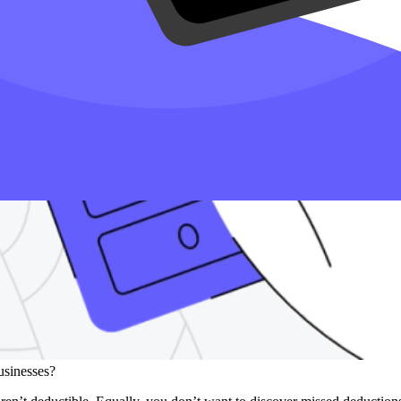
businesses?