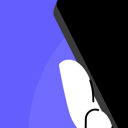
7 Minute Read
Copy Article URL
Complete List of Tax Deductions for Small
By
Antonio Del Cueto, CPA
, Controller, Taxfyle
on
July 18, 2024
Complete list of tax deductions for small business
Whether you’re incorporated or running a sole proprietorship, you sh
the proper receipts and make wise choices.