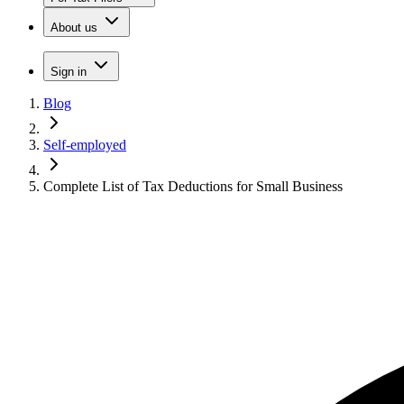
About us
Sign in
Blog
Self-employed
Complete List of Tax Deductions for Small Business