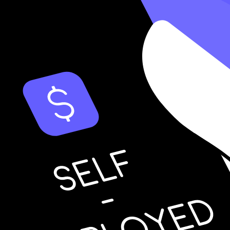
 Business
ould probably hire an accountant to
prepare your tax return
. However, it