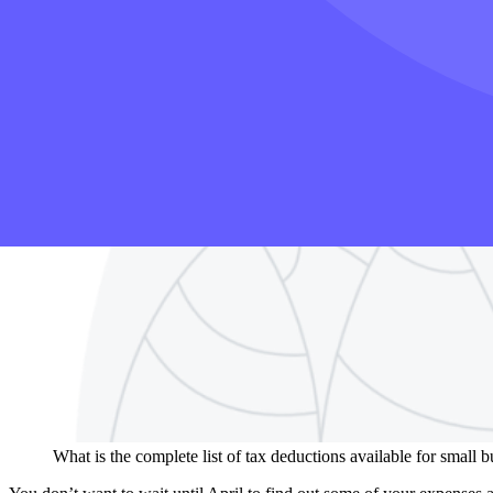
What is the complete list of tax deductions available for small 