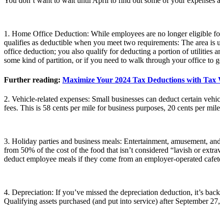
You don’t want to wait until April to find out some of your expenses a
1. Home Office Deduction: While employees are no longer eligible fo
qualifies as deductible when you meet two requirements: The area is u
office deduction; you also qualify for deducting a portion of utilities 
some kind of partition, or if you need to walk through your office to ge
Further reading:
Maximize Your 2024 Tax Deductions with Tax Wr
2. Vehicle-related expenses: Small businesses can deduct certain vehicl
fees. This is 58 cents per mile for business purposes, 20 cents per mil
3. Holiday parties and business meals: Entertainment, amusement, and 
from 50% of the cost of the food that isn’t considered “lavish or ext
deduct employee meals if they come from an employer-operated cafete
4. Depreciation: If you’ve missed the depreciation deduction, it’s back
Qualifying assets purchased (and put into service) after September 27,