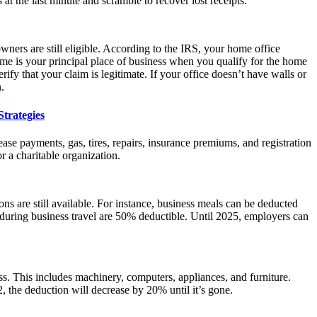
at the last minute and scramble to recover lost receipts.
ners are still eligible. According to the IRS, your home office
ome is your principal place of business when you qualify for the home
rify that your claim is legitimate. If your office doesn’t have walls or
.
trategies
ease payments, gas, tires, repairs, insurance premiums, and registration
r a charitable organization.
s are still available. For instance, business meals can be deducted
y during business travel are 50% deductible. Until 2025, employers can
ess. This includes machinery, computers, appliances, and furniture.
, the deduction will decrease by 20% until it’s gone.