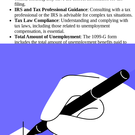
filing.
IRS and Tax Professional Guidance
: Consulting with a tax
professional or the IRS is advisable for complex tax situations.
Tax Law Compliance
: Understanding and complying with
tax laws, including those related to unemployment
compensation, is essential.
Total Amount of Unemployment
: The 1099-G form
includes the total amount of unemployment benefits paid to
you in 2022.
State Tax Implications
: The impact of state taxes on
unemployment benefits varies by state.
Benefits During the Calendar Year
: All benefits received
during the calendar year should be reported in your tax
returns.
How can Taxfyle help?
Finding an accountant to file your taxes is a big decision
. Luckily,
you don't have to handle the search on your own.
At Taxfyle
, we connect individuals and
small businesses
with
licensed, experienced CPAs or EAs in the US. We handle the hard
part of finding the right tax professional by matching you with a Pro
who has the right experience to meet your unique needs and will