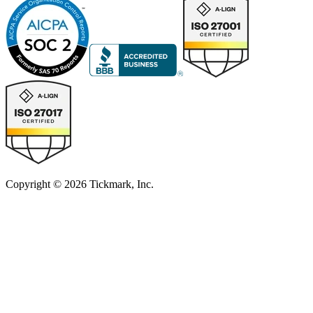
Copyright © 2026 Tickmark, Inc.