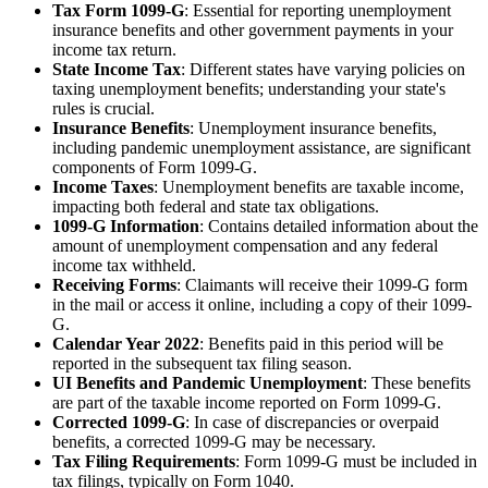
Tax Form 1099-G
: Essential for reporting unemployment
insurance benefits and other government payments in your
income tax return.
State Income Tax
: Different states have varying policies on
taxing unemployment benefits; understanding your state's
rules is crucial.
Insurance Benefits
: Unemployment insurance benefits,
including pandemic unemployment assistance, are significant
components of Form 1099-G.
Income Taxes
: Unemployment benefits are taxable income,
impacting both federal and state tax obligations.
1099-G Information
: Contains detailed information about the
amount of unemployment compensation and any federal
income tax withheld.
Receiving Forms
: Claimants will receive their 1099-G form
in the mail or access it online, including a copy of their 1099-
G.
Calendar Year 2022
: Benefits paid in this period will be
reported in the subsequent tax filing season.
UI Benefits and Pandemic Unemployment
: These benefits
are part of the taxable income reported on Form 1099-G.
Corrected 1099-G
: In case of discrepancies or overpaid
benefits, a corrected 1099-G may be necessary.
Tax Filing Requirements
: Form 1099-G must be included in
tax filings, typically on Form 1040.