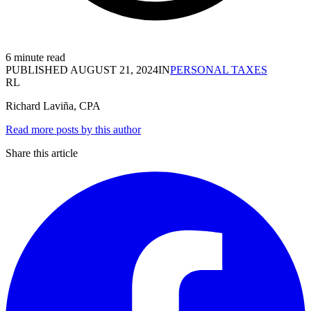
6 minute read
PUBLISHED
AUGUST 21, 2024
IN
PERSONAL TAXES
RL
Richard Laviña, CPA
Read more posts by this author
Share this article