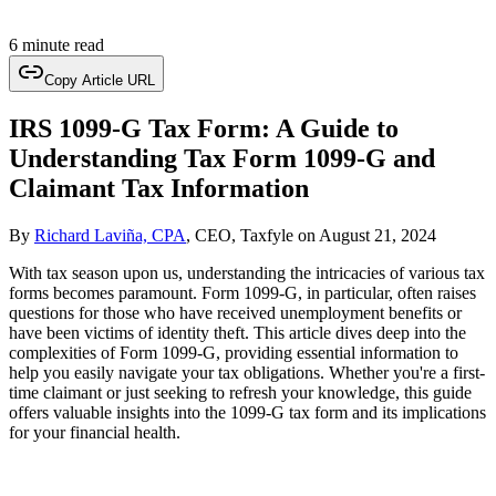
6 minute read
Copy Article URL
IRS 1099-G Tax Form: A Guide to
Understanding Tax Form 1099-G and
Claimant Tax Information
By
Richard Laviña, CPA
, CEO, Taxfyle
on
August 21, 2024
With tax season upon us, understanding the intricacies of various tax
forms becomes paramount. Form 1099-G, in particular, often raises
questions for those who have received unemployment benefits or
have been victims of identity theft. This article dives deep into the
complexities of Form 1099-G, providing essential information to
help you easily navigate your tax obligations. Whether you're a first-
time claimant or just seeking to refresh your knowledge, this guide
offers valuable insights into the 1099-G tax form and its implications
for your financial health.