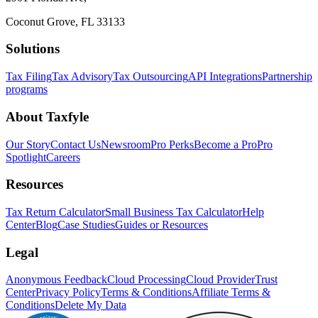
Coconut Grove, FL 33133
Solutions
Tax Filing
Tax Advisory
Tax Outsourcing
API Integrations
Partnership
programs
About Taxfyle
Our Story
Contact Us
Newsroom
Pro Perks
Become a Pro
Pro
Spotlight
Careers
Resources
Tax Return Calculator
Small Business Tax Calculator
Help
Center
Blog
Case Studies
Guides or Resources
Legal
Anonymous Feedback
Cloud Processing
Cloud Provider
Trust
Center
Privacy Policy
Terms & Conditions
Affiliate Terms &
Conditions
Delete My Data