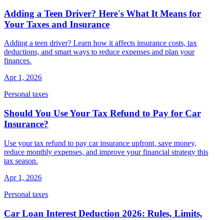
Adding a Teen Driver? Here's What It Means for
Your Taxes and Insurance
Adding a teen driver? Learn how it affects insurance costs, tax
deductions, and smart ways to reduce expenses and plan your
finances.
Apr 1, 2026
Personal taxes
Should You Use Your Tax Refund to Pay for Car
Insurance?
Use your tax refund to pay car insurance upfront, save money,
reduce monthly expenses, and improve your financial strategy this
tax season.
Apr 1, 2026
Personal taxes
Car Loan Interest Deduction 2026: Rules, Limits,