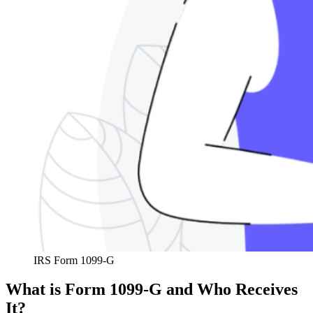
IRS Form 1099-G
What is Form 1099-G and Who Receives
It?