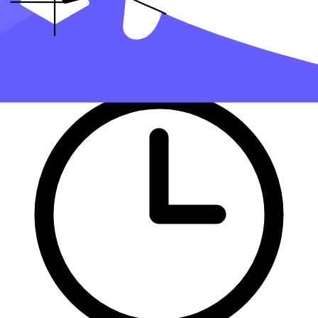
handle filing taxes for you.
Get started with Taxfyle today
, and see how filing taxes can be
simplified.