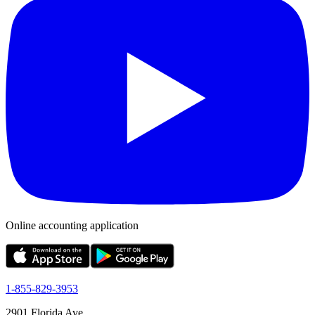
Online accounting application
1-855-829-3953
2901 Florida Ave,