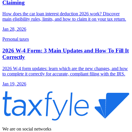
Claiming
How does the car loan interest deduction 2026 work? Discover
main eligibility rules, limits, and how to claim it on your tax return.
Jan 28, 2026
Personal taxes
2026 W-4 Form: 3 Main Updates and How To Fill It
Correctly
2026 W-4 form updates: learn which are the new changes, and how
to complete it correctly for accurate, compliant filing with the IRS.
Jan 19, 2026
We are on social networks