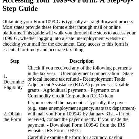
Step Guide
Obtaining your Form 1099-G is typically a straightforward process.
Most states provide these forms either through mail or online
platforms. This guide will walk you through the steps to access your
1099-G, whether logging into a state unemployment website or
checking your mail for the document. Easy access to this form is
essential for timely and accurate tax filing.
Step
Description
Check if you received any of the following payments
in the tax year: - Unemployment compensation - State
1.
or local income tax refund - Reemployment Trade
Determine
Adjustment Assistance (RTAA) payments - Taxable
Eligibility
grants - Agricultural payments - Payments on a
Commodity Credit Corporation (CCC) loan
If you received the payment: - Typically, the payer
(e.g., state unemployment agency, state tax department)
2. Obtain
will mail you Form 1099-G by January 31st. - If not
the Form
received, contact the payer directly. If you made the
payment: - Download Form 1099-G from the IRS
website: IRS Form 1099-G
Carefully examine the form for accuracy, paying