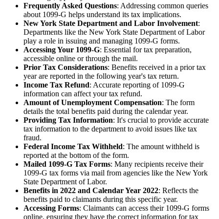
Frequently Asked Questions
: Addressing common queries
about 1099-G helps understand its tax implications.
New York State Department and Labor Involvement
:
Departments like the New York State Department of Labor
play a role in issuing and managing 1099-G forms.
Accessing Your 1099-G
: Essential for tax preparation,
accessible online or through the mail.
Prior Tax Considerations
: Benefits received in a prior tax
year are reported in the following year's tax return.
Income Tax Refund
: Accurate reporting of 1099-G
information can affect your tax refund.
Amount of Unemployment Compensation
: The form
details the total benefits paid during the calendar year.
Providing Tax Information
: It's crucial to provide accurate
tax information to the department to avoid issues like tax
fraud.
Federal Income Tax Withheld
: The amount withheld is
reported at the bottom of the form.
Mailed 1099-G Tax Forms
: Many recipients receive their
1099-G tax forms via mail from agencies like the New York
State Department of Labor.
Benefits in 2022 and Calendar Year 2022
: Reflects the
benefits paid to claimants during this specific year.
Accessing Forms
: Claimants can access their 1099-G forms
online, ensuring they have the correct information for tax