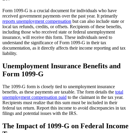
Form 1099-G is a crucial document for individuals who have
received government payments over the past year. It primarily
reports unemployment compensation
but can also include state or
local tax refunds, credits, or offsets. Recipients of these benefits,
including those who received state or federal unemployment
insurance, will receive this form. These individuals need to
understand the significance of Form 1099-G in their tax
documentation, as it directly affects their income reporting and tax
liability.
Unemployment Insurance Benefits and
Form 1099-G
The 1099-G form is closely tied to unemployment insurance
benefits, as these payments are taxable. The form details the
total
unemployment compensation paid
to the claimant in the tax year.
Recipients must realize that this sum must be included in their
federal tax return. Report this income to avoid discrepancies in tax
filings and potential issues with the IRS.
The Impact of 1099-G on Federal Income