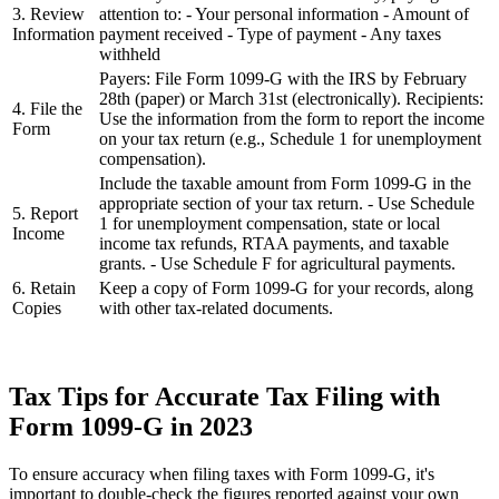
3. Review
attention to: - Your personal information - Amount of
Information
payment received - Type of payment - Any taxes
withheld
Payers: File Form 1099-G with the IRS by February
28th (paper) or March 31st (electronically). Recipients:
4. File the
Use the information from the form to report the income
Form
on your tax return (e.g., Schedule 1 for unemployment
compensation).
Include the taxable amount from Form 1099-G in the
appropriate section of your tax return. - Use Schedule
5. Report
1 for unemployment compensation, state or local
Income
income tax refunds, RTAA payments, and taxable
grants. - Use Schedule F for agricultural payments.
6. Retain
Keep a copy of Form 1099-G for your records, along
Copies
with other tax-related documents.
Tax Tips for Accurate Tax Filing with
Form 1099-G in 2023
To ensure accuracy when filing taxes with Form 1099-G, it's
important to double-check the figures reported against your own