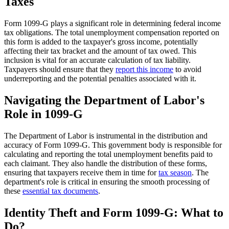
Taxes
Form 1099-G plays a significant role in determining federal income
tax obligations. The total unemployment compensation reported on
this form is added to the taxpayer's gross income, potentially
affecting their tax bracket and the amount of tax owed. This
inclusion is vital for an accurate calculation of tax liability.
Taxpayers should ensure that they
report this income
to avoid
underreporting and the potential penalties associated with it.
Navigating the Department of Labor's
Role in 1099-G
The Department of Labor is instrumental in the distribution and
accuracy of Form 1099-G. This government body is responsible for
calculating and reporting the total unemployment benefits paid to
each claimant. They also handle the distribution of these forms,
ensuring that taxpayers receive them in time for
tax season
. The
department's role is critical in ensuring the smooth processing of
these
essential tax documents
.
Identity Theft and Form 1099-G: What to
Do?