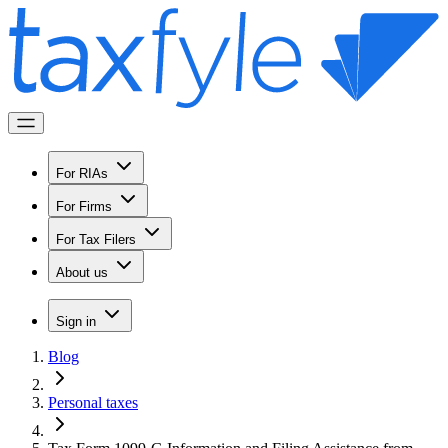
For RIAs
For Firms
For Tax Filers
About us
Sign in
Blog
Personal taxes