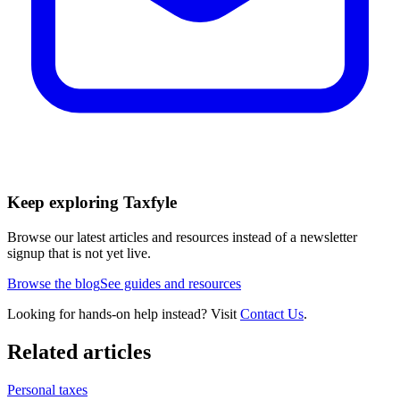
Keep exploring Taxfyle
Browse our latest articles and resources instead of a newsletter
signup that is not yet live.
Browse the blog
See guides and resources
Looking for hands-on help instead? Visit
Contact Us
.
Related articles
Personal taxes