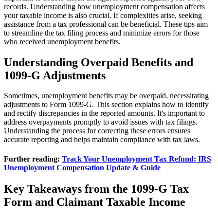
records. Understanding how unemployment compensation affects
your taxable income is also crucial. If complexities arise, seeking
assistance from a tax professional can be beneficial. These tips aim
to streamline the tax filing process and minimize errors for those
who received unemployment benefits.
Understanding Overpaid Benefits and
1099-G Adjustments
Sometimes, unemployment benefits may be overpaid, necessitating
adjustments to Form 1099-G. This section explains how to identify
and rectify discrepancies in the reported amounts. It's important to
address overpayments promptly to avoid issues with tax filings.
Understanding the process for correcting these errors ensures
accurate reporting and helps maintain compliance with tax laws.
Further reading:
Track Your Unemployment Tax Refund: IRS
Unemployment Compensation Update & Guide
Key Takeaways from the 1099-G Tax
Form and Claimant Taxable Income