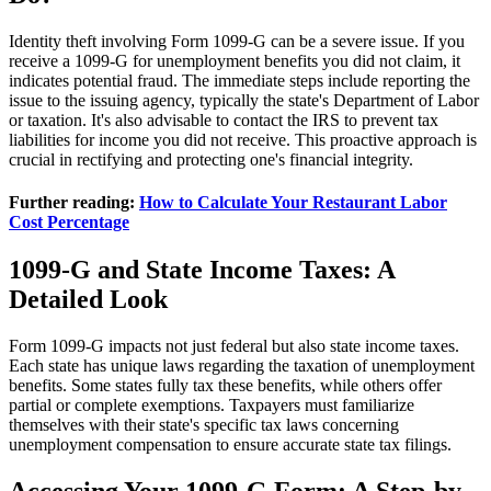
Identity theft involving Form 1099-G can be a severe issue. If you
receive a 1099-G for unemployment benefits you did not claim, it
indicates potential fraud. The immediate steps include reporting the
issue to the issuing agency, typically the state's Department of Labor
or taxation. It's also advisable to contact the IRS to prevent tax
liabilities for income you did not receive. This proactive approach is
crucial in rectifying and protecting one's financial integrity.
Further reading:
How to Calculate Your Restaurant Labor
Cost Percentage
1099-G and State Income Taxes: A
Detailed Look
Form 1099-G impacts not just federal but also state income taxes.
Each state has unique laws regarding the taxation of unemployment
benefits. Some states fully tax these benefits, while others offer
partial or complete exemptions. Taxpayers must familiarize
themselves with their state's specific tax laws concerning
unemployment compensation to ensure accurate state tax filings.
Accessing Your 1099-G Form: A Step-by-