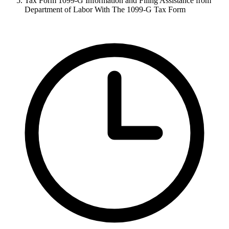
Tax Form 1099-G Information and Filing Assistance from
Department of Labor With The 1099-G Tax Form