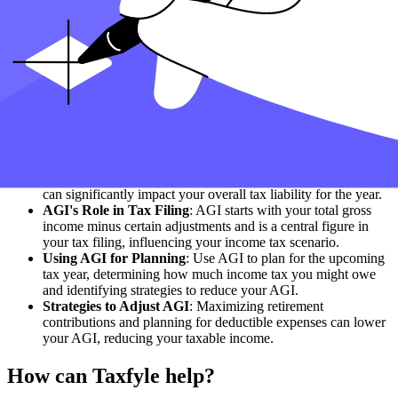
is a key factor in tax foundation calculations.
State and Federal Taxes
: AGI is important for federal and
state income tax calculations. Your state income may also be
subject to income adjustments similar to federal AGI.
Foreign Income Considerations
: If you have foreign or
foreign-earned income, including this in your AGI
calculations is important.
Self-Employment and AGI
: For self-employed individuals,
self-employment income and deductions significantly
determine AGI.
AGI Limitations and Adjustments
: Be aware of AGI
limitations and the applicable adjustments to income, as these
can significantly impact your overall tax liability for the year.
AGI's Role in Tax Filing
: AGI starts with your total gross
income minus certain adjustments and is a central figure in
your tax filing, influencing your income tax scenario.
Using AGI for Planning
: Use AGI to plan for the upcoming
tax year, determining how much income tax you might owe
and identifying strategies to reduce your AGI.
Strategies to Adjust AGI
: Maximizing retirement
contributions and planning for deductible expenses can lower
your AGI, reducing your taxable income.
How can Taxfyle help?