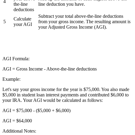
4
the-line
line deduction you have.
deductions
Subtract your total above-the-line deductions
Calculate
5
from your gross income. The resulting amount is
your AGI
your Adjusted Gross Income (AGI).
AGI Formula:
AGI = Gross Income - Above-the-line deductions
Example:
Let's say your gross income for the year is $75,000. You also made
$5,000 in student loan interest payments and contributed $6,000 to
your IRA. Your AGI would be calculated as follows:
AGI = $75,000 - ($5,000 + $6,000)
AGI = $64,000
Additional Notes: