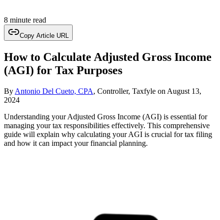
8 minute read
Copy Article URL
How to Calculate Adjusted Gross Income
(AGI) for Tax Purposes
By
Antonio Del Cueto, CPA
, Controller, Taxfyle
on
August 13,
2024
Understanding your Adjusted Gross Income (AGI) is essential for
managing your tax responsibilities effectively. This comprehensive
guide will explain why calculating your AGI is crucial for tax filing
and how it can impact your financial planning.