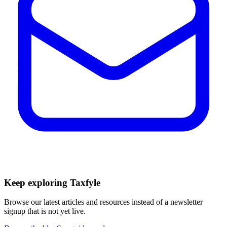
Keep exploring Taxfyle
Browse our latest articles and resources instead of a newsletter
signup that is not yet live.