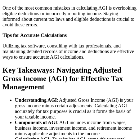
One of the most common mistakes in calculating AGI is overlooking
eligible deductions or incorrectly reporting income. Staying
informed about current tax laws and eligible deductions is crucial to
avoid these errors.
Tips for Accurate Calculations
Utilizing tax software, consulting with tax professionals, and
maintaining detailed records of income and deductions are effective
ways to ensure accurate AGI calculations.
Key Takeaways: Navigating Adjusted
Gross Income (AGI) for Effective Tax
Management
Understanding AGI
: Adjusted Gross Income (AGI) is your
gross income minus certain adjustments. Calculating AGI
accurately for tax purposes is crucial as it forms the basis of
your taxable income.
Components of AGI
: AGI includes income from wages,
business income, investment income, and retirement income
minus applicable adjustments to the income.