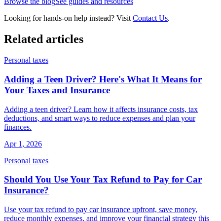
Browse the blog
See guides and resources
Looking for hands-on help instead? Visit
Contact Us
.
Related articles
Personal taxes
Adding a Teen Driver? Here's What It Means for
Your Taxes and Insurance
Adding a teen driver? Learn how it affects insurance costs, tax
deductions, and smart ways to reduce expenses and plan your
finances.
Apr 1, 2026
Personal taxes
Should You Use Your Tax Refund to Pay for Car
Insurance?
Use your tax refund to pay car insurance upfront, save money,
reduce monthly expenses, and improve your financial strategy this