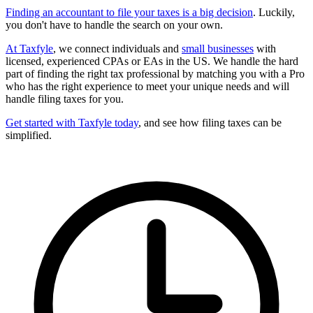
Finding an accountant to file your taxes is a big decision
. Luckily,
you don't have to handle the search on your own.
At Taxfyle
, we connect individuals and
small businesses
with
licensed, experienced CPAs or EAs in the US. We handle the hard
part of finding the right tax professional by matching you with a Pro
who has the right experience to meet your unique needs and will
handle filing taxes for you.
Get started with Taxfyle today
, and see how filing taxes can be
simplified.