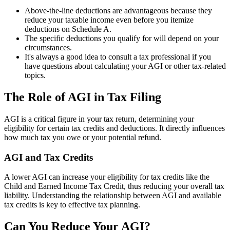
Above-the-line deductions are advantageous because they
reduce your taxable income even before you itemize
deductions on Schedule A.
The specific deductions you qualify for will depend on your
circumstances.
It's always a good idea to consult a tax professional if you
have questions about calculating your AGI or other tax-related
topics.
The Role of AGI in Tax Filing
AGI is a critical figure in your tax return, determining your
eligibility for certain tax credits and deductions. It directly influences
how much tax you owe or your potential refund.
AGI and Tax Credits
A lower AGI can increase your eligibility for tax credits like the
Child and Earned Income Tax Credit, thus reducing your overall tax
liability. Understanding the relationship between AGI and available
tax credits is key to effective tax planning.
Can You Reduce Your AGI?