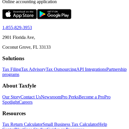
Online accounting application
1-855-829-3953
2901 Florida Ave,
Coconut Grove, FL 33133
Solutions
Tax Filing
Tax Advisory
Tax Outsourcing
API Integrations
Partnership
programs
About Taxfyle
Our Story
Contact Us
Newsroom
Pro Perks
Become a Pro
Pro
Spotlight
Careers
Resources
Tax Return Calculator
Small Business Tax Calculator
Help