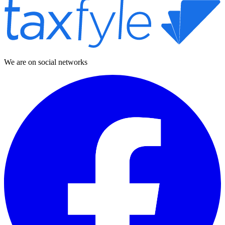
We are on social networks