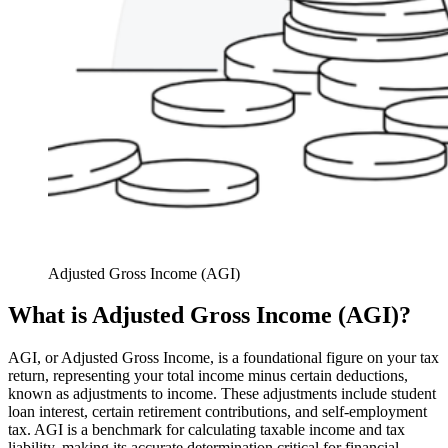
Adjusted Gross Income (AGI)
What is Adjusted Gross Income (AGI)?
AGI, or Adjusted Gross Income, is a foundational figure on your tax
return, representing your total income minus certain deductions,
known as adjustments to income. These adjustments include student
loan interest, certain retirement contributions, and self-employment
tax. AGI is a benchmark for calculating taxable income and tax
liability, making its accurate determination critical for financial