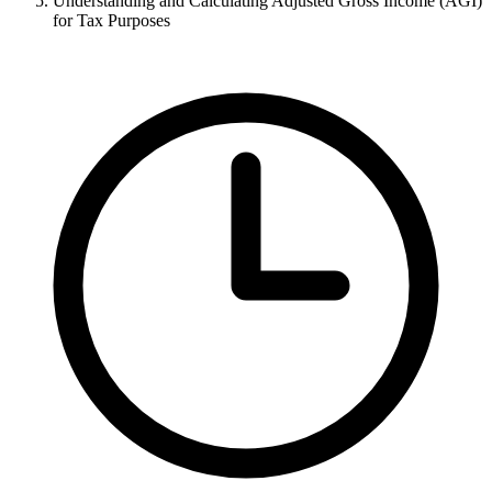
Understanding and Calculating Adjusted Gross Income (AGI)
for Tax Purposes