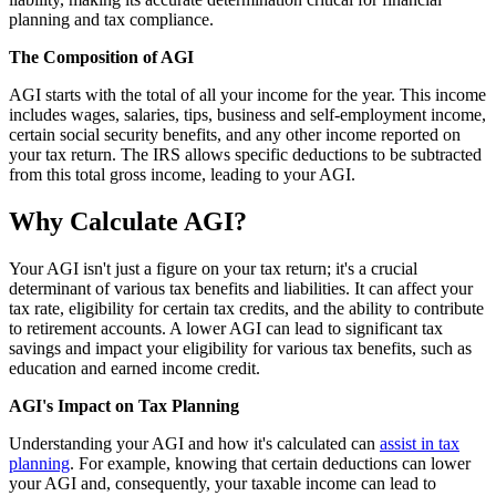
planning and tax compliance.
The Composition of AGI
AGI starts with the total of all your income for the year. This income
includes wages, salaries, tips, business and self-employment income,
certain social security benefits, and any other income reported on
your tax return. The IRS allows specific deductions to be subtracted
from this total gross income, leading to your AGI.
Why Calculate AGI?
Your AGI isn't just a figure on your tax return; it's a crucial
determinant of various tax benefits and liabilities. It can affect your
tax rate, eligibility for certain tax credits, and the ability to contribute
to retirement accounts. A lower AGI can lead to significant tax
savings and impact your eligibility for various tax benefits, such as
education and earned income credit.
AGI's Impact on Tax Planning
Understanding your AGI and how it's calculated can
assist in tax
planning
. For example, knowing that certain deductions can lower
your AGI and, consequently, your taxable income can lead to