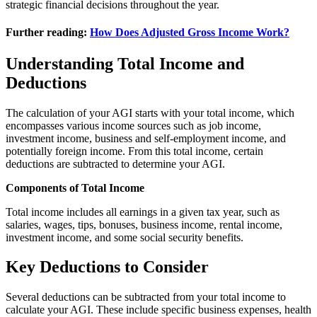
strategic financial decisions throughout the year.
Further reading:
How Does Adjusted Gross Income Work?
Understanding Total Income and
Deductions
The calculation of your AGI starts with your total income, which
encompasses various income sources such as job income,
investment income, business and self-employment income, and
potentially foreign income. From this total income, certain
deductions are subtracted to determine your AGI.
Components of Total Income
Total income includes all earnings in a given tax year, such as
salaries, wages, tips, bonuses, business income, rental income,
investment income, and some social security benefits.
Key Deductions to Consider
Several deductions can be subtracted from your total income to
calculate your AGI. These include specific business expenses, health