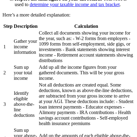
used to
determine your taxable income and tax bracket
.
Here’s a more detailed explanation:
Step
Description
Calculation
Collect all documents showing your income for
the year, such as: - W-2 forms from employers -
Gather your
1099 forms from self-employment, side gigs, or
1
income
investments - Bank statements showing interest
information
income - Retirement account statements showing
distributions
Sum up
Add up all the income figures from your
2
your total
gathered documents. This will be your gross
income
income.
Not all deductions are created equal. Some
deductions, known as above-the-line deductions,
Identify
are subtracted from your gross income to arrive
eligible
at your AGI. These deductions include: - Student
3
above-the-
loan interest payments - Educator expenses -
line
Alimony payments - IRA contributions - Health
deductions
savings account contributions - Self-employed
health insurance premiums
Sum up
your above-
Add up the amounts of each eligible above-the-