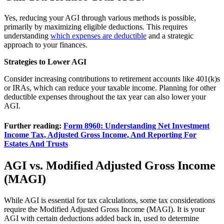
Yes, reducing your AGI through various methods is possible,
primarily by maximizing eligible deductions. This requires
understanding
which expenses are deductible
and a strategic
approach to your finances.
Strategies to Lower AGI
Consider increasing contributions to retirement accounts like 401(k)s
or IRAs, which can reduce your taxable income. Planning for other
deductible expenses throughout the tax year can also lower your
AGI.
Further reading:
Form 8960: Understanding Net Investment
Income Tax, Adjusted Gross Income, And Reporting For
Estates And Trusts
AGI vs. Modified Adjusted Gross Income
(MAGI)
While AGI is essential for tax calculations, some tax considerations
require the Modified Adjusted Gross Income (MAGI). It is your
AGI with certain deductions added back in, used to determine