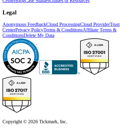
Center
Blog
Case Studies
Guides or Resources
Legal
Anonymous Feedback
Cloud Processing
Cloud Provider
Trust
Center
Privacy Policy
Terms & Conditions
Affiliate Terms &
Conditions
Delete My Data
Copyright © 2026 Tickmark, Inc.