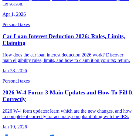
tax season.
Apr 1, 2026
Personal taxes
Car Loan Interest Deduction 2026: Rules, Limits,
Claiming
How does the car loan interest deduction 2026 work? Discover
main eligibility rules, limits, and how to claim it on your tax return.
Jan 28, 2026
Personal taxes
2026 W-4 Form: 3 Main Updates and How To Fill It
Correctly
2026 W-4 form updates: learn which are the new changes, and how
to complete it correctly for accurate, compliant filing with the IRS.
Jan 19, 2026