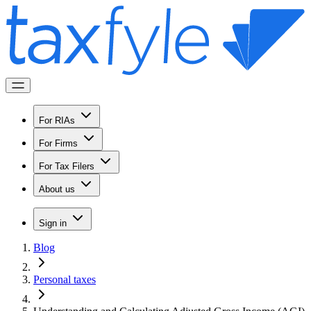
For RIAs
For Firms
For Tax Filers
About us
Sign in
Blog
Personal taxes