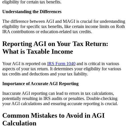
eligibility for certain tax benefits.
Understanding the Differences
The difference between AGI and MAGI is crucial for understanding
eligibility for specific tax benefits, like certain income limits on Roth
IRA contributions or education-related tax credits.
Reporting AGI on Your Tax Return:
What is Taxable Income
Your AGI is reported on
IRS Form 1040
and is critical in various
aspects of your tax return. It determines your eligibility for various
tax credits and deductions and your tax liability.
Importance of Accurate AGI Reporting
Inaccurate AGI reporting can lead to errors in tax calculations,
potentially resulting in IRS audits or penalties. Double-checking
your AGI calculations and ensuring accurate reporting is crucial.
Common Mistakes to Avoid in AGI
Calculation