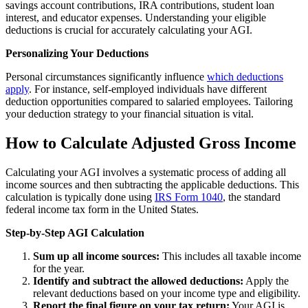
savings account contributions, IRA contributions, student loan
interest, and educator expenses. Understanding your eligible
deductions is crucial for accurately calculating your AGI.
Personalizing Your Deductions
Personal circumstances significantly influence
which deductions
apply
. For instance, self-employed individuals have different
deduction opportunities compared to salaried employees. Tailoring
your deduction strategy to your financial situation is vital.
How to Calculate Adjusted Gross Income
Calculating your AGI involves a systematic process of adding all
income sources and then subtracting the applicable deductions. This
calculation is typically done using
IRS Form 1040
, the standard
federal income tax form in the United States.
Step-by-Step AGI Calculation
Sum up all income sources:
This includes all taxable income
for the year.
Identify and subtract the allowed deductions:
Apply the
relevant deductions based on your income type and eligibility.
Report the final figure on your tax return:
Your AGI is