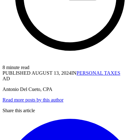
8 minute read
PUBLISHED
AUGUST 13, 2024
IN
PERSONAL TAXES
AD
Antonio Del Cueto, CPA
Read more posts by this author
Share this article