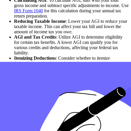
Calculating AGI
: To calculate AGI, start with your total
gross income and subtract specific adjustments to income. Use
IRS Form 1040
for this calculation during your annual tax
return preparation.
Reducing Taxable Income
: Lower your AGI to reduce your
taxable income. This can affect your tax bill and lower the
amount of income tax you owe.
AGI and Tax Credits
: Utilize AGI to determine eligibility
for certain tax benefits. A lower AGI can qualify you for
various credits and deductions, affecting your federal tax
liability.
Itemizing Deductions
: Consider whether to itemize
deductions or take the standard deduction to optimize your tax
filing strategy and reduce your AGI.
Retirement and AGI
: Contributions to retirement accounts
can effectively reduce AGI, thereby lowering income subject
to income tax.
AGI vs. Modified AGI
: Understanding the difference
between AGI and Modified AGI (MAGI) is essential, as
MAGI determines eligibility for certain tax benefits.
Reporting AGI
: Report your AGI on your tax return
accurately. AGI is calculated annually based on income and
deductions for the given tax year.
Impact on Tax Liability
: AGI is used to determine your
income tax liability. It influences how much tax you owe and