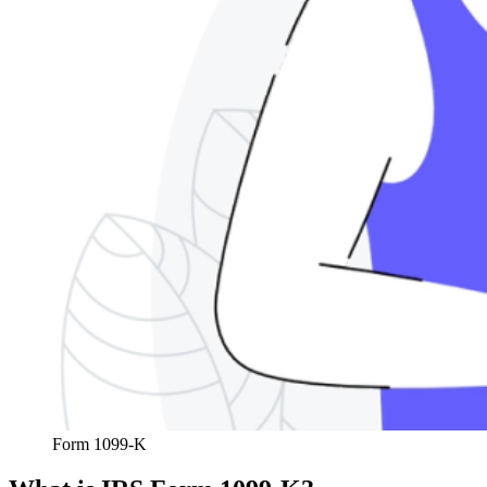
Form 1099-K