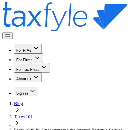
For RIAs
For Firms
For Tax Filers
About us
Sign in
Blog
Taxes 101