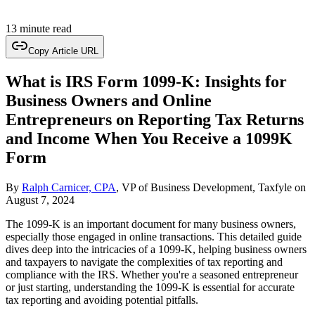
13 minute read
Copy Article URL
What is IRS Form 1099-K: Insights for
Business Owners and Online
Entrepreneurs on Reporting Tax Returns
and Income When You Receive a 1099K
Form
By
Ralph Carnicer, CPA
, VP of Business Development, Taxfyle
on
August 7, 2024
The 1099-K is an important document for many business owners,
especially those engaged in online transactions. This detailed guide
dives deep into the intricacies of a 1099-K, helping business owners
and taxpayers to navigate the complexities of tax reporting and
compliance with the IRS. Whether you're a seasoned entrepreneur
or just starting, understanding the 1099-K is essential for accurate
tax reporting and avoiding potential pitfalls.