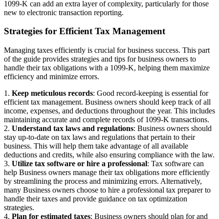
1099-K can add an extra layer of complexity, particularly for those
new to electronic transaction reporting.
Strategies for Efficient Tax Management
Managing taxes efficiently is crucial for business success. This part
of the guide provides strategies and tips for business owners to
handle their tax obligations with a 1099-K, helping them maximize
efficiency and minimize errors.
1.
Keep meticulous records
: Good record-keeping is essential for
efficient tax management. Business owners should keep track of all
income, expenses, and deductions throughout the year. This includes
maintaining accurate and complete records of 1099-K transactions.
2.
Understand tax laws and regulations
: Business owners should
stay up-to-date on tax laws and regulations that pertain to their
business. This will help them take advantage of all available
deductions and credits, while also ensuring compliance with the law.
3.
Utilize tax software or hire a professional
: Tax software can
help Business owners manage their tax obligations more efficiently
by streamlining the process and minimizing errors. Alternatively,
many Business owners choose to hire a professional tax preparer to
handle their taxes and provide guidance on tax optimization
strategies.
4.
Plan for estimated taxes
: Business owners should plan for and