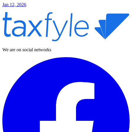
Jan 12, 2026
We are on social networks