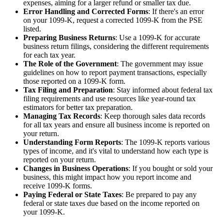
expenses, aiming for a larger refund or smaller tax due.
Error Handling and Corrected Forms
: If there's an error
on your 1099-K, request a corrected 1099-K from the PSE
listed.
Preparing Business Returns
: Use a 1099-K for accurate
business return filings, considering the different requirements
for each tax year.
The Role of the Government
: The government may issue
guidelines on how to report payment transactions, especially
those reported on a 1099-K form.
Tax Filing and Preparation
: Stay informed about federal tax
filing requirements and use resources like year-round tax
estimators for better tax preparation.
Managing Tax Records
: Keep thorough sales data records
for all tax years and ensure all business income is reported on
your return.
Understanding Form Reports
: The 1099-K reports various
types of income, and it's vital to understand how each type is
reported on your return.
Changes in Business Operations
: If you bought or sold your
business, this might impact how you report income and
receive 1099-K forms.
Paying Federal or State Taxes
: Be prepared to pay any
federal or state taxes due based on the income reported on
your 1099-K.