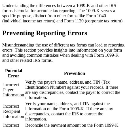
Understanding the differences between a 1099-K and other IRS
forms is crucial for accurate tax reporting. The 1099-K serves a
specific purpose, distinct from other forms like Form 1040
(individual income tax return) and Form 1120 (corporate tax return).
Preventing Reporting Errors
Misunderstanding the use of different tax forms can lead to reporting
errors. This section provides insights into information on your form
and avoiding common mistakes when dealing with Form 1099-K
and other related IRS forms.
Potential
Prevention
Error
Verify the payer's name, address, and TIN (Tax
Incorrect
Identification Number) against your records. If there
Payer
are any discrepancies, contact the payer to correct the
Information
information.
Verify your name, address, and TIN against the
Incorrect
information on the Form 1099-K. If there are any
Recipient
discrepancies, contact the IRS to correct the
Information
information.
Incorrect
Reconcile the payment amount on the Form 1099-K