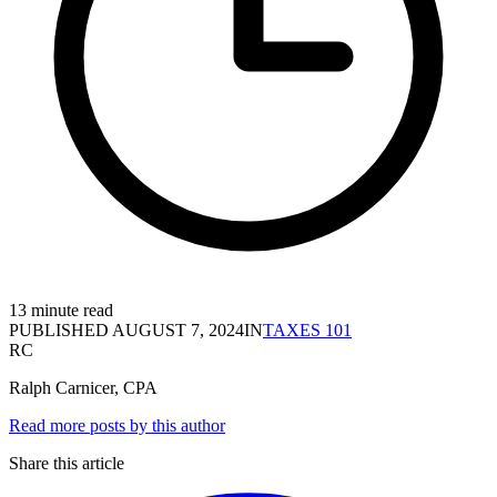
13 minute read
PUBLISHED
AUGUST 7, 2024
IN
TAXES 101
RC
Ralph Carnicer, CPA
Read more posts by this author
Share this article