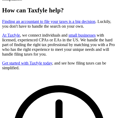
How can Taxfyle help?
Finding an accountant to file your taxes is a big decision
. Luckily,
you don't have to handle the search on your own.
At Taxfyle
, we connect individuals and
small businesses
with
licensed, experienced CPAs or EAs in the US. We handle the hard
part of finding the right tax professional by matching you with a Pro
who has the right experience to meet your unique needs and will
handle filing taxes for you.
Get started with Taxfyle today
, and see how filing taxes can be
simplified.