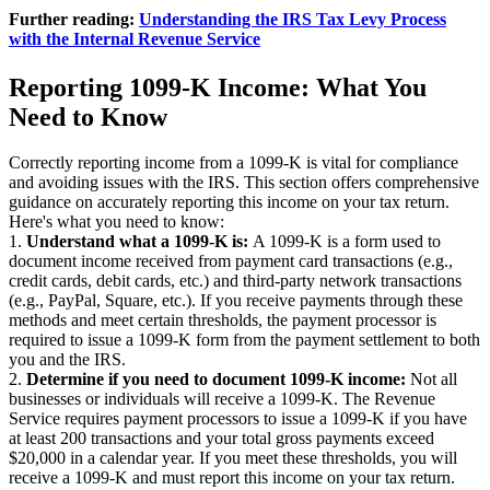
Further reading:
Understanding the IRS Tax Levy Process
with the Internal Revenue Service
Reporting 1099-K Income: What You
Need to Know
Correctly reporting income from a 1099-K is vital for compliance
and avoiding issues with the IRS. This section offers comprehensive
guidance on accurately reporting this income on your tax return.
Here's what you need to know:
1.
Understand what a 1099-K is:
A 1099-K is a form used to
document income received from payment card transactions (e.g.,
credit cards, debit cards, etc.) and third-party network transactions
(e.g., PayPal, Square, etc.). If you receive payments through these
methods and meet certain thresholds, the payment processor is
required to issue a 1099-K form from the payment settlement to both
you and the IRS.
2.
Determine if you need to document 1099-K income:
Not all
businesses or individuals will receive a 1099-K. The Revenue
Service requires payment processors to issue a 1099-K if you have
at least 200 transactions and your total gross payments exceed
$20,000 in a calendar year. If you meet these thresholds, you will
receive a 1099-K and must report this income on your tax return.