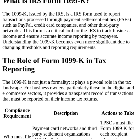
What is IRS Form 1099-K?
The 1099-K, issued by the IRS, is a IRS form used to report
transactions processed through payment settlement entities (PSEs)
such as PayPal, credit card companies, and other third-party
networks. This form is a critical tool for the IRS to track business
income and ensure accurate income reporting by taxpayers.
Understanding the 1099-K becomes even more significant due to
changing thresholds and reporting requirements.
The Role of Form 1099-K in Tax
Reporting
The 1099-K is not just a formality; it plays a pivotal role in the tax
landscape. For business owners, particularly those in the digital and
e-commerce sectors, it provides a transparent record of transactions
that must be reported on their income tax returns.
Compliance
Description
Actions to Take
Requirement
TPSOs must file
Payment card networks and third-
Form 1099-K for
party settlement organizations
each recipient
Who must file