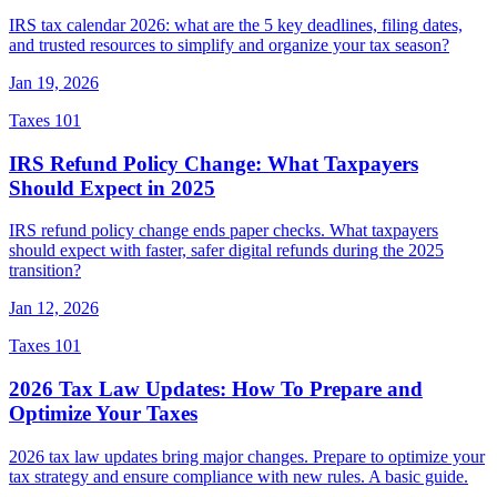
IRS tax calendar 2026: what are the 5 key deadlines, filing dates,
and trusted resources to simplify and organize your tax season?
Jan 19, 2026
Taxes 101
IRS Refund Policy Change: What Taxpayers
Should Expect in 2025
IRS refund policy change ends paper checks. What taxpayers
should expect with faster, safer digital refunds during the 2025
transition?
Jan 12, 2026
Taxes 101
2026 Tax Law Updates: How To Prepare and
Optimize Your Taxes
2026 tax law updates bring major changes. Prepare to optimize your
tax strategy and ensure compliance with new rules. A basic guide.