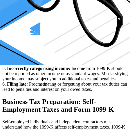
your income is below these thresholds, any income must be reported
to the Revenue Service.
2.
Mismatched Information:
The information on your 1099-K
must coincide with the information reported to the Revenue Service.
Disparity concerning income, expenses, addresses, tax ID numbers
on your forms can trigger an audit.
3.
Not tracking your expenses:
Often, many people fail to keep
track of expenses that are deductible. This can lead to over-reporting
of income and consequently more taxes.
4.
Not understanding tax laws and regulations:
Tax laws can be
intricate and continually evolving. It's easy to slip up if you don't
understand the current laws, especially ones specific to 1099-K
income.
5.
Incorrectly categorizing income:
Income from 1099-K should
not be reported as other income or as standard wages. Misclassifying
your income may subject you to additional taxes and penalties.
6.
Filing late:
Procrastinating or forgetting about your tax duties can
lead to penalties and interest on your owed taxes.
Business Tax Preparation: Self-
Employment Taxes and Form 1099-K
Self-employed individuals and independent contractors must
understand how the 1099-K affects self-employment taxes. 1099-K