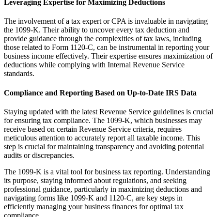
Leveraging Expertise for Maximizing Deductions
The involvement of a tax expert or CPA is invaluable in navigating
the 1099-K. Their ability to uncover every tax deduction and
provide guidance through the complexities of tax laws, including
those related to Form 1120-C, can be instrumental in reporting your
business income effectively. Their expertise ensures maximization of
deductions while complying with Internal Revenue Service
standards.
Compliance and Reporting Based on Up-to-Date IRS Data
Staying updated with the latest Revenue Service guidelines is crucial
for ensuring tax compliance. The 1099-K, which businesses may
receive based on certain Revenue Service criteria, requires
meticulous attention to accurately report all taxable income. This
step is crucial for maintaining transparency and avoiding potential
audits or discrepancies.
The 1099-K is a vital tool for business tax reporting. Understanding
its purpose, staying informed about regulations, and seeking
professional guidance, particularly in maximizing deductions and
navigating forms like 1099-K and 1120-C, are key steps in
efficiently managing your business finances for optimal tax
compliance.