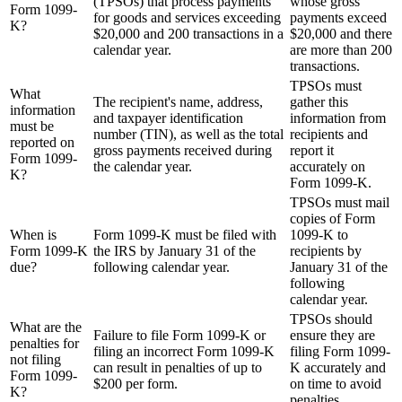
(TPSOs) that process payments
whose gross
Form 1099-
for goods and services exceeding
payments exceed
K?
$20,000 and 200 transactions in a
$20,000 and there
calendar year.
are more than 200
transactions.
TPSOs must
What
The recipient's name, address,
gather this
information
and taxpayer identification
information from
must be
number (TIN), as well as the total
recipients and
reported on
gross payments received during
report it
Form 1099-
the calendar year.
accurately on
K?
Form 1099-K.
TPSOs must mail
copies of Form
When is
Form 1099-K must be filed with
1099-K to
Form 1099-K
the IRS by January 31 of the
recipients by
due?
following calendar year.
January 31 of the
following
calendar year.
TPSOs should
What are the
Failure to file Form 1099-K or
ensure they are
penalties for
filing an incorrect Form 1099-K
filing Form 1099-
not filing
can result in penalties of up to
K accurately and
Form 1099-
$200 per form.
on time to avoid
K?
penalties.