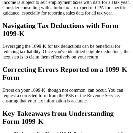
income is subject to self-employment taxes with data for all tax year.
Consider consulting with a turbotax tax expert or CPA for specific
guidance, especially for reporting sales data for all tax year.
Navigating Tax Deductions with Form
1099-K
Leveraging the 1099-K for tax deductions can be beneficial for
reducing tax liability. Once you've identified eligible deductions, the
next step is to claim them effectively on your return.
Correcting Errors Reported on a 1099-K
Form
Errors on your 1099-K, though not common, can occur. You can
request a corrected form from the PSE or the Revenue Service,
ensuring that your tax information is accurate.
Key Takeaways from Understanding
Form 1099-K