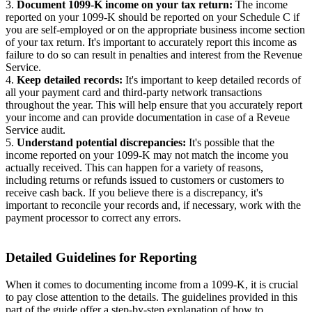
3.
Document 1099-K income on your tax return:
The income
reported on your 1099-K should be reported on your Schedule C if
you are self-employed or on the appropriate business income section
of your tax return. It's important to accurately report this income as
failure to do so can result in penalties and interest from the Revenue
Service.
4.
Keep detailed records:
It's important to keep detailed records of
all your payment card and third-party network transactions
throughout the year. This will help ensure that you accurately report
your income and can provide documentation in case of a Reveue
Service audit.
5.
Understand potential discrepancies:
It's possible that the
income reported on your 1099-K may not match the income you
actually received. This can happen for a variety of reasons,
including returns or refunds issued to customers or customers to
receive cash back. If you believe there is a discrepancy, it's
important to reconcile your records and, if necessary, work with the
payment processor to correct any errors.
Detailed Guidelines for Reporting
When it comes to documenting income from a 1099-K, it is crucial
to pay close attention to the details. The guidelines provided in this
part of the guide offer a step-by-step explanation of how to