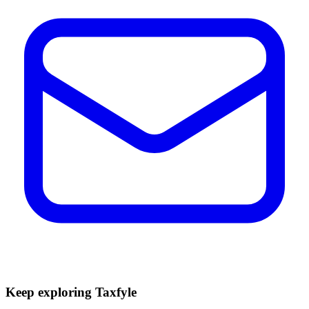
Keep exploring Taxfyle