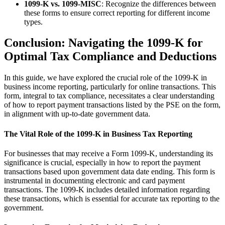
1099-K vs. 1099-MISC
: Recognize the differences between
these forms to ensure correct reporting for different income
types.
Conclusion: Navigating the 1099-K for
Optimal Tax Compliance and Deductions
In this guide, we have explored the crucial role of the 1099-K in
business income reporting, particularly for online transactions. This
form, integral to tax compliance, necessitates a clear understanding
of how to report payment transactions listed by the PSE on the form,
in alignment with up-to-date government data.
The Vital Role of the 1099-K in Business Tax Reporting
For businesses that may receive a Form 1099-K, understanding its
significance is crucial, especially in how to report the payment
transactions based upon government data date ending. This form is
instrumental in documenting electronic and card payment
transactions. The 1099-K includes detailed information regarding
these transactions, which is essential for accurate tax reporting to the
government.