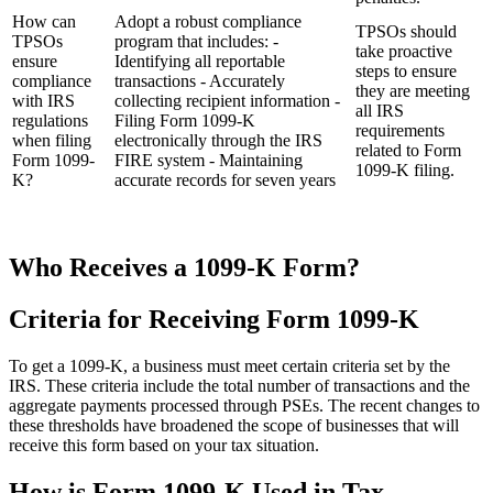
How can
Adopt a robust compliance
TPSOs should
TPSOs
program that includes: -
take proactive
ensure
Identifying all reportable
steps to ensure
compliance
transactions - Accurately
they are meeting
with IRS
collecting recipient information -
all IRS
regulations
Filing Form 1099-K
requirements
when filing
electronically through the IRS
related to Form
Form 1099-
FIRE system - Maintaining
1099-K filing.
K?
accurate records for seven years
Who Receives a 1099-K Form?
Criteria for Receiving Form 1099-K
To get a 1099-K, a business must meet certain criteria set by the
IRS. These criteria include the total number of transactions and the
aggregate payments processed through PSEs. The recent changes to
these thresholds have broadened the scope of businesses that will
receive this form based on your tax situation.
How is Form 1099-K Used in Tax