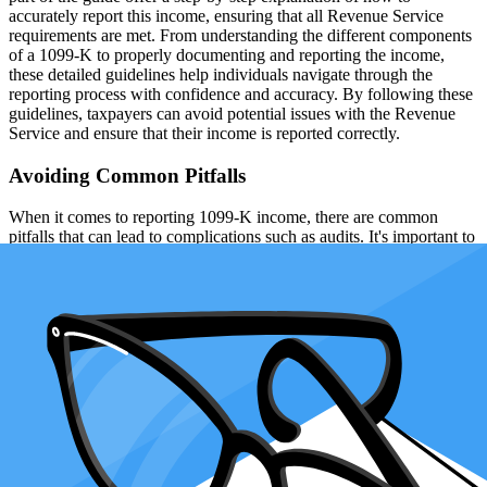
accurately report this income, ensuring that all Revenue Service
requirements are met. From understanding the different components
of a 1099-K to properly documenting and reporting the income,
these detailed guidelines help individuals navigate through the
reporting process with confidence and accuracy. By following these
guidelines, taxpayers can avoid potential issues with the Revenue
Service and ensure that their income is reported correctly.
Avoiding Common Pitfalls
When it comes to reporting 1099-K income, there are common
pitfalls that can lead to complications such as audits. It's important to
be aware of these potential mistakes and take steps to avoid them in
order to ensure a smoother tax experience. This section will
highlight some of the most common pitfalls in reporting 1099-K
income and offer advice on how to avoid them. By being proactive
and thorough in your reporting, you can minimize the risk of errors
and potential audits, and make sure that your tax experience is as
seamless as possible.
1.
Ignoring or disregarding 1099-Ks
: Many people commit the
mistake of not reporting the income indicated on their 1099-K form.
It's a misconception that if you earn less than the 200 transactions or
$20,000 thresholds, you don't need to report the income. Even if