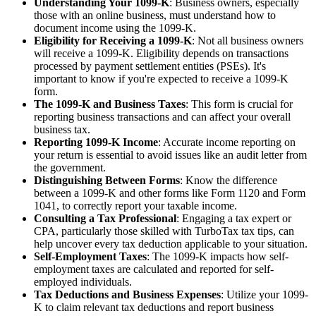
Understanding Your 1099-K
: Business owners, especially
those with an online business, must understand how to
document income using the 1099-K.
Eligibility for Receiving a 1099-K
: Not all business owners
will receive a 1099-K. Eligibility depends on transactions
processed by payment settlement entities (PSEs). It's
important to know if you're expected to receive a 1099-K
form.
The 1099-K and Business Taxes
: This form is crucial for
reporting business transactions and can affect your overall
business tax.
Reporting 1099-K Income
: Accurate income reporting on
your return is essential to avoid issues like an audit letter from
the government.
Distinguishing Between Forms
: Know the difference
between a 1099-K and other forms like Form 1120 and Form
1041, to correctly report your taxable income.
Consulting a Tax Professional
: Engaging a tax expert or
CPA, particularly those skilled with TurboTax tax tips, can
help uncover every tax deduction applicable to your situation.
Self-Employment Taxes
: The 1099-K impacts how self-
employment taxes are calculated and reported for self-
employed individuals.
Tax Deductions and Business Expenses
: Utilize your 1099-
K to claim relevant tax deductions and report business