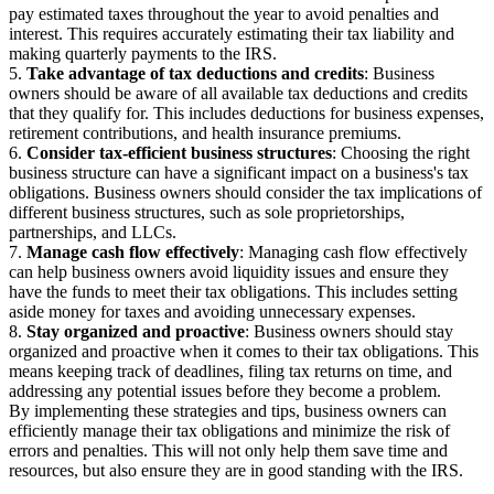
pay estimated taxes throughout the year to avoid penalties and
interest. This requires accurately estimating their tax liability and
making quarterly payments to the IRS.
5.
Take advantage of tax deductions and credits
: Business
owners should be aware of all available tax deductions and credits
that they qualify for. This includes deductions for business expenses,
retirement contributions, and health insurance premiums.
6.
Consider tax-efficient business structures
: Choosing the right
business structure can have a significant impact on a business's tax
obligations. Business owners should consider the tax implications of
different business structures, such as sole proprietorships,
partnerships, and LLCs.
7.
Manage cash flow effectively
: Managing cash flow effectively
can help business owners avoid liquidity issues and ensure they
have the funds to meet their tax obligations. This includes setting
aside money for taxes and avoiding unnecessary expenses.
8.
Stay organized and proactive
: Business owners should stay
organized and proactive when it comes to their tax obligations. This
means keeping track of deadlines, filing tax returns on time, and
addressing any potential issues before they become a problem.
By implementing these strategies and tips, business owners can
efficiently manage their tax obligations and minimize the risk of
errors and penalties. This will not only help them save time and
resources, but also ensure they are in good standing with the IRS.