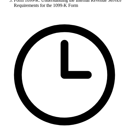
Form 1099-K: Understanding the Internal Revenue Service
Requirements for the 1099-K Form