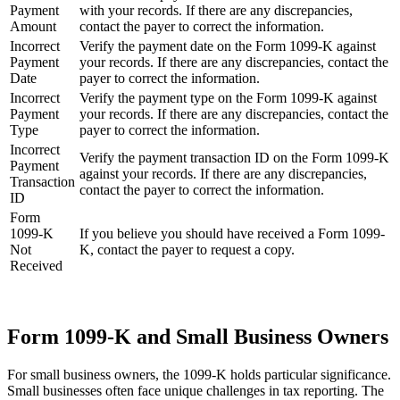
Payment
with your records. If there are any discrepancies,
Amount
contact the payer to correct the information.
Incorrect
Verify the payment date on the Form 1099-K against
Payment
your records. If there are any discrepancies, contact the
Date
payer to correct the information.
Incorrect
Verify the payment type on the Form 1099-K against
Payment
your records. If there are any discrepancies, contact the
Type
payer to correct the information.
Incorrect
Verify the payment transaction ID on the Form 1099-K
Payment
against your records. If there are any discrepancies,
Transaction
contact the payer to correct the information.
ID
Form
1099-K
If you believe you should have received a Form 1099-
Not
K, contact the payer to request a copy.
Received
Form 1099-K and Small Business Owners
For small business owners, the 1099-K holds particular significance.
Small businesses often face unique challenges in tax reporting. The