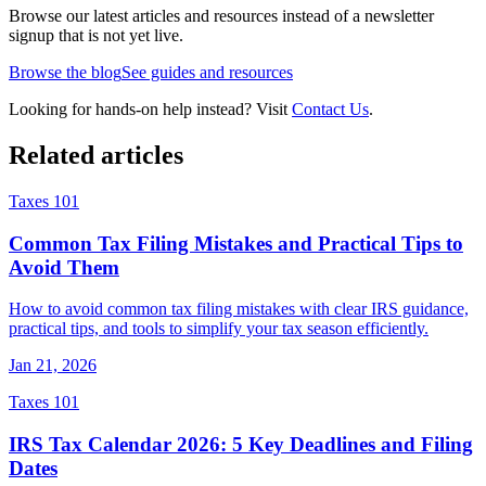
Browse our latest articles and resources instead of a newsletter
signup that is not yet live.
Browse the blog
See guides and resources
Looking for hands-on help instead? Visit
Contact Us
.
Related articles
Taxes 101
Common Tax Filing Mistakes and Practical Tips to
Avoid Them
How to avoid common tax filing mistakes with clear IRS guidance,
practical tips, and tools to simplify your tax season efficiently.
Jan 21, 2026
Taxes 101
IRS Tax Calendar 2026: 5 Key Deadlines and Filing
Dates