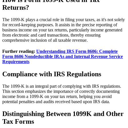
Returns?
The 1099-K plays a crucial role in filing your taxes, as it's not solely
for record-keeping purposes. It assists in the precise reporting of
business income on your tax returns, particularly income generated
from electronic and card transactions, thereby ensuring
comprehensive inclusion of all taxable revenue.
Further reading:
Understanding IRS Form 8606: Complete
Form 8606 Nondeductible IRAs and Internal Revenue Service
Requirements
Compliance with IRS Regulations
The 1099-K is an integral part of complying with IRS regulations.
This section emphasizes the importance of correctly documenting
income from a 1099-K on your tax return, helping you avoid
potential penalties and audits received based upon IRS data.
Distinguishing Between 1099K and Other
Tax Forms