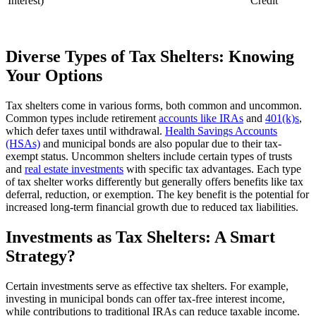
Interest)
Credit
Diverse Types of Tax Shelters: Knowing
Your Options
Tax shelters come in various forms, both common and uncommon.
Common types include retirement
accounts like IRAs
and
401(k)s
,
which defer taxes until withdrawal.
Health Savings Accounts
(HSAs)
and municipal bonds are also popular due to their tax-
exempt status. Uncommon shelters include certain types of trusts
and
real estate investments
with specific tax advantages. Each type
of tax shelter works differently but generally offers benefits like tax
deferral, reduction, or exemption. The key benefit is the potential for
increased long-term financial growth due to reduced tax liabilities.
Investments as Tax Shelters: A Smart
Strategy?
Certain investments serve as effective tax shelters. For example,
investing in municipal bonds can offer tax-free interest income,
while contributions to traditional IRAs can reduce taxable income.