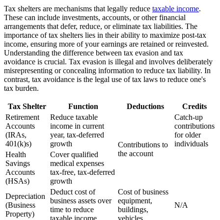
Tax shelters are mechanisms that legally reduce
taxable income
.
These can include investments, accounts, or other financial
arrangements that defer, reduce, or eliminate tax liabilities. The
importance of tax shelters lies in their ability to maximize post-tax
income, ensuring more of your earnings are retained or reinvested.
Understanding the difference between tax evasion and tax
avoidance is crucial. Tax evasion is illegal and involves deliberately
misrepresenting or concealing information to reduce tax liability. In
contrast, tax avoidance is the legal use of tax laws to reduce one's
tax burden.
Tax Shelter
Function
Deductions
Credits
Retirement
Reduce taxable
Catch-up
Accounts
income in current
contributions
(IRAs,
year, tax-deferred
for older
401(k)s)
growth
individuals
Contributions to
the account
Health
Cover qualified
Savings
medical expenses
Accounts
tax-free, tax-deferred
(HSAs)
growth
Deduct cost of
Cost of business
Depreciation
business assets over
equipment,
(Business
N/A
time to reduce
buildings,
Property)
taxable income
vehicles