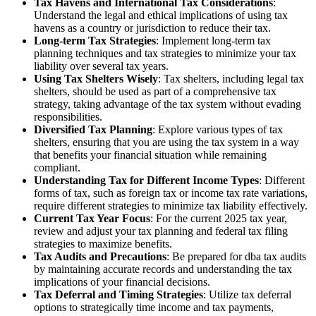
Tax Havens and International Tax Considerations
:
Understand the legal and ethical implications of using tax
havens as a country or jurisdiction to reduce their tax.
Long-term Tax Strategies
: Implement long-term tax
planning techniques and tax strategies to minimize your tax
liability over several tax years.
Using Tax Shelters Wisely
: Tax shelters, including legal tax
shelters, should be used as part of a comprehensive tax
strategy, taking advantage of the tax system without evading
responsibilities.
Diversified Tax Planning
: Explore various types of tax
shelters, ensuring that you are using the tax system in a way
that benefits your financial situation while remaining
compliant.
Understanding Tax for Different Income Types
: Different
forms of tax, such as foreign tax or income tax rate variations,
require different strategies to minimize tax liability effectively.
Current Tax Year Focus
: For the current 2025 tax year,
review and adjust your tax planning and federal tax filing
strategies to maximize benefits.
Tax Audits and Precautions
: Be prepared for dba tax audits
by maintaining accurate records and understanding the tax
implications of your financial decisions.
Tax Deferral and Timing Strategies
: Utilize tax deferral
options to strategically time income and tax payments,