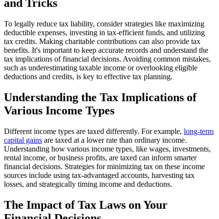
and Tricks
To legally reduce tax liability, consider strategies like maximizing
deductible expenses, investing in tax-efficient funds, and utilizing
tax credits. Making charitable contributions can also provide tax
benefits. It's important to keep accurate records and understand the
tax implications of financial decisions. Avoiding common mistakes,
such as underestimating taxable income or overlooking eligible
deductions and credits, is key to effective tax planning.
Understanding the Tax Implications of
Various Income Types
Different income types are taxed differently. For example,
long-term
capital gains
are taxed at a lower rate than ordinary income.
Understanding how various income types, like wages, investments,
rental income, or business profits, are taxed can inform smarter
financial decisions. Strategies for minimizing tax on these income
sources include using tax-advantaged accounts, harvesting tax
losses, and strategically timing income and deductions.
The Impact of Tax Laws on Your
Financial Decisions