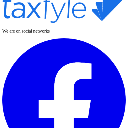
We are on social networks