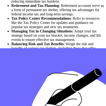
reducing immediate tax burdens.
Retirement and Tax Planning
: Retirement accounts serve as
a form of permanent tax shelter, offering tax advantages for
federal income tax and long-term savings.
Tax Policy Center Recommendations
: Refer to resources
like the Tax Policy Center for updates and guidance on
popular tax strategies and new tax treatments.
Managing Tax in Changing Situations
: Adapt your tax
strategy based on your tax bracket, income changes, and life
events to ensure effective tax management.
Balancing Risk and Tax Benefits
: Weigh the risk and
benefits of various tax shelters, including those that offer
immediate tax savings or are subject to low tax rates.
Effective Use of Tax Credits and Deductions
: Apply tax
credits and deductions to reduce your tax bill, including taking
advantage of tax return access and federal tax filing
opportunities.
Tax Shelters for Different Purposes
: Recognize that tax
shelters are often designed for specific purposes, such as
minimizing tax on investment income or providing tax-free
benefits.
How can Taxfyle help?