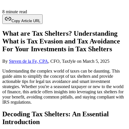
8 minute read
Copy Article URL
What are Tax Shelters? Understanding
What is Tax Evasion and Tax Avoidance
For Your Investments in Tax Shelters
By
Steven de la Fe, CPA
, CFO, Taxfyle
on
March 5, 2025
Understanding the complex world of taxes can be daunting. This
guide aims to simplify the concept of tax shelters and provide
actionable tips for legal tax avoidance and smart investment
strategies. Whether you're a seasoned taxpayer or new to the world
of finance, this article offers insights into leveraging tax shelters for
your benefit, avoiding common pitfalls, and staying compliant with
IRS regulations.
Decoding Tax Shelters: An Essential
Introduction