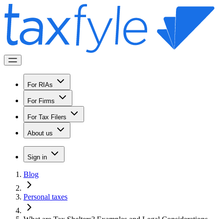
For RIAs
For Firms
For Tax Filers
About us
Sign in
Blog
Personal taxes