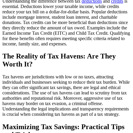
Understanding the difference between tax
deductions
and
credits
is
essential. Deductions lower your taxable income, while credits
reduce your tax bill on a dollar-for-dollar basis. Popular deductions
include mortgage interest, student loan interest, and charitable
donations. Tax credits can be more beneficial than deductions since
they directly reduce the amount of tax owed. Examples include the
Earned Income Tax Credit (EITC) and Child Tax Credit. Qualifying
for these benefits often requires meeting specific criteria related to
income, family size, and expenses.
The Reality of Tax Havens: Are They
Worth It?
Tax havens are jurisdictions with low or no taxes, attracting
individuals and businesses seeking to reduce their tax burden. While
they can offer significant tax savings, there are legal and ethical
considerations. The use of tax havens can lead to scrutiny from tax
authorities and reputational risk. Moreover, aggressive use of tax
havens may border on tax evasion, a criminal offense.
Understanding the legal implications and transparency requirements
is crucial when considering tax havens as part of a tax strategy.
Maximizing Tax Savings: Practical Tips