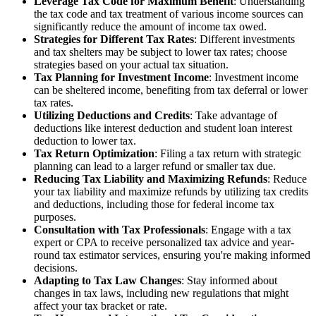
Leverage Tax Code for Maximum Benefit
: Understanding
the tax code and tax treatment of various income sources can
significantly reduce the amount of income tax owed.
Strategies for Different Tax Rates
: Different investments
and tax shelters may be subject to lower tax rates; choose
strategies based on your actual tax situation.
Tax Planning for Investment Income
: Investment income
can be sheltered income, benefiting from tax deferral or lower
tax rates.
Utilizing Deductions and Credits
: Take advantage of
deductions like interest deduction and student loan interest
deduction to lower tax.
Tax Return Optimization
: Filing a tax return with strategic
planning can lead to a larger refund or smaller tax due.
Reducing Tax Liability and Maximizing Refunds
: Reduce
your tax liability and maximize refunds by utilizing tax credits
and deductions, including those for federal income tax
purposes.
Consultation with Tax Professionals
: Engage with a tax
expert or CPA to receive personalized tax advice and year-
round tax estimator services, ensuring you're making informed
decisions.
Adapting to Tax Law Changes
: Stay informed about
changes in tax laws, including new regulations that might
affect your tax bracket or rate.