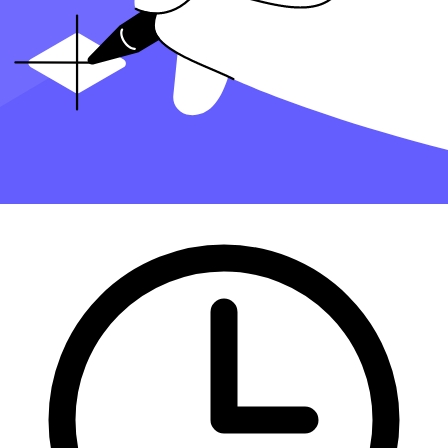
Finding an accountant to file your taxes is a big decision
. Luckily,
you don't have to handle the search on your own.
At Taxfyle
, we connect individuals and
small businesses
with
licensed, experienced CPAs or EAs in the US. We handle the hard
part of finding the right tax professional by matching you with a Pro
who has the right experience to meet your unique needs and will
handle filing taxes for you.
Get started with Taxfyle today
, and see how filing taxes can be
simplified.