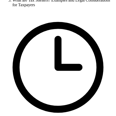
What are Tax Shelters? Examples and Legal Considerations
for Taxpayers