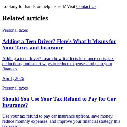
Looking for hands-on help instead? Visit
Contact Us
.
Related articles
Personal taxes
Adding a Teen Driver? Here's What It Means for
Your Taxes and Insurance
Adding a teen driver? Learn how it affects insurance costs, tax
deductions, and smart ways to reduce expenses and plan your
finances.
Apr 1, 2026
Personal taxes
Should You Use Your Tax Refund to Pay for Car
Insurance?
Use your tax refund to pay car insurance upfront, save money,
reduce monthly expenses, and improve your financial strategy this
tax season.