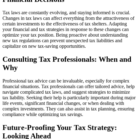
Tax laws are constantly evolving, and staying informed is crucial.
Changes in tax laws can affect everything from the attractiveness of
certain investments to the effectiveness of tax shelters. Adapting
your financial and tax strategies in response to these changes can
optimize your tax position. Being proactive about understanding
new tax regulations can prevent unexpected tax liabilities and
capitalize on new tax-saving opportunities.
Consulting Tax Professionals: When and
Why
Professional tax advice can be invaluable, especially for complex
financial situations. Tax professionals can offer tailored advice, help
navigate complicated tax laws, and suggest strategies to minimize
tax liability. Seeking their help is particularly important during major
life events, significant financial changes, or when dealing with
complex investments. They can also assist in tax planning, ensuring
compliance while optimizing tax savings.
Future-Proofing Your Tax Strategy:
Looking Ahead