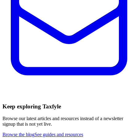
Keep exploring Taxfyle
Browse our latest articles and resources instead of a newsletter
signup that is not yet live.
Browse the blog
See guides and resources