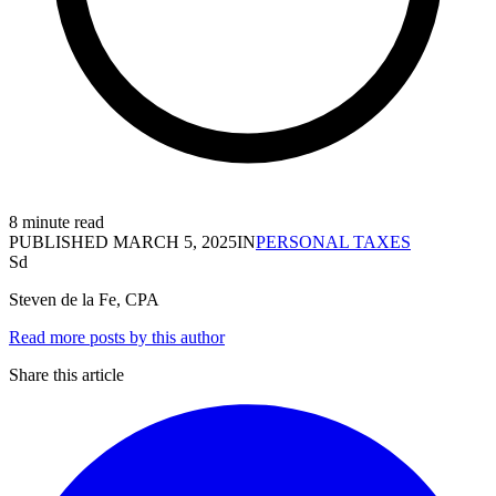
8 minute read
PUBLISHED
MARCH 5, 2025
IN
PERSONAL TAXES
Sd
Steven de la Fe, CPA
Read more posts by this author
Share this article