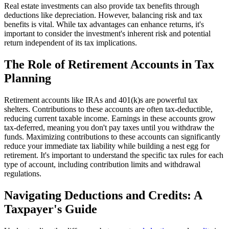
Real estate investments can also provide tax benefits through
deductions like depreciation. However, balancing risk and tax
benefits is vital. While tax advantages can enhance returns, it's
important to consider the investment's inherent risk and potential
return independent of its tax implications.
The Role of Retirement Accounts in Tax
Planning
Retirement accounts like IRAs and 401(k)s are powerful tax
shelters. Contributions to these accounts are often tax-deductible,
reducing current taxable income. Earnings in these accounts grow
tax-deferred, meaning you don't pay taxes until you withdraw the
funds. Maximizing contributions to these accounts can significantly
reduce your immediate tax liability while building a nest egg for
retirement. It's important to understand the specific tax rules for each
type of account, including contribution limits and withdrawal
regulations.
Navigating Deductions and Credits: A
Taxpayer's Guide