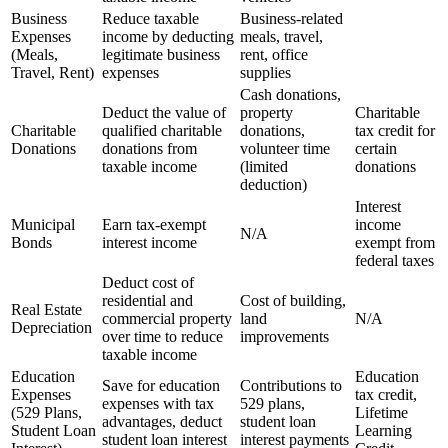
Business
Reduce taxable
Business-related
Expenses
income by deducting
meals, travel,
(Meals,
legitimate business
rent, office
Travel, Rent)
expenses
supplies
Cash donations,
Deduct the value of
property
Charitable
Charitable
qualified charitable
donations,
tax credit for
Donations
donations from
volunteer time
certain
taxable income
(limited
donations
deduction)
Interest
Municipal
Earn tax-exempt
income
N/A
Bonds
interest income
exempt from
federal taxes
Deduct cost of
residential and
Cost of building,
Real Estate
commercial property
land
N/A
Depreciation
over time to reduce
improvements
taxable income
Education
Education
Save for education
Contributions to
Expenses
tax credit,
expenses with tax
529 plans,
(529 Plans,
Lifetime
advantages, deduct
student loan
Student Loan
Learning
student loan interest
interest payments