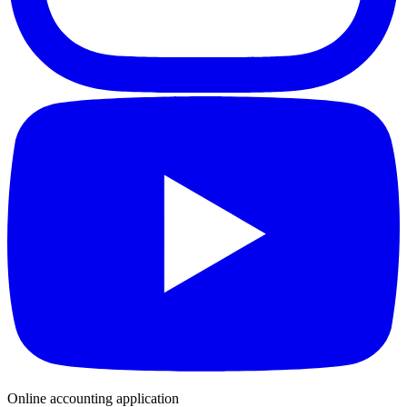
Online accounting application