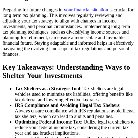
Preparing for future changes in
your financial situation
is crucial for
long-term tax planning. This involves regularly reviewing and
adjusting your tax strategy to align with changes in income,
investments, and personal circumstances. Implementing long-term
tax planning techniques, such as diversifying income sources and
planning for retirement, can ensure a more stable and favorable
financial future. Staying adaptable and informed helps in effectively
navigating the evolving landscape of tax regulations and personal
finances.
Key Takeaways: Understanding Ways to
Shelter Your Investments
Tax Shelters as a Strategic Tool
: Tax shelters are legal
vehicles used to minimize tax liabilities, offering benefits like
tax deferral and lowering effective tax rates.
IRS Compliance and Avoiding Illegal Tax Shelters
:
Always ensure compliance with IRS regulations; avoid illegal
tax shelters, which can lead to audits and penalties.
Optimizing Federal Income Tax
: Utilize legal tax shelters to
reduce your federal income tax, considering the current tax
year and tax bracket implications.