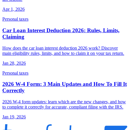
Apr 1, 2026
Personal taxes
Car Loan Interest Deduction 2026: Rules, Limits,
Claiming
How does the car loan interest deduction 2026 work? Discover
main eligibility rules, limits, and how to claim it on your tax return.
Jan 28, 2026
Personal taxes
2026 W-4 Form: 3 Main Updates and How To Fill It
Correctly
2026 W-4 form updates: learn which are the new changes, and how
to complete it correctly for accurate, compliant filing with the IRS.
Jan 19, 2026