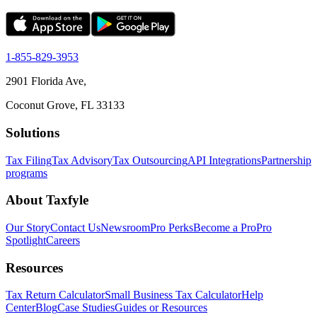
1-855-829-3953
2901 Florida Ave,
Coconut Grove, FL 33133
Solutions
Tax Filing
Tax Advisory
Tax Outsourcing
API Integrations
Partnership
programs
About Taxfyle
Our Story
Contact Us
Newsroom
Pro Perks
Become a Pro
Pro
Spotlight
Careers
Resources
Tax Return Calculator
Small Business Tax Calculator
Help
Center
Blog
Case Studies
Guides or Resources