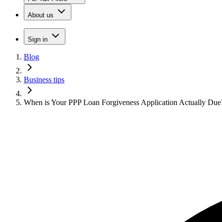
About us
Sign in
Blog
Business tips
When is Your PPP Loan Forgiveness Application Actually Due