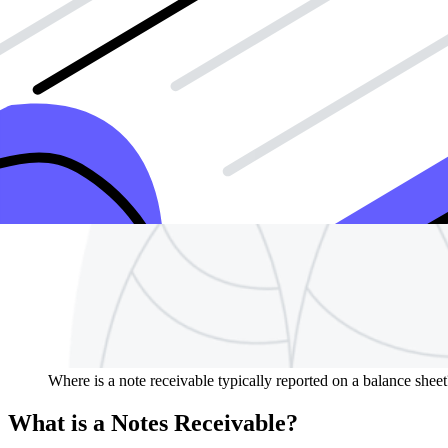
Where is a note receivable typically reported on a balance sheet
What is a Notes Receivable?