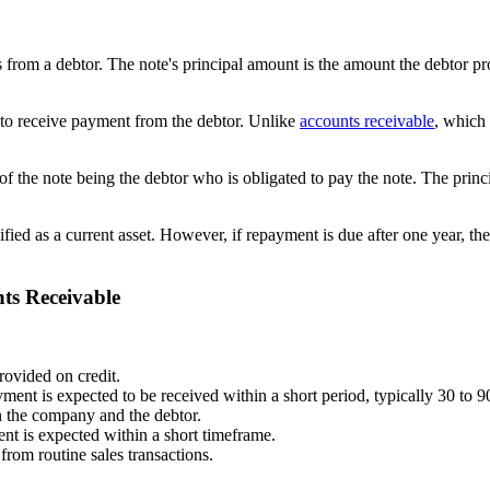
 from a debtor. The note's principal amount is the amount the debtor pr
 to receive payment from the debtor. Unlike
accounts receivable
, which 
of the note being the debtor who is obligated to pay the note. The princi
ified as a current asset. However, if repayment is due after one year, the
ts Receivable
ovided on credit.
ment is expected to be received within a short period, typically 30 to 9
n the company and the debtor.
ent is expected within a short timeframe.
 from routine sales transactions.