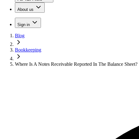
About us
Sign in
Blog
Bookkeeping
Where Is A Notes Receivable Reported In The Balance Sheet?