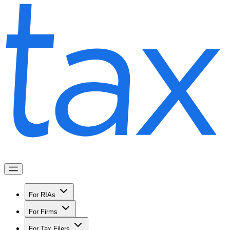
For RIAs
For Firms
For Tax Filers