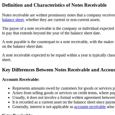
Definition and Characteristics of Notes Receivable
Notes receivable are written promissory notes that a company receives
balance sheet
, whether they are current or non-current assets.
The payee of a note receivable is the company or individual expected
to pay that extends beyond the year of the balance sheet date.
A note payable is the counterpart to a note receivable, with the maker 
on the balance sheet date.
A note receivable expected to be repaid within a year is typically class
sheet.
Key Differences Between Notes Receivable and Accoun
Accounts Receivable:
Represents amounts owed by customers for goods or services pr
Arises from selling goods or services on credit terms, where pay
Usually, it does not involve a formal written agreement betwee
It is recorded as a current asset on the balance sheet since paym
Generally, interest is not applicable as
accounts receivable
arise