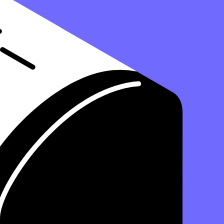
able asset for your business. But where exactly does this asset reside