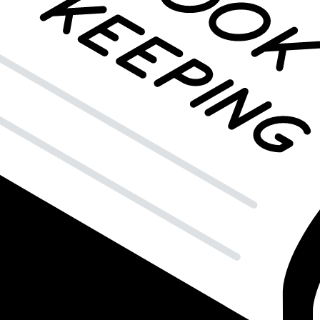
The Balance Sheet?
mise to repay in return? If so, you're holding a
note receivable
, a valu
are categorized depending on their repayment timeframe.