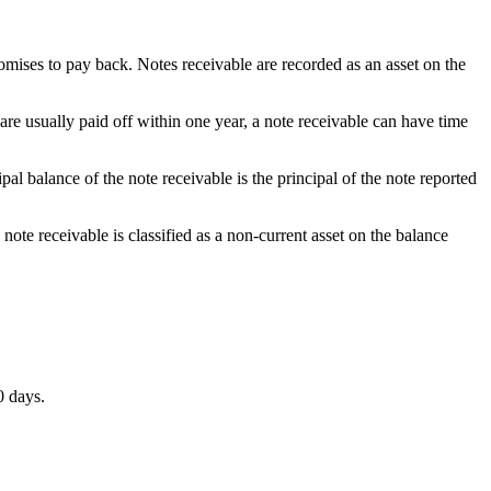
omises to pay back. Notes receivable are recorded as an asset on the
are usually paid off within one year, a note receivable can have time
pal balance of the note receivable is the principal of the note reported
 note receivable is classified as a non-current asset on the balance
0 days.