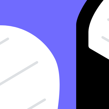
15 Minute Read
Copy Article URL
Where Is A Notes Receivable Reported In 
By
Antonio Del Cueto, CPA
, Controller, Taxfyle
on
April 11, 2024
Have you ever extended credit to a customer and received a formal pro
on your financial report? This article explains how notes receivable 