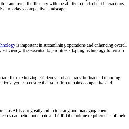
on and overall efficiency with the ability to track client interactions,
ive in today’s competitive landscape.
chnology
is important in streamlining operations and enhancing overall
fficiency. It is essential to prioritize adopting technology to remain
rtant for maximizing efficiency and accuracy in financial reporting.
lutions, you can ensure that your firm remains competitive and
 such as APIs can greatly aid in tracking and managing client
sses can better anticipate and fulfill the unique requirements of their