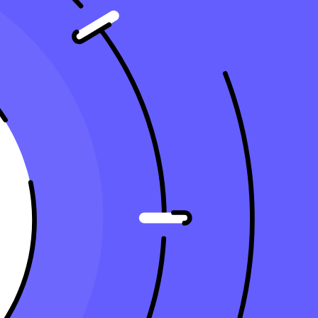
modern accounting firm's tech stack comprises several key components