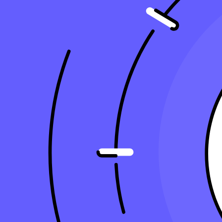
9 minute read
Copy Article URL
Why Accounting Firms Should Improve Th
By
Kristal Sepulveda, CPA
, Senior Accountant, Taxfyle
on
November
Why Accounting Firms Should Improve Their Tech Stack
Today, Accounting firms leverage advanced technology to streamline t
for efficient workflow and client management.