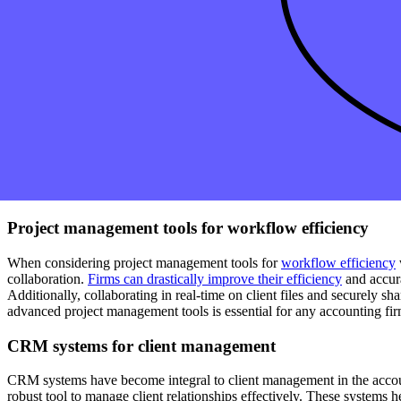
Cloud-based solutions for real-time access
One of the key components of building your accounting firm's tech is t
accounting software
, providing your firm instant and secure access to
its operations and enhance client service, ultimately improving producti
Integration with payroll and expense management
One of the key components of a modern accounting firm's tech stack is
management with popular accounting
software
, your firm can stream
simplifies the workflow and ensures accurate and timely financial repor
accounting technology evolves, firms must stay ahead of the curve by 
Project management tools for workflow efficiency
When considering project management tools for
workflow efficiency
collaboration.
Firms can drastically improve their efficiency
and accura
Additionally, collaborating in real-time on client files and securely s
advanced project management tools is essential for any accounting firm
CRM systems for client management
CRM systems have become integral to client management in the account
robust tool to manage client relationships effectively. These systems 