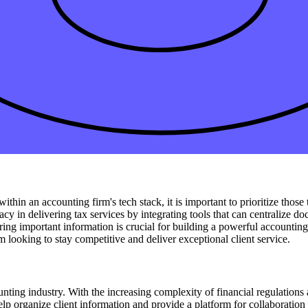
o utilize cloud-based solutions for real-time access. These all-in-one c
 essential financial data from any location. By
incorporating cloud-based
vity and profitability in the long run.
 the integration of
payroll
and expense management. By incorporating an
line its processes and improve efficiency. Building your accounting fir
ting. This integration allows real-time access to crucial financial data
leveraging integrated solutions to enhance their operations.
within an accounting firm's tech stack, it is important to prioritize tho
cy in delivering tax services by integrating tools that can centralize do
haring important information is crucial for building a powerful accountin
 looking to stay competitive and deliver exceptional client service.
ing industry. With the increasing complexity of financial regulations
help organize client information and provide a platform for collaborati