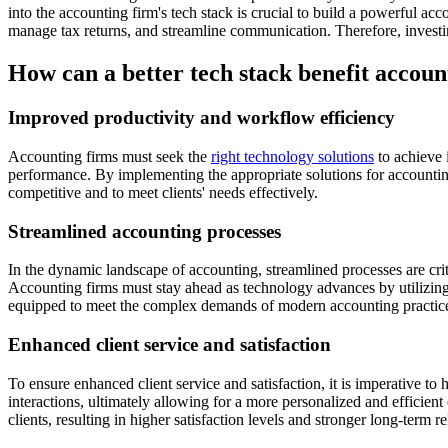
into the accounting firm's tech stack is crucial to build a powerful acc
manage tax returns, and streamline communication. Therefore, investin
How can a better tech stack benefit accoun
Improved productivity and workflow efficiency
Accounting firms must seek the
right technology solutions
to achieve 
performance. By implementing the appropriate solutions for accounting 
competitive and to meet clients' needs effectively.
Streamlined accounting processes
In the dynamic landscape of accounting, streamlined processes are crit
Accounting firms must stay ahead as technology advances by utilizing 
equipped to meet the complex demands of modern accounting practic
Enhanced client service and satisfaction
To ensure enhanced client service and satisfaction, it is imperative to
interactions, ultimately allowing for a more personalized and efficient
clients, resulting in higher satisfaction levels and stronger long-term re