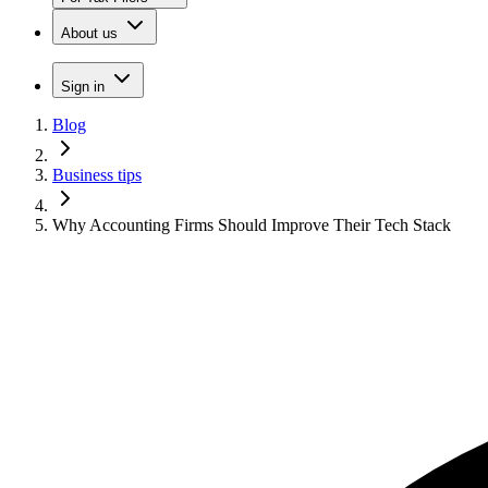
About us
Sign in
Blog
Business tips
Why Accounting Firms Should Improve Their Tech Stack