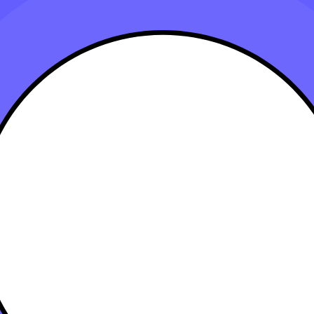
eir Tech Stack
 15, 2023
heir operations, improve productivity, and enhance client services. A 