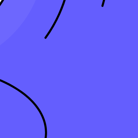
accounting software offers many features to streamline and automate
me and resources while providing superior service to clients. Building
ng firm must invest in the right
accounting software
to stay