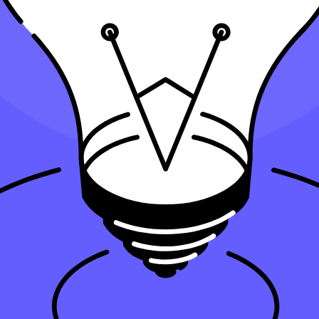
k?
rm's tech stack?
ir needs?
 be aware of?
accounting firm's tech stack?
th all-in-one accounting software for automation is essential. Popular 
is software into your accounting firm's tech stack, your firm can save ti
ity and deliver more value to your clients. Therefore, a modern accounti