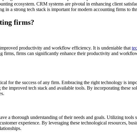
ounting ecosystem. CRM systems are pivotal in enhancing client satisfacti
g in a strong tech stack is important for modern accounting firms to thr
ting firms?
improved productivity and workflow efficiency. It is undeniable that
te
firms, firms can significantly enhance their productivity and workflow e
ical for the success of any firm. Embracing the right technology is impo
the improved tech stack and available tools. By incorporating these so
es.
 have a thorough understanding of their needs and goals. Utilizing tools
 customer experience. By leveraging these technological resources, busine
lationships.