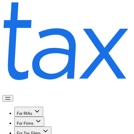
For RIAs
For Firms
For Tax Filers