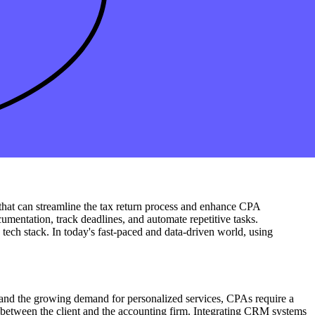
loud-based solutions offer seamless integration with
popular
 solutions
into your accounting tech stack, your firm can streamline
 all-in-one solution that seamlessly connects payroll and expense
m's tech stack with integrated payroll and expense management
, enabling better decision-making and improved client service. As
se that can streamline the tax return process and enhance CPA
cumentation, track deadlines, and automate repetitive tasks.
g tech stack. In today's fast-paced and data-driven world, using
 and the growing demand for personalized services, CPAs require a
on between the client and the accounting firm. Integrating CRM systems