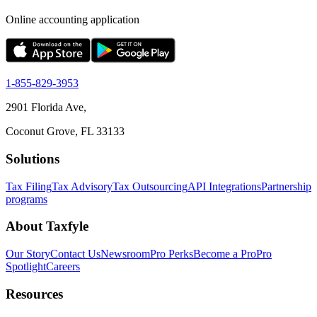
Online accounting application
1-855-829-3953
2901 Florida Ave,
Coconut Grove, FL 33133
Solutions
Tax Filing
Tax Advisory
Tax Outsourcing
API Integrations
Partnership
programs
About Taxfyle
Our Story
Contact Us
Newsroom
Pro Perks
Become a Pro
Pro
Spotlight
Careers
Resources