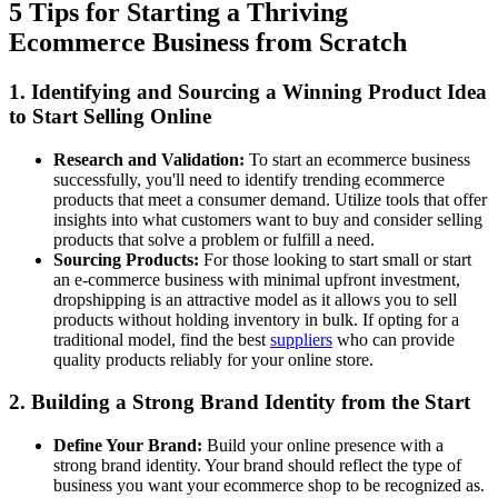
5 Tips for Starting a Thriving
Ecommerce Business from Scratch
1. Identifying and Sourcing a Winning Product Idea
to Start Selling Online
Research and Validation:
To start an ecommerce business
successfully, you'll need to identify trending ecommerce
products that meet a consumer demand. Utilize tools that offer
insights into what customers want to buy and consider selling
products that solve a problem or fulfill a need.
Sourcing Products:
For those looking to start small or start
an e-commerce business with minimal upfront investment,
dropshipping is an attractive model as it allows you to sell
products without holding inventory in bulk. If opting for a
traditional model, find the best
suppliers
who can provide
quality products reliably for your online store.
2. Building a Strong Brand Identity from the Start
Define Your Brand:
Build your online presence with a
strong brand identity. Your brand should reflect the type of
business you want your ecommerce shop to be recognized as.