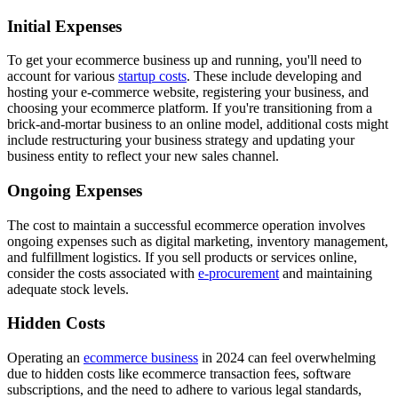
Initial Expenses
To get your ecommerce business up and running, you'll need to
account for various
startup costs
. These include developing and
hosting your e-commerce website, registering your business, and
choosing your ecommerce platform. If you're transitioning from a
brick-and-mortar business to an online model, additional costs might
include restructuring your business strategy and updating your
business entity to reflect your new sales channel.
Ongoing Expenses
The cost to maintain a successful ecommerce operation involves
ongoing expenses such as digital marketing, inventory management,
and fulfillment logistics. If you sell products or services online,
consider the costs associated with
e-procurement
and maintaining
adequate stock levels.
Hidden Costs
Operating an
ecommerce business
in 2024 can feel overwhelming
due to hidden costs like ecommerce transaction fees, software
subscriptions, and the need to adhere to various legal standards,