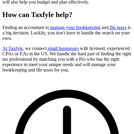
will also help you budget and plan effectively.
How can Taxfyle help?
Finding an accountant to
manage your bookkeeping
and
file taxes
is
a big decision. Luckily, you don't have to handle the search on your
own.
At Taxfyle
, we connect
small businesses
with licensed, experienced
CPAs or EAs in the US. We handle the hard part of finding the right
tax professional by matching you with a Pro who has the right
experience to meet your unique needs and will manage your
bookkeeping and file taxes for you.