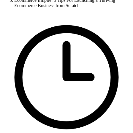
Ecommerce Empire: 5 Tips For Launching a Thriving
Ecommerce Business from Scratch