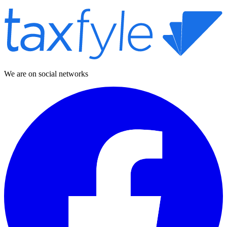
We are on social networks