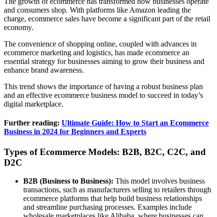
The growth of ecommerce has transformed how businesses operate
and consumers shop. With platforms like Amazon leading the
charge, ecommerce sales have become a significant part of the retail
economy.
The convenience of shopping online, coupled with advances in
ecommerce marketing and logistics, has made ecommerce an
essential strategy for businesses aiming to grow their business and
enhance brand awareness.
This trend shows the importance of having a robust business plan
and an effective ecommerce business model to succeed in today’s
digital marketplace.
Further reading:
Ultimate Guide: How to Start an Ecommerce
Business in 2024 for Beginners and Experts
Types of Ecommerce Models: B2B, B2C, C2C, and
D2C
B2B (Business to Business):
This model involves business
transactions, such as manufacturers selling to retailers through
ecommerce platforms that help build business relationships
and streamline purchasing processes. Examples include
wholesale marketplaces like Alibaba, where businesses can