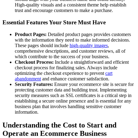
High-quality visuals and a consistent theme help establish
trust and encourage customers to make a purchase.
Essential Features Your Store Must Have
Product Pages:
Detailed product pages provides customers
with the information they need to make informed decisions.
These pages should include
high-quality images
,
comprehensive descriptions, and customer reviews, all of
which contribute to the success of your business.
Checkout Process:
Include a straightforward and efficient
checkout process for finalizing sales. Always include
optimizing the checkout experience to prevent
cart
abandonment
and enhance customer satisfaction.
Security Features:
Ensure your ecommerce site is secure for
protecting customer data and building trust. Implementing
security measures such as SSL certificates is a critical step in
establishing a secure online presence and is essential for any
business plan that involves handling sensitive customer
information.
Understanding the Cost to Start and
Operate an Ecommerce Business