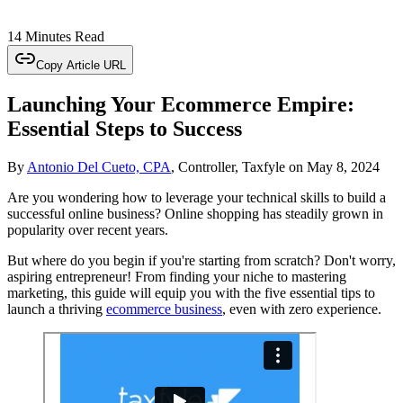
14 Minutes Read
Copy Article URL
Launching Your Ecommerce Empire:
Essential Steps to Success
By
Antonio Del Cueto, CPA
, Controller, Taxfyle
on
May 8, 2024
Are you wondering how to leverage your technical skills to build a
successful online business? Online shopping has steadily grown in
popularity over recent years.
But where do you begin if you're starting from scratch? Don't worry,
aspiring entrepreneur! From finding your niche to mastering
marketing, this guide will equip you with the five essential tips to
launch a thriving
ecommerce business
, even with zero experience.