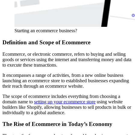
Starting an ecommerce business?
Definition and Scope of Ecommerce
Ecommerce, or electronic commerce, refers to buying and selling
goods or services using the internet and transferring money and data
to execute these transactions.
It encompasses a range of activities, from a new online business
launching an ecommerce store to established businesses expanding
their reach through an ecommerce website.
The scope of ecommerce includes everything from choosing a
domain name to
setting up your ecommerce store
using website
builders like Shopify, allowing businesses to sell products in bulk or
individually to a global audience.
The Rise of Ecommerce in Today’s Economy