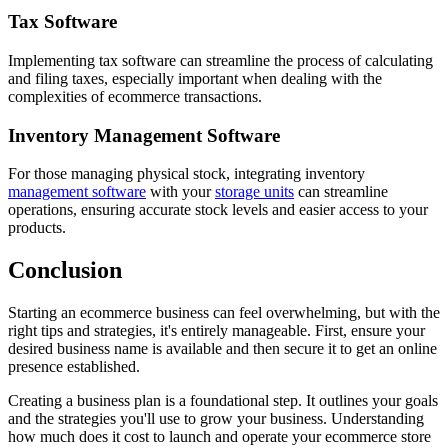
Tax Software
Implementing tax software can streamline the process of calculating
and filing taxes, especially important when dealing with the
complexities of ecommerce transactions.
Inventory Management Software
For those managing physical stock, integrating inventory
management software
with your
storage units
can streamline
operations, ensuring accurate stock levels and easier access to your
products.
Conclusion
Starting an ecommerce business can feel overwhelming, but with the
right tips and strategies, it's entirely manageable. First, ensure your
desired business name is available and then secure it to get an online
presence established.
Creating a business plan is a foundational step. It outlines your goals
and the strategies you'll use to grow your business. Understanding
how much does it cost to launch and operate your ecommerce store