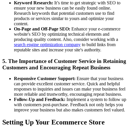
Keyword Research:
It’s time to get strategic with SEO to
ensure your new business can be easily found online.
Research keywords that potential customers use to find
products or services similar to yours and optimize your
content.
On-Page and Off-Page SEO:
Enhance your e-commerce
website's SEO by optimizing technical elements and
producing quality content. Also, consider working with a
search engine optimization company
to build links from
reputable sites and increase your site's authority.
5. The Importance of Customer Service in Retaining
Customers and Encouraging Repeat Business
Responsive Customer Support:
Ensure that your business
can provide excellent customer service. Quick and helpful
responses to inquiries and issues can make your business feel
more reliable and trustworthy, encouraging repeat business.
Follow-Up and Feedback:
Implement a system to follow up
with customers post-purchase. Feedback not only helps you
improve your business but also makes customers feel valued.
Setting Up Your Ecommerce Store