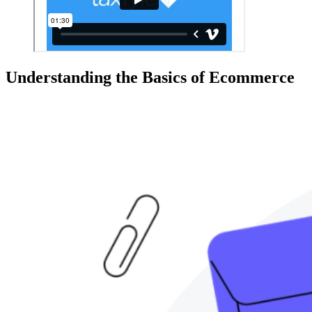
Understanding the Basics of Ecommerce