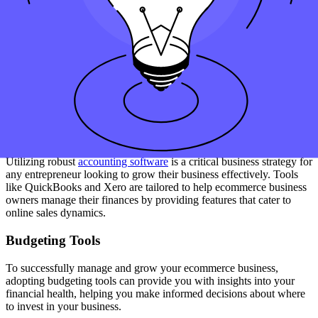
frequent changes in tax legislation. You’ll also need to learn how to
start handling multiple tax rates if you sell across state or national
borders, which is common in many e-commerce scenarios.
Tools and Software That Can Help
Manage Your Ecommerce Business
Finances
Accounting Software
Utilizing robust
accounting software
is a critical business strategy for
any entrepreneur looking to grow their business effectively. Tools
like QuickBooks and Xero are tailored to help ecommerce business
owners manage their finances by providing features that cater to
online sales dynamics.
Budgeting Tools
To successfully manage and grow your ecommerce business,
adopting budgeting tools can provide you with insights into your
financial health, helping you make informed decisions about where
to invest in your business.