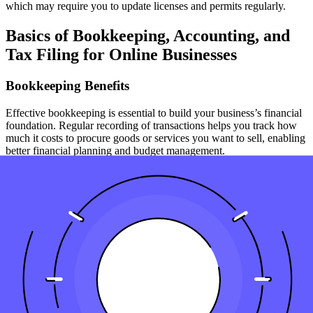
which may require you to update licenses and permits regularly.
Basics of Bookkeeping, Accounting, and
Tax Filing for Online Businesses
Bookkeeping Benefits
Effective bookkeeping is essential to build your business’s financial
foundation. Regular recording of transactions helps you track how
much it costs to procure goods or services you want to sell, enabling
better financial planning and budget management.
Accounting Practices
As your small ecommerce business grows, so does the complexity
of your financial needs. Learning basic accounting principles can
help you better understand how to manage finances for a growing
business, from reading financial statements to handling business-to-
business transactions.
Tax Filing Requirements
Register your business for tax purposes and keep up with the