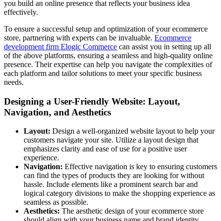
you build an online presence that reflects your business idea
effectively.
To ensure a successful setup and optimization of your ecommerce
store, partnering with experts can be invaluable.
Ecommerce
development firm Elogic Commerce
can assist you in setting up all
of the above platforms, ensuring a seamless and high-quality online
presence. Their expertise can help you navigate the complexities of
each platform and tailor solutions to meet your specific business
needs.
Designing a User-Friendly Website: Layout,
Navigation, and Aesthetics
Layout:
Design a well-organized website layout to help your
customers navigate your site. Utilize a layout design that
emphasizes clarity and ease of use for a positive user
experience.
Navigation:
Effective navigation is key to ensuring customers
can find the types of products they are looking for without
hassle. Include elements like a prominent search bar and
logical category divisions to make the shopping experience as
seamless as possible.
Aesthetics:
The aesthetic design of your ecommerce store
should align with your business name and brand identity.