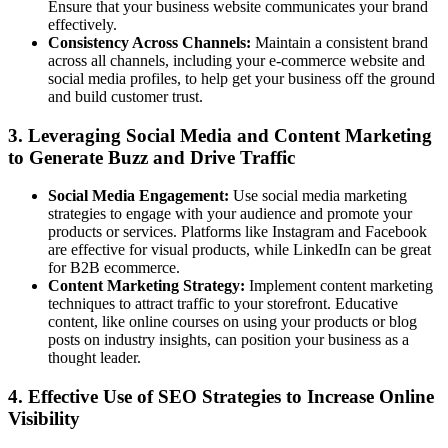
Ensure that your business website communicates your brand
effectively.
Consistency Across Channels:
Maintain a consistent brand
across all channels, including your e-commerce website and
social media profiles, to help get your business off the ground
and build customer trust.
3. Leveraging Social Media and Content Marketing
to Generate Buzz and Drive Traffic
Social Media Engagement:
Use social media marketing
strategies to engage with your audience and promote your
products or services. Platforms like Instagram and Facebook
are effective for visual products, while LinkedIn can be great
for B2B ecommerce.
Content Marketing Strategy:
Implement content marketing
techniques to attract traffic to your storefront. Educative
content, like online courses on using your products or blog
posts on industry insights, can position your business as a
thought leader.
4. Effective Use of SEO Strategies to Increase Online
Visibility