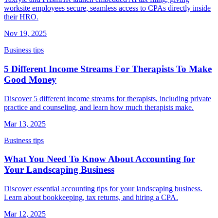
worksite employees secure, seamless access to CPAs directly inside
their HRO.
Nov 19, 2025
Business tips
5 Different Income Streams For Therapists To Make
Good Money
Discover 5 different income streams for therapists, including private
practice and counseling, and learn how much therapists make.
Mar 13, 2025
Business tips
What You Need To Know About Accounting for
Your Landscaping Business
Discover essential accounting tips for your landscaping business.
Learn about bookkeeping, tax returns, and hiring a CPA.
Mar 12, 2025