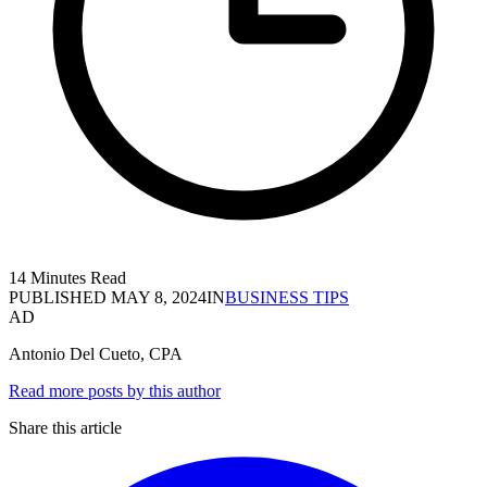
14 Minutes Read
PUBLISHED
MAY 8, 2024
IN
BUSINESS TIPS
AD
Antonio Del Cueto, CPA
Read more posts by this author
Share this article