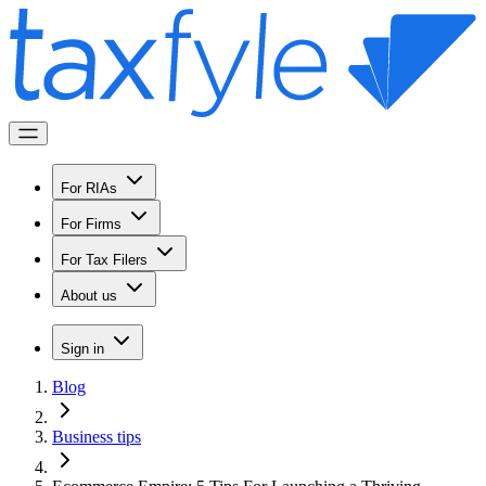
For RIAs
For Firms
For Tax Filers
About us
Sign in
Blog
Business tips