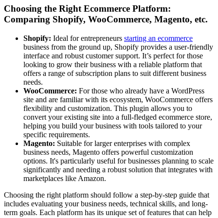
Choosing the Right Ecommerce Platform:
Comparing Shopify, WooCommerce, Magento, etc.
Shopify:
Ideal for entrepreneurs
starting an ecommerce
business from the ground up, Shopify provides a user-friendly
interface and robust customer support. It’s perfect for those
looking to grow their business with a reliable platform that
offers a range of subscription plans to suit different business
needs.
WooCommerce:
For those who already have a WordPress
site and are familiar with its ecosystem, WooCommerce offers
flexibility and customization. This plugin allows you to
convert your existing site into a full-fledged ecommerce store,
helping you build your business with tools tailored to your
specific requirements.
Magento:
Suitable for larger enterprises with complex
business needs, Magento offers powerful customization
options. It's particularly useful for businesses planning to scale
significantly and needing a robust solution that integrates with
marketplaces like Amazon.
Choosing the right platform should follow a step-by-step guide that
includes evaluating your business needs, technical skills, and long-
term goals. Each platform has its unique set of features that can help