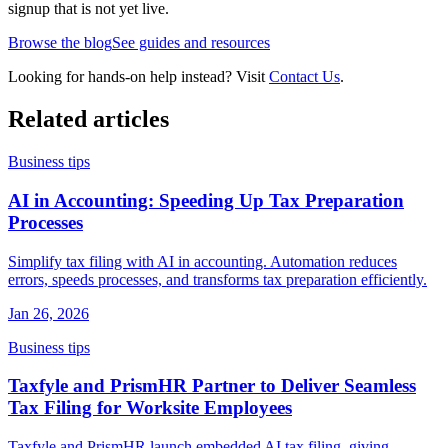
signup that is not yet live.
Browse the blog
See guides and resources
Looking for hands-on help instead? Visit
Contact Us
.
Related articles
Business tips
AI in Accounting: Speeding Up Tax Preparation
Processes
Simplify tax filing with AI in accounting. Automation reduces
errors, speeds processes, and transforms tax preparation efficiently.
Jan 26, 2026
Business tips
Taxfyle and PrismHR Partner to Deliver Seamless
Tax Filing for Worksite Employees
Taxfyle and PrismHR launch embedded AI tax filing, giving