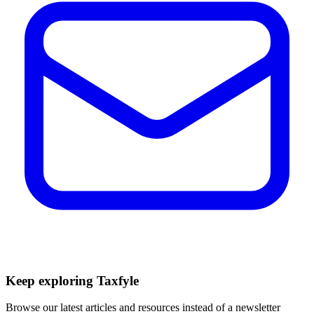
Keep exploring Taxfyle
Browse our latest articles and resources instead of a newsletter