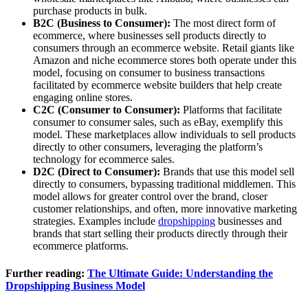
purchase products in bulk.
B2C (Business to Consumer):
The most direct form of
ecommerce, where businesses sell products directly to
consumers through an ecommerce website. Retail giants like
Amazon and niche ecommerce stores both operate under this
model, focusing on consumer to business transactions
facilitated by ecommerce website builders that help create
engaging online stores.
C2C (Consumer to Consumer):
Platforms that facilitate
consumer to consumer sales, such as eBay, exemplify this
model. These marketplaces allow individuals to sell products
directly to other consumers, leveraging the platform’s
technology for ecommerce sales.
D2C (Direct to Consumer):
Brands that use this model sell
directly to consumers, bypassing traditional middlemen. This
model allows for greater control over the brand, closer
customer relationships, and often, more innovative marketing
strategies. Examples include
dropshipping
businesses and
brands that start selling their products directly through their
ecommerce platforms.
Further reading:
The Ultimate Guide: Understanding the
Dropshipping Business Model