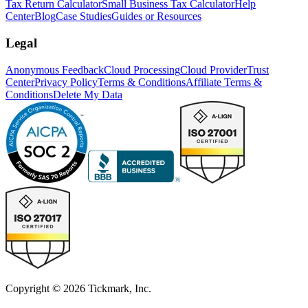
Tax Return Calculator
Small Business Tax Calculator
Help
Center
Blog
Case Studies
Guides or Resources
Legal
Anonymous Feedback
Cloud Processing
Cloud Provider
Trust
Center
Privacy Policy
Terms & Conditions
Affiliate Terms &
Conditions
Delete My Data
Copyright © 2026 Tickmark, Inc.