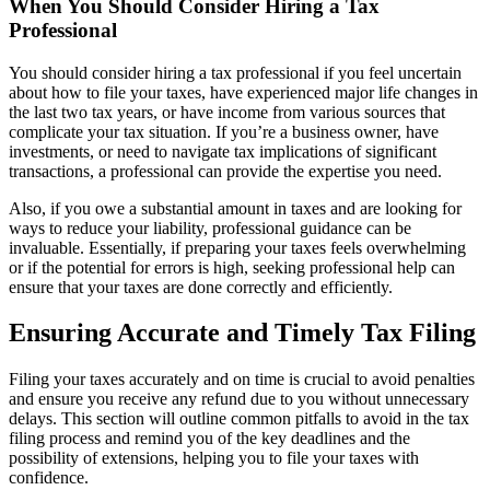
When You Should Consider Hiring a Tax
Professional
You should consider hiring a tax professional if you feel uncertain
about how to file your taxes, have experienced major life changes in
the last two tax years, or have income from various sources that
complicate your tax situation. If you’re a business owner, have
investments, or need to navigate tax implications of significant
transactions, a professional can provide the expertise you need.
Also, if you owe a substantial amount in taxes and are looking for
ways to reduce your liability, professional guidance can be
invaluable. Essentially, if preparing your taxes feels overwhelming
or if the potential for errors is high, seeking professional help can
ensure that your taxes are done correctly and efficiently.
Ensuring Accurate and Timely Tax Filing
Filing your taxes accurately and on time is crucial to avoid penalties
and ensure you receive any refund due to you without unnecessary
delays. This section will outline common pitfalls to avoid in the tax
filing process and remind you of the key deadlines and the
possibility of extensions, helping you to file your taxes with
confidence.