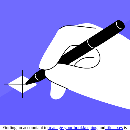
you’re doing them yourself or seeking the assistance of a tax
preparation service.
Key Takeaways:
Tax Year:
The period, usually from January 1 to December
31, that your tax return covers. It’s the timeframe your taxes
are calculated for.
Deductions:
Expenses the government allows you to subtract
from your taxable income, lowering your tax bill. It’s like
coupons for your taxes.
Tax Credits:
Specific amounts you can subtract directly from
the taxes you owe, dollar for dollar. They’re direct discounts
on your tax bill.
Filing Deadline:
The last day you can submit your tax return
without penalties. It’s like a due date for an important
assignment.
IRS:
The U.S. government agency in charge of taxes.
They’re the ones you’re reporting to when you file your taxes.
How can Taxfyle help?
Finding an accountant to
manage your bookkeeping
and
file taxes
is