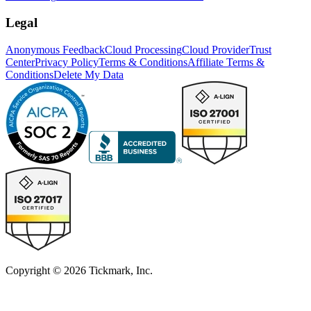
Legal
Anonymous Feedback
Cloud Processing
Cloud Provider
Trust
Center
Privacy Policy
Terms & Conditions
Affiliate Terms &
Conditions
Delete My Data
Copyright © 2026 Tickmark, Inc.