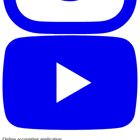
Online accounting application