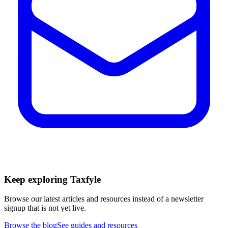
Keep exploring Taxfyle
Browse our latest articles and resources instead of a newsletter
signup that is not yet live.
Browse the blog
See guides and resources