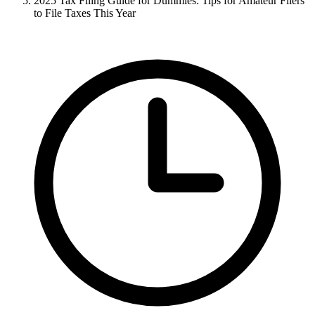
2025 Tax Filing Guide for Dummies: Tips for Amateur Filers
to File Taxes This Year