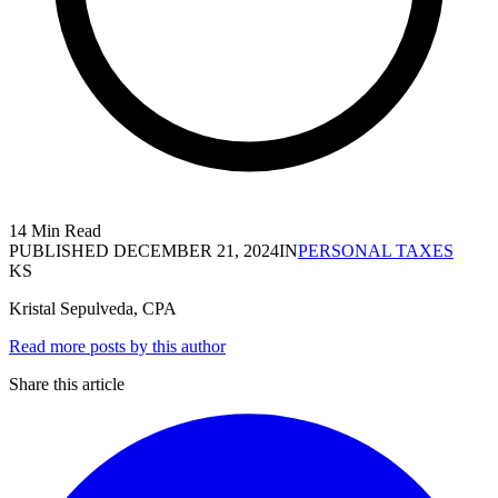
14 Min Read
PUBLISHED
DECEMBER 21, 2024
IN
PERSONAL TAXES
KS
Kristal Sepulveda, CPA
Read more posts by this author
Share this article