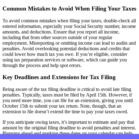
Common Mistakes to Avoid When Filing Your Taxes
To avoid common mistakes when filing your taxes, double-check all
entered information, especially your Social Security number, income
amounts, and deductions. Ensure that you report all income,
including that from other sources outside of your regular
employment. Misreporting or omitting income can lead to audits and
penalties. Avoid overlooking potential deductions and credits that
could lower how much tax you owe. If you’re eligible, consider
using tax preparation services or software, which can guide you
through the process and help spot errors.
Key Deadlines and Extensions for Tax Filing
Being aware of the tax filing deadline is critical to avoid late filing
penalties. Typically, taxes must be filed by April 15th. However, if
you need more time, you can file for an extension, giving you until
October 15th to submit your tax return. Note, though, that an
extension to file doesn’t extend the time to pay your taxes owed.
If you anticipate owing taxes, it’s important to estimate and pay that
amount by the original filing deadline to avoid penalties and interest.
Planning ahead and marking these dates on your calendar can help
ensure that you file your taxes accurately and on time, whether