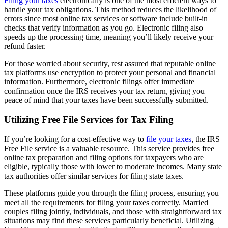
Filing your taxes
electronically is one of the most efficient ways to
handle your tax obligations. This method reduces the likelihood of
errors since most online tax services or software include built-in
checks that verify information as you go. Electronic filing also
speeds up the processing time, meaning you’ll likely receive your
refund faster.
For those worried about security, rest assured that reputable online
tax platforms use encryption to protect your personal and financial
information. Furthermore, electronic filings offer immediate
confirmation once the IRS receives your tax return, giving you
peace of mind that your taxes have been successfully submitted.
Utilizing Free File Services for Tax Filing
If you’re looking for a cost-effective way to
file your taxes
, the IRS
Free File service is a valuable resource. This service provides free
online tax preparation and filing options for taxpayers who are
eligible, typically those with lower to moderate incomes. Many state
tax authorities offer similar services for filing state taxes.
These platforms guide you through the filing process, ensuring you
meet all the requirements for filing your taxes correctly. Married
couples filing jointly, individuals, and those with straightforward tax
situations may find these services particularly beneficial. Utilizing