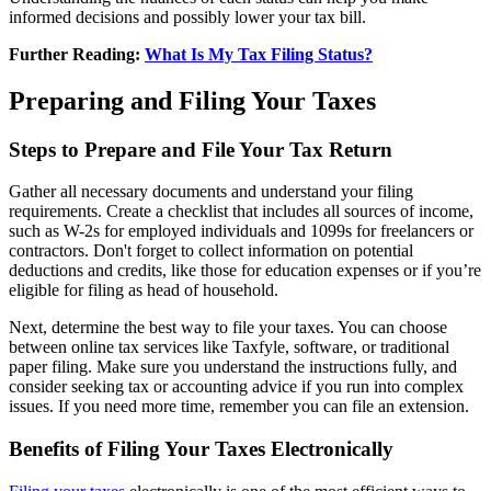
informed decisions and possibly lower your tax bill.
Further Reading:
What Is My Tax Filing Status?
Preparing and Filing Your Taxes
Steps to Prepare and File Your Tax Return
Gather all necessary documents and understand your filing
requirements. Create a checklist that includes all sources of income,
such as W-2s for employed individuals and 1099s for freelancers or
contractors. Don't forget to collect information on potential
deductions and credits, like those for education expenses or if you’re
eligible for filing as head of household.
Next, determine the best way to file your taxes. You can choose
between online tax services like Taxfyle, software, or traditional
paper filing. Make sure you understand the instructions fully, and
consider seeking tax or accounting advice if you run into complex
issues. If you need more time, remember you can file an extension.
Benefits of Filing Your Taxes Electronically