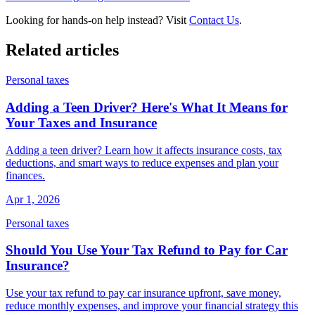
Looking for hands-on help instead? Visit
Contact Us
.
Related articles
Personal taxes
Adding a Teen Driver? Here's What It Means for
Your Taxes and Insurance
Adding a teen driver? Learn how it affects insurance costs, tax
deductions, and smart ways to reduce expenses and plan your
finances.
Apr 1, 2026
Personal taxes
Should You Use Your Tax Refund to Pay for Car
Insurance?
Use your tax refund to pay car insurance upfront, save money,
reduce monthly expenses, and improve your financial strategy this