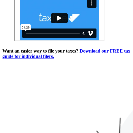
Want an easier way to file your taxes?
Download our FREE tax
guide for individual filers.