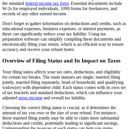
the standard
federal income tax form
. Essential documents include
W-2s for employed individuals, 1099 forms for freelancers, and
records of any other earned income.
Don't forget to gather information on deductions and credits, such as
educational expenses, business expenses, or interest payments, as
these can significantly reduce your tax liability. Using tax
preparation software can simplify compiling these documents and
electronically filing your return, which is an efficient way to ensure
accuracy and receive your refund faster.
Overview of Filing Status and Its Impact on Taxes
Your filing status affects your tax rates, deductions, and eligibility
for certain tax breaks. The main statuses are single, married filing
jointly, married filing separately, head of household, and qualifying
widow(er) with dependent child. Each status comes with its own set
of tax brackets and standard deductions, which can influence your
adjusted
gross income
and overall tax liability.
Choosing the correct filing status is crucial, as it determines the
amount of tax you owe or the size of your refund. For instance,
those married filing jointly may be able to claim more substantial
deductions and credits, potentially leading to significant savings.
Understanding the nuances of each status can help you make