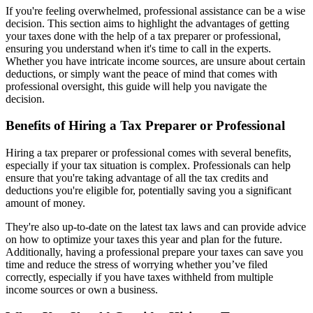
If you're feeling overwhelmed, professional assistance can be a wise
decision. This section aims to highlight the advantages of getting
your taxes done with the help of a tax preparer or professional,
ensuring you understand when it's time to call in the experts.
Whether you have intricate income sources, are unsure about certain
deductions, or simply want the peace of mind that comes with
professional oversight, this guide will help you navigate the
decision.
Benefits of Hiring a Tax Preparer or Professional
Hiring a tax preparer or professional comes with several benefits,
especially if your tax situation is complex. Professionals can help
ensure that you're taking advantage of all the tax credits and
deductions you're eligible for, potentially saving you a significant
amount of money.
They're also up-to-date on the latest tax laws and can provide advice
on how to optimize your taxes this year and plan for the future.
Additionally, having a professional prepare your taxes can save you
time and reduce the stress of worrying whether you’ve filed
correctly, especially if you have taxes withheld from multiple
income sources or own a business.