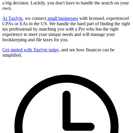
a big decision. Luckily, you don't have to handle the search on your
own.
At Taxfyle
, we connect
small businesses
with licensed, experienced
CPAs or EAs in the US. We handle the hard part of finding the right
tax professional by matching you with a Pro who has the right
experience to meet your unique needs and will manage your
bookkeeping and file taxes for you.
Get started with Taxfyle today
, and see how finances can be
simplified.