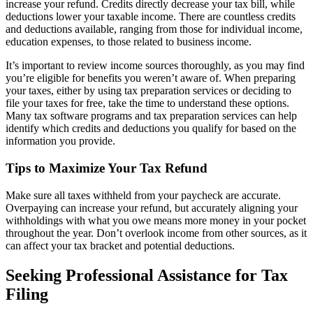
increase your refund. Credits directly decrease your tax bill, while
deductions lower your taxable income. There are countless credits
and deductions available, ranging from those for individual income,
education expenses, to those related to business income.
It’s important to review income sources thoroughly, as you may find
you’re eligible for benefits you weren’t aware of. When preparing
your taxes, either by using tax preparation services or deciding to
file your taxes for free, take the time to understand these options.
Many tax software programs and tax preparation services can help
identify which credits and deductions you qualify for based on the
information you provide.
Tips to Maximize Your Tax Refund
Make sure all taxes withheld from your paycheck are accurate.
Overpaying can increase your refund, but accurately aligning your
withholdings with what you owe means more money in your pocket
throughout the year. Don’t overlook income from other sources, as it
can affect your tax bracket and potential deductions.
Seeking Professional Assistance for Tax
Filing