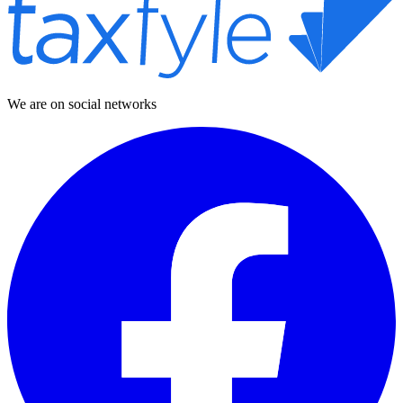
We are on social networks