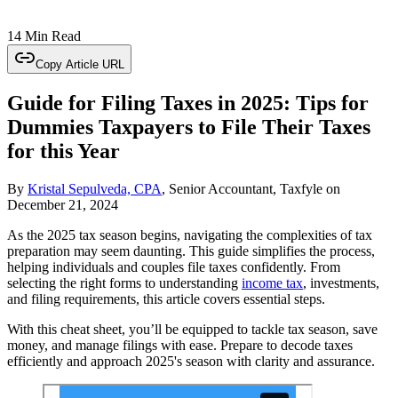
14 Min Read
Copy Article URL
Guide for Filing Taxes in 2025: Tips for
Dummies Taxpayers to File Their Taxes
for this Year
By
Kristal Sepulveda, CPA
, Senior Accountant, Taxfyle
on
December 21, 2024
As the 2025 tax season begins, navigating the complexities of tax
preparation may seem daunting. This guide simplifies the process,
helping individuals and couples file taxes confidently. From
selecting the right forms to understanding
income tax
, investments,
and filing requirements, this article covers essential steps.
With this cheat sheet, you’ll be equipped to tackle tax season, save
money, and manage filings with ease. Prepare to decode taxes
efficiently and approach 2025's season with clarity and assurance.