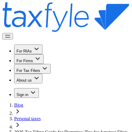
For RIAs
For Firms
For Tax Filers
About us
Sign in
Blog
Personal taxes