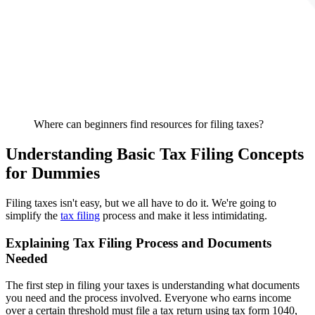
Where can beginners find resources for filing taxes?
Understanding Basic Tax Filing Concepts
for Dummies
Filing taxes isn't easy, but we all have to do it. We're going to
simplify the
tax filing
process and make it less intimidating.
Explaining Tax Filing Process and Documents
Needed
The first step in filing your taxes is understanding what documents
you need and the process involved. Everyone who earns income
over a certain threshold must file a tax return using tax form 1040,