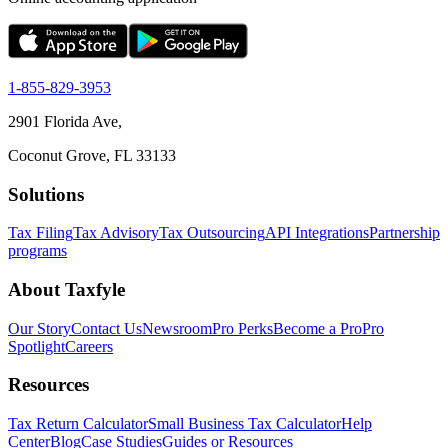
1-855-829-3953
2901 Florida Ave,
Coconut Grove, FL 33133
Solutions
Tax Filing
Tax Advisory
Tax Outsourcing
API Integrations
Partnership
programs
About Taxfyle
Our Story
Contact Us
Newsroom
Pro Perks
Become a Pro
Pro
Spotlight
Careers
Resources
Tax Return Calculator
Small Business Tax Calculator
Help
Center
Blog
Case Studies
Guides or Resources