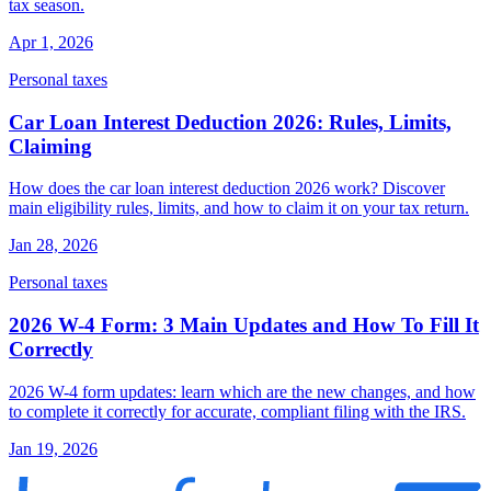
tax season.
Apr 1, 2026
Personal taxes
Car Loan Interest Deduction 2026: Rules, Limits,
Claiming
How does the car loan interest deduction 2026 work? Discover
main eligibility rules, limits, and how to claim it on your tax return.
Jan 28, 2026
Personal taxes
2026 W-4 Form: 3 Main Updates and How To Fill It
Correctly
2026 W-4 form updates: learn which are the new changes, and how
to complete it correctly for accurate, compliant filing with the IRS.
Jan 19, 2026