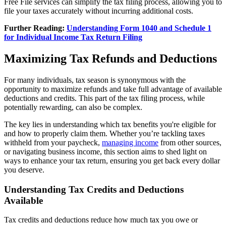
Free File services can simplify the tax filing process, allowing you to
file your taxes accurately without incurring additional costs.
Further Reading:
Understanding Form 1040 and Schedule 1
for Individual Income Tax Return Filing
Maximizing Tax Refunds and Deductions
For many individuals, tax season is synonymous with the
opportunity to maximize refunds and take full advantage of available
deductions and credits. This part of the tax filing process, while
potentially rewarding, can also be complex.
The key lies in understanding which tax benefits you're eligible for
and how to properly claim them. Whether you’re tackling taxes
withheld from your paycheck,
managing income
from other sources,
or navigating business income, this section aims to shed light on
ways to enhance your tax return, ensuring you get back every dollar
you deserve.
Understanding Tax Credits and Deductions
Available
Tax credits and deductions reduce how much tax you owe or