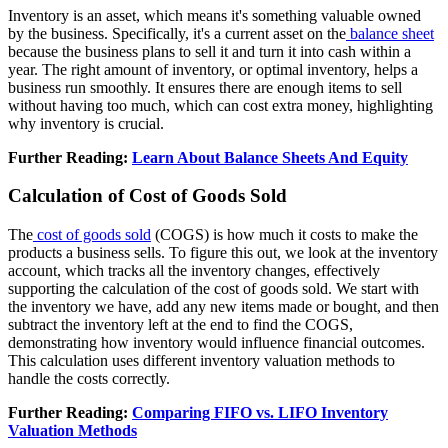
Inventory is an asset, which means it's something valuable owned
by the business. Specifically, it's a current asset on the
balance sheet
because the business plans to sell it and turn it into cash within a
year. The right amount of inventory, or optimal inventory, helps a
business run smoothly. It ensures there are enough items to sell
without having too much, which can cost extra money, highlighting
why inventory is crucial.
Further Reading:
Learn About Balance Sheets And Equity
Calculation of Cost of Goods Sold
The
cost of goods sold
(COGS) is how much it costs to make the
products a business sells. To figure this out, we look at the inventory
account, which tracks all the inventory changes, effectively
supporting the calculation of the cost of goods sold. We start with
the inventory we have, add any new items made or bought, and then
subtract the inventory left at the end to find the COGS,
demonstrating how inventory would influence financial outcomes.
This calculation uses different inventory valuation methods to
handle the costs correctly.
Further Reading:
Comparing FIFO vs. LIFO Inventory
Valuation Methods