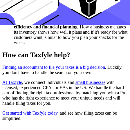
inventory balance sheet helps us see if a business is doing
well, like checking if you have enough snacks for the week
shows if you planned well.
Inventory shows business planning: maintaining an
optimal level of inventory is crucial for operational
efficiency and financial planning.
How a business manages
its inventory shows how well it plans and if it's ready for what
customers want, similar to how you plan your snacks for the
week.
How can Taxfyle help?
Finding an accountant to file your taxes is a big decision
. Luckily,
you don't have to handle the search on your own.
At Taxfyle
, we connect individuals and
small businesses
with
licensed, experienced CPAs or EAs in the US. We handle the hard
part of finding the right tax professional by matching you with a Pro
who has the right experience to meet your unique needs and will
handle filing taxes for you.
Get started with Taxfyle today
, and see how filing taxes can be
simplified.