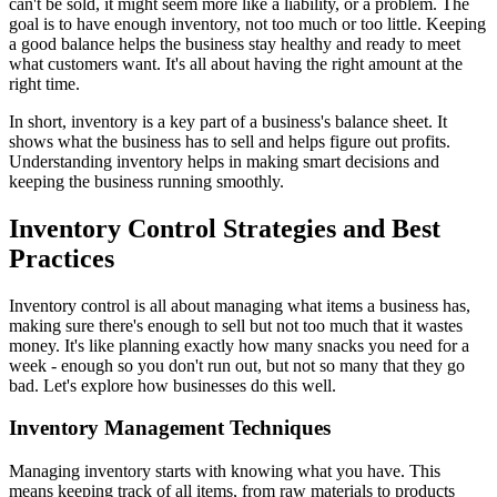
can't be sold, it might seem more like a liability, or a problem. The
goal is to have enough inventory, not too much or too little. Keeping
a good balance helps the business stay healthy and ready to meet
what customers want. It's all about having the right amount at the
right time.
In short, inventory is a key part of a business's balance sheet. It
shows what the business has to sell and helps figure out profits.
Understanding inventory helps in making smart decisions and
keeping the business running smoothly.
Inventory Control Strategies and Best
Practices
Inventory control is all about managing what items a business has,
making sure there's enough to sell but not too much that it wastes
money. It's like planning exactly how many snacks you need for a
week - enough so you don't run out, but not so many that they go
bad. Let's explore how businesses do this well.
Inventory Management Techniques
Managing inventory starts with knowing what you have. This
means keeping track of all items, from raw materials to products