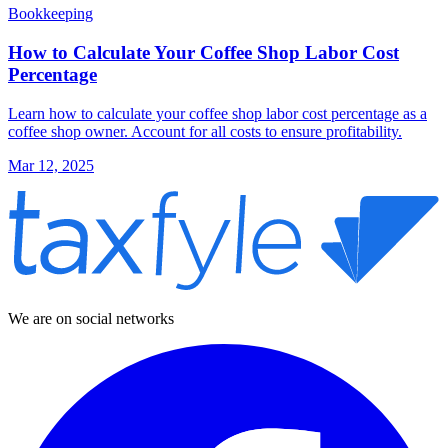
Bookkeeping
How to Calculate Your Coffee Shop Labor Cost
Percentage
Learn how to calculate your coffee shop labor cost percentage as a
coffee shop owner. Account for all costs to ensure profitability.
Mar 12, 2025
We are on social networks