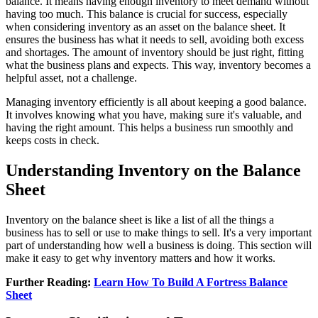
balance. It means having enough inventory to meet demand without
having too much. This balance is crucial for success, especially
when considering inventory as an asset on the balance sheet. It
ensures the business has what it needs to sell, avoiding both excess
and shortages. The amount of inventory should be just right, fitting
what the business plans and expects. This way, inventory becomes a
helpful asset, not a challenge.
Managing inventory efficiently is all about keeping a good balance.
It involves knowing what you have, making sure it's valuable, and
having the right amount. This helps a business run smoothly and
keeps costs in check.
Understanding Inventory on the Balance
Sheet
Inventory on the balance sheet is like a list of all the things a
business has to sell or use to make things to sell. It's a very important
part of understanding how well a business is doing. This section will
make it easy to get why inventory matters and how it works.
Further Reading:
Learn How To Build A Fortress Balance
Sheet