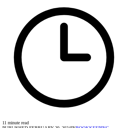
11 minute read
PUBLISHED
FEBRUARY 29, 2024
IN
BOOKKEEPING