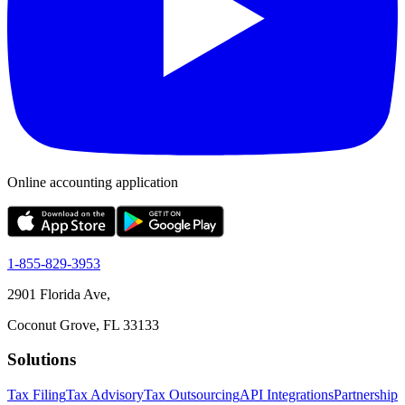
Online accounting application
1-855-829-3953
2901 Florida Ave,
Coconut Grove, FL 33133
Solutions
Tax Filing
Tax Advisory
Tax Outsourcing
API Integrations
Partnership