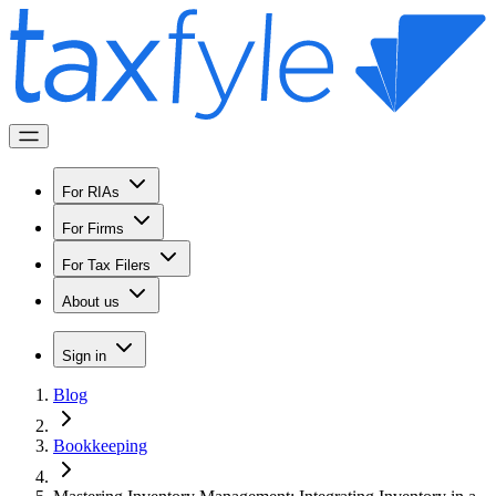
For RIAs
For Firms
For Tax Filers
About us
Sign in
Blog
Bookkeeping