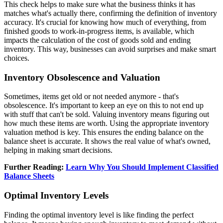
This check helps to make sure what the business thinks it has
matches what's actually there, confirming the definition of inventory
accuracy. It's crucial for knowing how much of everything, from
finished goods to work-in-progress items, is available, which
impacts the calculation of the cost of goods sold and ending
inventory. This way, businesses can avoid surprises and make smart
choices.
Inventory Obsolescence and Valuation
Sometimes, items get old or not needed anymore - that's
obsolescence. It's important to keep an eye on this to not end up
with stuff that can't be sold. Valuing inventory means figuring out
how much these items are worth. Using the appropriate inventory
valuation method is key. This ensures the ending balance on the
balance sheet is accurate. It shows the real value of what's owned,
helping in making smart decisions.
Further Reading:
Learn Why You Should Implement Classified
Balance Sheets
Optimal Inventory Levels
Finding the optimal inventory level is like finding the perfect