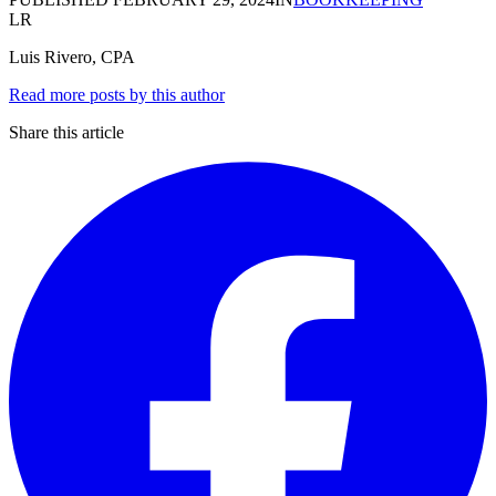
LR
Luis Rivero, CPA
Read more posts by this author
Share this article