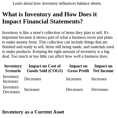
Learn about how inventory influences balance sheets.
What is Inventory and How Does it
Impact Financial Statements?
Inventory is like a store's collection of items they plan to sell. It's
important because it shows part of what a business owns and plans
to make money from. This collection can include things that are
finished and ready to sell, items still being made, and materials used
to make products. Keeping the right amount of inventory is a big
deal. Too much or too little can affect how well a business does.
Inventory
Impact on Cost of
Impact on
Impact on
Scenario
Goods Sold (COGS)
Gross Profit
Net Income
Inventory
Decreases
Increases
Increases
Increases
Inventory
Increases
Decreases
Decreases
Decreases
Inventory as a Current Asset