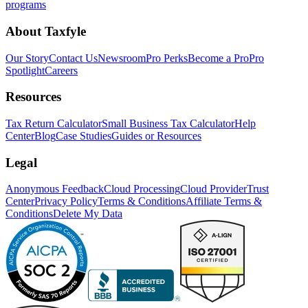
programs
About Taxfyle
Our Story
Contact Us
Newsroom
Pro Perks
Become a Pro
Pro
Spotlight
Careers
Resources
Tax Return Calculator
Small Business Tax Calculator
Help
Center
Blog
Case Studies
Guides or Resources
Legal
Anonymous Feedback
Cloud Processing
Cloud Provider
Trust
Center
Privacy Policy
Terms & Conditions
Affiliate Terms &
Conditions
Delete My Data