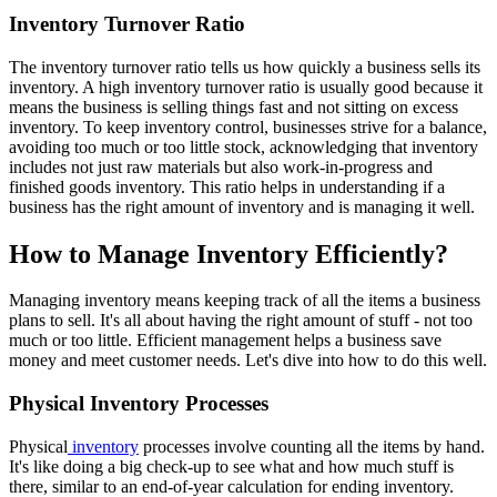
Inventory Turnover Ratio
The inventory turnover ratio tells us how quickly a business sells its
inventory. A high inventory turnover ratio is usually good because it
means the business is selling things fast and not sitting on excess
inventory. To keep inventory control, businesses strive for a balance,
avoiding too much or too little stock, acknowledging that inventory
includes not just raw materials but also work-in-progress and
finished goods inventory. This ratio helps in understanding if a
business has the right amount of inventory and is managing it well.
How to Manage Inventory Efficiently?
Managing inventory means keeping track of all the items a business
plans to sell. It's all about having the right amount of stuff - not too
much or too little. Efficient management helps a business save
money and meet customer needs. Let's dive into how to do this well.
Physical Inventory Processes
Physical
inventory
processes involve counting all the items by hand.
It's like doing a big check-up to see what and how much stuff is
there, similar to an end-of-year calculation for ending inventory.