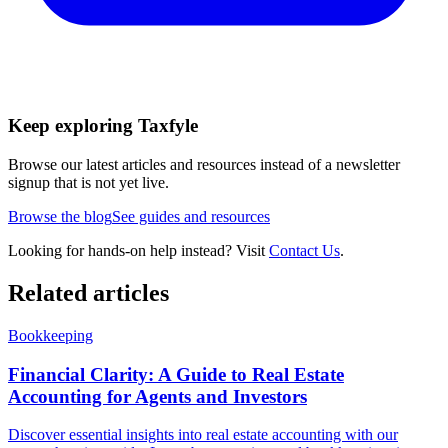
Keep exploring Taxfyle
Browse our latest articles and resources instead of a newsletter
signup that is not yet live.
Browse the blog
See guides and resources
Looking for hands-on help instead? Visit
Contact Us
.
Related articles
Bookkeeping
Financial Clarity: A Guide to Real Estate
Accounting for Agents and Investors
Discover essential insights into real estate accounting with our