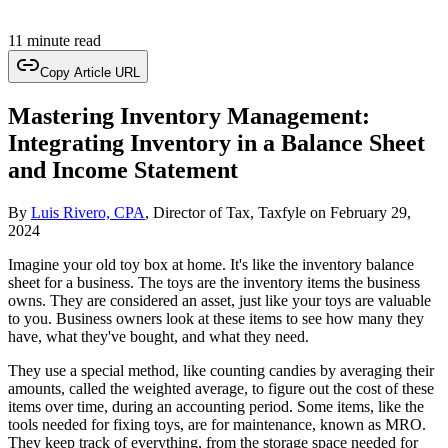
11 minute read
Copy Article URL
Mastering Inventory Management:
Integrating Inventory in a Balance Sheet
and Income Statement
By
Luis Rivero, CPA
, Director of Tax, Taxfyle
on
February 29,
2024
Imagine your old toy box at home. It's like the inventory balance
sheet for a business. The toys are the inventory items the business
owns. They are considered an asset, just like your toys are valuable
to you. Business owners look at these items to see how many they
have, what they've bought, and what they need.
They use a special method, like counting candies by averaging their
amounts, called the weighted average, to figure out the cost of these
items over time, during an accounting period. Some items, like the
tools needed for fixing toys, are for maintenance, known as MRO.
They keep track of everything, from the storage space needed for