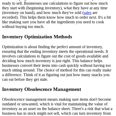
ready to sell. Businesses use calculations to figure out how much
they start with (beginning inventory), what they have at any time
(inventory on hand), and how much they've sold (
sales
are
recorded). This helps them know how much to order next. It's a bit
like making sure you have all the ingredients you need to cook
without buying too much.
Inventory Optimization Methods
Optimization is about finding the perfect amount of inventory,
ensuring that the ending inventory meets the operational needs. It
involves calculations to figure out the cost of goods available and
deciding how much inventory is just right. This balance helps
businesses convert their items into cash quickly without having too
much sitting around. The choice of method for this can really make
a difference. Think of it as figuring out just how many snacks you
can eat before they get stale.
Inventory Obsolescence Management
Obsolescence management means making sure items don't become
outdated or unwanted, which is vital for maintaining the value of
inventory as an asset on the balance sheet. There's a risk that what a
business has in stock might not sell, which can turn inventory from