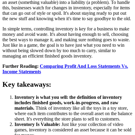
an asset (something valuable) into a liability (a problem). To handle
this, businesses watch for changes in inventory, especially for items
that can go out of style or spoil. It's about staying ready to put out
the new stuff and knowing when it's time to say goodbye to the old.
In simple terms, controlling inventory is key for a business to make
money and avoid waste. It's about having enough to sell, choosing
the best ways to manage it, and making sure nothing goes to waste.
Just like in a game, the goal is to have just what you need to win
without being slowed down by too much to carry, similar to
managing an efficient finished goods inventory.
Further Reading:
Comparing Profit And Loss Statements Vs.
Income Statements
Key takeaways:
Inventory is what you sell: the definition of inventory
includes finished goods, work-in-progress, and raw
materials.
Think of inventory like all the toys in a toy store,
where each item contributes to the overall asset on the balance
sheet. It's everything the store plans to sell to customers.
Inventory Is Valuable:
Just like your collection of video
games, inventory is considered an asset because it can be sold