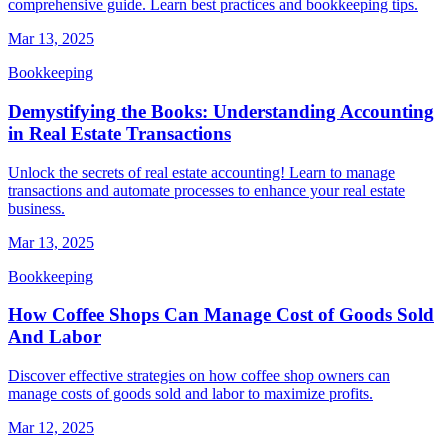
comprehensive guide. Learn best practices and bookkeeping tips.
Mar 13, 2025
Bookkeeping
Demystifying the Books: Understanding Accounting
in Real Estate Transactions
Unlock the secrets of real estate accounting! Learn to manage
transactions and automate processes to enhance your real estate
business.
Mar 13, 2025
Bookkeeping
How Coffee Shops Can Manage Cost of Goods Sold
And Labor
Discover effective strategies on how coffee shop owners can
manage costs of goods sold and labor to maximize profits.
Mar 12, 2025