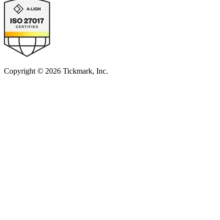
Copyright © 2026 Tickmark, Inc.