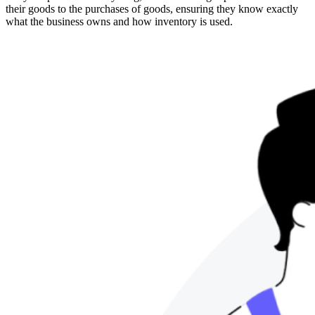
their goods to the purchases of goods, ensuring they know exactly
what the business owns and how inventory is used.