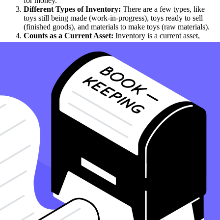
for money.
Different Types of Inventory:
There are a few types, like
toys still being made (work-in-progress), toys ready to sell
(finished goods), and materials to make toys (raw materials).
Counts as a Current Asset:
Inventory is a current asset,
meaning the store thinks it can sell it soon, within a year, to
make cash.
Needs to Be Just Right:
Having the right amount of
inventory is like having enough snacks for a week - not too
many that they go bad, and not too few that you run out,
illustrating why inventory is crucial.
Inventory Value Changes:
The worth of inventory,
considered an asset on the balance sheet, can go up or down,
depending on how much is sold and how much new stuff is
added.
Inventory Can Get Old:
Sometimes, items can't be sold
anymore because they're out of style or no longer needed.
This is called obsolescence, and managing it is crucial to
ensure that inventory does not become an unwanted asset on
the balance sheet.
Managing Inventory Is Key:
Good inventory management
means making smart choices about how much to have and
what to order next, thereby aiding in the calculation of the
cost.
Helps Understand Business Health:
Knowing about the