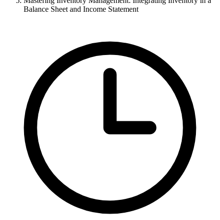
Mastering Inventory Management: Integrating Inventory in a
Balance Sheet and Income Statement