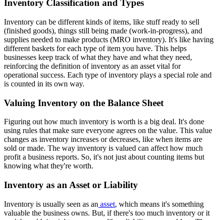
Inventory Classification and Types
Inventory can be different kinds of items, like stuff ready to sell
(finished goods), things still being made (work-in-progress), and
supplies needed to make products (MRO inventory). It's like having
different baskets for each type of item you have. This helps
businesses keep track of what they have and what they need,
reinforcing the definition of inventory as an asset vital for
operational success. Each type of inventory plays a special role and
is counted in its own way.
Valuing Inventory on the Balance Sheet
Figuring out how much inventory is worth is a big deal. It's done
using rules that make sure everyone agrees on the value. This value
changes as inventory increases or decreases, like when items are
sold or made. The way inventory is valued can affect how much
profit a business reports. So, it's not just about counting items but
knowing what they're worth.
Inventory as an Asset or Liability
Inventory is usually seen as an
asset
, which means it's something
valuable the business owns. But, if there's too much inventory or it