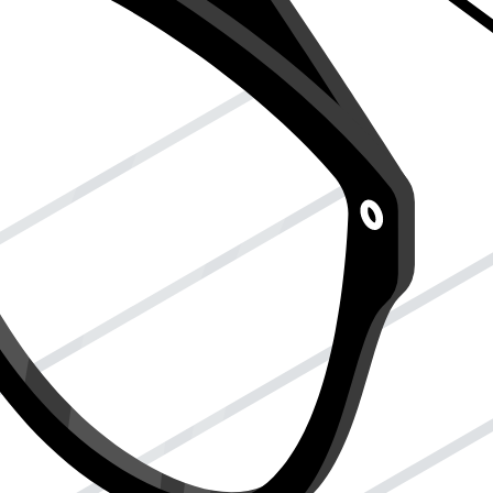
re your tax story is well-told and well-handled without you having
d to pick up your report card from the office because you couldn’t do it
 or someone you trust. When you sign Form 2848, you say, "Hey, this
house, but only for what you say they can do.