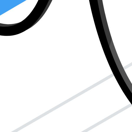
d ensure everything runs smoothly with the IRS. This way, you make su
de for individual filers.
?
talk to the IRS (the tax people) for you. It’s like if you needed a frien
This person could be a tax preparer, an enrolled agent (a tax expert),
out my taxes on my behalf." It’s like giving them the keys to your tax 