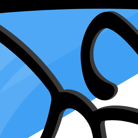
ey and Declaration of Representative for 
arch 28, 2024
treasure chest of tax information safely. When you fill out this IRS form,
r dealing with other tax matters, Form 2848 gives your chosen preparer 