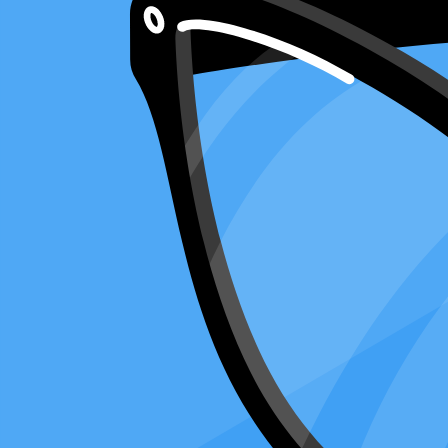
8 minute read
Copy Article URL
Understanding Form 2848: Power of Attorn
By
Ralph Carnicer, CPA
, VP of Business Development, Taxfyle
on
M
Think of
Form 2848
as a special key that lets someone else open your 
can talk about my taxes for me."
Whether sorting out a tax return on Form 1040, checking on a refund, o