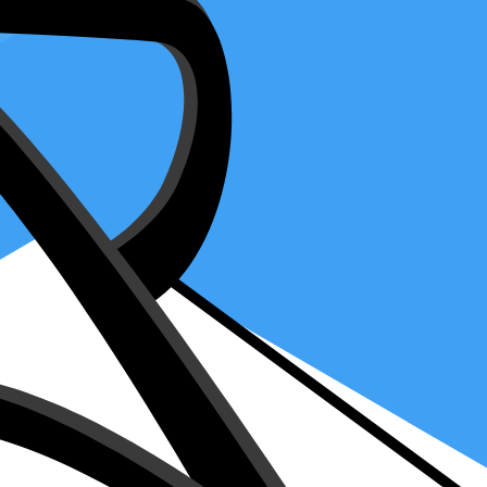
IRS Representation
 it's like telling the Internal Revenue Service, "This trusted person
the power to act on your behalf. It's like picking a captain for your