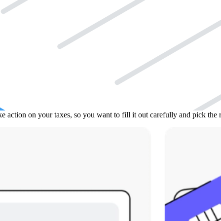
S wants to take a closer look at your taxes) and you want someone else 
submitting a new income tax return. It’s for times when you need a pro 
t to represent you, and what tax matters they can discuss. You have to
e form needs your signature, and the person you authorize must also sign
hing. For some things, like just getting information and not making dec
action on your taxes, so you want to fill it out carefully and pick the r