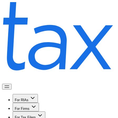
For RIAs
For Firms
For Tax Filers