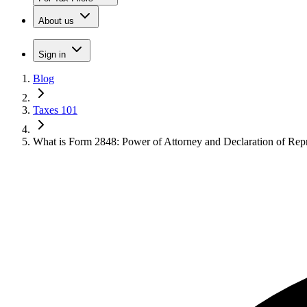
About us
Sign in
Blog
Taxes 101
What is Form 2848: Power of Attorney and Declaration of Repr