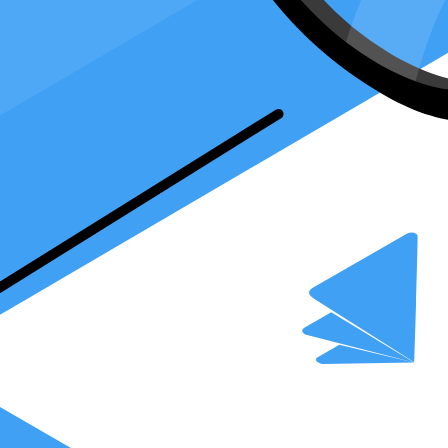
team who can make calls, ask about the game plan (your tax form), an
to speak the tax language fluently yourself.
Want an easier way to file your taxes?
Download our FREE tax gui
What is Form 2848 and How Does It Work
Form 2848 is like a special permission slip that lets someone you trust 
yourself.
Overview of Form 2848
Form 2848
gives someone else the power to speak to the IRS for you. 
person can ask questions, get information, and even agree to things ab