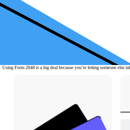
When to Use Form 2848
You might need Form 2848 if you’re being audited (which means the IR
need someone to handle tax stuff like asking about a refund check or 
Instructions for Completing Form 2848
Filling out Form 2848 involves writing down who you are, who you wan
You can’t use this form just to say "do everything for me" all time. Th
the right fax number. Remember,
Form 2848
cannot be used for everyt
Using Form 2848 is a big deal because you’re letting someone else take 