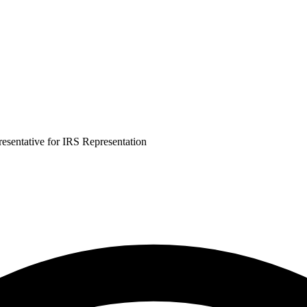
esentative for IRS Representation