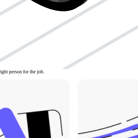
to deal with the IRS for you. Or, if you’re just really busy and
to represent you before the IRS.
 be specific about what years and types of taxes they can deal with.
 it. Then, you can send it to the IRS electronically or by fax, using
isions, you might use a different form, like Form 8821.
ight person for the job.