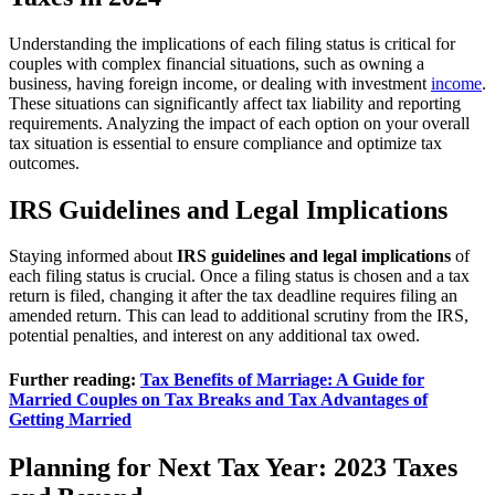
Understanding the implications of each filing status is critical for
couples with complex financial situations, such as owning a
business, having foreign income, or dealing with investment
income
.
These situations can significantly affect tax liability and reporting
requirements. Analyzing the impact of each option on your overall
tax situation is essential to ensure compliance and optimize tax
outcomes.
IRS Guidelines and Legal Implications
Staying informed about
IRS guidelines and legal implications
of
each filing status is crucial. Once a filing status is chosen and a tax
return is filed, changing it after the tax deadline requires filing an
amended return. This can lead to additional scrutiny from the IRS,
potential penalties, and interest on any additional tax owed.
Further reading:
Tax Benefits of Marriage: A Guide for
Married Couples on Tax Breaks and Tax Advantages of
Getting Married
Planning for Next Tax Year: 2023 Taxes