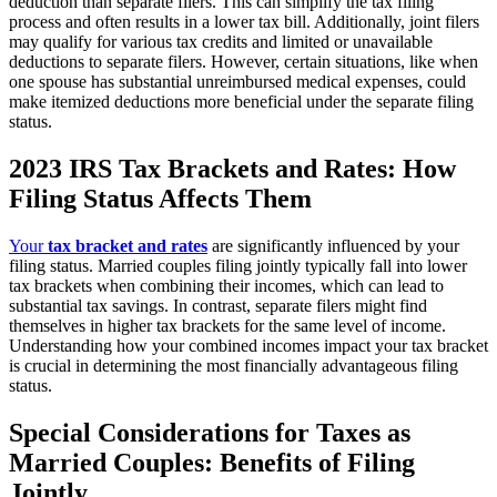
deduction than separate filers. This can simplify the tax filing
process and often results in a lower tax bill. Additionally, joint filers
may qualify for various tax credits and limited or unavailable
deductions to separate filers. However, certain situations, like when
one spouse has substantial unreimbursed medical expenses, could
make itemized deductions more beneficial under the separate filing
status.
2023 IRS Tax Brackets and Rates: How
Filing Status Affects Them
Your
tax bracket and rates
are significantly influenced by your
filing status. Married couples filing jointly typically fall into lower
tax brackets when combining their incomes, which can lead to
substantial tax savings. In contrast, separate filers might find
themselves in higher tax brackets for the same level of income.
Understanding how your combined incomes impact your tax bracket
is crucial in determining the most financially advantageous filing
status.
Special Considerations for Taxes as
Married Couples: Benefits of Filing
Jointly