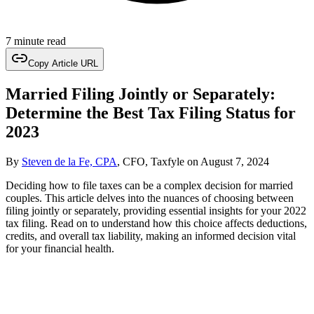
7 minute read
Copy Article URL
Married Filing Jointly or Separately:
Determine the Best Tax Filing Status for
2023
By
Steven de la Fe, CPA
, CFO, Taxfyle
on
August 7, 2024
Deciding how to file taxes can be a complex decision for married
couples. This article delves into the nuances of choosing between
filing jointly or separately, providing essential insights for your 2022
tax filing. Read on to understand how this choice affects deductions,
credits, and overall tax liability, making an informed decision vital
for your financial health.