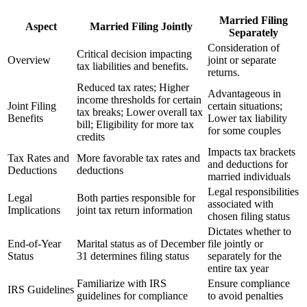
Married Filing
Aspect
Married Filing Jointly
Separately
Consideration of
Critical decision impacting
Overview
joint or separate
tax liabilities and benefits.
returns.
Reduced tax rates; Higher
Advantageous in
income thresholds for certain
Joint Filing
certain situations;
tax breaks; Lower overall tax
Benefits
Lower tax liability
bill; Eligibility for more tax
for some couples
credits
Impacts tax brackets
Tax Rates and
More favorable tax rates and
and deductions for
Deductions
deductions
married individuals
Legal responsibilities
Legal
Both parties responsible for
associated with
Implications
joint tax return information
chosen filing status
Dictates whether to
End-of-Year
Marital status as of December
file jointly or
Status
31 determines filing status
separately for the
entire tax year
Familiarize with IRS
Ensure compliance
IRS Guidelines
guidelines for compliance
to avoid penalties