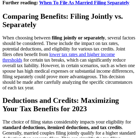
Further reading:
When To File As Married Filing Separately
Comparing Benefits: Filing Jointly vs.
Separately
When choosing between
filing jointly or separately
, several factors
should be considered. These include the impact on tax rates,
potential deductions, and eligibility for various tax credits. Joint
filers often benefit from
lower tax rates and higher income
thresholds
for certain tax breaks, which can significantly reduce
overall tax liability. However, in certain scenarios, such as when one
spouse has high medical expenses or substantial income differences,
filing separately could prove more advantageous. This decision
should be made after carefully analyzing the specific circumstances
of each tax year.
Deductions and Credits: Maximizing
Your Tax Benefits for 2023
The choice of filing status considerably impacts your eligibility for
standard deductions, itemized deductions, and tax credits
.
Generally, married couples filing jointly qualify for a higher standard