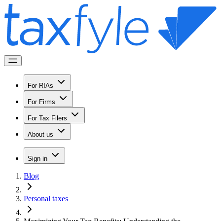
For RIAs
For Firms
For Tax Filers
About us
Sign in
Blog
Personal taxes