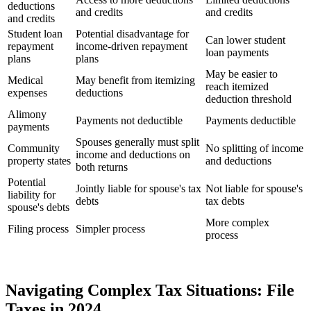
deductions
and credits
and credits
and credits
Student loan
Potential disadvantage for
Can lower student
repayment
income-driven repayment
loan payments
plans
plans
May be easier to
Medical
May benefit from itemizing
reach itemized
expenses
deductions
deduction threshold
Alimony
Payments not deductible
Payments deductible
payments
Spouses generally must split
Community
No splitting of income
income and deductions on
property states
and deductions
both returns
Potential
Jointly liable for spouse's tax
Not liable for spouse's
liability for
debts
tax debts
spouse's debts
More complex
Filing process
Simpler process
process
Navigating Complex Tax Situations: File
Taxes in 2024