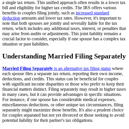
a single tax return. This unified approach often results in a lower tax
bill and eligibility for higher tax credits. The IRS offers various
benefits to couples filing jointly, such as
increased standard
deduction
amounts and lower tax rates. However, it's important to
note that both spouses are jointly and severally liable for the tax
return, which includes any additional taxes, interest, or penalties that
may arise from audits or adjustments. This joint liability remains a
crucial factor to consider, especially if one spouse has a complex tax
situation or past liabilities.
Understanding Married Filing Separately
Married Filing Separately
is an alternative tax filing status
where
each spouse files a separate tax return, reporting their own income,
deductions, and credits. This status can be beneficial for couples
with significant income disparities or those who prefer to keep their
financial matters distinct. Filing separately may result in higher taxes
in many cases, but it can provide advantages in specific situations.
For instance, if one spouse has considerable medical expenses,
miscellaneous deductions, or other unique tax circumstances, filing
separately might maximize those benefits. It's also a prudent choice
for couples separated but not yet divorced or those seeking to avoid
potential liability for their partner's tax obligations.