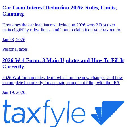
Car Loan Interest Deduction 2026: Rules, Limits,
Claiming
How does the car loan interest deduction 2026 work? Discover
main eligibility rules, limits, and how to claim it on your tax return.
Jan 28, 2026
Personal taxes
2026 W-4 Form: 3 Main Updates and How To Fill It
Correctly
2026 W-4 form updates: learn which are the new changes, and how
to complete it correctly for accurate, compliant filing with the IRS.
Jan 19, 2026