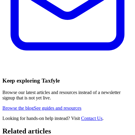
Keep exploring Taxfyle
Browse our latest articles and resources instead of a newsletter
signup that is not yet live.
Browse the blog
See guides and resources
Looking for hands-on help instead? Visit
Contact Us
.
Related articles