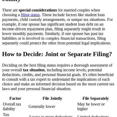
There are
special considerations
for married couples when
choosing a
filing status
. These include factors like student loan
payments, child custody arrangements, or unique tax situations. For
example, if one spouse has significant student loan debt on an
income-driven repayment plan, filing separately might result in
lower monthly payments. Similarly, if one spouse has past tax
liabilities or is involved in complex financial transactions, filing
separately could protect the other from potential legal implications.
How to Decide: Joint or Separate Filing?
Deciding on the best filing status requires a thorough assessment of
your overall
tax situation
, including income levels, potential
deductions, credits, and personal financial goals. It's often beneficial
to consult with a tax expert to understand the implications of each
choice and make an informed decision based on the most current tax
laws and your personal financial situation.
Factor
File Jointly
File Separately
Overall tax
May be lower or
Generally lower
liability
higher
Tax
Access to more deductions
Limited deductions