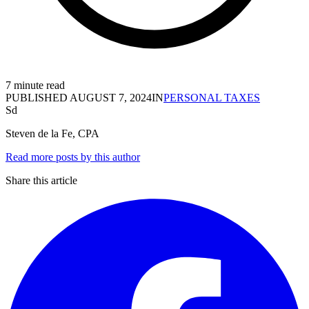
7 minute read
PUBLISHED
AUGUST 7, 2024
IN
PERSONAL TAXES
Sd
Steven de la Fe, CPA
Read more posts by this author
Share this article