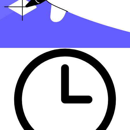
part of finding the right tax professional by matching you with a Pro
who has the right experience to meet your unique needs and will
handle filing taxes for you.
Get started with Taxfyle today
, and see how filing taxes can be
simplified.