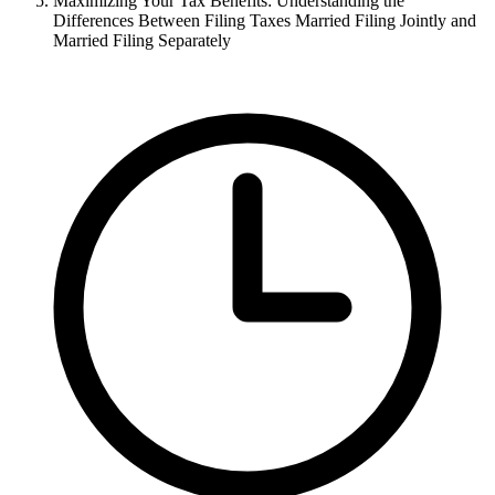
Maximizing Your Tax Benefits: Understanding the
Differences Between Filing Taxes Married Filing Jointly and
Married Filing Separately