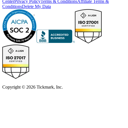
Center
Privacy Policy
Terms & Conditions
Affiliate Terms &
Conditions
Delete My Data
Copyright © 2026 Tickmark, Inc.