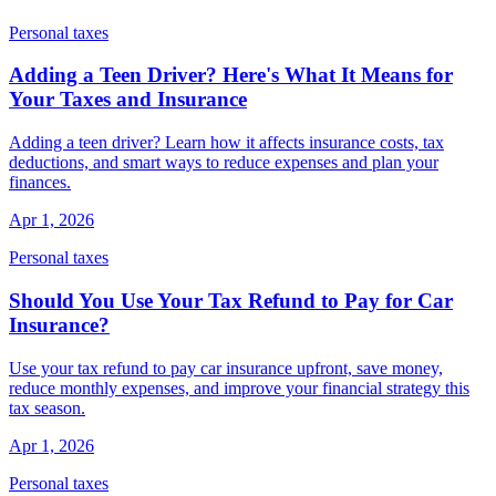
Personal taxes
Adding a Teen Driver? Here's What It Means for
Your Taxes and Insurance
Adding a teen driver? Learn how it affects insurance costs, tax
deductions, and smart ways to reduce expenses and plan your
finances.
Apr 1, 2026
Personal taxes
Should You Use Your Tax Refund to Pay for Car
Insurance?
Use your tax refund to pay car insurance upfront, save money,
reduce monthly expenses, and improve your financial strategy this
tax season.
Apr 1, 2026
Personal taxes