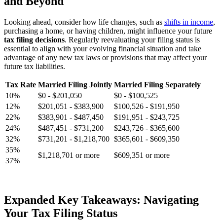
and Beyond
Looking ahead, consider how life changes, such as
shifts in income
,
purchasing a home, or having children, might influence your future
tax filing decisions
. Regularly reevaluating your filing status is
essential to align with your evolving financial situation and take
advantage of any new tax laws or provisions that may affect your
future tax liabilities.
Tax Rate
Married Filing Jointly
Married Filing Separately
10%
$0 - $201,050
$0 - $100,525
12%
$201,051 - $383,900
$100,526 - $191,950
22%
$383,901 - $487,450
$191,951 - $243,725
24%
$487,451 - $731,200
$243,726 - $365,600
32%
$731,201 - $1,218,700
$365,601 - $609,350
35%
$1,218,701 or more
$609,351 or more
37%
Expanded Key Takeaways: Navigating
Your Tax Filing Status