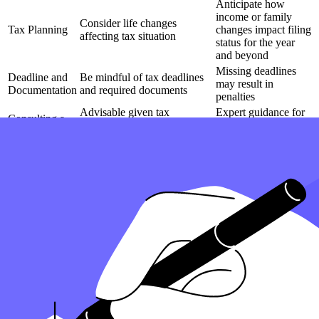
Anticipate how
income or family
Consider life changes
Tax Planning
changes impact filing
affecting tax situation
status for the year
and beyond
Missing deadlines
Deadline and
Be mindful of tax deadlines
may result in
Documentation
and required documents
penalties
Advisable given tax
Expert guidance for
Consulting a
complexities for the current
navigating nuances
Tax Expert
and future tax seasons
in filing status
Be prepared to change filing
Annual decisions
Adaptability in
status based on life changes
impact tax return
Filing
or financial shifts
outcomes
How can Taxfyle help?
Finding an accountant to file your taxes is a big decision
. Luckily,
you don't have to handle the search on your own.
At Taxfyle
, we connect individuals and
small businesses
with
licensed, experienced CPAs or EAs in the US. We handle the hard