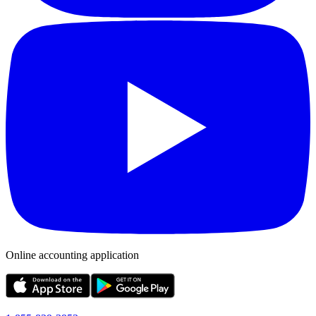
Online accounting application