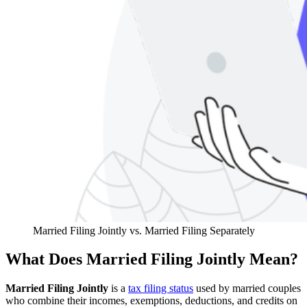
Married Filing Jointly vs. Married Filing Separately
What Does Married Filing Jointly Mean?
Married Filing Jointly
is a
tax filing status
used by married couples
who combine their incomes, exemptions, deductions, and credits on