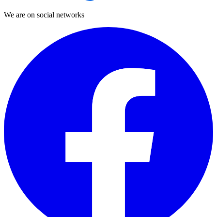
We are on social networks