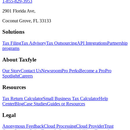
1-855-829-3953
2901 Florida Ave,
Coconut Grove, FL 33133
Solutions
Tax Filing
Tax Advisory
Tax Outsourcing
API Integrations
Partnership
programs
About Taxfyle
Our Story
Contact Us
Newsroom
Pro Perks
Become a Pro
Pro
Spotlight
Careers
Resources
Tax Return Calculator
Small Business Tax Calculator
Help
Center
Blog
Case Studies
Guides or Resources
Legal
Anonymous Feedback
Cloud Processing
Cloud Provider
Trust