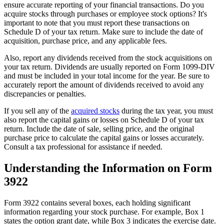
ensure accurate reporting of your financial transactions. Do you
acquire stocks through purchases or employee stock options? It's
important to note that you must report these transactions on
Schedule D of your tax return. Make sure to include the date of
acquisition, purchase price, and any applicable fees.
Also, report any dividends received from the stock acquisitions on
your tax return. Dividends are usually reported on Form 1099-DIV
and must be included in your total income for the year. Be sure to
accurately report the amount of dividends received to avoid any
discrepancies or penalties.
If you sell any of the
acquired stocks
during the tax year, you must
also report the capital gains or losses on Schedule D of your tax
return. Include the date of sale, selling price, and the original
purchase price to calculate the capital gains or losses accurately.
Consult a tax professional for assistance if needed.
Understanding the Information on Form
3922
Form 3922 contains several boxes, each holding significant
information regarding your stock purchase. For example, Box 1
states the option grant date, while Box 3 indicates the exercise date.