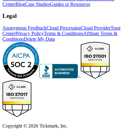
Center
Blog
Case Studies
Guides or Resources
Legal
Anonymous Feedback
Cloud Processing
Cloud Provider
Trust
Center
Privacy Policy
Terms & Conditions
Affiliate Terms &
Conditions
Delete My Data
Copyright © 2026 Tickmark, Inc.