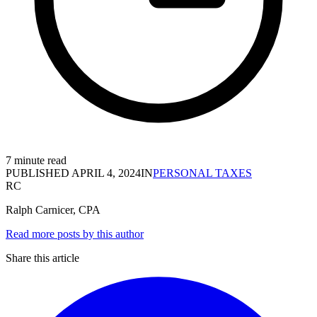
7 minute read
PUBLISHED
APRIL 4, 2024
IN
PERSONAL TAXES
RC
Ralph Carnicer, CPA
Read more posts by this author
Share this article