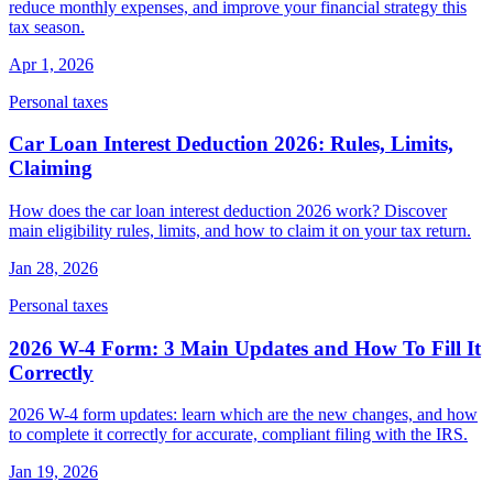
reduce monthly expenses, and improve your financial strategy this
tax season.
Apr 1, 2026
Personal taxes
Car Loan Interest Deduction 2026: Rules, Limits,
Claiming
How does the car loan interest deduction 2026 work? Discover
main eligibility rules, limits, and how to claim it on your tax return.
Jan 28, 2026
Personal taxes
2026 W-4 Form: 3 Main Updates and How To Fill It
Correctly
2026 W-4 form updates: learn which are the new changes, and how
to complete it correctly for accurate, compliant filing with the IRS.
Jan 19, 2026