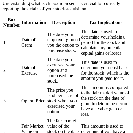
Understanding what each box represents is crucial for correctly
reporting the details of your stock acquisition.
Box
Information
Description
Tax Implications
Number
This date is used to
The date your
determine your holding
Date of
employer granted
1
period for the stock and
Grant
you the option to
calculate any potential
purchase stock.
capital gains or losses.
The date you
This date is used to
exercised your
Date of
determine your cost basis
2
option and
Exercise
for the stock, which is the
purchased the
amount you paid for it.
stock.
This amount is compared
The price you
to the fair market value of
paid per share of
the stock on the date of
3
Option Price
stock when you
grant to determine if you
exercised your
have a taxable gain or
option.
loss.
The fair market
Fair Market
value of the
This amount is used to
Value on
stock on the date
determine if you have a