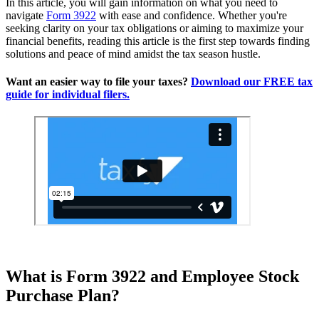
In this article, you will gain information on what you need to
navigate
Form 3922
with ease and confidence. Whether you're
seeking clarity on your tax obligations or aiming to maximize your
financial benefits, reading this article is the first step towards finding
solutions and peace of mind amidst the tax season hustle.
Want an easier way to file your taxes?
Download our FREE tax
guide for individual filers.
What is Form 3922 and Employee Stock
Purchase Plan?