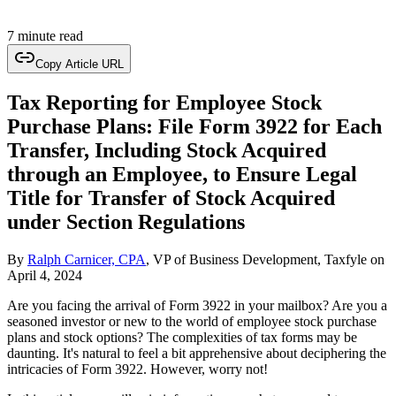
7 minute read
Copy Article URL
Tax Reporting for Employee Stock
Purchase Plans: File Form 3922 for Each
Transfer, Including Stock Acquired
through an Employee, to Ensure Legal
Title for Transfer of Stock Acquired
under Section Regulations
By
Ralph Carnicer, CPA
, VP of Business Development, Taxfyle
on
April 4, 2024
Are you facing the arrival of Form 3922 in your mailbox? Are you a
seasoned investor or new to the world of employee stock purchase
plans and stock options? The complexities of tax forms may be
daunting. It's natural to feel a bit apprehensive about deciphering the
intricacies of Form 3922. However, worry not!