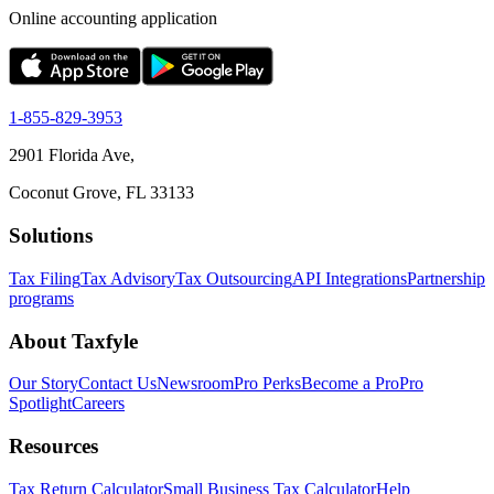
Online accounting application
1-855-829-3953
2901 Florida Ave,
Coconut Grove, FL 33133
Solutions
Tax Filing
Tax Advisory
Tax Outsourcing
API Integrations
Partnership
programs
About Taxfyle
Our Story
Contact Us
Newsroom
Pro Perks
Become a Pro
Pro
Spotlight
Careers
Resources
Tax Return Calculator
Small Business Tax Calculator
Help