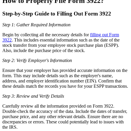
How to Properly File Form 3922?
Step-by-Step Guide to Filling Out Form 3922
Step 1: Gather Required Information
Begin by collecting all the necessary details for
filling out Form
3922
. This includes essential information such as the date of the
stock transfer from your employee stock purchase plan (ESPP).
Also, include the purchase price of the stock.
Step 2: Verify Employer's Information
Ensure that your employer has provided accurate information on the
form. This may include details such as the employer's name,
address, and employer identification number (EIN). Confirm that
these details match the records you have for your ESPP transactions.
Step 3: Review and Verify Details
Carefully review all the information provided on Form 3922.
Double-check the accuracy of the data. Include the dates of transfer,
purchase price, and any other relevant details. Ensure there are no
discrepancies or errors. These could potentially lead to issues with
the IRS.