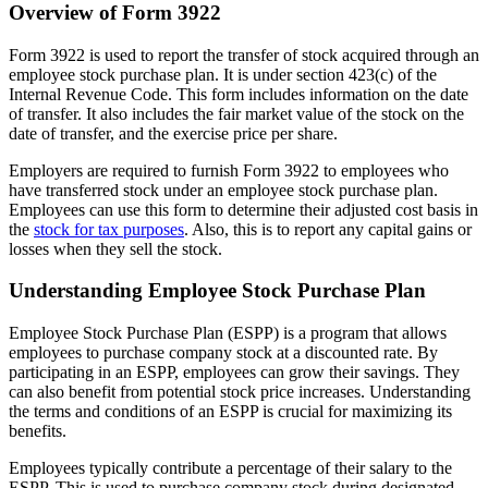
Overview of Form 3922
Form 3922 is used to report the transfer of stock acquired through an
employee stock purchase plan. It is under section 423(c) of the
Internal Revenue Code. This form includes information on the date
of transfer. It also includes the fair market value of the stock on the
date of transfer, and the exercise price per share.
Employers are required to furnish Form 3922 to employees who
have transferred stock under an employee stock purchase plan.
Employees can use this form to determine their adjusted cost basis in
the
stock for tax purposes
. Also, this is to report any capital gains or
losses when they sell the stock.
Understanding Employee Stock Purchase Plan
Employee Stock Purchase Plan (ESPP) is a program that allows
employees to purchase company stock at a discounted rate. By
participating in an ESPP, employees can grow their savings. They
can also benefit from potential stock price increases. Understanding
the terms and conditions of an ESPP is crucial for maximizing its
benefits.
Employees typically contribute a percentage of their salary to the
ESPP. This is used to purchase company stock during designated