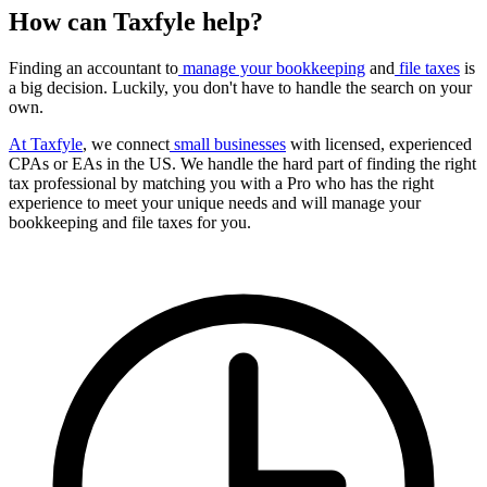
How can Taxfyle help?
Finding an accountant to
manage your bookkeeping
and
file taxes
is
a big decision. Luckily, you don't have to handle the search on your
own.
At Taxfyle
, we connect
small businesses
with licensed, experienced
CPAs or EAs in the US. We handle the hard part of finding the right
tax professional by matching you with a Pro who has the right
experience to meet your unique needs and will manage your
bookkeeping and file taxes for you.