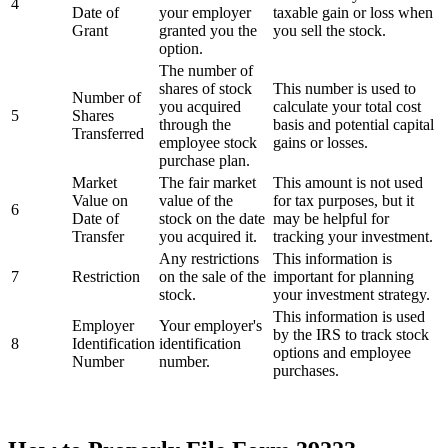
4
Date of
your employer
taxable gain or loss when
Grant
granted you the
you sell the stock.
option.
The number of
shares of stock
This number is used to
Number of
you acquired
calculate your total cost
5
Shares
through the
basis and potential capital
Transferred
employee stock
gains or losses.
purchase plan.
Market
The fair market
This amount is not used
Value on
value of the
for tax purposes, but it
6
Date of
stock on the date
may be helpful for
Transfer
you acquired it.
tracking your investment.
Any restrictions
This information is
7
Restriction
on the sale of the
important for planning
stock.
your investment strategy.
This information is used
Employer
Your employer's
by the IRS to track stock
8
Identification
identification
options and employee
Number
number.
purchases.