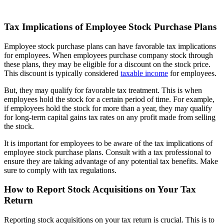
Tax Implications of Employee Stock Purchase Plans
Employee stock purchase plans can have favorable tax implications
for employees. When employees purchase company stock through
these plans, they may be eligible for a discount on the stock price.
This discount is typically considered
taxable income
for employees.
But, they may qualify for favorable tax treatment. This is when
employees hold the stock for a certain period of time. For example,
if employees hold the stock for more than a year, they may qualify
for long-term capital gains tax rates on any profit made from selling
the stock.
It is important for employees to be aware of the tax implications of
employee stock purchase plans. Consult with a tax professional to
ensure they are taking advantage of any potential tax benefits. Make
sure to comply with tax regulations.
How to Report Stock Acquisitions on Your Tax
Return
Reporting stock acquisitions on your tax return is crucial. This is to