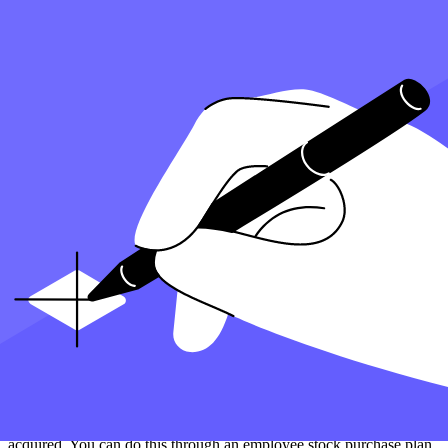
details in box 1 for a smooth disposition.
Accurately assign the correct cost basis and avoid any errors. This is
to make sure the corporation transfers the stock information from
Form 3922 when the stock is sold or otherwise disposed of. If the
exercise price was less than 100%, taxes may need to be paid on the
capital gains from the recent disposition.
In the event that the price was less than 100 when the stock was
transferred or sold, the corporation may need to fix the cost basis to
accurately calculate the capital gains. Form 3922 can help
automatically calculate the correct cost basis for tax purposes, saving
the corporation time and preventing any potential errors.
Reporting Stock Sales on Your Tax Return Using
Information From Form 3922
When you sell stock acquired through an employee stock purchase
plan under section 3922, you must report it on your
tax return
using
information from IRS Form 3922. The form will provide details on
the date you exercise an option, the price you receive, and the value
of the stock.
It is important to keep the 3922 form for each transfer of stock you
acquired. You can do this through an employee stock purchase plan.