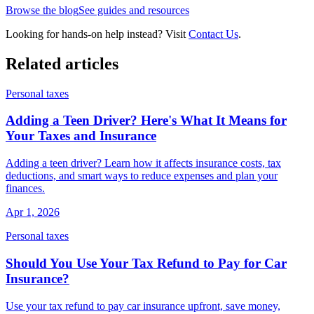
Browse the blog
See guides and resources
Looking for hands-on help instead? Visit
Contact Us
.
Related articles
Personal taxes
Adding a Teen Driver? Here's What It Means for
Your Taxes and Insurance
Adding a teen driver? Learn how it affects insurance costs, tax
deductions, and smart ways to reduce expenses and plan your
finances.
Apr 1, 2026
Personal taxes
Should You Use Your Tax Refund to Pay for Car
Insurance?
Use your tax refund to pay car insurance upfront, save money,