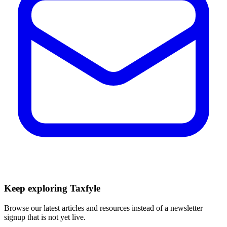
Keep exploring Taxfyle
Browse our latest articles and resources instead of a newsletter
signup that is not yet live.