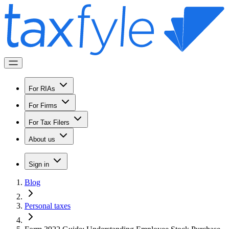
For RIAs
For Firms
For Tax Filers
About us
Sign in
Blog
Personal taxes