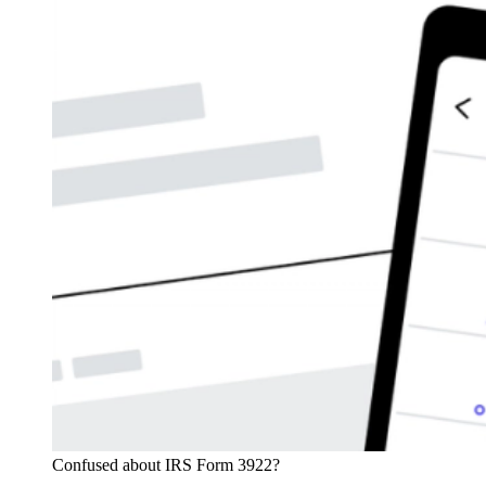
Confused about IRS Form 3922?