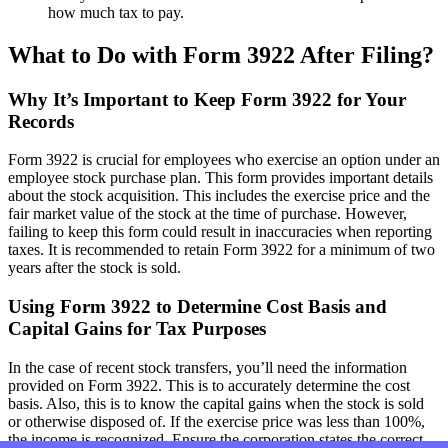
how much tax to pay.
What to Do with Form 3922 After Filing?
Why It’s Important to Keep Form 3922 for Your
Records
Form 3922 is crucial for employees who exercise an option under an
employee stock purchase plan. This form provides important details
about the stock acquisition. This includes the exercise price and the
fair market value of the stock at the time of purchase. However,
failing to keep this form could result in inaccuracies when reporting
taxes. It is recommended to retain Form 3922 for a minimum of two
years after the stock is sold.
Using Form 3922 to Determine Cost Basis and
Capital Gains for Tax Purposes
In the case of recent stock transfers, you’ll need the information
provided on Form 3922. This is to accurately determine the cost
basis. Also, this is to know the capital gains when the stock is sold
or otherwise disposed of. If the exercise price was less than 100%,
the income is recognized. Ensure the corporation states the correct