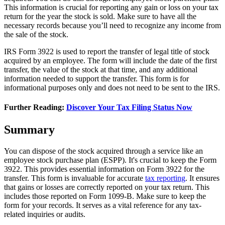
This information is crucial for reporting any gain or loss on your tax
return for the year the stock is sold. Make sure to have all the
necessary records because you’ll need to recognize any income from
the sale of the stock.
IRS Form 3922 is used to report the transfer of legal title of stock
acquired by an employee. The form will include the date of the first
transfer, the value of the stock at that time, and any additional
information needed to support the transfer. This form is for
informational purposes only and does not need to be sent to the IRS.
Further Reading:
Discover Your Tax Filing Status Now
Summary
You can dispose of the stock acquired through a service like an
employee stock purchase plan (ESPP). It's crucial to keep the Form
3922. This provides essential information on Form 3922 for the
transfer. This form is invaluable for accurate
tax reporting
. It ensures
that gains or losses are correctly reported on your tax return. This
includes those reported on Form 1099-B. Make sure to keep the
form for your records. It serves as a vital reference for any tax-
related inquiries or audits.