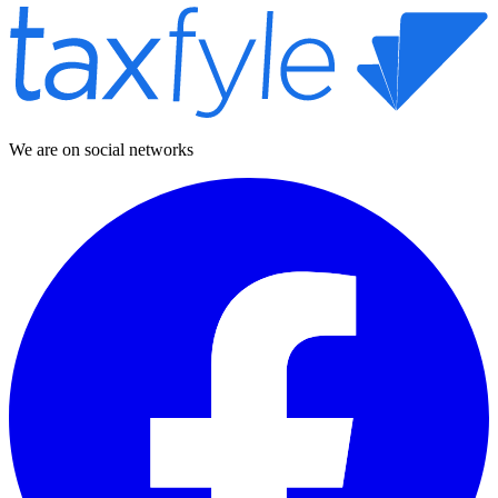
We are on social networks