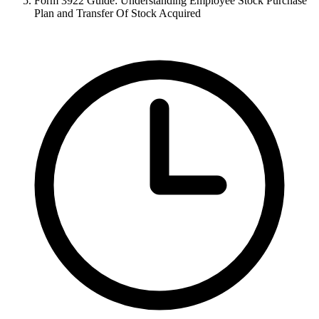
Form 3922 Guide: Understanding Employee Stock Purchase
Plan and Transfer Of Stock Acquired