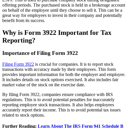
offering periods. The purchased stock is held in a brokerage account
on behalf of the employee until they choose to sell it. This can be a
great way for employees to invest in their company and potentially
benefit from its success.
Why is Form 3922 Important for Tax
Reporting?
Importance of Filing Form 3922
Filing Form 3922
is crucial for companies. It is to report stock
transactions with accuracy made by their employees. This form
provides important information for both the employer and employee.
It includes details on stock options exercised. It also includes fair
market value of the stock on the exercise date.
By filing Form 3922, companies ensure compliance with IRS
regulations. This is to avoid potential penalties for inaccurately
reporting employee stock transactions. It also helps employees
accurately report their income. This is to avoid potential tax issues
related to stock options.
Further Reading:
Learn About The IRS Form 941 Schedule B