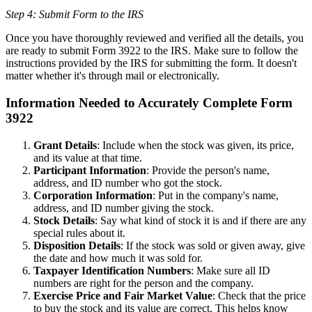
Step 4: Submit Form to the IRS
Once you have thoroughly reviewed and verified all the details, you
are ready to submit Form 3922 to the IRS. Make sure to follow the
instructions provided by the IRS for submitting the form. It doesn't
matter whether it's through mail or electronically.
Information Needed to Accurately Complete Form
3922
Grant Details
: Include when the stock was given, its price,
and its value at that time.
Participant Information
: Provide the person's name,
address, and ID number who got the stock.
Corporation Information
: Put in the company's name,
address, and ID number giving the stock.
Stock Details
: Say what kind of stock it is and if there are any
special rules about it.
Disposition Details
: If the stock was sold or given away, give
the date and how much it was sold for.
Taxpayer Identification Numbers
: Make sure all ID
numbers are right for the person and the company.
Exercise Price and Fair Market Value
: Check that the price
to buy the stock and its value are correct. This helps know