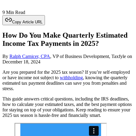
9 Min Read
Copy Article URL
How Do You Make Quarterly Estimated
Income Tax Payments in 2025?
By
Ralph Carnicer, CPA
, VP of Business Development, Taxfyle
on
December 18, 2024
Are you prepared for the 2025 tax season? If you’re self-employed
or have income not subject to
withholding
, knowing the quarterly
estimated tax payment deadlines can save you from penalties and
stress.
This guide answers critical questions, including the IRS deadlines,
how to calculate your estimated taxes, and the best payment options
for staying on top of your obligations. Keep reading to ensure your
2025 tax season is hassle-free and financially smart.