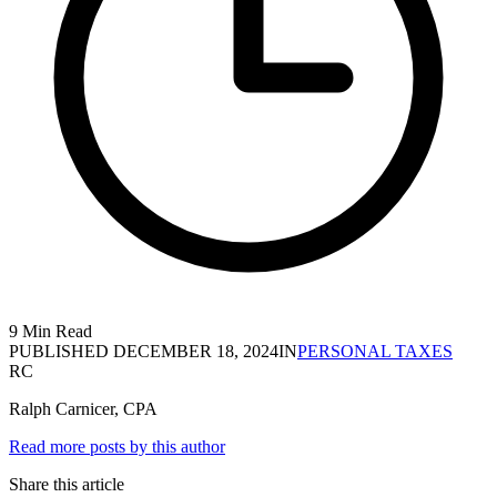
9 Min Read
PUBLISHED
DECEMBER 18, 2024
IN
PERSONAL TAXES
RC
Ralph Carnicer, CPA
Read more posts by this author
Share this article