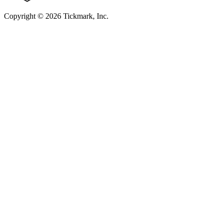
Copyright © 2026 Tickmark, Inc.