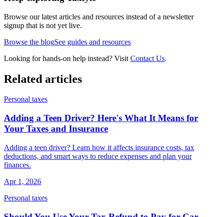
Browse our latest articles and resources instead of a newsletter
signup that is not yet live.
Browse the blog
See guides and resources
Looking for hands-on help instead? Visit
Contact Us
.
Related articles
Personal taxes
Adding a Teen Driver? Here's What It Means for
Your Taxes and Insurance
Adding a teen driver? Learn how it affects insurance costs, tax
deductions, and smart ways to reduce expenses and plan your
finances.
Apr 1, 2026
Personal taxes
Should You Use Your Tax Refund to Pay for Car