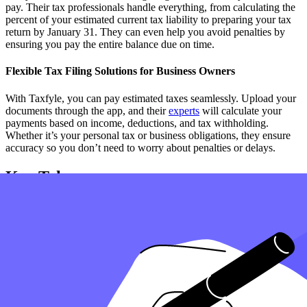
pay. Their tax professionals handle everything, from calculating the
percent of your estimated current tax liability to preparing your tax
return by January 31. They can even help you avoid penalties by
ensuring you pay the entire balance due on time.
Flexible Tax Filing Solutions for Business Owners
With Taxfyle, you can pay estimated taxes seamlessly. Upload your
documents through the app, and their
experts
will calculate your
payments based on income, deductions, and tax withholding.
Whether it’s your personal tax or business obligations, they ensure
accuracy so you don’t need to worry about penalties or delays.
Key Takeaways
Pay your estimated taxes on time to avoid penalties, especially
if you're required to pay quarterly.
Use deductions to lower your tax liability and ensure you
make an estimated payment that accurately reflects your
earnings.
If your income is from farming, special rules may apply, and
payments are due on January 16 instead of quarterly.
Ensure your employer withholds taxes correctly, or you may
need to pay estimated taxes throughout the year.