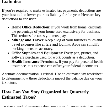
Liabilities
If you’re required to make estimated tax payments, deductions are
your best tool to lower your tax liability for the year. Here are key
deductions to consider:
Home Office Deduction
: If you work from home, calculate
the percentage of your home used exclusively for business.
This reduces the taxes you must pay.
Mileage and Travel
: Keep a log of your business miles and
travel expenses like airfare and lodging. Apps can simplify
tracking to ensure accuracy.
Office Supplies and Equipment
: Every pen, printer, and
software purchase used for work counts as a deduction.
Health Insurance Premiums
: If you pay for personal health
insurance, this expense can offset your federal income tax.
Accurate documentation is critical. Use an estimated tax worksheet
to determine how these deductions impact the balance due on your
tax return.
How Can You Stay Organized for Quarterly
Estimated Taxes?
To stay ahead of payments due, keep your finances organized year-