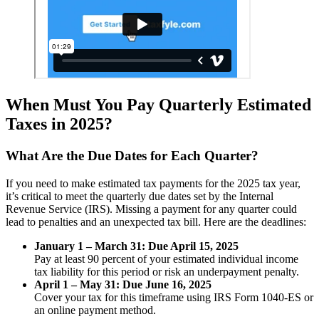
When Must You Pay Quarterly Estimated
Taxes in 2025?
What Are the Due Dates for Each Quarter?
If you need to make estimated tax payments for the 2025 tax year,
it’s critical to meet the quarterly due dates set by the Internal
Revenue Service (IRS). Missing a payment for any quarter could
lead to penalties and an unexpected tax bill. Here are the deadlines:
January 1 – March 31: Due April 15, 2025
Pay at least 90 percent of your estimated individual income
tax liability for this period or risk an underpayment penalty.
April 1 – May 31: Due June 16, 2025
Cover your tax for this timeframe using IRS Form 1040-ES or
an online payment method.