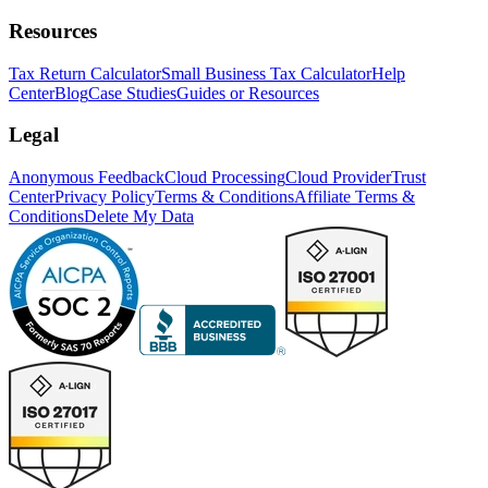
Resources
Tax Return Calculator
Small Business Tax Calculator
Help
Center
Blog
Case Studies
Guides or Resources
Legal
Anonymous Feedback
Cloud Processing
Cloud Provider
Trust
Center
Privacy Policy
Terms & Conditions
Affiliate Terms &
Conditions
Delete My Data