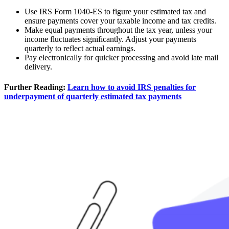
Use IRS Form 1040-ES to figure your estimated tax and
ensure payments cover your taxable income and tax credits.
Make equal payments throughout the tax year, unless your
income fluctuates significantly. Adjust your payments
quarterly to reflect actual earnings.
Pay electronically for quicker processing and avoid late mail
delivery.
Further Reading:
Learn how to avoid IRS penalties for
underpayment of quarterly estimated tax payments