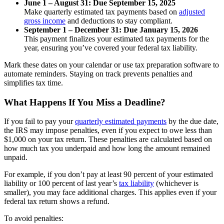
June 1 – August 31: Due September 15, 2025
Make quarterly estimated tax payments based on
adjusted
gross income
and deductions to stay compliant.
September 1 – December 31: Due January 15, 2026
This payment finalizes your estimated tax payments for the
year, ensuring you’ve covered your federal tax liability.
Mark these dates on your calendar or use tax preparation software to
automate reminders. Staying on track prevents penalties and
simplifies tax time.
What Happens If You Miss a Deadline?
If you fail to pay your
quarterly estimated payments
by the due date,
the IRS may impose penalties, even if you expect to owe less than
$1,000 on your tax return. These penalties are calculated based on
how much tax you underpaid and how long the amount remained
unpaid.
For example, if you don’t pay at least 90 percent of your estimated
liability or 100 percent of last year’s
tax liability
(whichever is
smaller), you may face additional charges. This applies even if your
federal tax return shows a refund.
To avoid penalties: