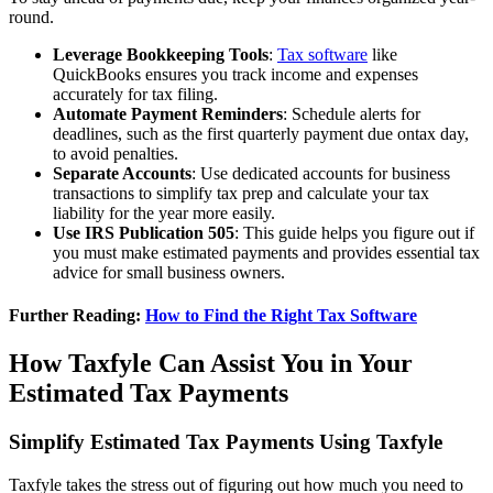
round.
Leverage Bookkeeping Tools
:
Tax software
like
QuickBooks ensures you track income and expenses
accurately for tax filing.
Automate Payment Reminders
: Schedule alerts for
deadlines, such as the first quarterly payment due ontax day,
to avoid penalties.
Separate Accounts
: Use dedicated accounts for business
transactions to simplify tax prep and calculate your tax
liability for the year more easily.
Use IRS Publication 505
: This guide helps you figure out if
you must make estimated payments and provides essential tax
advice for small business owners.
Further Reading:
How to Find the Right Tax Software
How Taxfyle Can Assist You in Your
Estimated Tax Payments
Simplify Estimated Tax Payments Using Taxfyle
Taxfyle takes the stress out of figuring out how much you need to