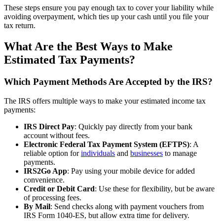
These steps ensure you pay enough tax to cover your liability while
avoiding overpayment, which ties up your cash until you file your
tax return.
What Are the Best Ways to Make
Estimated Tax Payments?
Which Payment Methods Are Accepted by the IRS?
The IRS offers multiple ways to make your estimated income tax
payments:
IRS Direct Pay
: Quickly pay directly from your bank
account without fees.
Electronic Federal Tax Payment System (EFTPS)
: A
reliable option for
individuals
and
businesses
to manage
payments.
IRS2Go App
: Pay using your mobile device for added
convenience.
Credit or Debit Card
: Use these for flexibility, but be aware
of processing fees.
By Mail
: Send checks along with payment vouchers from
IRS Form 1040-ES, but allow extra time for delivery.