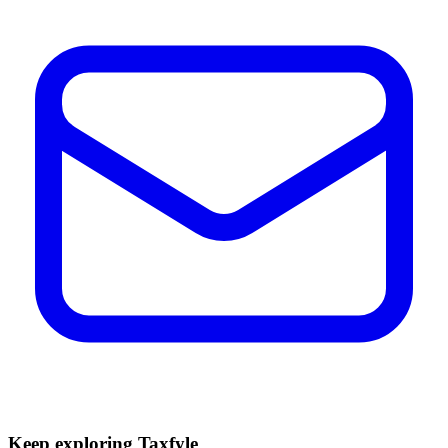
Keep exploring Taxfyle