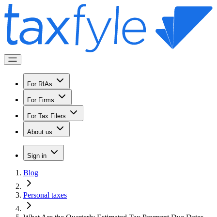
For RIAs
For Firms
For Tax Filers
About us
Sign in
Blog
Personal taxes