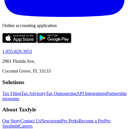
Online accounting application
1-855-829-3953
2901 Florida Ave,
Coconut Grove, FL 33133
Solutions
Tax Filing
Tax Advisory
Tax Outsourcing
API Integrations
Partnership
programs
About Taxfyle
Our Story
Contact Us
Newsroom
Pro Perks
Become a Pro
Pro
Spotlight
Careers