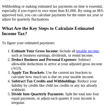
Withholding or making estimated tax payments on time is essential,
especially if you expect to owe more than $1,000. By using an IRS-
approved tool, you can calculate payments for the entire tax year or
adjust for quarterly fluctuations.
What Are the Key Steps to Calculate Estimated
Income Tax?
To figure your estimated payments:
Estimate Your Gross Income
: Include all
taxable income
,
such as business earnings, dividends, or rental income.
Deduct Business and Personal Expenses
: Subtract
allowable deductions to arrive at your adjusted gross income
(AGI).
Apply Tax Brackets
: Use the current tax brackets to
calculate how much tax is due on your taxable income.
Subtract Tax Credits and Withholdings
: Reduce your
liability by credits like child tax credits or any tax already
withheld.
Divide Into Quarterly Payments
: Split the total into four
equal payments, or adjust each quarter if your income is
irregular.