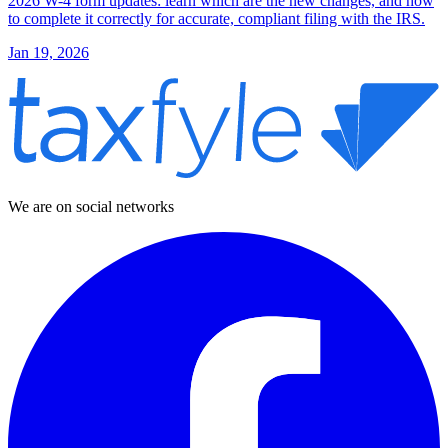
2026 W-4 form updates: learn which are the new changes, and how
to complete it correctly for accurate, compliant filing with the IRS.
Jan 19, 2026
We are on social networks