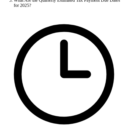
What Are the Quarterly Estimated Tax Payment Due Dates
for 2025?