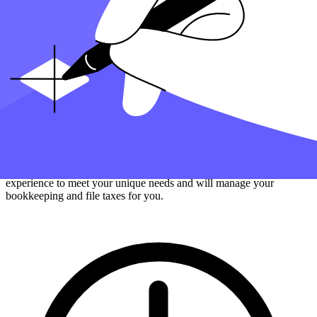
Filing your year's tax return can result in a tax refund if you've
overpaid, but you must still make your payment quarterly if
required.
How can Taxfyle help?
Finding an accountant to
manage your bookkeeping
and
file taxes
is
a big decision. Luckily, you don't have to handle the search on your
own.
At Taxfyle
, we connect
small businesses
with licensed, experienced
CPAs or EAs in the US. We handle the hard part of finding the right
tax professional by matching you with a Pro who has the right
experience to meet your unique needs and will manage your
bookkeeping and file taxes for you.