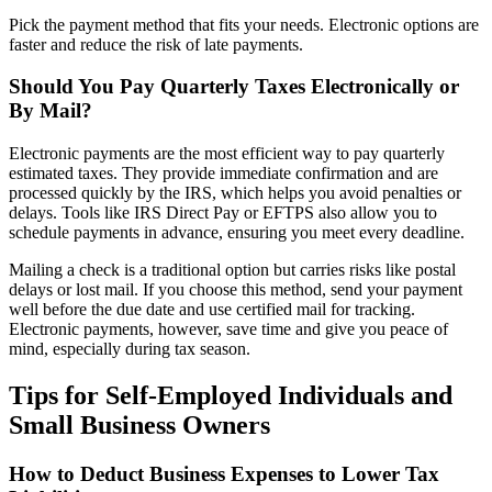
Pick the payment method that fits your needs. Electronic options are
faster and reduce the risk of late payments.
Should You Pay Quarterly Taxes Electronically or
By Mail?
Electronic payments are the most efficient way to pay quarterly
estimated taxes. They provide immediate confirmation and are
processed quickly by the IRS, which helps you avoid penalties or
delays. Tools like IRS Direct Pay or EFTPS also allow you to
schedule payments in advance, ensuring you meet every deadline.
Mailing a check is a traditional option but carries risks like postal
delays or lost mail. If you choose this method, send your payment
well before the due date and use certified mail for tracking.
Electronic payments, however, save time and give you peace of
mind, especially during tax season.
Tips for Self-Employed Individuals and
Small Business Owners
How to Deduct Business Expenses to Lower Tax