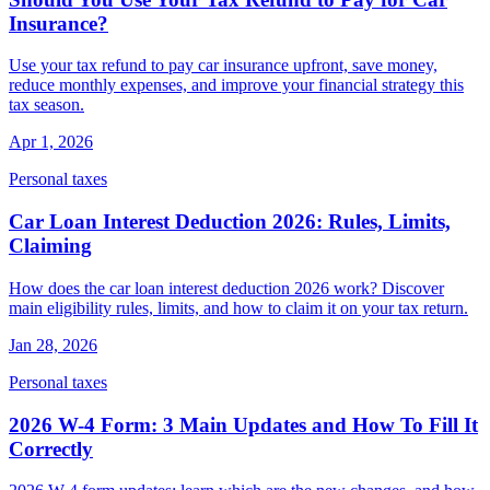
Insurance?
Use your tax refund to pay car insurance upfront, save money,
reduce monthly expenses, and improve your financial strategy this
tax season.
Apr 1, 2026
Personal taxes
Car Loan Interest Deduction 2026: Rules, Limits,
Claiming
How does the car loan interest deduction 2026 work? Discover
main eligibility rules, limits, and how to claim it on your tax return.
Jan 28, 2026
Personal taxes
2026 W-4 Form: 3 Main Updates and How To Fill It
Correctly