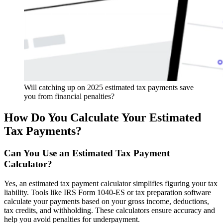
Will catching up on 2025 estimated tax payments save
you from financial penalties?
How Do You Calculate Your Estimated
Tax Payments?
Can You Use an Estimated Tax Payment
Calculator?
Yes, an estimated tax payment calculator simplifies figuring your tax
liability. Tools like IRS Form 1040-ES or tax preparation software
calculate your payments based on your gross income, deductions,
tax credits, and withholding. These calculators ensure accuracy and
help you avoid penalties for underpayment.